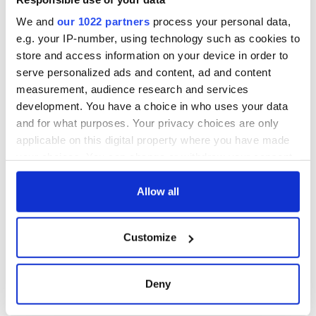
We and
our 1022 partners
process your personal data,
e.g. your IP-number, using technology such as cookies to
store and access information on your device in order to
serve personalized ads and content, ad and content
measurement, audience research and services
development. You have a choice in who uses your data
and for what purposes. Your privacy choices are only
applicable on this digital property where you have made
your choices. You can change or withdraw your consent
any time from the Cookie Declaration or by clicking on
the Privacy trigger icon.
Allow all
If you allow, we would also like to:
Customize
Collect information about your geographical
location which can be accurate to within several
meters
Deny
Identify your device by actively scanning it for
specific characteristics (fingerprinting)