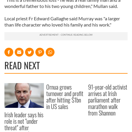
wonderful father to his two young children," Mullan said.
Local priest Fr Edward Gallaghe said Murray was "a larger
than life character who loved his family and his work."
READ NEXT
Ornua grows
91-year-old activist
turnover and profit
arrives at Irish
after hitting $1bn
parliament after
in US sales
marathon walk
from Shannon
Irish leader says his
role is not "under
threat" after