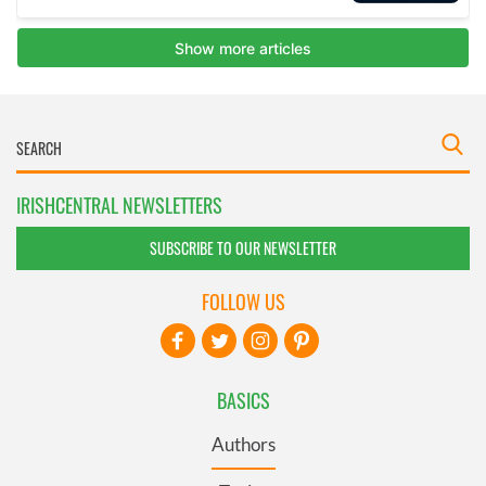
IRISHCENTRAL NEWSLETTERS
SUBSCRIBE TO OUR NEWSLETTER
FOLLOW US
BASICS
Authors