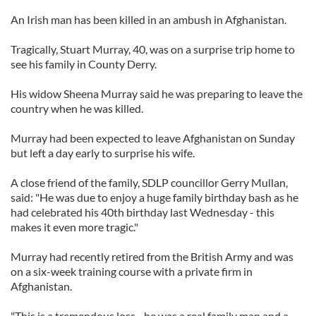
An Irish man has been killed in an ambush in Afghanistan.
Tragically, Stuart Murray, 40, was on a surprise trip home to
see his family in County Derry.
His widow Sheena Murray said he was preparing to leave the
country when he was killed.
Murray had been expected to leave Afghanistan on Sunday
but left a day early to surprise his wife.
A close friend of the family, SDLP councillor Gerry Mullan,
said: "He was due to enjoy a huge family birthday bash as he
had celebrated his 40th birthday last Wednesday - this
makes it even more tragic."
Murray had recently retired from the British Army and was
on a six-week training course with a private firm in
Afghanistan.
"This is a tremendous loss - he was a real family man and a