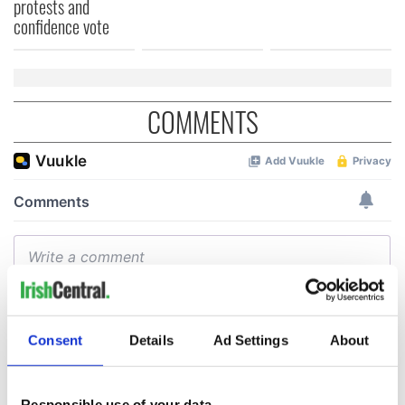
protests and
confidence vote
COMMENTS
Consent
Details
Ad Settings
About
Responsible use of your data