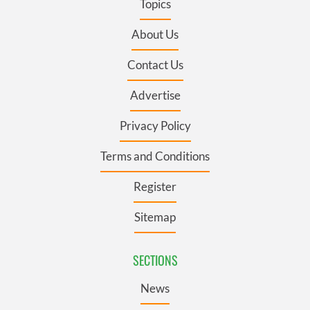
Topics
About Us
Contact Us
Advertise
Privacy Policy
Terms and Conditions
Register
Sitemap
SECTIONS
News