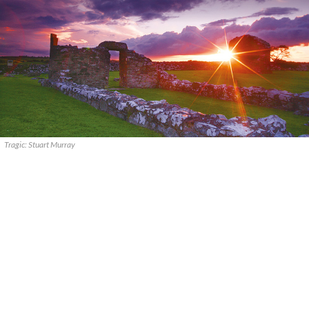
Tragic: Stuart Murray