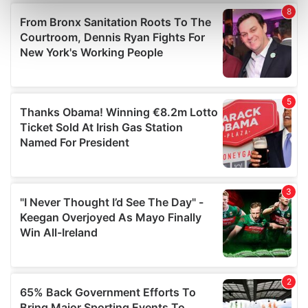
Find out more about how your personal data is processed
and set your preferences in the
details section
.
We use cookies to personalise content and ads, to
provide social media features and to analyse our traffic.
We also share information about your use of our site with
our social media, advertising and analytics partners who
may combine it with other information that you’ve
provided to them or that they’ve collected from your use
of their services.