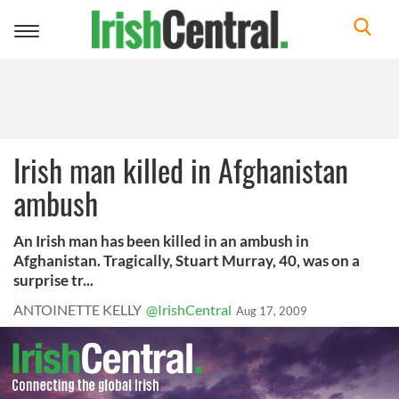
Toggle
navigation
Irish man killed in Afghanistan
ambush
An Irish man has been killed in an ambush in
Afghanistan. Tragically, Stuart Murray, 40, was on a
surprise tr...
ANTOINETTE KELLY
@IrishCentral
Aug 17, 2009