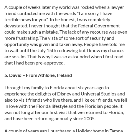
A couple of weeks later my world was rocked when a lawyer
friend contacted me with the words "I am sorry, I have
terrible news for you". To be honest, I was completely
devastated. I never thought that the Federal Government
could make such a mistake. The lack of any recourse was even
more frustrating. The vista of some sort of security and
opportunity was given and taken away. People have told me
to wait until the July 15th redrawing but I know my chances
are so slim. That is why I was so astounded when I first read
that I had been pre-approved.
5. David – From Athlone, Ireland
I brought my family to Florida about six years ago to
experience the delights of Disney and Universal Studios and
also to visit friends who live there, and like our friends, we fell
in love with the Florida lifestyle and the Floridian people. It
was not long after our first visit that we returned to Florida,
and have been returning annually since 2005.
A couple of years ago I purchased a Holiday home in Tampa