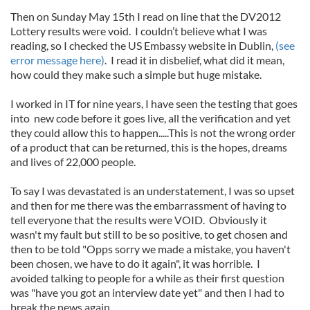
Then on Sunday May 15th I read on line that the DV2012
Lottery results were void. I couldn’t believe what I was
reading, so I checked the US Embassy website in Dublin,
(see
error message here)
. I read it in disbelief, what did it mean,
how could they make such a simple but huge mistake.
I worked in IT for nine years, I have seen the testing that goes
into new code before it goes live, all the verification and yet
they could allow this to happen.....This is not the wrong order
of a product that can be returned, this is the hopes, dreams
and lives of 22,000 people.
To say I was devastated is an understatement, I was so upset
and then for me there was the embarrassment of having to
tell everyone that the results were VOID. Obviously it
wasn't my fault but still to be so positive, to get chosen and
then to be told "Opps sorry we made a mistake, you haven't
been chosen, we have to do it again", it was horrible. I
avoided talking to people for a while as their first question
was "have you got an interview date yet" and then I had to
break the news again.