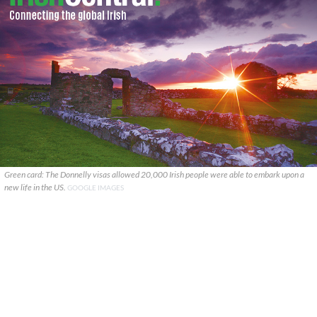
Green card: The Donnelly visas allowed 20,000 Irish people were able to embark upon a
new life in the US.
GOOGLE IMAGES