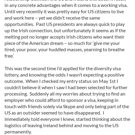
in any concrete advantages when it comes to a working visa.
Until very recently it was pretty easy for US citizens to live
and work here – yet we didn’t receive the same
opportunities. Past US presidents are always quick to play
up the Irish connection, but unfortunately it seems as if the
melting pot no longer accepts Irish citizens who want their
piece of the American dream – so much for ‘give me your
tired, your poor, your huddled masses, yearning to breathe
free.’
This was the second time I’d applied for the diversity visa
lottery, and knowing the odds I wasn’t expecting a positive
outcome. When I checked my entry status on May 1st I
couldn’t believe it when I saw I had been selected for further
processing. Suddenly all my worries about trying to find an
employer who could afford to sponsor a visa, keeping in
touch with friends solely via Skype and only being part of the
US as an outsider seemed to have disappeared. I
immediately told everyone I knew, started thinking about the
logistics of leaving Ireland behind and moving to the US
permanently.