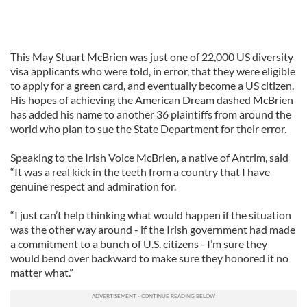
This May Stuart McBrien was just one of 22,000 US diversity
visa applicants who were told, in error, that they were eligible
to apply for a green card, and eventually become a US citizen.
His hopes of achieving the American Dream dashed McBrien
has added his name to another 36 plaintiffs from around the
world who plan to sue the State Department for their error.
Speaking to the Irish Voice McBrien, a native of Antrim, said
“It was a real kick in the teeth from a country that I have
genuine respect and admiration for.
“I just can’t help thinking what would happen if the situation
was the other way around - if the Irish government had made
a commitment to a bunch of U.S. citizens - I’m sure they
would bend over backward to make sure they honored it no
matter what.”