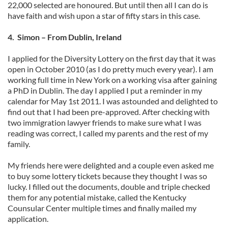
22,000 selected are honoured. But until then all I can do is
have faith and wish upon a star of fifty stars in this case.
4. Simon – From Dublin, Ireland
I applied for the Diversity Lottery on the first day that it was
open in October 2010 (as I do pretty much every year). I am
working full time in New York on a working visa after gaining
a PhD in Dublin. The day I applied I put a reminder in my
calendar for May 1st 2011. I was astounded and delighted to
find out that I had been pre-approved. After checking with
two immigration lawyer friends to make sure what I was
reading was correct, I called my parents and the rest of my
family.
My friends here were delighted and a couple even asked me
to buy some lottery tickets because they thought I was so
lucky. I filled out the documents, double and triple checked
them for any potential mistake, called the Kentucky
Counsular Center multiple times and finally mailed my
application.