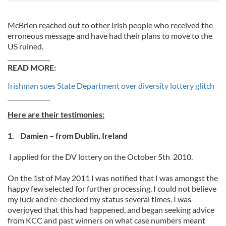
McBrien reached out to other Irish people who received the
erroneous message and have had their plans to move to the
US ruined.
______________
READ MORE:
Irishman sues State Department over diversity lottery glitch
______________
Here are their testimonies:
1. Damien – from Dublin, Ireland
I applied for the DV lottery on the October 5th 2010.
On the 1st of May 2011 I was notified that I was amongst the
happy few selected for further processing. I could not believe
my luck and re-checked my status several times. I was
overjoyed that this had happened, and began seeking advice
from KCC and past winners on what case numbers meant