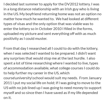
I decided last summer to apply for the DV2012 lottery. I was
in a long distance relationship with an Irish guy who is living
in the US. My boyfriend returning home was not an option no
matter how much he wanted to. We had looked at different
types of visas and the only option that was viable was to
enter the lottery so in October 2010 I filled in the forms,
uploaded my picture and sent everything off with as much
positivity as I could muster.
From that day I researched all I could to do with the lottery,
when I was selected I wanted to be prepared. I didn’t want
any surprises that would stop me at the last hurdle. I also
spent a lot of time researching where I wanted to live, types
of accommodation available, what college courses I could do
to help further my career in the US, which
course\university\school would suit my needs. From January
2011 I put my social life on hold; if I was going to move to the
US with no job lined up I was going to need money to support
myself and so since then I have saved as if my life depended
on it.