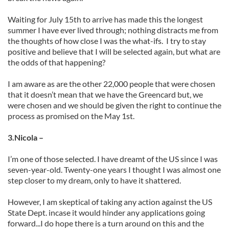
Waiting for July 15th to arrive has made this the longest
summer I have ever lived through; nothing distracts me from
the thoughts of how close I was the what-ifs. I try to stay
positive and believe that I will be selected again, but what are
the odds of that happening?
I am aware as are the other 22,000 people that were chosen
that it doesn’t mean that we have the Greencard but, we
were chosen and we should be given the right to continue the
process as promised on the May 1st.
3.Nicola –
I’m one of those selected. I have dreamt of the US since I was
seven-year-old. Twenty-one years I thought I was almost one
step closer to my dream, only to have it shattered.
However, I am skeptical of taking any action against the US
State Dept. incase it would hinder any applications going
forward...I do hope there is a turn around on this and the