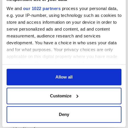
Justice Minister Alan Shatter said, “This proposal was
We and
our 1022 partners
process your personal data,
fundamentally about fairness and ensuring that our judiciary
e.g. your IP-number, using technology such as cookies to
were not perceived as immune from the financial difficulties
affecting the state.”
store and access information on your device in order to
serve personalized ads and content, ad and content
measurement, audience research and services
development. You have a choice in who uses your data
and for what purposes. Your privacy choices are only
applicable on this digital property where you have made
READ NEXT
your choices. You can change or withdraw your consent
any time from the Cookie Declaration or by clicking on
the Privacy trigger icon.
Allow all
Irish Government to
The Masters 2026:
hold emergency
All you need to
If you allow, we would also like to:
talks to try and end
know - and when is
Customize
Collect information about your geographical
fuel protests
Rory McIlroy
location which can be accurate to within several
teeing off
Creeslough families
meters
Deny
welcome Justice
Identify your device by actively scanning it for
Minister's
specific characteristics (fingerprinting)