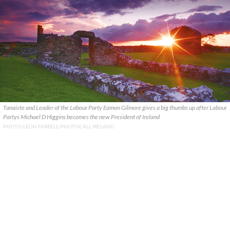
Tanaiste and Leader of the Labour Party Eamon Gilmore gives a big thumbs up after Labour
Partys Michael D Higgins becomes the new President of Ireland
PHOTO:LEON FARRELL/PHOTOCALL IRELAND.