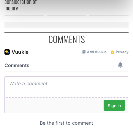
consideration of
inquiry
Find out more about how your personal data is processed
and set your preferences in the
details section
.
We use cookies to personalise content and ads, to
provide social media features and to analyse our traffic.
COMMENTS
We also share information about your use of our site with
our social media, advertising and analytics partners who
may combine it with other information that you’ve
provided to them or that they’ve collected from your use
of their services.