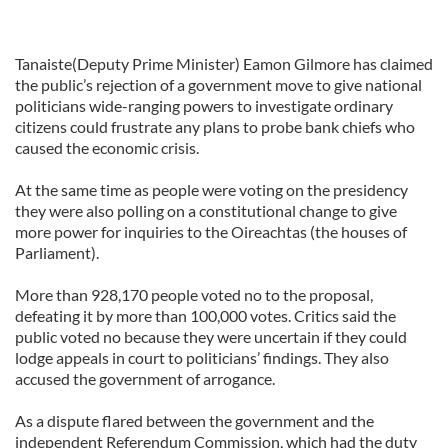
Tanaiste(Deputy Prime Minister) Eamon Gilmore has claimed
the public’s rejection of a government move to give national
politicians wide-ranging powers to investigate ordinary
citizens could frustrate any plans to probe bank chiefs who
caused the economic crisis.
At the same time as people were voting on the presidency
they were also polling on a constitutional change to give
more power for inquiries to the Oireachtas (the houses of
Parliament).
More than 928,170 people voted no to the proposal,
defeating it by more than 100,000 votes. Critics said the
public voted no because they were uncertain if they could
lodge appeals in court to politicians’ findings. They also
accused the government of arrogance.
As a dispute flared between the government and the
independent Referendum Commission, which had the duty