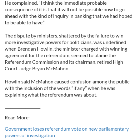
He complained, “I think the immediate probable
consequence of it is that it will not be possible now to go
ahead with the kind of inquiry in banking that we had hoped
to be able to have.”
The dispute by ministers, shattered by the failure to win
more investigative powers for politicians, was underlined
when Brendan Howlin, the minister charged with winning
agreement for the referendum, seemed to blame the
Referendum Commission and its chairman, retired High
Court Judge Bryan McMahon.
Howlin said McMahon caused confusion among the public
with the inclusion of the words “if any” when he was
explaining what the referendum was about.
___________________
Read More:
Government loses referendum vote on new parliamentary
powers of investigation