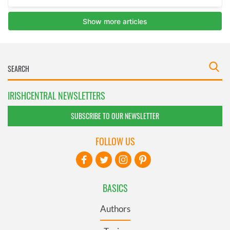
IRISHCENTRAL NEWSLETTERS
SUBSCRIBE TO OUR NEWSLETTER
FOLLOW US
BASICS
Authors