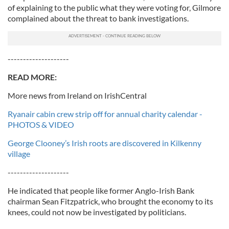
of explaining to the public what they were voting for, Gilmore
complained about the threat to bank investigations.
--------------------
READ MORE:
More news from Ireland on IrishCentral
Ryanair cabin crew strip off for annual charity calendar -
PHOTOS & VIDEO
George Clooney’s Irish roots are discovered in Kilkenny
village
--------------------
He indicated that people like former Anglo-Irish Bank
chairman Sean Fitzpatrick, who brought the economy to its
knees, could not now be investigated by politicians.