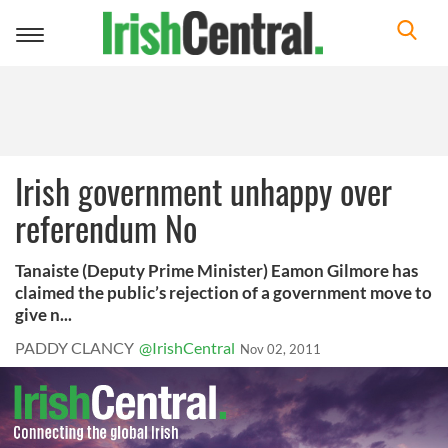
Toggle
navigation
Irish government unhappy over
referendum No
Tanaiste (Deputy Prime Minister) Eamon Gilmore has
claimed the public’s rejection of a government move to
give n...
PADDY CLANCY
@IrishCentral
Nov 02, 2011