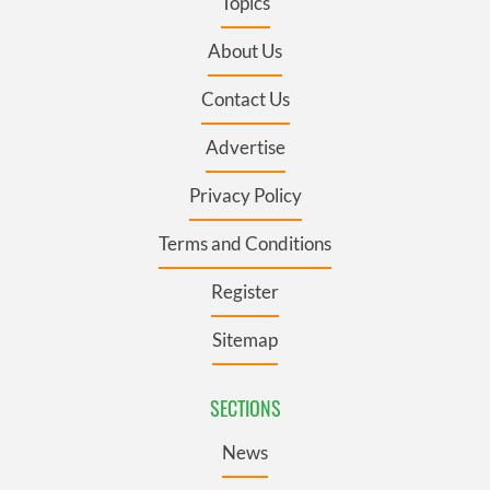
Topics
About Us
Contact Us
Advertise
Privacy Policy
Terms and Conditions
Register
Sitemap
SECTIONS
News