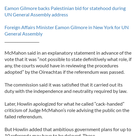
Eamon Gilmore backs Palestinian bid for statehood during
UN General Assembly address
Foreign Affairs Minister Eamon Gilmore in New York for UN
General Assembly
___________________
McMahon said in an explanatory statement in advance of the
vote that it was “not possible to state definitively what role, if
any, the courts would have in reviewing the procedures
adopted” by the Oireachtas if the referendum was passed.
The commission said it was satisfied that it carried out its
duty with the independence and neutrality required by law.
Later, Howlin apologized for what he called “cack-handed”
criticism of Judge McMahon’s role advising the public on the
failed referendum.
But Howlin added that ambitious government plans for up to
10 referenda may have to be delayed. These