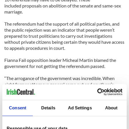
included proposals on abolition of the senate and same-sex
marriage.
The referendum had the support of all political parties, and
the public rejection was an indicator that people weren’t
prepared to trust politicians to carry out investigations
without private citizens being certain they would have access
to appeals procedures in court.
Fianna Fail opposition leader Micheal Martin blamed the
government for not getting the referendum passed.
“The arrogance of the government was incredible. When
eight former attorneys general come out and say there’s
something wrong with this referendum then we should all
pause for reflection,” he said.
Consent
Details
Ad Settings
About
In a separate referendum, also voted on the same day, there
was a landslide yes vote of almost 80% that judges’ salaries
be cut by almost 20%.
Responsible use of your data