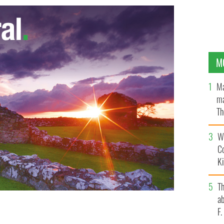
M
Ma
ma
Th
an
Wh
C
K
T
ab
F