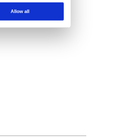
Allow all
ails section
.
se our traffic. We also share
ers who may combine it with
 services.