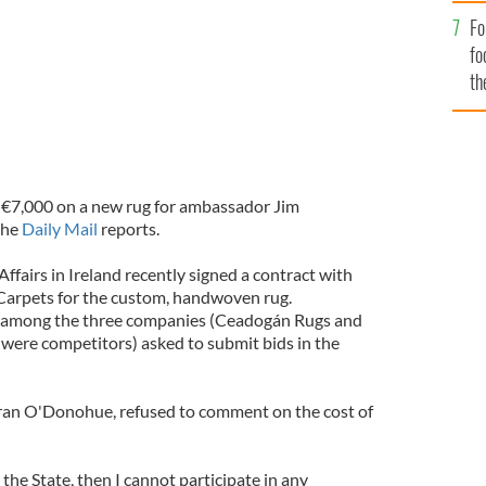
Fo
fo
th
 €7,000 on a new rug for ambassador Jim
the
Daily Mail
reports.
fairs in Ireland recently signed a contract with
rpets for the custom, handwoven rug.
among the three companies (Ceadogán Rugs and
ere competitors) asked to submit bids in the
eiran O'Donohue, refused to comment on the cost of
o the State, then I cannot participate in any