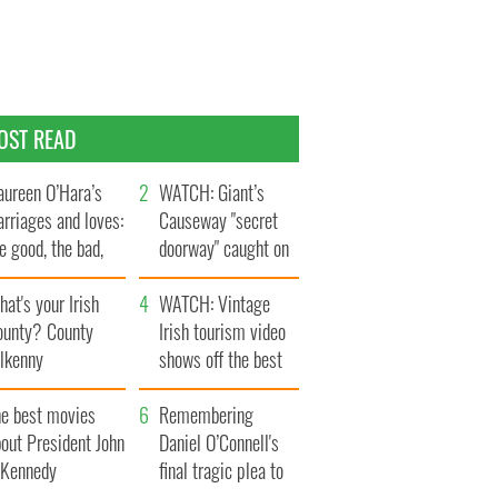
OST READ
ureen O’Hara’s
WATCH: Giant’s
rriages and loves:
Causeway "secret
e good, the bad,
doorway" caught on
d the ugly
camera
at's your Irish
WATCH: Vintage
ounty? County
Irish tourism video
ilkenny
shows off the best
bits of Ireland
he best movies
Remembering
out President John
Daniel O’Connell's
. Kennedy
final tragic plea to