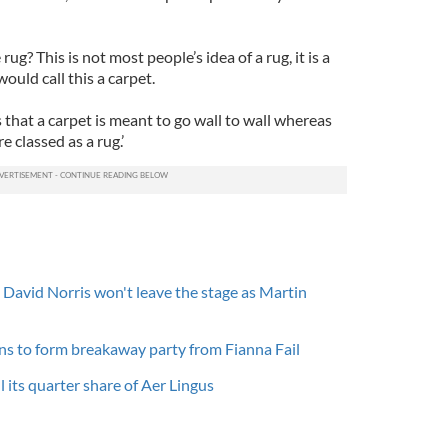
ug? This is not most people’s idea of a rug, it is a
ould call this a carpet.
is that a carpet is meant to go wall to wall whereas
e classed as a rug.’
- David Norris won't leave the stage as Martin
ns to form breakaway party from Fianna Fail
l its quarter share of Aer Lingus