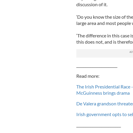
discussion of it.
‘Do you know the size of the r
large area and most people w
‘The difference in this case 
this does not, and is therefor
_______________________
Read more:
The Irish Presidential Race 
McGuinness brings drama
De Valera grandson threate
Irish government opts to sel
_________________________