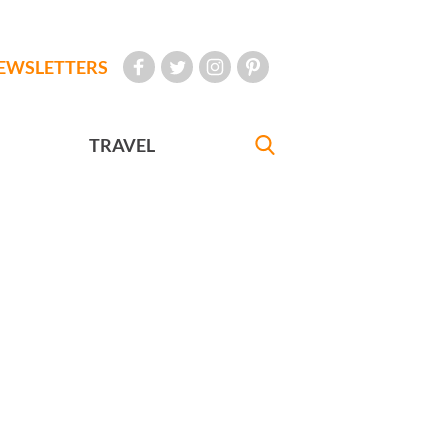
EWSLETTERS
TRAVEL