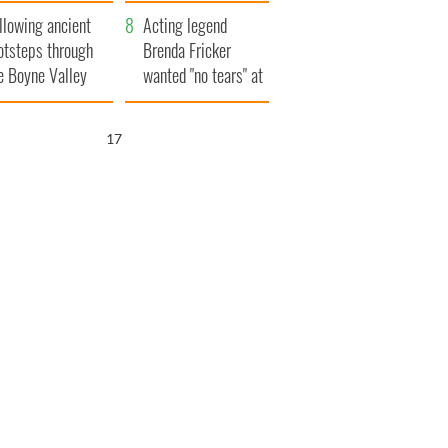
save Ireland from
llowing ancient
Famine
Acting legend
otsteps through
Brenda Fricker
e Boyne Valley
wanted "no tears" at
her funeral as she
thanked local shops
16