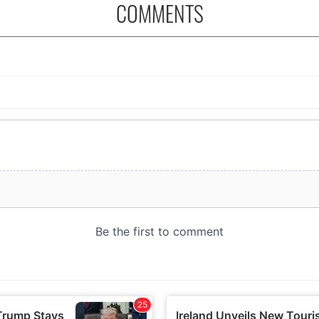
COMMENTS