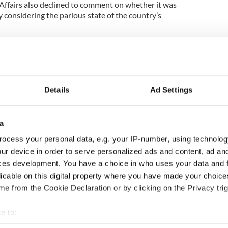
ffairs also declined to comment on whether it was
 considering the parlous state of the country’s
 comment on this,’ a spokesman said, adding: ‘The
eparate request under Freedom of Information.’
irs source first raised the concern over the cost of
Details
Ad Settings
big it is, a rug is a rug and it seems impossible that
the current time,' said the official.
a
ocess your personal data, e.g. your IP-number, using technolog
7,000 would carpet a good many houses, upstairs
ur device in order to serve personalized ads and content, ad a
ces development. You have a choice in who uses your data and 
to the days when money was a lot more plentiful
licable on this digital property where you have made your choic
e from the Cookie Declaration or by clicking on the Privacy trig
hen we had money'
e to:
bout your geographical location which can be accurate to within 