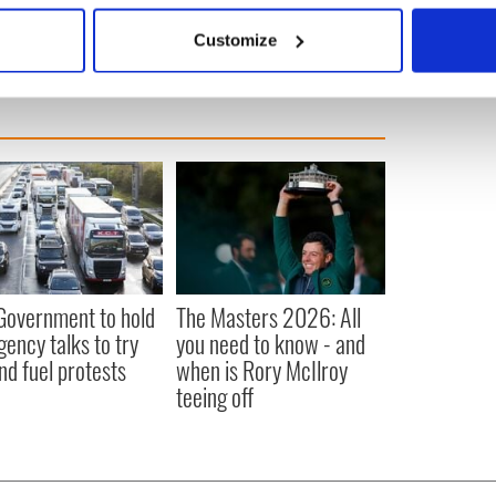
 actively scanning it for specific characteristics (fingerprinting)
Customize
 personal data is processed and set your preferences in the
det
e content and ads, to provide social media features and to analy
 our site with our social media, advertising and analytics partn
 provided to them or that they’ve collected from your use of their
 Government to hold
The Masters 2026: All
ency talks to try
you need to know - and
nd fuel protests
when is Rory McIlroy
teeing off