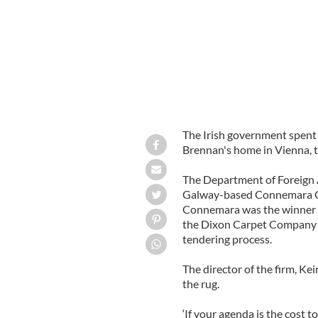
The Irish government spent
Brennan's home in Vienna, 
The Department of Foreign Af
Galway-based Connemara Ca
Connemara was the winner 
the Dixon Carpet Company w
tendering process.
The director of the firm, K
the rug.
‘If your agenda is the cost t