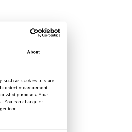
About
y such as cookies to store
nd content measurement,
for what purposes. Your
es. You can change or
ger icon.
several meters