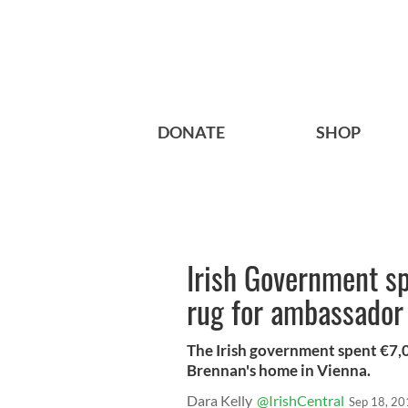
DONATE
SHOP
Irish Government s
rug for ambassador
The Irish government spent €7,
Brennan's home in Vienna.
Dara Kelly
@IrishCentral
Sep 18, 20