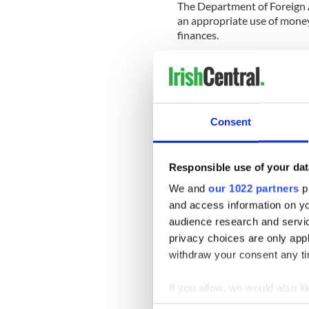
The Department of Foreign A
an appropriate use of money
finances.
‘We are not in a position to
matter is the subject of a s
A Department of Foreign Affa
the rug.
Consent
‘It doesn’t really matter how 
this money would be spent at 
Responsible use of your dat
We and
our 1022 partners
pr
'No matter what its size, €
and access information on yo
and downstairs.
audience research and servi
‘It just seems a throwback 
privacy choices are only app
than it is now.’
withdraw your consent any tim
'It seems a throwback to w
If you allow, we would also lik
Collect information a