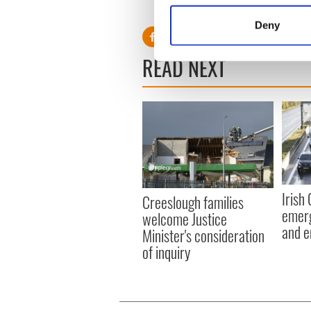
Identify your device by
Deny
Find out more about how your
READ NEXT
We use cookies to personalis
information about your use of
other information that you’ve
Irish
Creeslough families
emerg
welcome Justice
and e
Minister's consideration
of inquiry