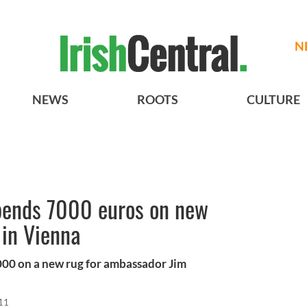
N
NEWS
ROOTS
CULTURE
pends 7000 euros on new
 in Vienna
000 on a new rug for ambassador Jim
11