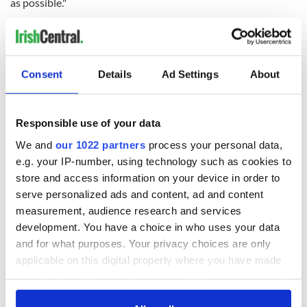
as possible."
RELATED:
Health
,
Irish Politics
Consent
Details
Ad Settings
About
READ NEXT
Responsible use of your data
Irish Government to
The Masters 2026:
We and
our 1022 partners
process your personal data,
hold emergency
All you need to
e.g. your IP-number, using technology such as cookies to
talks to try and end
know - and when is
store and access information on your device in order to
fuel protests
Rory McIlroy
serve personalized ads and content, ad and content
teeing off
Creeslough families
measurement, audience research and services
welcome Justice
development. You have a choice in who uses your data
Minister's
and for what purposes. Your privacy choices are only
consideration of
applicable on this digital property where you have made
inquiry
your choices. You can change or withdraw your consent
any time from the Cookie Declaration or by clicking on