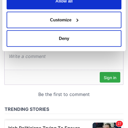
the Privacy trigger icon.
Allow all
COMMENTS
If you allow, we would also like to:
Customize
Collect information about your geographical
location which can be accurate to within several
meters
Deny
Identify your device by actively scanning it for
specific characteristics (fingerprinting)
Find out more about how your personal data is processed
and set your preferences in the
details section
.
We use cookies to personalise content and ads, to
provide social media features and to analyse our traffic.
We also share information about your use of our site with
our social media, advertising and analytics partners who
may combine it with other information that you’ve
provided to them or that they’ve collected from your use
of their services.