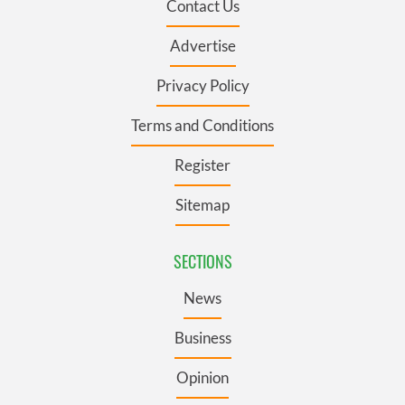
Contact Us
Advertise
Privacy Policy
Terms and Conditions
Register
Sitemap
SECTIONS
News
Business
Opinion