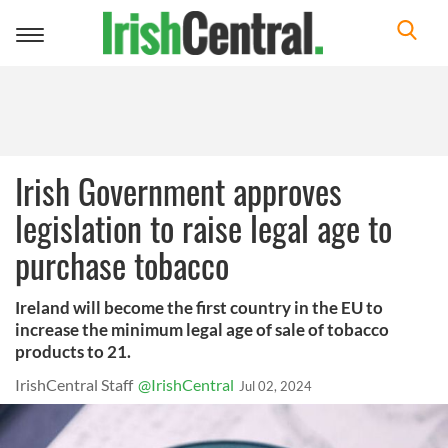
Toggle
navigation
Irish Government approves
legislation to raise legal age to
purchase tobacco
Ireland will become the first country in the EU to
increase the minimum legal age of sale of tobacco
products to 21.
IrishCentral Staff
@IrishCentral
Jul 02, 2024