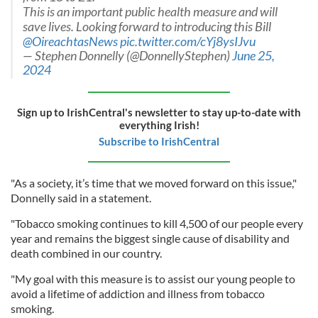
This is an important public health measure and will
save lives. Looking forward to introducing this Bill
@OireachtasNews
pic.twitter.com/cYj8ysIJvu
— Stephen Donnelly (@DonnellyStephen)
June 25,
2024
Sign up to IrishCentral's newsletter to stay up-to-date with
everything Irish!
Subscribe to IrishCentral
"As a society, it’s time that we moved forward on this issue,"
Donnelly said in a statement.
"Tobacco smoking continues to kill 4,500 of our people every
year and remains the biggest single cause of disability and
death combined in our country.
"My goal with this measure is to assist our young people to
avoid a lifetime of addiction and illness from tobacco
smoking.