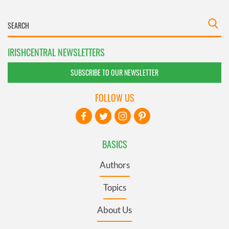
IRISHCENTRAL NEWSLETTERS
SUBSCRIBE TO OUR NEWSLETTER
FOLLOW US
BASICS
Authors
Topics
About Us