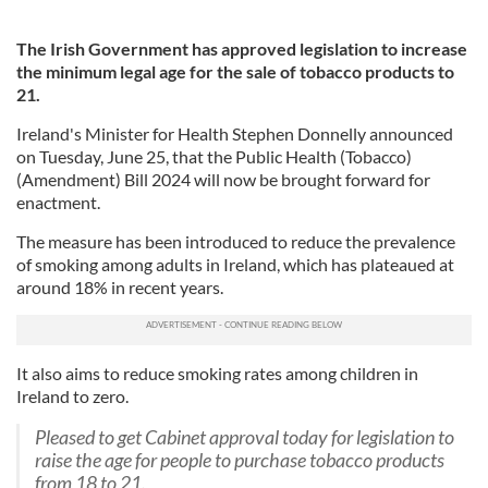
The Irish Government has approved legislation to increase
the minimum legal age for the sale of tobacco products to
21.
Ireland's Minister for Health Stephen Donnelly announced
on Tuesday, June 25, that the Public Health (Tobacco)
(Amendment) Bill 2024 will now be brought forward for
enactment.
The measure has been introduced to reduce the prevalence
of smoking among adults in Ireland, which has plateaued at
around 18% in recent years.
It also aims to reduce smoking rates among children in
Ireland to zero.
Pleased to get Cabinet approval today for legislation to
raise the age for people to purchase tobacco products
from 18 to 21.