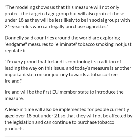
"The modeling shows us that this measure will not only
protect the targeted age group but will also protect those
under 18 as they will be less likely to be in social groups with
21-year-olds who can legally purchase cigarettes."
Donnelly said countries around the world are exploring
"endgame" measures to "eliminate" tobacco smoking, not just
regulate it.
"I’m very proud that Ireland is continuing its tradition of
leading the way on this issue, and today’s measure is another
important step on our journey towards a tobacco-free
Ireland."
Ireland will be the first EU member state to introduce the
measure.
A lead-in time will also be implemented for people currently
aged over 18 but under 21 so that they will not be affected by
the legislation and can continue to purchase tobacco
products.