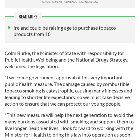
READ MORE
Ireland could be raising age to purchase tobacco
products from 18
Colm Burke, the Minister of State with responsibility for
Public Health, Wellbeing and the National Drugs Strategy,
welcomed the legislation.
"I welcome government approval of this very important
public health measure. The damage caused by combustible
tobacco smoking is catastrophic, causing many illnesses and
leading to shorter life expectancy, so we must take decisive
action to ensure that we can protect our young people.
"This new measure will help the next generation to avoid the
many burdens associated with smoking and support them to
live longer, healthier lives. I look forward to working with the
Minister for Health to bring this law into operation as soon