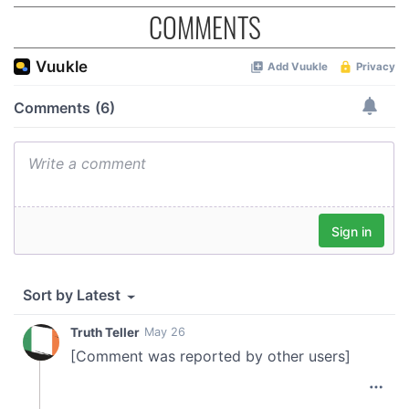
provide social media features and to analyse our traffic.
COMMENTS
We also share information about your use of our site with
our social media, advertising and analytics partners who
may combine it with other information that you’ve
provided to them or that they’ve collected from your use
of their services.