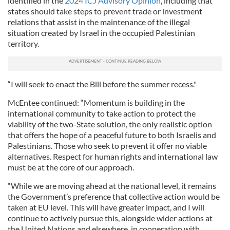
identified in the
2024 ICJ Advisory Opinion
, including that
states should take steps to prevent trade or investment
relations that assist in the maintenance of the illegal
situation created by Israel in the occupied Palestinian
territory.
“I will seek to enact the Bill before the summer recess."
McEntee continued: “Momentum is building in the
international community to take action to protect the
viability of the two-State solution, the only realistic option
that offers the hope of a peaceful future to both Israelis and
Palestinians. Those who seek to prevent it offer no viable
alternatives. Respect for human rights and international law
must be at the core of our approach.
“While we are moving ahead at the national level, it remains
the Government’s preference that collective action would be
taken at EU level. This will have greater impact, and I will
continue to actively pursue this, alongside wider actions at
the United Nations and elsewhere, in cooperation with