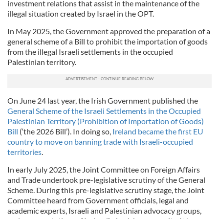
investment relations that assist in the maintenance of the
illegal situation created by Israel in the OPT.
In May 2025, the Government approved the preparation of a
general scheme of a Bill to prohibit the importation of goods
from the illegal Israeli settlements in the occupied
Palestinian territory.
On June 24 last year, the Irish Government published the
General Scheme of the Israeli Settlements in the Occupied
Palestinian Territory (Prohibition of Importation of Goods)
Bill
(‘the 2026 Bill’). In doing so,
Ireland became the first EU
country to move on banning trade with Israeli-occupied
territories
.
In early July 2025, the Joint Committee on Foreign Affairs
and Trade undertook pre-legislative scrutiny of the General
Scheme. During this pre-legislative scrutiny stage, the Joint
Committee heard from Government officials, legal and
academic experts, Israeli and Palestinian advocacy groups,