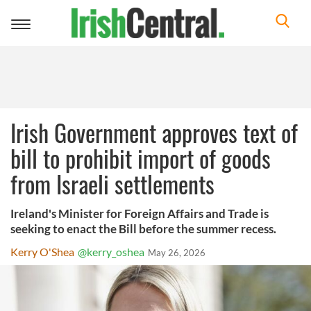
Toggle
navigation
Irish Government approves text of
bill to prohibit import of goods
from Israeli settlements
Ireland's Minister for Foreign Affairs and Trade is
seeking to enact the Bill before the summer recess.
Kerry O'Shea
@kerry_oshea
May 26, 2026