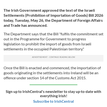
The Irish Government approved the text of the Israeli
Settlements (Prohibition of Importation of Goods) Bill 2026
today, Tuesday, May 26, the Department of Foreign Affairs
and Trade has announced.
The Department says that the Bill "fulfils the commitment set
out in the Programme for Government to progress
legislation to prohibit the import of goods from Israeli
settlements in the occupied Palestinian territory."
Once the Bill is enacted and commenced, the importation of
goods originating in the settlements into Ireland will be an
offence under section 14 of the Customs Act 2015.
Sign up to IrishCentral's newsletter to stay up-to-date with
everything Irish!
Subscribe to IrishCentral