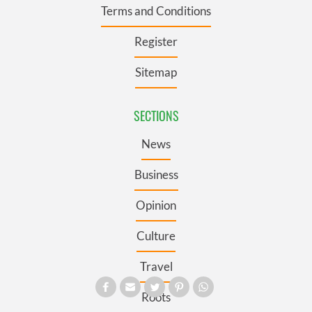
Terms and Conditions
Register
Sitemap
SECTIONS
News
Business
Opinion
Culture
Travel
Roots