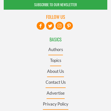
SUBSCRIBE TO OUR NEWSLETTER
FOLLOW US
BASICS
Authors
Topics
About Us
Contact Us
Advertise
Privacy Policy