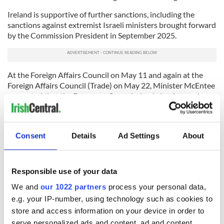
Ireland is supportive of further sanctions, including the
sanctions against extremist Israeli ministers brought forward
by the Commission President in September 2025.
At the Foreign Affairs Council on May 11 and again at the
Foreign Affairs Council (Trade) on May 22, Minister McEntee
requested that the European Commission bring forward a
proposal to prohibit EU trade with Israeli settlements in the
occupied Palestinian territory, on the basis of the EU's
Common Commercial Policy, for decision at the June Foreign
Consent
Details
Ad Settings
About
Affairs Council.
Minister McEntee also reiterated
Ireland’s previous calls to
suspend the EU-Israel Association Agreement
, or at a
Responsible use of your data
minimum to suspend the trade elements of the Agreement as
We and
our 1022 partners
process your personal data,
previously proposed by the President of the European
Commission.
e.g. your IP-number, using technology such as cookies to
store and access information on your device in order to
RELATED:
Irish Politics
serve personalized ads and content, ad and content