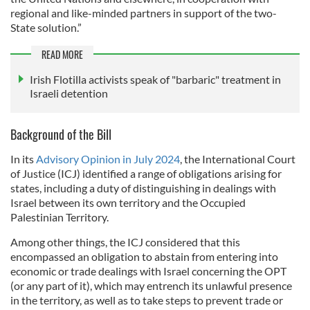
regional and like-minded partners in support of the two-
State solution.”
READ MORE
Irish Flotilla activists speak of "barbaric" treatment in
Israeli detention
Background of the Bill
In its
Advisory Opinion in July 2024
, the International Court
of Justice (ICJ) identified a range of obligations arising for
states, including a duty of distinguishing in dealings with
Israel between its own territory and the Occupied
Palestinian Territory.
Among other things, the ICJ considered that this
encompassed an obligation to abstain from entering into
economic or trade dealings with Israel concerning the OPT
(or any part of it), which may entrench its unlawful presence
in the territory, as well as to take steps to prevent trade or