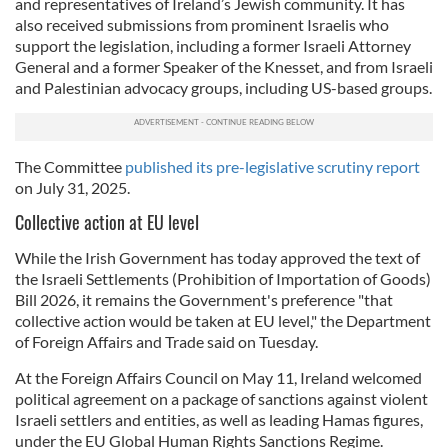
and representatives of Ireland’s Jewish community. It has
also received submissions from prominent Israelis who
support the legislation, including a former Israeli Attorney
General and a former Speaker of the Knesset, and from Israeli
and Palestinian advocacy groups, including US-based groups.
The
Committee
published
its pre-legislative scrutiny report
on July 31, 2025.
Collective action at EU level
While the Irish Government has today approved the text of
the Israeli Settlements (Prohibition of Importation of Goods)
Bill 2026, it remains the Government's preference "that
collective action would be taken at EU level," the Department
of Foreign Affairs and Trade said on Tuesday.
At the Foreign Affairs Council on May 11, Ireland welcomed
political agreement on a package of sanctions against violent
Israeli settlers and entities, as well as leading Hamas figures,
under the EU Global Human Rights Sanctions Regime.