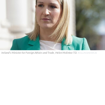
Ireland's Minister for Foreign Affairs and Trade, Helen McEntee TD.
ROLLINGNEWS.IE