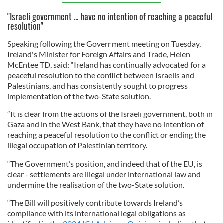
"Israeli government ... have no intention of reaching a peaceful
resolution"
Speaking following the Government meeting on Tuesday,
Ireland's Minister for Foreign Affairs and Trade, Helen
McEntee TD, said: “Ireland has continually advocated for a
peaceful resolution to the conflict between Israelis and
Palestinians, and has consistently sought to progress
implementation of the two-State solution.
“It is clear from the actions of the Israeli government, both in
Gaza and in the West Bank, that they have no intention of
reaching a peaceful resolution to the conflict or ending the
illegal occupation of Palestinian territory.
“The Government’s position, and indeed that of the EU, is
clear - settlements are illegal under international law and
undermine the realisation of the two-State solution.
“The Bill will positively contribute towards Ireland’s
compliance with its international legal obligations as