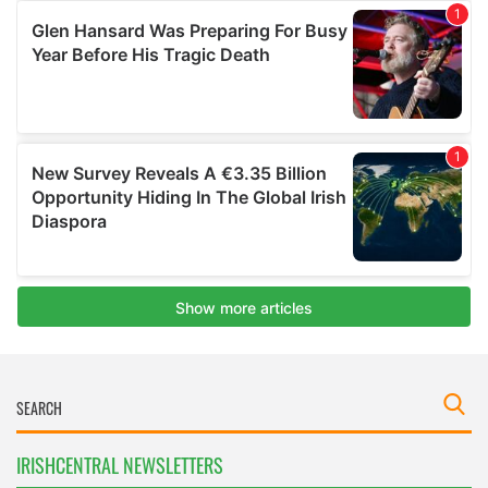
IRISHCENTRAL NEWSLETTERS