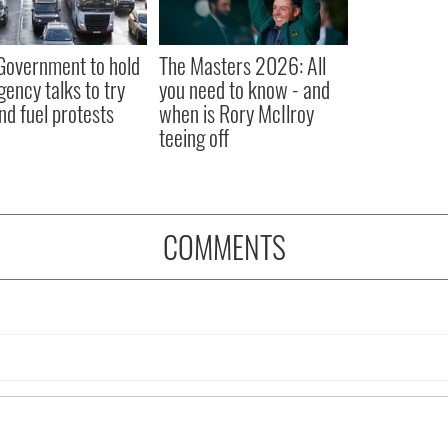
 Government to hold
The Masters 2026: All
ency talks to try
you need to know - and
nd fuel protests
when is Rory McIlroy
teeing off
COMMENTS