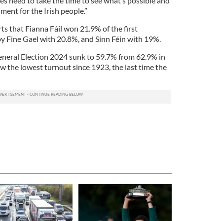
rties need to take the time to see what’s possible and
ment for the Irish people.”
 that Fianna Fáil won 21.9% of the first
by Fine Gael with 20.8%, and Sinn Féin with 19%.
General Election 2024 sunk to 59.7% from 62.9% in
aw the lowest turnout since 1923, the last time the