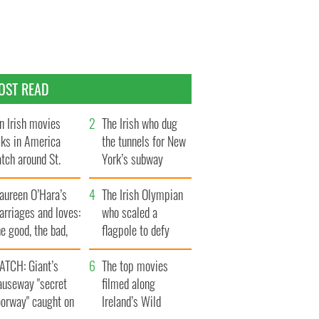
OST READ
n Irish movies
The Irish who dug
lks in America
the tunnels for New
tch around St.
York’s subway
trick’s Day
system
aureen O’Hara’s
The Irish Olympian
rriages and loves:
who scaled a
e good, the bad,
flagpole to defy
d the ugly
Britain
ATCH: Giant’s
The top movies
auseway "secret
filmed along
oorway" caught on
Ireland’s Wild