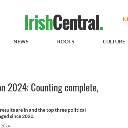
N
NEWS
ROOTS
CULTURE
ion 2024: Counting complete,
esults are in and the top three political
nged since 2020.
, 2024