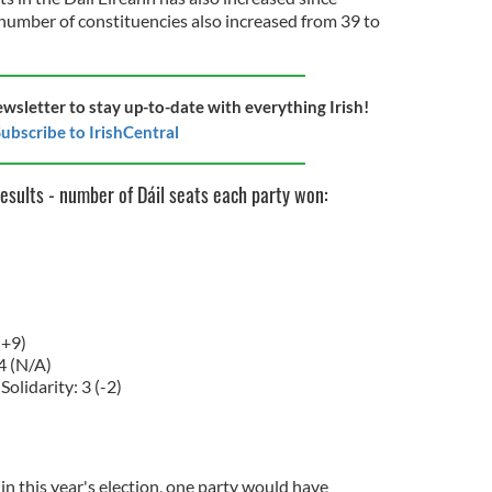
number of constituencies also increased from 39 to
ewsletter to stay up-to-date with everything Irish!
ubscribe to IrishCentral
results - number of Dáil seats each party won:
(+9)
4 (N/A)
Solidarity: 3 (-2)
in this year's election, one party would have