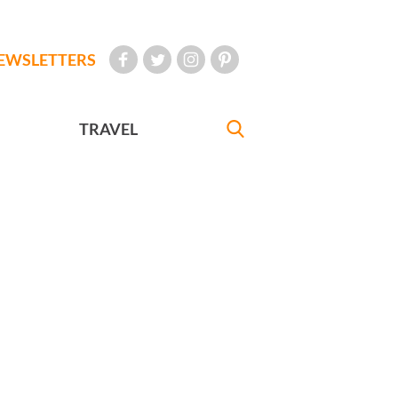
EWSLETTERS
TRAVEL