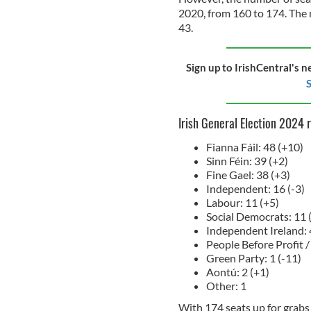
2020, from 160 to 174. The 
43.
Sign up to IrishCentral's n
S
Irish General Election 2024 
Fianna Fáil: 48 (+10)
Sinn Féin: 39 (+2)
Fine Gael: 38 (+3)
Independent: 16 (-3)
Labour: 11 (+5)
Social Democrats: 11 
Independent Ireland: 
People Before Profit / 
Green Party: 1 (-11)
Aontú: 2 (+1)
Other: 1
With 174 seats up for grabs 