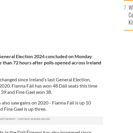
c
Wh
Co
Ki
h General Election 2024 concluded on Monday
than 72 hours after polls opened across Ireland
changed since Ireland’s last General Election,
020. Fianna Fáil has won 48 Dáil seats this time
 39 and Fine Gael won 38.
s also saw gains on 2020 - Fianna Fáil is up 10
nd Fine Gael is up three.
 in the Dáil Éireann has also increased since