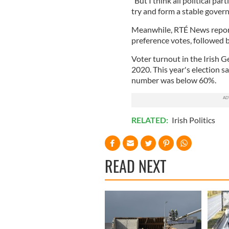
"But I think all political pa
try and form a stable govern
Meanwhile, RTÉ News reports
preference votes, followed 
Voter turnout in the Irish 
2020. This year's election s
number was below 60%.
RELATED:
Irish Politics
READ NEXT