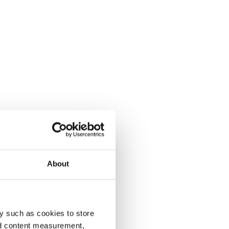
About
y such as cookies to store
nd content measurement,