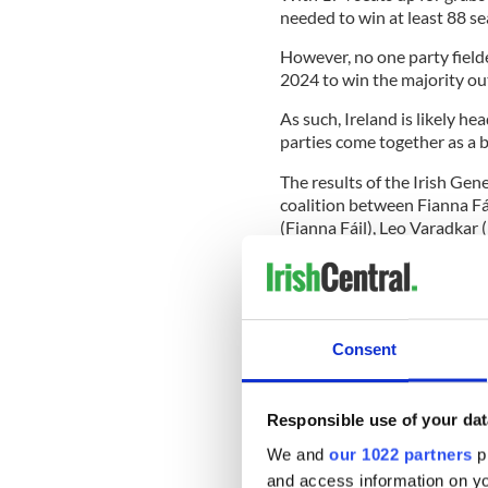
needed to win at least 88 se
However, no one party field
2024 to win the majority out
As such, Ireland is likely h
parties come together as a b
The results of the Irish Gen
coalition between Fianna Fá
(Fianna Fáil), Leo Varadkar 
as Taoiseach at different po
With a combined 86 seats, Fia
Ireland's new coalition gove
both parties vowed not to go
Consent
Meanwhile, Sinn Féin said e
Responsible use of your dat
that it was contacting the l
We and
our 1022 partners
pr
progressive TDs and groupin
and access information on yo