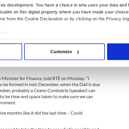
Sinn Féin - Social Democrats - Labour coalition
ces development. You have a choice in who uses your data and 
rom other 'progressives' to reach a majority.
licable on this digital property where you have made your choic
e from the Cookie Declaration or by clicking on the Privacy trig
 coalition Government as General Election
e to:
bout your geographical location which can be accurate to within 
 actively scanning it for specific characteristics (fingerprinting)
Customize
 each other in hopes of forming a majority-winning
 personal data is processed and set your preferences in the
det
ow turn to a timeline of when Ireland's next
e content and ads, to provide social media features and to analy
 our site with our social media, advertising and analytics partn
 Minister for Finance, told RTÉ on Monday: “I
 provided to them or that they’ve collected from your use of their
o be formed in mid-December, when the Dáil is due
ember, probably a Ceann Comhairle (speaker) can
e to be time and space taken to make sure we can
ernment.
five months like it did the last time – Covid