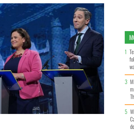
M
Te
fo
wa
Pa
M
ma
Th
an
W
C
heál Martin, Sinn Féin's Mary Lou McDonald, and Fine
d
ebate ahead of the Irish General Election 2024.