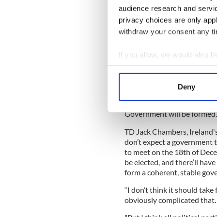
With a combined 61 seats, a 
audience research and servi
would need lots of support f
privacy choices are only app
withdraw your consent any tim
READ MORE
Ireland set for another
If you allow, we would also lik
counting continues
Collect information a
Identify your device by
Deny
As parties begin to contact
Find out more about how your
coalition, discussions will n
Government will be formed.
We use cookies to personalis
information about your use of
TD Jack Chambers, Ireland's
other information that you’ve
don’t expect a government t
to meet on the 18th of Dec
be elected, and there’ll hav
form a coherent, stable gov
“I don’t think it should take 
obviously complicated that.