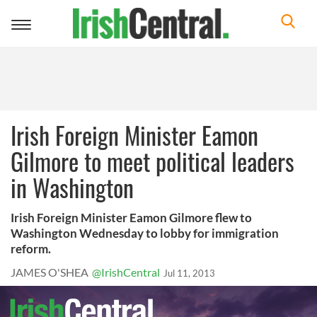
Toggle
navigation
Irish Foreign Minister Eamon
Gilmore to meet political leaders
in Washington
Irish Foreign Minister Eamon Gilmore flew to
Washington Wednesday to lobby for immigration
reform.
JAMES O'SHEA
@IrishCentral
Jul 11, 2013