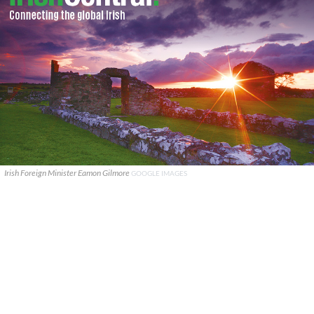
Irish Foreign Minister Eamon Gilmore
GOOGLE IMAGES