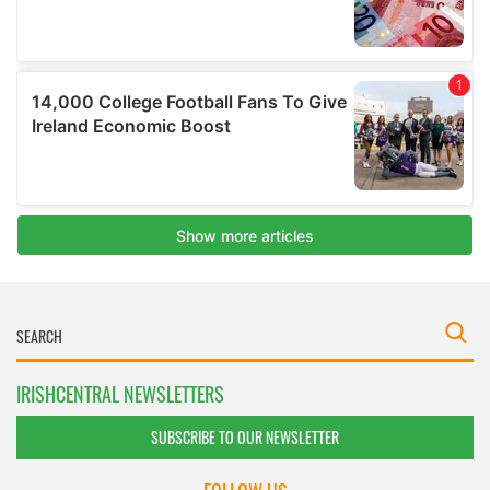
IRISHCENTRAL NEWSLETTERS
SUBSCRIBE TO OUR NEWSLETTER