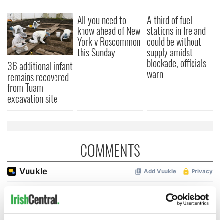
All you need to
A third of fuel
know ahead of New
stations in Ireland
York v Roscommon
could be without
this Sunday
supply amidst
blockade, officials
36 additional infant
warn
remains recovered
from Tuam
excavation site
COMMENTS