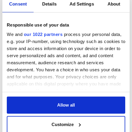
Consent
Details
Ad Settings
About
Responsible use of your data
We and
our 1022 partners
process your personal data,
e.g. your IP-number, using technology such as cookies to
store and access information on your device in order to
serve personalized ads and content, ad and content
measurement, audience research and services
development. You have a choice in who uses your data
and for what purposes. Your privacy choices are only
applicable on this digital property where you have made
your choices. You can change or withdraw your consent
any time from the Cookie Declaration or by clicking on
the Privacy trigger icon.
Allow all
If you allow, we would also like to:
Customize
Collect information about your geographical