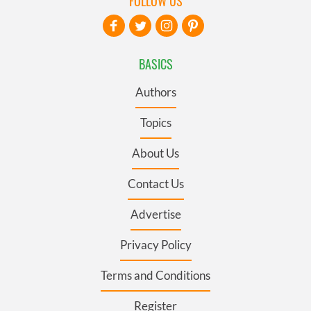
FOLLOW US
BASICS
Authors
Topics
About Us
Contact Us
Advertise
Privacy Policy
Terms and Conditions
Register