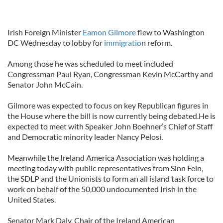
Irish Foreign Minister
Eamon Gilmore
flew to Washington
DC Wednesday to lobby for
immigratio
n reform.
Among those he was scheduled to meet included
Congressman Paul Ryan, Congressman Kevin McCarthy and
Senator John McCain.
Gilmore was expected to focus on key Republican figures in
the House where the bill is now currently being debated.He is
expected to meet with Speaker John Boehner’s Chief of Staff
and Democratic minority leader Nancy Pelosi.
Meanwhile the Ireland America Association was holding a
meeting today with public representatives from Sinn Fein,
the SDLP and the Unionists to form an all island task force to
work on behalf of the 50,000 undocumented Irish in the
United States.
Senator Mark Daly, Chair of the Ireland American