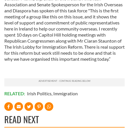
Association and Senate Spokesperson for the Irish Overseas
and Diaspora has spoken of this task force "This is the first
meeting of a group like this on this issue, and it shows the
level of support and commitment of public representatives
here in Ireland to help our community overseas. I recently
spent 10 days on Capitol Hill holding meetings with
Republican Congressmen along with Mr Ciaran Staunton of
The Irish Lobby for Immigration Reform. There is real support
for this reform but work still needs to be done and that is
why we have organised this important meeting today.”
RELATED:
Irish Politics
,
Immigration
READ NEXT