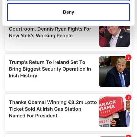
location which can be accurate to within several
meters
Deny
Identify your device by actively scanning it for
specific characteristics (fingerprinting)
Find out more about how your personal data is processed
and set your preferences in the
details section
.
We use cookies to personalise content and ads, to
provide social media features and to analyse our traffic.
We also share information about your use of our site with
our social media, advertising and analytics partners who
may combine it with other information that you’ve
provided to them or that they’ve collected from your use
of their services.