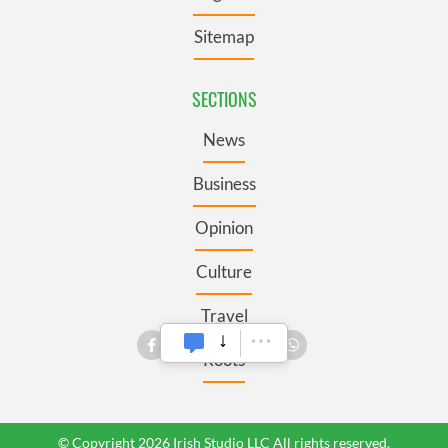
Sitemap
SECTIONS
News
Business
Opinion
Culture
Travel
Roots
© Copyright 2026 Irish Studio LLC All rights reserved.