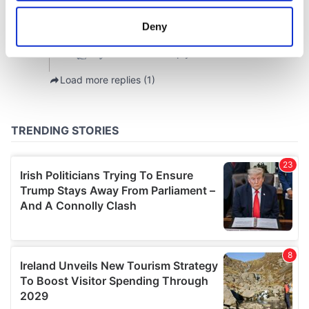
location which can be accurate to within several
meters
Deny
Identify your device by actively scanning it for
specific characteristics (fingerprinting)
Find out more about how your personal data is processed
and set your preferences in the
details section
.
We use cookies to personalise content and ads, to
provide social media features and to analyse our traffic.
We also share information about your use of our site with
our social media, advertising and analytics partners who
may combine it with other information that you’ve
provided to them or that they’ve collected from your use
of their services.