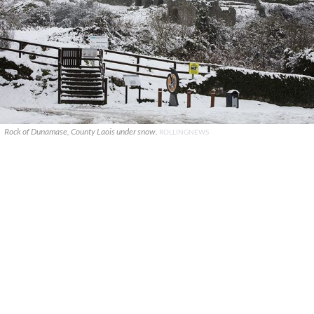
Rock of Dunamase, County Laois under snow.
ROLLINGNEWS