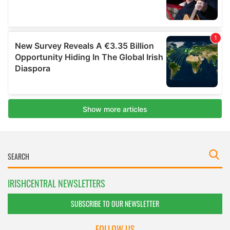
IRISHCENTRAL NEWSLETTERS
SUBSCRIBE TO OUR NEWSLETTER
FOLLOW US