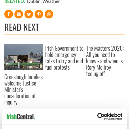
RELATED:
Dublin
,
Weather
READ NEXT
Irish Government to
The Masters 2026:
hold emergency
All you need to
talks to try and end
know - and when is
fuel protests
Rory McIlroy
teeing off
Creeslough families
welcome Justice
Minister's
consideration of
inquiry