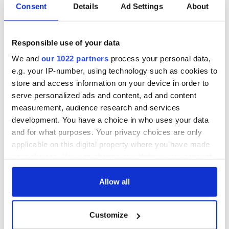
COMMENTS
Consent
Details
Ad Settings
About
Responsible use of your data
We and
our 1022 partners
process your personal data,
e.g. your IP-number, using technology such as cookies to
store and access information on your device in order to
serve personalized ads and content, ad and content
measurement, audience research and services
development. You have a choice in who uses your data
and for what purposes. Your privacy choices are only
applicable on this digital property where you have made
your choices. You can change or withdraw your consent
any time from the Cookie Declaration or by clicking on
the Privacy trigger icon.
Allow all
If you allow, we would also like to:
Customize
Collect information about your geographical