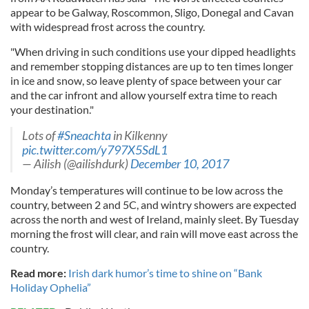
appear to be Galway, Roscommon, Sligo, Donegal and Cavan
with widespread frost across the country.
"When driving in such conditions use your dipped headlights
and remember stopping distances are up to ten times longer
in ice and snow, so leave plenty of space between your car
and the car infront and allow yourself extra time to reach
your destination."
Lots of
#Sneachta
in Kilkenny
pic.twitter.com/y797X5SdL1
— Ailish (@ailishdurk)
December 10, 2017
Monday’s temperatures will continue to be low across the
country, between 2 and 5C, and wintry showers are expected
across the north and west of Ireland, mainly sleet. By Tuesday
morning the frost will clear, and rain will move east across the
country.
Read more:
Irish dark humor’s time to shine on “Bank
Holiday Ophelia”