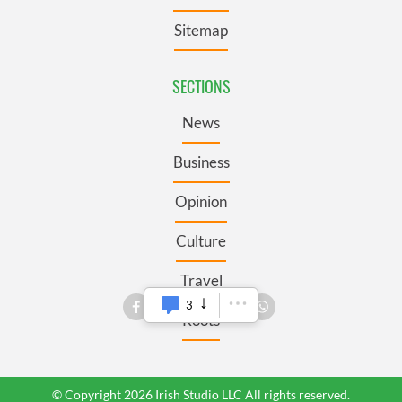
Sitemap
SECTIONS
News
Business
Opinion
Culture
Travel
3
Roots
© Copyright 2026 Irish Studio LLC All rights reserved.