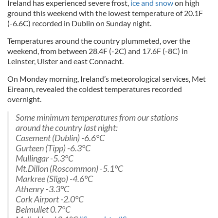
Ireland has experienced severe frost,
ice and snow
on high
ground this weekend with the lowest temperature of 20.1F
(-6.6C) recorded in Dublin on Sunday night.
Temperatures around the country plummeted, over the
weekend, from between 28.4F (-2C) and 17.6F (-8C) in
Leinster, Ulster and east Connacht.
On Monday morning, Ireland’s meteorological services, Met
Eireann, revealed the coldest temperatures recorded
overnight.
Some minimum temperatures from our stations
around the country last night:
Casement (Dublin) -6.6°C
Gurteen (Tipp) -6.3°C
Mullingar -5.3°C
Mt.Dillon (Roscommon) -5.1°C
Markree (Sligo) -4.6°C
Athenry -3.3°C
Cork Airport -2.0°C
Belmullet 0.7°C