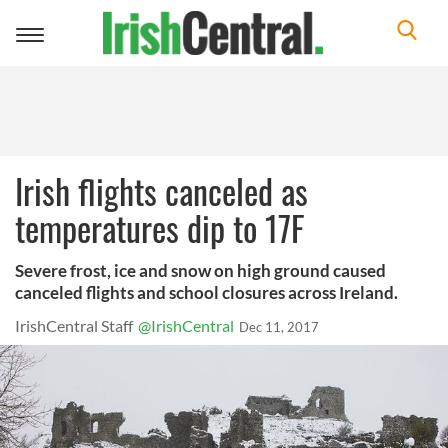
Toggle
navigation
Irish flights canceled as
temperatures dip to 17F
Severe frost, ice and snow on high ground caused
canceled flights and school closures across Ireland.
IrishCentral Staff
@IrishCentral
Dec 11, 2017