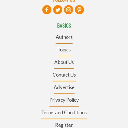
BASICS
Authors
Topics
About Us
Contact Us
Advertise
Privacy Policy
Terms and Conditions
Register