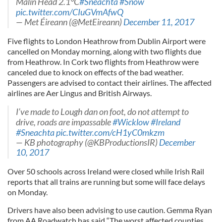
Malin Head 2.1°C
#Sneachta
#Snow
pic.twitter.com/CIuGVmAfwQ
— Met Éireann (@MetEireann)
December 11, 2017
Five flights to London Heathrow from Dublin Airport were
cancelled on Monday morning, along with two flights due
from Heathrow. In Cork two flights from Heathrow were
canceled due to knock on effects of the bad weather.
Passengers are advised to contact their airlines. The affected
airlines are Aer Lingus and British Airways.
I’ve made to Lough dan on foot, do not attempt to
drive, roads are impassable
#Wicklow
#Ireland
#Sneachta
pic.twitter.com/cH1yC0mkzm
— KB photography (@KBProductionsIR)
December
10, 2017
Over 50 schools across Ireland were closed while Irish Rail
reports that all trains are running but some will face delays
on Monday.
Drivers have also been advising to use caution. Gemma Ryan
from AA Roadwatch has said “The worst affected counties