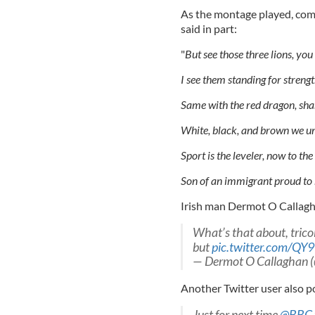
As the montage played, com
said in part:
"
But see those three lions, yo
I see them standing for strengt
Same with the red dragon, sha
White, black, and brown we uni
Sport is the leveler, now to the 
Son of an immigrant proud to b
Irish man Dermot O Callagha
What’s that about, trico
but
pic.twitter.com/Q
— Dermot O Callaghan 
Another Twitter user also po
Just for next time
@BBC