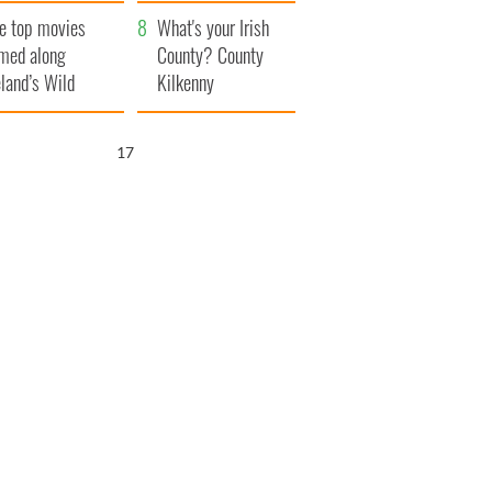
itain
camera
e top movies
What's your Irish
lmed along
County? County
eland’s Wild
Kilkenny
lantic Way
16