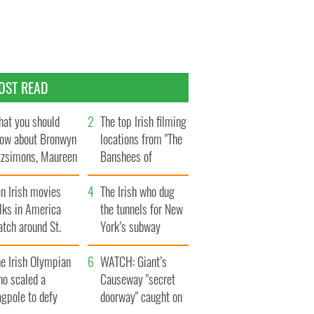
OST READ
at you should
The top Irish filming
ow about Bronwyn
locations from "The
tzsimons, Maureen
Banshees of
Hara’s daughter
Inisherin"
n Irish movies
The Irish who dug
lks in America
the tunnels for New
tch around St.
York’s subway
trick’s Day
system
e Irish Olympian
WATCH: Giant’s
ho scaled a
Causeway "secret
agpole to defy
doorway" caught on