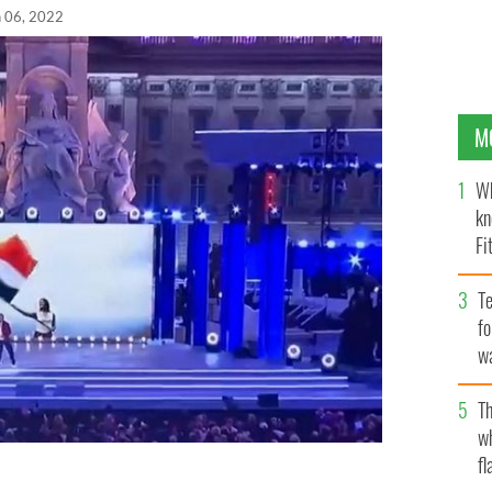
n 06, 2022
M
Wh
kn
Fi
O’
Te
fo
wa
Pa
Th
w
fl
o montage displayed outside of Buckingham Palace on