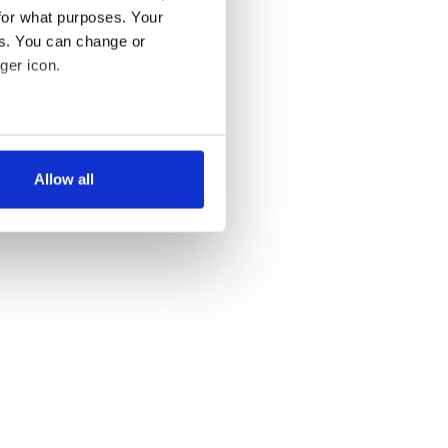
for what purposes. Your
es. You can change or
ger icon.
several meters
Allow all
ails section
.
se our traffic. We also share
ers who may combine it with
 services.