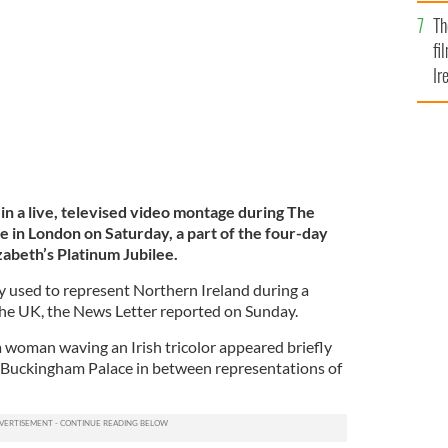
Br
m Jubilee celebrations.
BBC
Th
fi
Ir
At
 in a live, televised video montage during The
e in London on Saturday, a part of the four-day
zabeth’s Platinum Jubilee.
ly used to represent Northern Ireland during a
the UK, the News Letter reported on Sunday.
 woman waving an Irish tricolor appeared briefly
f Buckingham Palace in between representations of