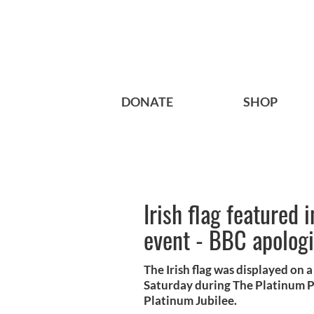
DONATE
SHOP
Irish flag featured 
event - BBC apolog
The Irish flag was displayed on 
Saturday during The Platinum Pa
Platinum Jubilee.