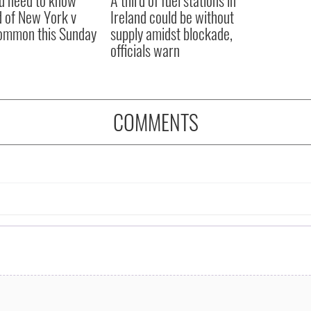
ou need to know
A third of fuel stations in
 of New York v
Ireland could be without
ommon this Sunday
supply amidst blockade,
officials warn
COMMENTS