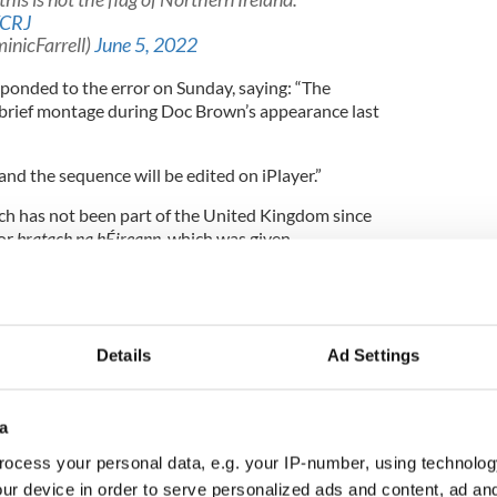
KCRJ
inicFarrell)
June 5, 2022
ponded to the error on Sunday, saying: “The
a brief montage during Doc Brown’s appearance last
and the sequence will be edited on iPlayer.”
ich has not been part of the United Kingdom since
or
bratach na hÉireann,
which was given
 the 1937 Constitution of Ireland. Northern
d Kingdom, uses the Union Jack flag, though the
sed, especially amongst loyalists and unionists.
Details
Ad Settings
's flag
a
C coverage of Irish Guards at Jubilee sparks
ocess your personal data, e.g. your IP-number, using technolog
ur device in order to serve personalized ads and content, ad a