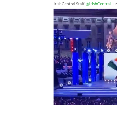
IrishCentral Staff
@IrishCentral
Ju
The Irish flag was featured in a vide