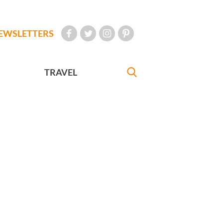
EWSLETTERS
TRAVEL