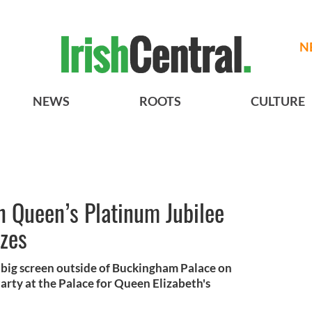
N
NEWS
ROOTS
CULTURE
in Queen’s Platinum Jubilee
izes
a big screen outside of Buckingham Palace on
rty at the Palace for Queen Elizabeth's