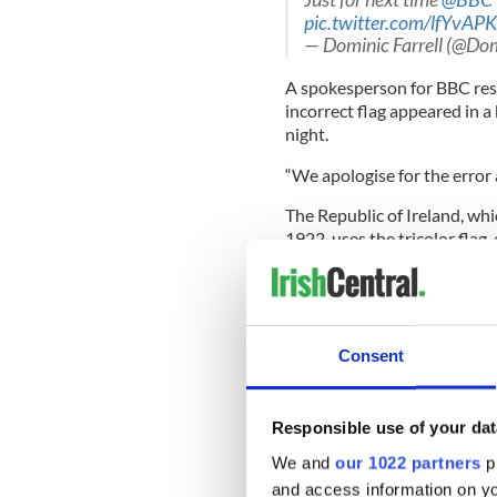
pic.twitter.com/lfYvAP
— Dominic Farrell (@Dom
A spokesperson for BBC res
incorrect flag appeared in 
night.
“We apologise for the error 
The Republic of Ireland, wh
1922, uses the tricolor flag, 
constitutional status under
Ireland, a part of the Unite
Ulster Banner is sometimes u
READ MORE
Consent
The story behind Ireland
Responsible use of your dat
Is "Micks" offensive? BB
criticism
We and
our 1022 partners
pr
and access information on yo