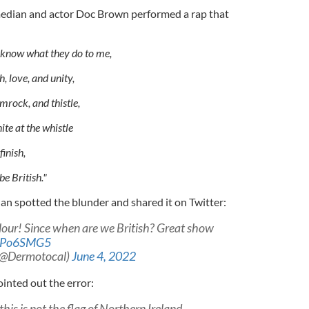
edian and actor Doc Brown performed a rap that
u know what they do to me,
h, love, and unity,
mrock, and thistle,
te at the whistle
finish,
e British."
n spotted the blunder and shared it on Twitter:
lour! Since when are we British? Great show
Y9Po6SMG5
(@Dermotocal)
June 4, 2022
inted out the error:
this is not the flag of Northern Ireland.