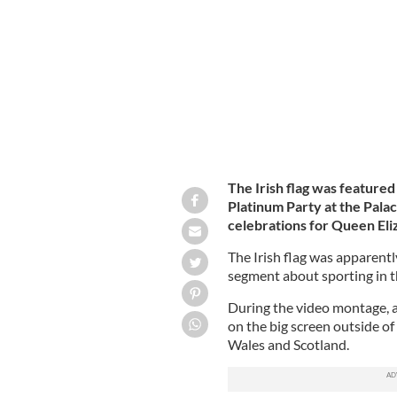
June 4 as part of the Queen's Platinu
The Irish flag was featured
Platinum Party at the Palac
celebrations for Queen Eli
The Irish flag was apparent
segment about sporting in 
During the video montage, a
on the big screen outside o
Wales and Scotland.