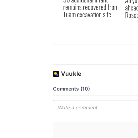
All y
remains recovered from
ahead
Tuam excavation site
Rosc