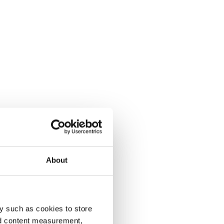
About
y such as cookies to store
nd content measurement,