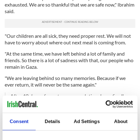
exhausted. We are so thankful that we are safe now," Ibrahim
said.
"Our children are all sick, they need proper rest. We will not
have to worry about where out next meal is coming from.
"At the same time, we have left behind a lot of family and
friends. So there is a lot of sadness with that, our people who
remain in Gaza.
"We are leaving behind so many memories. Because if we
ever return, it will never be the same again."
After 40 days of pure terror, my relatives have finally
exited Gaza and are now in Egypt. Ibrahim wants to
thank Ireland for their help in getting them out. The
poor children, my heart ?.
Consent
Details
Ad Settings
About
pic.twitter.com/m5xAbJ58Xn
— Yara (@arayirl)
November 16, 2023