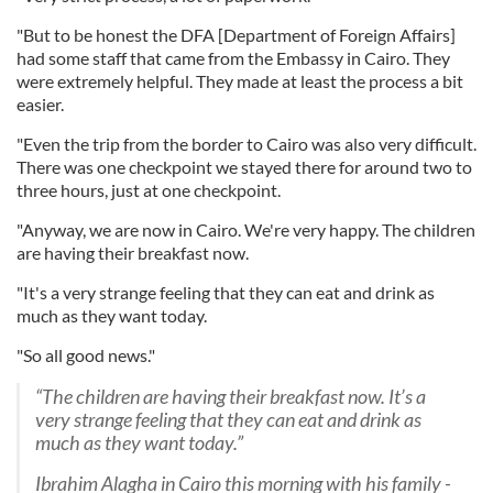
"But to be honest the DFA [Department of Foreign Affairs]
had some staff that came from the Embassy in Cairo. They
were extremely helpful. They made at least the process a bit
easier.
"Even the trip from the border to Cairo was also very difficult.
There was one checkpoint we stayed there for around two to
three hours, just at one checkpoint.
"Anyway, we are now in Cairo. We're very happy. The children
are having their breakfast now.
"It's a very strange feeling that they can eat and drink as
much as they want today.
"So all good news."
“The children are having their breakfast now. It’s a
very strange feeling that they can eat and drink as
much as they want today.”
Ibrahim Alagha in Cairo this morning with his family -