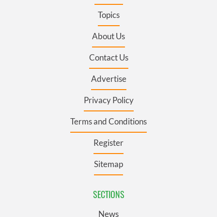
Topics
About Us
Contact Us
Advertise
Privacy Policy
Terms and Conditions
Register
Sitemap
SECTIONS
News