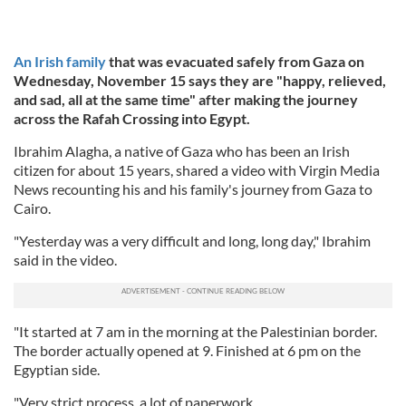
An Irish family
that was evacuated safely from Gaza on
Wednesday, November 15 says they are "happy, relieved,
and sad, all at the same time" after making the journey
across the Rafah Crossing into Egypt.
Ibrahim Alagha, a native of Gaza who has been an Irish
citizen for about 15 years, shared a video with Virgin Media
News recounting his and his family's journey from Gaza to
Cairo.
"Yesterday was a very difficult and long, long day," Ibrahim
said in the video.
"It started at 7 am in the morning at the Palestinian border.
The border actually opened at 9. Finished at 6 pm on the
Egyptian side.
"Very strict process, a lot of paperwork.