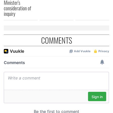
Minister's
consideration of
inquiry
COMMENTS