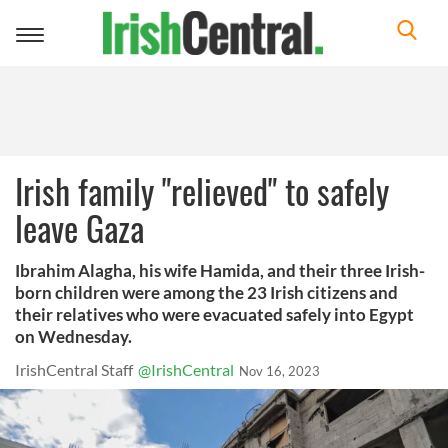
Toggle
navigation
Irish family "relieved" to safely
leave Gaza
Ibrahim Alagha, his wife Hamida, and their three Irish-
born children were among the 23 Irish citizens and
their relatives who were evacuated safely into Egypt
on Wednesday.
IrishCentral Staff
@IrishCentral
Nov 16, 2023