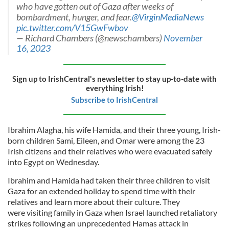
who have gotten out of Gaza after weeks of
bombardment, hunger, and fear.
@VirginMediaNews
pic.twitter.com/V15GwFwbov
— Richard Chambers (@newschambers)
November
16, 2023
Sign up to IrishCentral's newsletter to stay up-to-date with
everything Irish!
Subscribe to IrishCentral
Ibrahim Alagha, his wife Hamida, and their three young, Irish-
born children Sami, Eileen, and Omar were among the 23
Irish citizens and their relatives who were evacuated safely
into Egypt on Wednesday.
Ibrahim and Hamida had taken their three children to visit
Gaza for an extended holiday to spend time with their
relatives and learn more about their culture. They
were visiting family in Gaza when Israel launched retaliatory
strikes following an unprecedented Hamas attack in