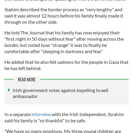
Ibahim described the border process as "very lengthy" and
said it was almost 12 hours before his family finally made it
through on the other side.
He told The Journal that his family has now enjoyed their
"first night in 50 days without fear" after moving across the
border, but noted how "strange" it was to finally be
comfortable after "sleeping in darkness and fear."
He added that he also felt sadness for the people in Gaza that
he has left behind.
READ MORE
Irish government votes against expelling Israeli
ambassador
In a separate
interview
with the Irish Independent, Ibrahim
said his family is "so thankful" to be safe.
"We have so many emotions. My three young children are