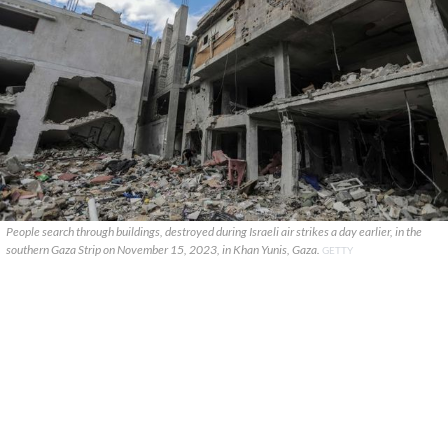
People search through buildings, destroyed during Israeli air strikes a day earlier, in the
southern Gaza Strip on November 15, 2023, in Khan Yunis, Gaza.
GETTY