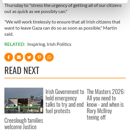
specific characteristics (fingerprinting)
Thursday to "stress the urgency of getting all of our citizens
Find out more about how your personal data is processed
out as quick as we possibly can."
and set your preferences in the
details section
.
"We will work tirelessly to ensure that all Irish citizens that
want to leave Gaza can do so as soon as possible," Martin
We use cookies to personalise content and ads, to
said.
provide social media features and to analyse our traffic.
RELATED:
Inspiring
,
Irish Politics
We also share information about your use of our site with
our social media, advertising and analytics partners who
may combine it with other information that you’ve
provided to them or that they’ve collected from your use
READ NEXT
of their services.
Irish Government to
The Masters 2026:
hold emergency
All you need to
talks to try and end
know - and when is
fuel protests
Rory McIlroy
teeing off
Creeslough families
welcome Justice