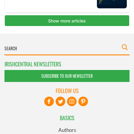
IRISHCENTRAL NEWSLETTERS
SUBSCRIBE TO OUR NEWSLETTER
FOLLOW US
BASICS
Authors