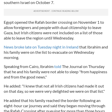
southern Israel on October 7.
Egypt opened the Rafah border crossing on November 1 to
allow foreigners and people with dual citizenship to leave
Gaza, but Irish citizens were not included on a list of those
able to leave the region until Wednesday.
News broke late on Tuesday night in Ireland
that Ibrahim and
his family were on the list to evacuate on Wednesday
morning.
Speaking from Cairo, Ibrahim
told
The Journal on Thursday
that he and his family were not able to sleep "from happiness
and from the good news."
He added: "I knew that not all Irish citizens had made it out
on that day, so we were very delighted we were on that list."
He added that his family reached the border following an
eight-hour car journey and said they began moving through
the Rafah Crossing after queuing for more than three hours.