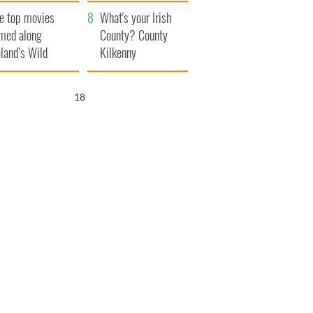
itain
camera
e top movies
What's your Irish
lmed along
County? County
eland’s Wild
Kilkenny
lantic Way
17