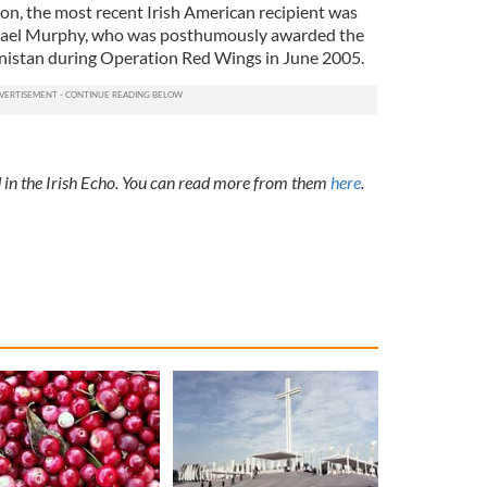
n, the most recent Irish American recipient was
ael Murphy, who was posthumously awarded the
anistan during Operation Red Wings in June 2005.
ed in the Irish Echo. You can read more from them
here
.