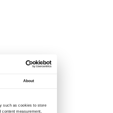
About
y such as cookies to store
nd content measurement,