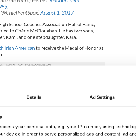
nto the Hall of Heroes.
#HonorThem
9F5j
 (@ChiefPentSpox)
August 1, 2017
igh School Coaches Association Hall of Fame,
ried to Chérie McCloughan. He has two sons,
r, Kami, and one stepdaughter, Kara.
th Irish American
to receive the Medal of Honor as
m.
rded to members of the Armed Forces who
picuously by gallantry above and beyond the call
 action against an enemy of the United States;
ns involving conflict with an opposing foreign
Details
Ad Settings
dly foreign forces engaged in an armed conflict
rce in which the United States is not a belligerent
a
ocess your personal data, e.g. your IP-number, using technolog
 involve great personal bravery, or self-sacrifice,
arly distinguish the individual above his or her
ur device in order to serve personalized ads and content, ad a