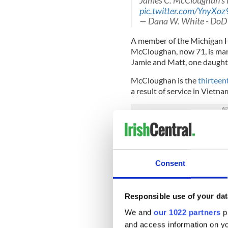
James C. McCloughan's i
pic.twitter.com/YnyXoz
— Dana W. White - DoD
A member of the Michigan H
McCloughan, now 71, is mar
Jamie and Matt, one daughte
McCloughan is the
thirteen
a result of service in Vietna
The Medal of Honor is awa
distinguish themselves cons
of duty while: engaged in an
engaged in military operatio
Consent
force; or serving with frien
against an opposing armed fo
party.
Responsible use of your dat
We and
our 1022 partners
pr
The meritorious conduct must
and so conspicuous as to cle
and access information on yo