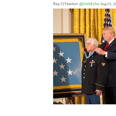
Ray O’Hanlon
@IrishEcho
Aug 01, 
President Trump presenting the Med