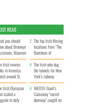
OST READ
at you should
The top Irish filming
ow about Bronwyn
locations from "The
tzsimons, Maureen
Banshees of
Hara’s daughter
Inisherin"
n Irish movies
The Irish who dug
lks in America
the tunnels for New
tch around St.
York’s subway
trick’s Day
system
e Irish Olympian
WATCH: Giant’s
ho scaled a
Causeway "secret
agpole to defy
doorway" caught on