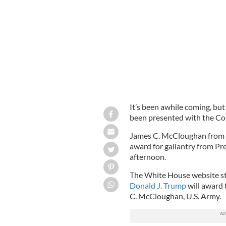
WHITE HOUSE PHOTO.
It’s been awhile coming, but
been presented with the Co
James C. McCloughan from Mi
award for gallantry from 
afternoon.
The White House website st
Donald J. Trump
will award 
C. McCloughan, U.S. Army.