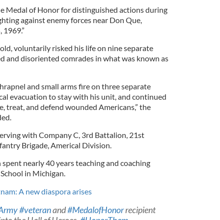
e Medal of Honor for distinguished actions during
ghting against enemy forces near Don Que,
, 1969.”
d, voluntarily risked his life on nine separate
d and disoriented comrades in what was known as
rapnel and small arms fire on three separate
al evacuation to stay with his unit, and continued
ue, treat, and defend wounded Americans,” the
ed.
erving with Company C, 3rd Battalion, 21st
fantry Brigade, Americal Division.
spent nearly 40 years teaching and coaching
 School in Michigan.
etnam: A new diaspora arises
Army
#veteran
and
#MedalofHonor
recipient