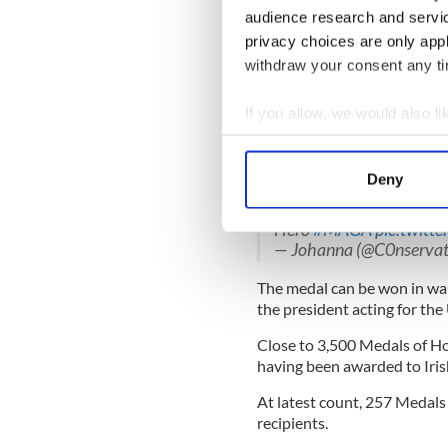
comrades and must have invol
audience research and servi
privacy choices are only app
There must be incontestable
withdraw your consent any tim
conduct, and each recommen
standard of extraordinary m
If you allow, we would also lik
Read more:
Irish American’
Collect information a
War
Identify your device by
Deny
What a moving moment
Find out more about how your
specialists James C. McC
Hero
#MAGA
pic.twitt
We use cookies to personalis
— Johanna (@C0nservat
information about your use of
The medal can be won in war
other information that you’ve
the president acting for the
Close to 3,500 Medals of H
having been awarded to Iri
At latest count, 257 Medals
recipients.