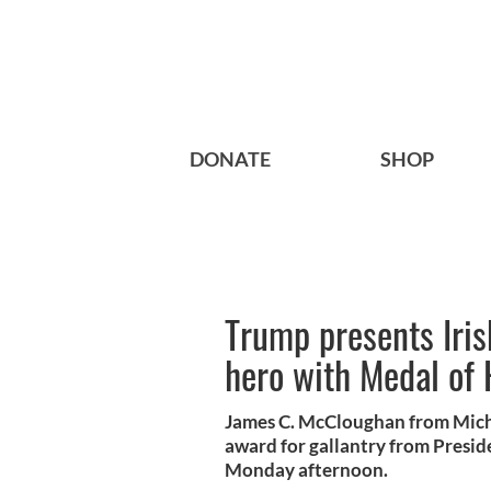
DONATE
SHOP
Trump presents Iri
hero with Medal of
James C. McCloughan from Michi
award for gallantry from Presi
Monday afternoon.