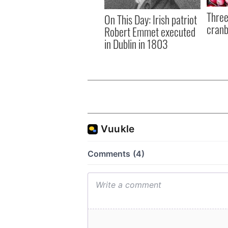
Three
On This Day: Irish patriot
cranb
Robert Emmet executed
in Dublin in 1803