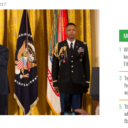
2017
M
Wh
kn
Fi
O’
Te
fo
wa
Pa
Th
w
fl
al of Honor to James McCloughan on Monday.