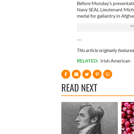
Before Monday’s presentatio
Navy SEAL Lieutenant Mich
medal for gallantry in Afgh
---
This article originally featur
RELATED:
Irish American
READ NEXT