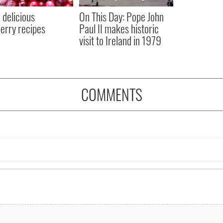
 delicious
On This Day: Pope John
erry recipes
Paul II makes historic
visit to Ireland in 1979
COMMENTS