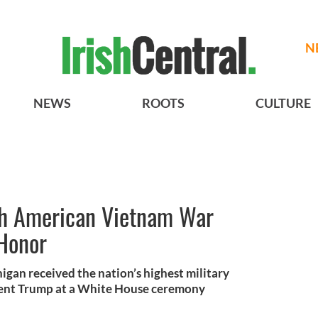
N
NEWS
ROOTS
CULTURE
sh American Vietnam War
 Honor
gan received the nation’s highest military
dent Trump at a White House ceremony