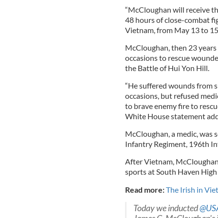
“McCloughan will receive th
48 hours of close-combat fi
Vietnam, from May 13 to 15
McCloughan, then 23 years ol
occasions to rescue wounde
the Battle of Hui Yon Hill.
“He suffered wounds from sh
occasions, but refused medic
to brave enemy fire to resc
White House statement add
McCloughan, a medic, was s
Infantry Regiment, 196th In
After Vietnam, McCloughan 
sports at South Haven High
Read more:
The Irish in Vi
Today we inducted
@US