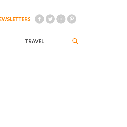
EWSLETTERS
TRAVEL