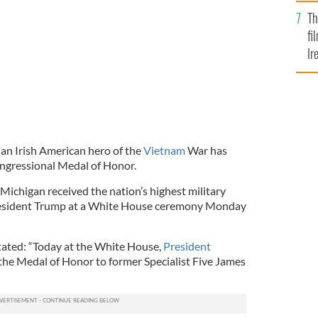
Br
Th
fi
Ir
At
 an Irish American hero of the
Vietnam
War has
ngressional Medal of Honor.
chigan received the nation’s highest military
President Trump at a White House ceremony Monday
ated: “Today at the White House,
President
the Medal of Honor to former Specialist Five James