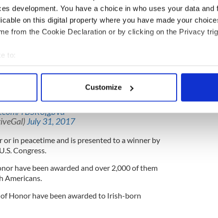
ved risk of life.
ces development. You have a choice in who uses your data and 
licable on this digital property where you have made your choic
 proof of the performance of the meritorious
e from the Cookie Declaration or by clicking on the Privacy trig
dation for the award must be considered on the
erit.
e to:
s 1967 beer run to visit buddies fighting in Vietnam
bout your geographical location which can be accurate to within 
 actively scanning it for specific characteristics (fingerprinting)
Customize
 as
@POTUS
gives
#MedalofHonor
to
 personal data is processed and set your preferences in the
det
loughan. As an American I'm proud of this
er.com/TBSR0fgbVd
e content and ads, to provide social media features and to analy
iveGal)
July 31, 2017
 our site with our social media, advertising and analytics partn
 or in peacetime and is presented to a winner by
 provided to them or that they’ve collected from your use of their
 U.S. Congress.
onor have been awarded and over 2,000 of them
sh Americans.
 of Honor have been awarded to Irish-born