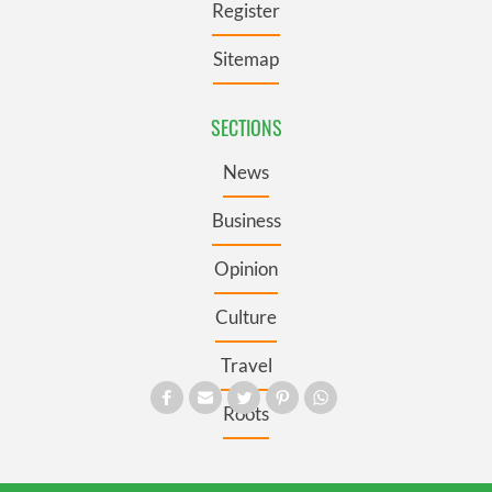
Register
Sitemap
SECTIONS
News
Business
Opinion
Culture
Travel
Roots