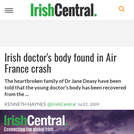
Toggle
navigation
Irish doctor's body found in Air
France crash
The heartbroken family of Dr Jane Deasy have been
told that the young doctor's body has been recovered
from the ...
KENNETH HAYNES
@IrishCentral
Jul 01, 2009