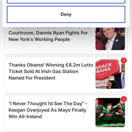
location which can be accurate to within several
meters
Deny
Identify your device by actively scanning it for
specific characteristics (fingerprinting)
Find out more about how your personal data is processed
and set your preferences in the
details section
.
We use cookies to personalise content and ads, to
provide social media features and to analyse our traffic.
We also share information about your use of our site with
our social media, advertising and analytics partners who
may combine it with other information that you’ve
provided to them or that they’ve collected from your use
of their services.