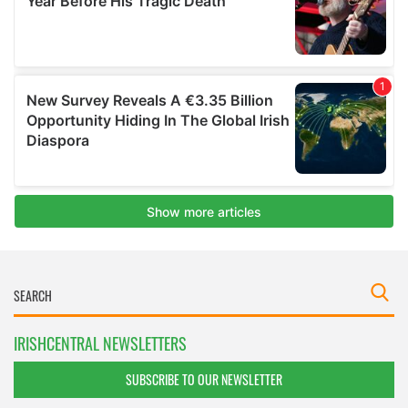
IRISHCENTRAL NEWSLETTERS
SUBSCRIBE TO OUR NEWSLETTER