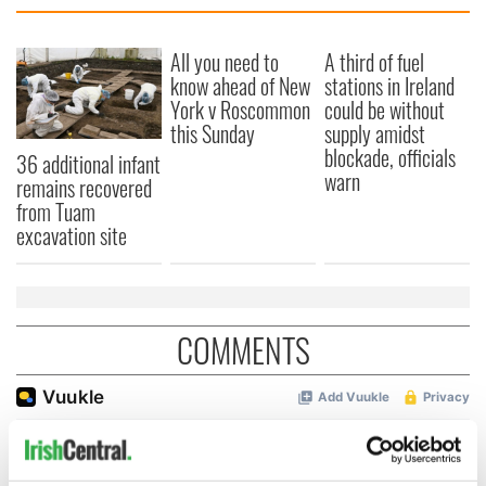
All you need to
A third of fuel
know ahead of New
stations in Ireland
York v Roscommon
could be without
this Sunday
supply amidst
blockade, officials
36 additional infant
warn
remains recovered
from Tuam
excavation site
COMMENTS