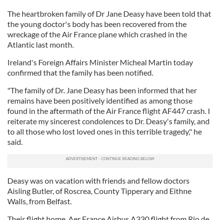
The heartbroken family of Dr Jane Deasy have been told that
the young doctor's body has been recovered from the
wreckage of the Air France plane which crashed in the
Atlantic last month.
Ireland's Foreign Affairs Minister Micheal Martin today
confirmed that the family has been notified.
"The family of Dr. Jane Deasy has been informed that her
remains have been positively identified as among those
found in the aftermath of the Air France flight AF447 crash. I
reiterate my sincerest condolences to Dr. Deasy's family, and
to all those who lost loved ones in this terrible tragedy," he
said.
Deasy was on vacation with friends and fellow doctors
Aisling Butler, of Roscrea, County Tipperary and Eithne
Walls, from Belfast.
Their flight home, Aer France Airbus A330 flight from Rio de