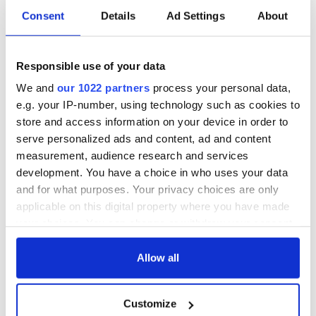
Consent
Details
Ad Settings
About
Responsible use of your data
We and
our 1022 partners
process your personal data,
e.g. your IP-number, using technology such as cookies to
store and access information on your device in order to
serve personalized ads and content, ad and content
measurement, audience research and services
development. You have a choice in who uses your data
and for what purposes. Your privacy choices are only
applicable on this digital property where you have made
your choices. You can change or withdraw your consent
any time from the Cookie Declaration or by clicking on
the Privacy trigger icon.
Allow all
If you allow, we would also like to:
Customize
Collect information about your geographical