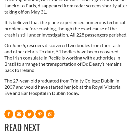
Janeiro to Paris, disappeared from radar screens shortly after
taking off on May 31.
It is believed that the plane experienced numerous technical
problems before crashing, though the exact cause of the
crash is still under investigation. All 228 passengers perished.
On June 6, rescuers discovered two bodies from the crash
and other debris. To date, 51 bodies have been recovered.
The Irish consulate in Recife is working with authorities in
Brazil to arrange the transportation of Dr. Deasy’s remains
back to Ireland.
The 27-year-old graduated from Trinity College Dublin in
2007 and would have started her job at the Royal Victoria
Eye and Ear Hospital in Dublin today.
READ NEXT