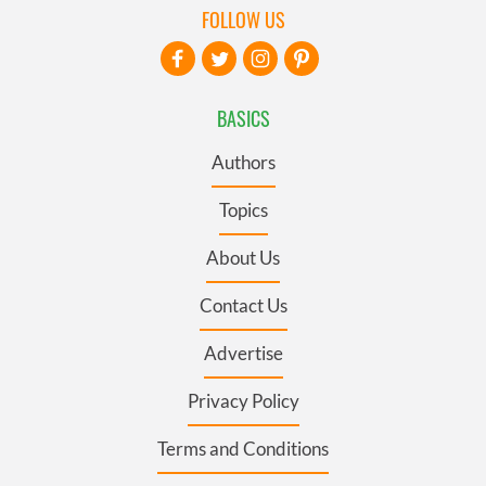
FOLLOW US
BASICS
Authors
Topics
About Us
Contact Us
Advertise
Privacy Policy
Terms and Conditions