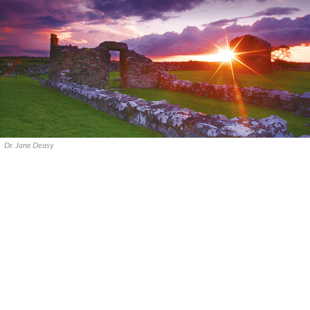
Dr. Jane Deasy