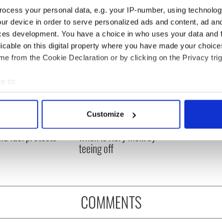
ocess your personal data, e.g. your IP-number, using technolog
ur device in order to serve personalized ads and content, ad a
ces development. You have a choice in who uses your data and 
licable on this digital property where you have made your choic
e from the Cookie Declaration or by clicking on the Privacy trig
e to:
bout your geographical location which can be accurate to within 
 actively scanning it for specific characteristics (fingerprinting)
 Government to hold
The Masters 2026: All
Customize
ency talks to try
you need to know - and
 personal data is processed and set your preferences in the
det
nd fuel protests
when is Rory McIlroy
teeing off
e content and ads, to provide social media features and to analy
 our site with our social media, advertising and analytics partn
 provided to them or that they’ve collected from your use of their
COMMENTS