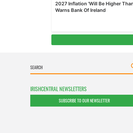
IRISHCENTRAL NEWSLETTERS
SUBSCRIBE TO OUR NEWSLETTER