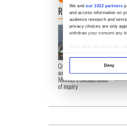
We and
our 1022 partners
pr
READ NEXT
and access information on yo
audience research and servi
privacy choices are only app
withdraw your consent any tim
If you allow, we would also lik
Collect information a
Identify your device by
Irish
Creeslough families
Deny
emerg
Find out more about how your
welcome Justice
and e
Minister's consideration
We use cookies to personalis
of inquiry
information about your use of
other information that you’ve