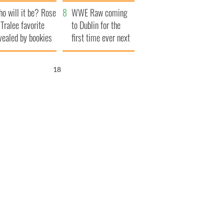
r funeral as she
launches $50
o will it be? Rose
anked local shops
million wrongful
WWE Raw coming
 Tralee favorite
death lawsuit
to Dublin for the
vealed by bookies
first time ever next
year
17