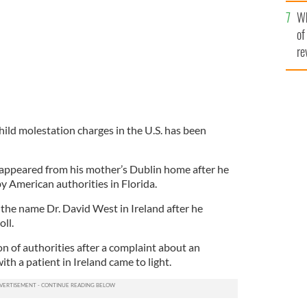
he
Wh
th
of
re
hild molestation charges in the U.S. has been
sappeared from his mother’s Dublin home after he
y American authorities in Florida.
he name Dr. David West in Ireland after he
ll.
n of authorities after a complaint about an
th a patient in Ireland came to light.