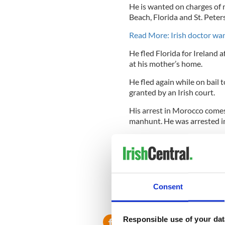
He is wanted on charges of 
Beach, Florida and St. Peter
Read More: Irish doctor want
He fled Florida for Ireland 
at his mother’s home.
He fled again while on bail 
granted by an Irish court.
His arrest in Morocco comes 
manhunt. He was arrested in
He has denied the charges o
In Ireland he had been livin
of $200,000 for him which sh
In December 2011 Dr Doyle r
Consent
accompany his mother to En
Responsible use of your dat