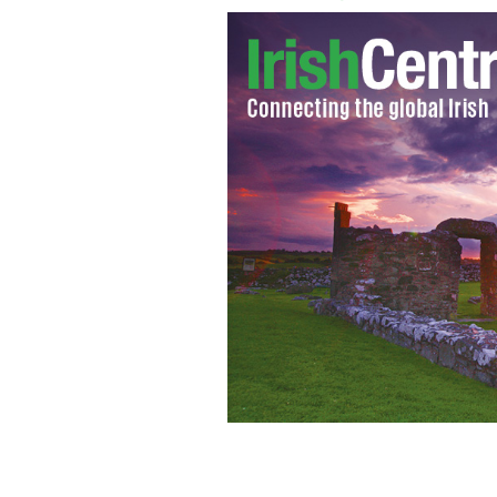
Dr. Rory Doyle is wanted for sex abuse