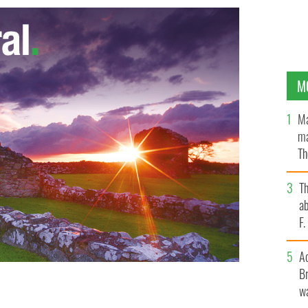
M
Ma
ma
Th
an
T
ab
F
A
Br
wa
 of children in Florida.
COLLINS COURTS