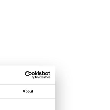
About