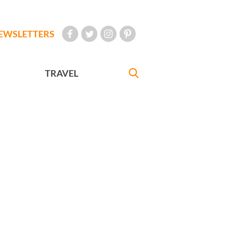
EWSLETTERS
TRAVEL