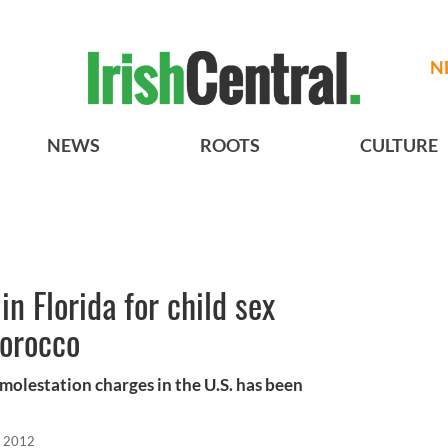
N
NEWS
ROOTS
CULTURE
in Florida for child sex
Morocco
molestation charges in the U.S. has been
, 2012