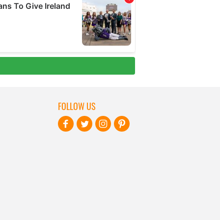
FOLLOW US