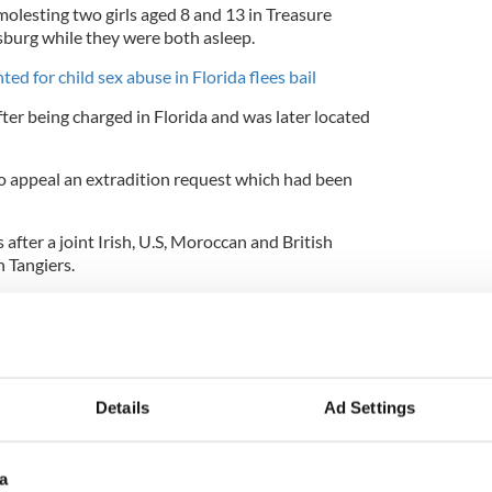
molesting two girls aged 8 and 13 in Treasure
sburg while they were both asleep.
ed for child sex abuse in Florida flees bail
after being charged in Florida and was later located
to appeal an extradition request which had been
after a joint Irish, U.S, Moroccan and British
 Tangiers.
f molestation which occurred in 1994 and 1995.
g with his 89-year-old mother who had put up bail
e had to forfeit.
eceived his passport back to allow him to
Details
Ad Settings
gland. He absconded soon after.
a