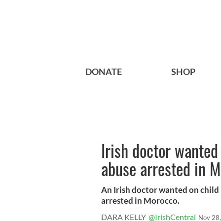
DONATE
SHOP
Irish doctor wanted 
abuse arrested in 
An Irish doctor wanted on child 
arrested in Morocco.
DARA KELLY
@IrishCentral
Nov 28