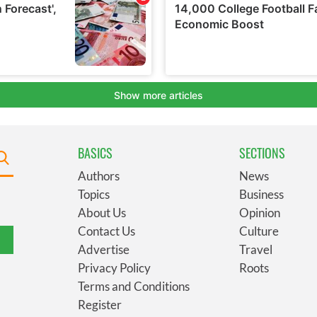
BASICS
SECTIONS
Authors
News
Topics
Business
About Us
Opinion
Contact Us
Culture
Advertise
Travel
Privacy Policy
Roots
Terms and Conditions
Register