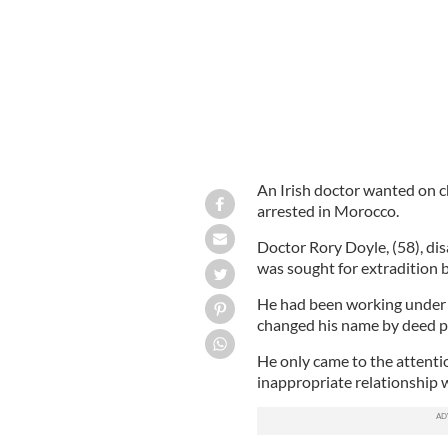
An Irish doctor wanted on c
arrested in Morocco.
Doctor Rory Doyle, (58), di
was sought for extradition b
He had been working under t
changed his name by deed po
He only came to the attentio
inappropriate relationship wi