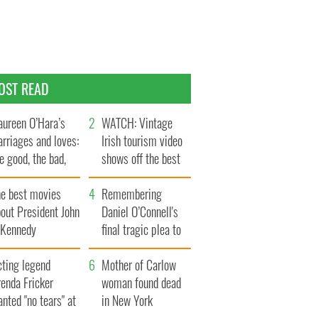
OST READ
ureen O’Hara’s
WATCH: Vintage
rriages and loves:
Irish tourism video
e good, the bad,
shows off the best
d the ugly
bits of Ireland
he best movies
Remembering
out President John
Daniel O’Connell's
. Kennedy
final tragic plea to
save Ireland from
cting legend
Famine
Mother of Carlow
enda Fricker
woman found dead
nted "no tears" at
in New York