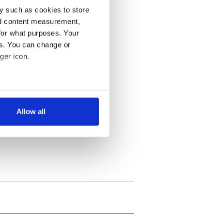
y such as cookies to store
nd content measurement,
for what purposes. Your
es. You can change or
ger icon.
several meters
Allow all
ails section
.
se our traffic. We also share
ers who may combine it with
 services.