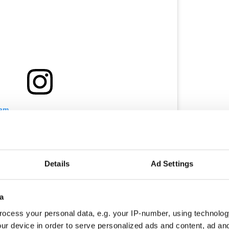
ram
ok back on the past two weeks I feel so overwhelmed
m thousands and thousands of people pouring your
ify me of how proud you were. From being sent to
ssion, to the being positive for COVID-19 and
Details
Ad Settings
to live, being shipped off to ICU where waking up
hen you have someone gowned up shouting
 scary the first thing you see in the morning) to
a
into my own bed. Taking a interview from the Cf
press ( which has now escalated to the daily mirror
ocess your personal data, e.g. your IP-number, using technolog
e over 1K followers who want to see me grow and
ur device in order to serve personalized ads and content, ad a