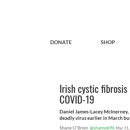
DONATE
SHOP
Irish cystic fibrosi
COVID-19
Daniel James-Lacey McInerney, 
deadly virus earlier in March bu
Shane O'Brien
@shamob96
Mar 31,