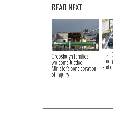
READ NEXT
Irish
Creeslough families
emerg
welcome Justice
and e
Minister's consideration
of inquiry