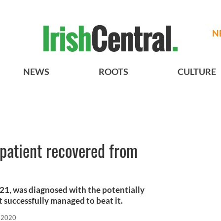
N
NEWS
ROOTS
CULTURE
s patient recovered from
21, was diagnosed with the potentially
t successfully managed to beat it.
 2020