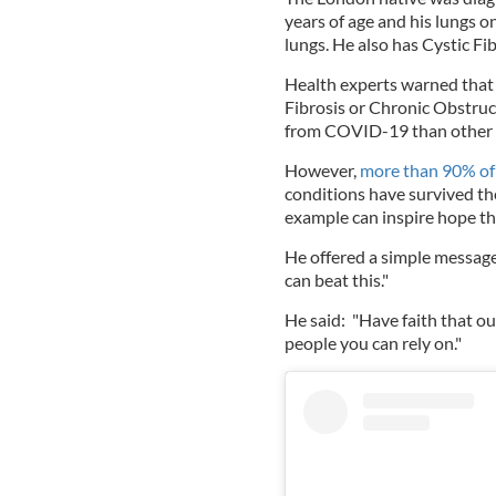
years of age and his lungs 
lungs. He also has Cystic Fi
Health experts warned that 
Fibrosis or Chronic Obstru
from COVID-19 than other 
However,
more than 90% of
conditions have survived th
example can inspire hope tha
He offered a simple message
can beat this."
He said: "Have faith that o
people you can rely on."