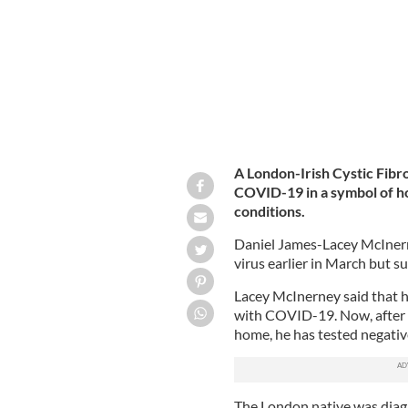
A London-Irish Cystic Fibro
COVID-19 in a symbol of ho
conditions.
Daniel James-Lacey McInerne
virus earlier in March but s
Lacey McInerney said that he
with COVID-19. Now, after t
home, he has tested negative 
The London native was diagn