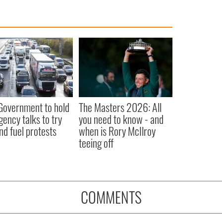
 Government to hold
The Masters 2026: All
ency talks to try
you need to know - and
nd fuel protests
when is Rory McIlroy
teeing off
COMMENTS