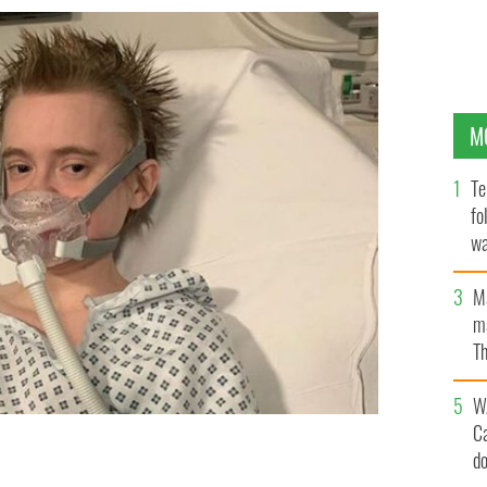
M
Te
fo
wa
Pa
M
ma
Th
an
W
C
d
ade a full recovery from COVID-19.