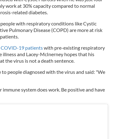
only work at 30% capacity compared to normal
brosis-related diabetes.
people with respiratory conditions like Cystic
ctive Pulmonary Disease (COPD) are more at risk
patients.
 COVID-19 patients
with pre-existing respiratory
e illness and Lacey-McInerney hopes that his
t the virus is not a death sentence.
 to people diagnosed with the virus and said: "We
ur immune system does work. Be positive and have