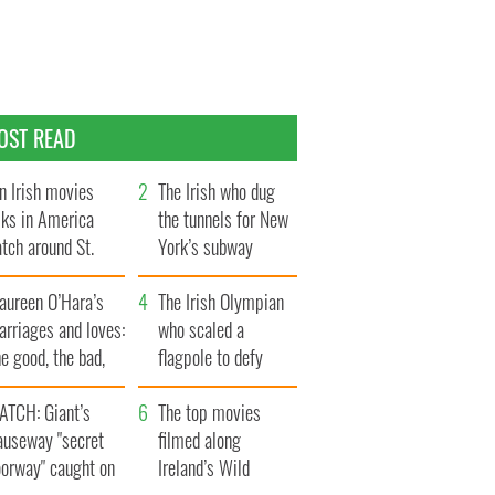
OST READ
n Irish movies
The Irish who dug
lks in America
the tunnels for New
tch around St.
York’s subway
trick’s Day
system
aureen O’Hara’s
The Irish Olympian
rriages and loves:
who scaled a
e good, the bad,
flagpole to defy
d the ugly
Britain
ATCH: Giant’s
The top movies
auseway "secret
filmed along
oorway" caught on
Ireland’s Wild