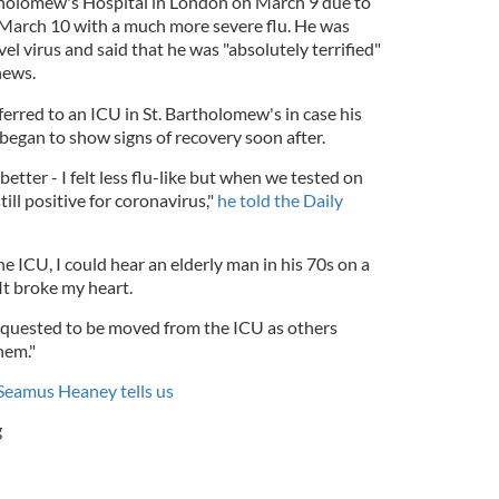
tholomew's Hospital in London on March 9 due to
arch 10 with a much more severe flu. He was
l virus and said that he was "absolutely terrified"
news.
rred to an ICU in St. Bartholomew's in case his
began to show signs of recovery soon after.
better - I felt less flu-like but when we tested on
ll positive for coronavirus,"
he told the Daily
he ICU, I could hear an elderly man in his 70s on a
It broke my heart.
 requested to be moved from the ICU as others
hem."
 Seamus Heaney tells us
g