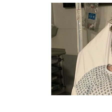
Daniel James LAcey-McInerney has m
@LUNGLIVEDANIEL INSTAGRAM