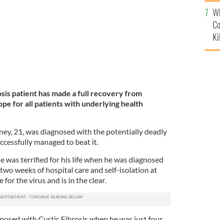
c
Wh
Co
Ki
sis patient has made a full recovery from
pe for all patients with underlying health
y, 21, was diagnosed with the potentially deadly
uccessfully managed to beat it.
 was terrified for his life when he was diagnosed
wo weeks of hospital care and self-isolation at
for the virus and is in the clear.
osed with Cystic Fibrosis when he was just four