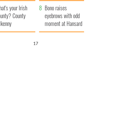
amera
Atlantic Way
at's your Irish
Bono raises
unty? County
eyebrows with odd
lkenny
moment at Hansard
funeral
15