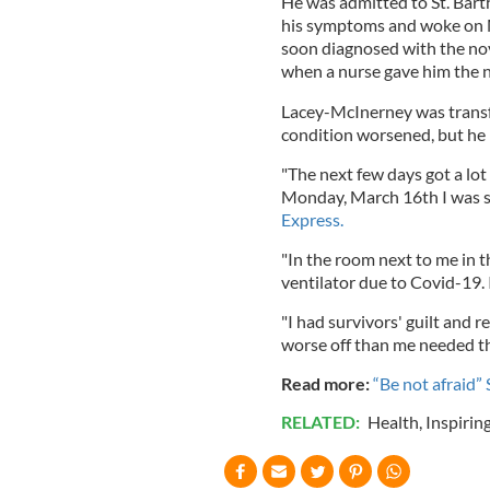
He was admitted to St. Bar
his symptoms and woke on M
soon diagnosed with the nove
when a nurse gave him the 
Lacey-McInerney was transfe
condition worsened, but he 
"The next few days got a lot 
Monday, March 16th I was sti
Express.
"In the room next to me in t
ventilator due to Covid-19. 
"I had survivors' guilt and
worse off than me needed t
Read more:
“Be not afraid”
RELATED:
Health
,
Inspirin