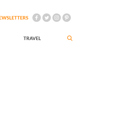
EWSLETTERS
TRAVEL