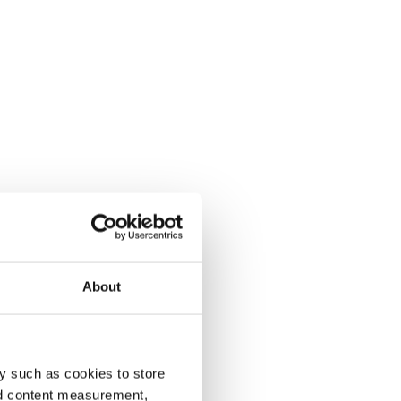
About
y such as cookies to store
nd content measurement,