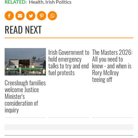
RELATED:
Health
,
Irish Politics
READ NEXT
Irish Government to
The Masters 2026:
hold emergency
All you need to
talks to try and end
know - and when is
fuel protests
Rory McIlroy
teeing off
Creeslough families
welcome Justice
Minister's
consideration of
inquiry