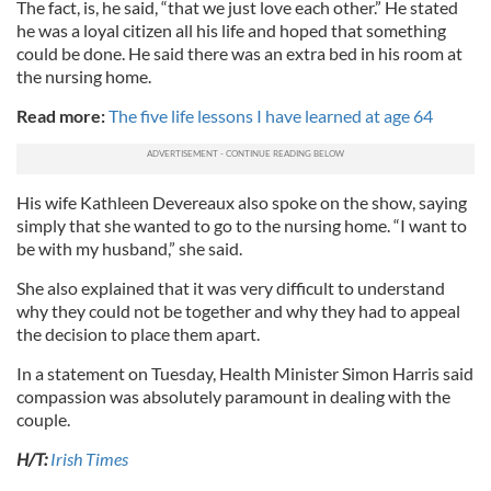
The fact, is, he said, “that we just love each other.” He stated
he was a loyal citizen all his life and hoped that something
could be done. He said there was an extra bed in his room at
the nursing home.
Read more:
The five life lessons I have learned at age 64
His wife Kathleen Devereaux also spoke on the show, saying
simply that she wanted to go to the nursing home. “I want to
be with my husband,” she said.
She also explained that it was very difficult to understand
why they could not be together and why they had to appeal
the decision to place them apart.
In a statement on Tuesday, Health Minister Simon Harris said
compassion was absolutely paramount in dealing with the
couple.
H/T:
Irish Times