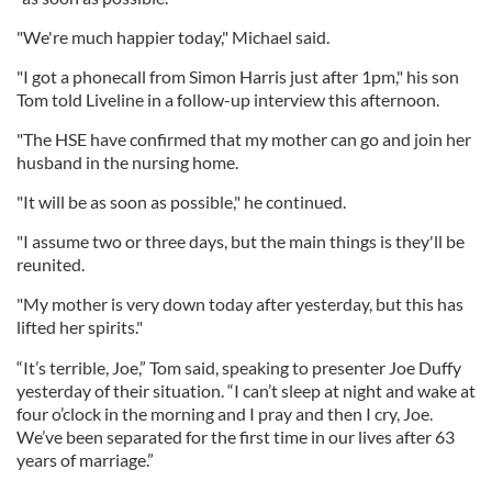
"We're much happier today," Michael said.
"I got a phonecall from Simon Harris just after 1pm," his son
Tom told Liveline in a follow-up interview this afternoon.
"The HSE have confirmed that my mother can go and join her
husband in the nursing home.
"It will be as soon as possible," he continued.
"I assume two or three days, but the main things is they'll be
reunited.
"My mother is very down today after yesterday, but this has
lifted her spirits."
“It’s terrible, Joe,” Tom said, speaking to presenter Joe Duffy
yesterday of their situation. “I can’t sleep at night and wake at
four o’clock in the morning and I pray and then I cry, Joe.
We’ve been separated for the first time in our lives after 63
years of marriage.”