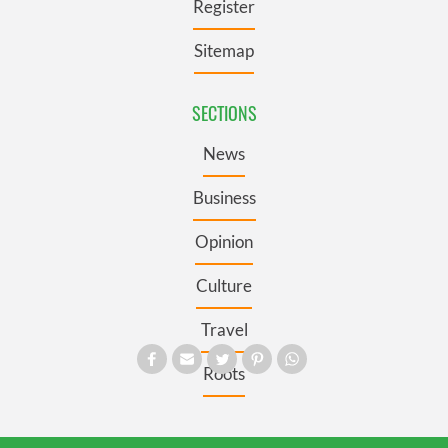
Register
Sitemap
SECTIONS
News
Business
Opinion
Culture
Travel
Roots