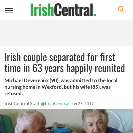
Toggle
navigation
Irish couple separated for first
time in 63 years happily reunited
Michael Devereaux (90), was admitted to the local
nursing home in Wexford, but his wife (85), was
refused.
IrishCentral Staff
@IrishCentral
Jun 27, 2017