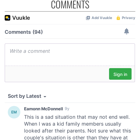
COMMENTS