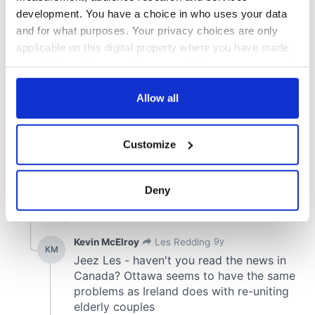
development. You have a choice in who uses your data
and for what purposes. Your privacy choices are only
applicable on this digital property where you have made
your choices. You can change or withdraw your consent
any time from the Cookie Declaration or by clicking on
the Privacy trigger icon.
Allow all
If you allow, we would also like to:
Customize
Collect information about your geographical
location which can be accurate to within several
meters
Deny
Identify your device by actively scanning it for
specific characteristics (fingerprinting)
Find out more about how your personal data is processed
and set your preferences in the
details section
.
We use cookies to personalise content and ads, to
provide social media features and to analyse our traffic.