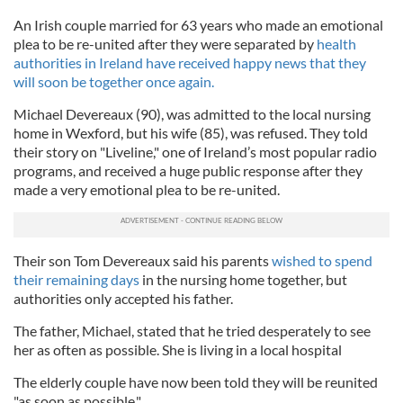
An Irish couple married for 63 years who made an emotional
plea to be re-united after they were separated by
health
authorities in Ireland have received happy news that they
will soon be together once again.
Michael Devereaux (90), was admitted to the local nursing
home in Wexford, but his wife (85), was refused. They told
their story on "Liveline," one of Ireland’s most popular radio
programs, and received a huge public response after they
made a very emotional plea to be re-united.
Their son Tom Devereaux said his parents
wished to spend
their remaining days
in the nursing home together, but
authorities only accepted his father.
The father, Michael, stated that he tried desperately to see
her as often as possible. She is living in a local hospital
The elderly couple have now been told they will be reunited
"as soon as possible."