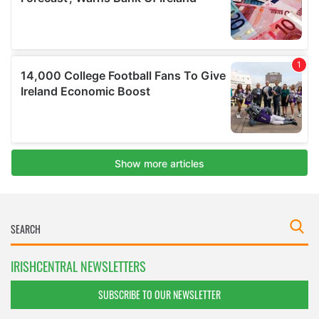
IRISHCENTRAL NEWSLETTERS
SUBSCRIBE TO OUR NEWSLETTER