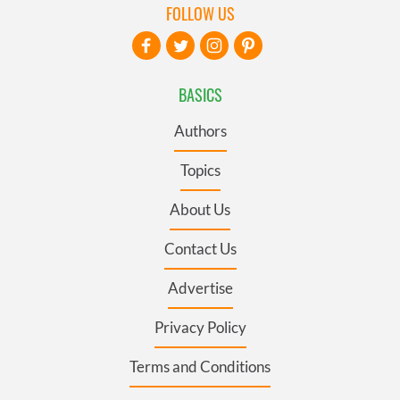
FOLLOW US
BASICS
Authors
Topics
About Us
Contact Us
Advertise
Privacy Policy
Terms and Conditions