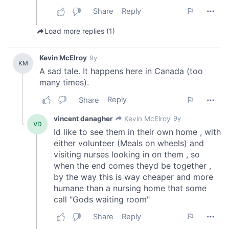
We also share information about your use of our site with
our social media, advertising and analytics partners who
may combine it with other information that you’ve
provided to them or that they’ve collected from your use
of their services.