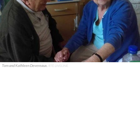
Tom and Kathleen Devereaux.
RTÉ LIVELINE