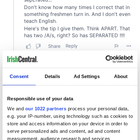
Consent
Details
Ad Settings
About
Responsible use of your data
We and
our 1022 partners
process your personal data,
e.g. your IP-number, using technology such as cookies to
store and access information on your device in order to
serve personalized ads and content, ad and content
measurement, audience research and services