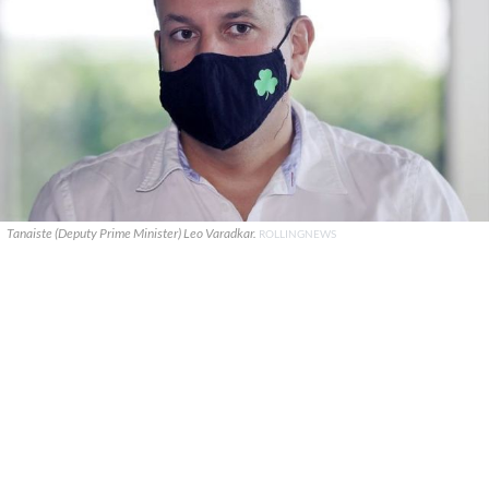
Tanaiste (Deputy Prime Minister) Leo Varadkar.
ROLLINGNEWS