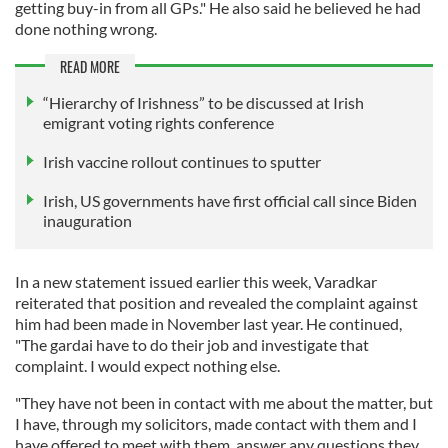
getting buy-in from all GPs." He also said he believed he had
done nothing wrong.
READ MORE
“Hierarchy of Irishness” to be discussed at Irish
emigrant voting rights conference
Irish vaccine rollout continues to sputter
Irish, US governments have first official call since Biden
inauguration
In a new statement issued earlier this week, Varadkar
reiterated that position and revealed the complaint against
him had been made in November last year. He continued,
"The gardai have to do their job and investigate that
complaint. I would expect nothing else.
"They have not been in contact with me about the matter, but
I have, through my solicitors, made contact with them and I
have offered to meet with them, answer any questions they