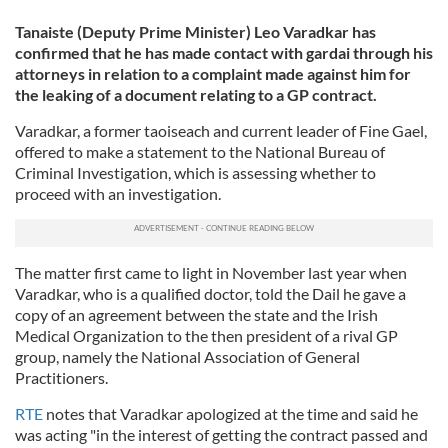
Tanaiste (Deputy Prime Minister) Leo Varadkar has
confirmed that he has made contact with gardai through his
attorneys in relation to a complaint made against him for
the leaking of a document relating to a GP contract.
Varadkar, a former taoiseach and current leader of Fine Gael,
offered to make a statement to the National Bureau of
Criminal Investigation, which is assessing whether to
proceed with an investigation.
The matter first came to light in November last year when
Varadkar, who is a qualified doctor, told the Dail he gave a
copy of an agreement between the state and the Irish
Medical Organization to the then president of a rival GP
group, namely the National Association of General
Practitioners.
RTE
notes that Varadkar apologized at the time and said he
was acting "in the interest of getting the contract passed and