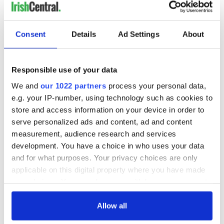
READ NEXT
Consent
Details
Ad Settings
About
Irish Government to
The Masters 2026:
hold emergency
All you need to
Responsible use of your data
talks to try and end
know - and when is
We and
our 1022 partners
process your personal data,
fuel protests
Rory McIlroy
e.g. your IP-number, using technology such as cookies to
teeing off
Creeslough families
store and access information on your device in order to
welcome Justice
serve personalized ads and content, ad and content
Minister's
measurement, audience research and services
consideration of
development. You have a choice in who uses your data
inquiry
and for what purposes. Your privacy choices are only
applicable on this digital property where you have made
your choices. You can change or withdraw your consent
any time from the Cookie Declaration or by clicking on
COMMENTS
the Privacy trigger icon.
Allow all