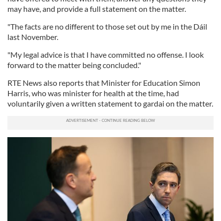
may have, and provide a full statement on the matter.
"The facts are no different to those set out by me in the Dáil
last November.
"My legal advice is that I have committed no offense. I look
forward to the matter being concluded."
RTE News also reports that Minister for Education Simon
Harris, who was minister for health at the time, had
voluntarily given a written statement to gardai on the matter.