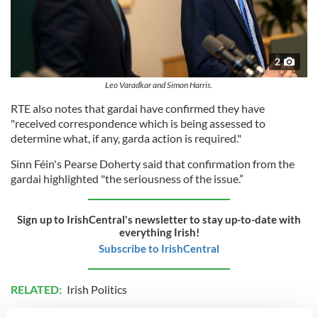
2
Leo Varadkar and Simon Harris.
RTE also notes that gardai have confirmed they have
"received correspondence which is being assessed to
determine what, if any, garda action is required."
Sinn Féin's Pearse Doherty said that confirmation from the
gardai highlighted "the seriousness of the issue.”
Sign up to IrishCentral's newsletter to stay up-to-date with
everything Irish!
Subscribe to IrishCentral
RELATED:
Irish Politics