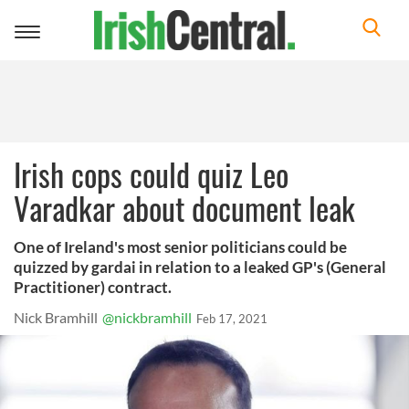
Toggle
navigation
Irish cops could quiz Leo
Varadkar about document leak
One of Ireland's most senior politicians could be
quizzed by gardai in relation to a leaked GP's (General
Practitioner) contract.
Nick Bramhill
@nickbramhill
Feb 17, 2021