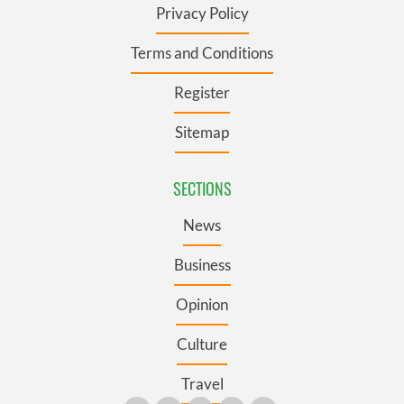
Privacy Policy
Terms and Conditions
Register
Sitemap
SECTIONS
News
Business
Opinion
Culture
Travel