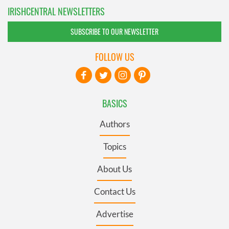
IRISHCENTRAL NEWSLETTERS
SUBSCRIBE TO OUR NEWSLETTER
FOLLOW US
BASICS
Authors
Topics
About Us
Contact Us
Advertise