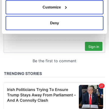
If you allow, we would also like to:
Customize
Collect information about your geographical
location which can be accurate to within several
meters
Deny
Identify your device by actively scanning it for
specific characteristics (fingerprinting)
Find out more about how your personal data is processed
and set your preferences in the
details section
.
We use cookies to personalise content and ads, to
provide social media features and to analyse our traffic.
We also share information about your use of our site with
our social media, advertising and analytics partners who
may combine it with other information that you’ve
provided to them or that they’ve collected from your use
of their services.