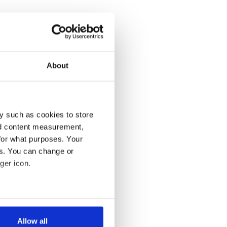
About
y such as cookies to store
nd content measurement,
for what purposes. Your
es. You can change or
ger icon.
several meters
Allow all