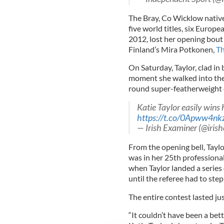
The Bray, Co Wicklow nativ
five world titles, six Euro
2012, lost her opening bout 
Finland’s Mira Potkonen,
Th
On Saturday, Taylor, clad in
moment she walked into the 
round super-featherweight 
Katie Taylor easily wins h
https://t.co/0Apww4nk
— Irish Examiner (@iris
From the opening bell, Tayl
was in her 25th professional 
when Taylor landed a series
until the referee had to step 
The entire contest lasted ju
“It couldn’t have been a bett