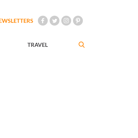
EWSLETTERS
TRAVEL