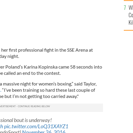
c
Wh
Co
Ki
her first professional fight in the SSE Arena at
ay night.
ver Poland’s Karina Kopinska came 58 seconds into
 called an end to the contest.
 a massive night for women’s boxing,” said Taylor,
.
“I’ve been training so hard these last couple of
pe but I’m not getting too carried away."
essional bout is underway!
th
pic.twitter.com/LoQ31XAYZ1
IndoSport)
November 26, 2016