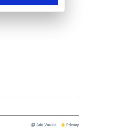
ails section
.
se our traffic. We also share
ers who may combine it with
 services.