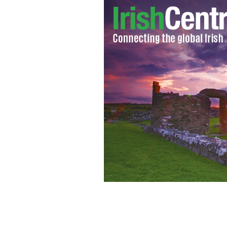
YouTube/Prime boxing TV
IRISH BOXER