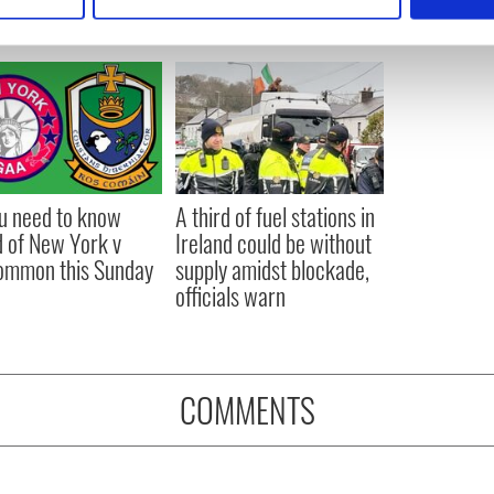
 personal data is processed and set your preferences in the
det
e content and ads, to provide social media features and to analy
 our site with our social media, advertising and analytics partn
 provided to them or that they’ve collected from your use of their
ou need to know
A third of fuel stations in
 of New York v
Ireland could be without
ommon this Sunday
supply amidst blockade,
officials warn
COMMENTS