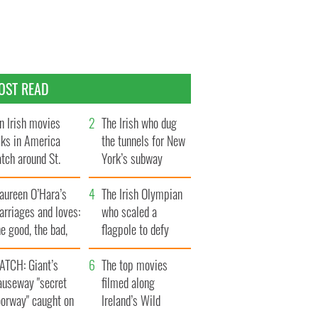
OST READ
n Irish movies
The Irish who dug
lks in America
the tunnels for New
tch around St.
York’s subway
trick’s Day
system
aureen O’Hara’s
The Irish Olympian
rriages and loves:
who scaled a
e good, the bad,
flagpole to defy
d the ugly
Britain
ATCH: Giant’s
The top movies
auseway "secret
filmed along
oorway" caught on
Ireland’s Wild