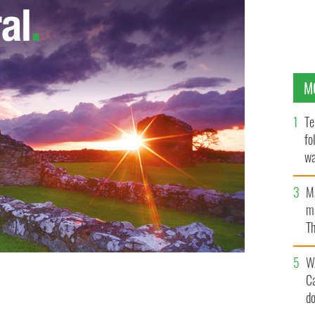
M
Te
fo
wa
Pa
M
ma
Th
an
W
C
d
 KATIE TAYLOR WINS HER FIRST PROFESSIONAL FIGHT.