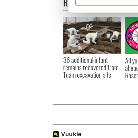
READ NEXT
Find out more about how your
We use cookies to personalis
information about your use of
other information that you’ve
36 additional infant
All y
remains recovered from
ahead
Tuam excavation site
Rosc