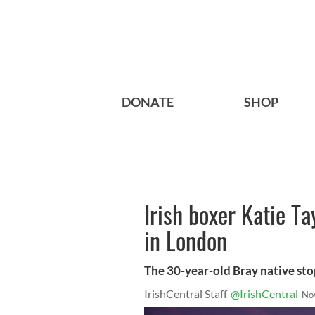
DONATE
SHOP
Irish boxer Katie Ta
in London
The 30-year-old Bray native sto
IrishCentral Staff
@IrishCentral
No