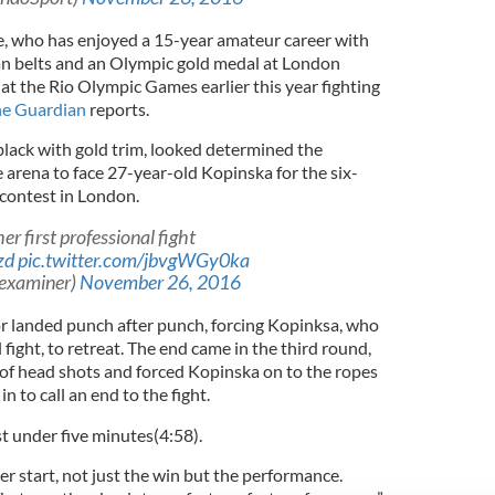
e, who has enjoyed a 15-year amateur career with
pean belts and an Olympic gold medal at London
at the Rio Olympic Games earlier this year fighting
e Guardian
reports.
 black with gold trim, looked determined the
arena to face 27-year-old Kopinska for the six-
contest in London.
er first professional fight
zd
pic.twitter.com/jbvgWGy0ka
hexaminer)
November 26, 2016
or landed punch after punch, forcing Kopinksa, who
fight, to retreat. The end came in the third round,
 of head shots and forced Kopinska on to the ropes
in to call an end to the fight.
st under five minutes(4:58).
er start, not just the win but the performance.