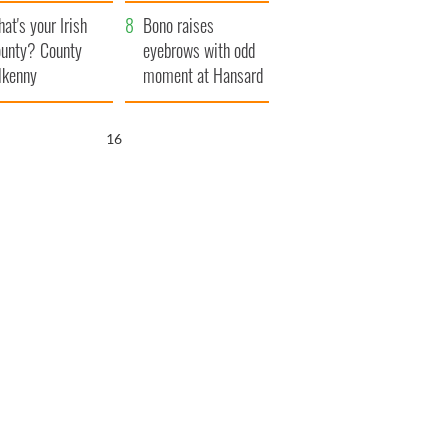
amera
Atlantic Way
at's your Irish
Bono raises
unty? County
eyebrows with odd
lkenny
moment at Hansard
funeral
16