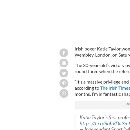
Irish boxer Katie Taylor won 
Wembley, London, on Saturd
The 30-year-old’s victory o
round three when the referee
“It’s a massive privilege and
according to
The Irish Times
months. I’m in fantastic sha
Katie Taylor's first prof
https://t.co/SnbVDa3m
— Independent Sport (@