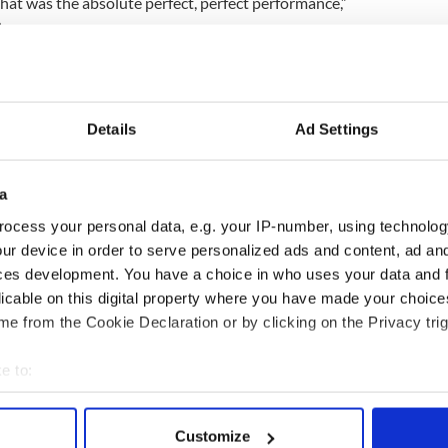
 That was the absolute perfect, perfect performance,”
.
 to everyone for all of the support. Onto the
c.twitter.com/5hmFbG5QSN
aylor)
November 27, 2016
Details
Ad Settings
part of the undercard of the Anthony Joshua-Eric
on December 10, and she could challenge for a
7.
a
ocess your personal data, e.g. your IP-number, using technolog
ur device in order to serve personalized ads and content, ad a
xing for a world title in Dublin, or anywhere in
ces development. You have a choice in who uses your data and 
licable on this digital property where you have made your choic
ed away, it was only my first fight as a pro, but I
e from the Cookie Declaration or by clicking on the Privacy trig
 sport. I hope to be multiple-weight world
e to:
bout your geographical location which can be accurate to within 
 actively scanning it for specific characteristics (fingerprinting)
Customize