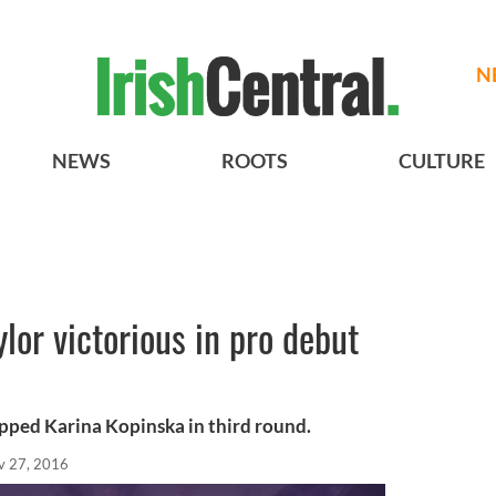
N
NEWS
ROOTS
CULTURE
ylor victorious in pro debut
pped Karina Kopinska in third round.
v 27, 2016