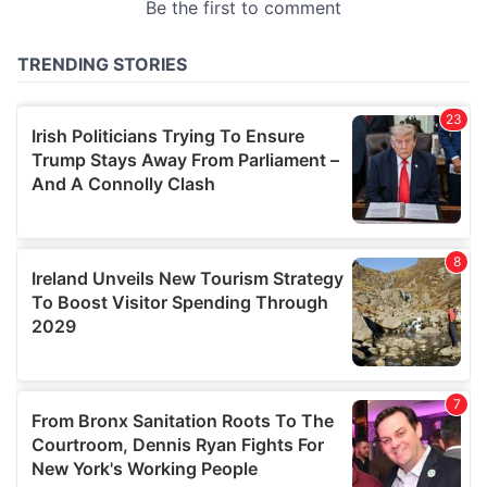
provided to them or that they’ve collected from your use
of their services.