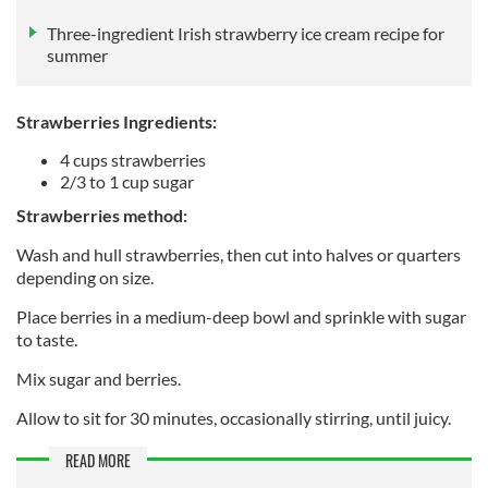
Three-ingredient Irish strawberry ice cream recipe for
summer
Strawberries Ingredients:
4 cups strawberries
2/3 to 1 cup sugar
Strawberries method:
Wash and hull strawberries, then cut into halves or quarters
depending on size.
Place berries in a medium-deep bowl and sprinkle with sugar
to taste.
Mix sugar and berries.
Allow to sit for 30 minutes, occasionally stirring, until juicy.
READ MORE