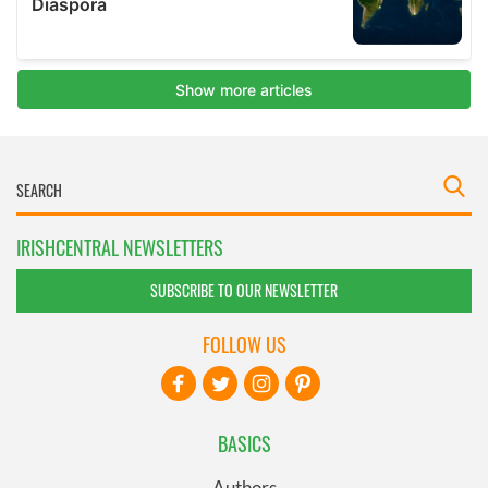
IRISHCENTRAL NEWSLETTERS
SUBSCRIBE TO OUR NEWSLETTER
FOLLOW US
BASICS
Authors