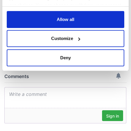
Elevated dining on
the island of Ireland
your choices. You can change or withdraw your consent
- The heart of Irish
any time from the Cookie Declaration or by clicking on
cuisine
the Privacy trigger icon.
Allow all
If you allow, we would also like to:
Customize
Collect information about your geographical
COMMENTS
location which can be accurate to within several
meters
Deny
Identify your device by actively scanning it for
specific characteristics (fingerprinting)
Find out more about how your personal data is processed
and set your preferences in the
details section
.
We use cookies to personalise content and ads, to
provide social media features and to analyse our traffic.
We also share information about your use of our site with
our social media, advertising and analytics partners who
may combine it with other information that you’ve