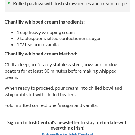
Rolled pavlova with Irish strawberries and cream recipe
Chantilly whipped cream Ingredients:
1 cup heavy whipping cream
2 tablespoons sifted confectioner’s sugar
1/2 teaspoon vanilla
Chantilly whipped cream Method:
Chill a deep, preferably stainless steel, bowl and mixing
beaters for at least 30 minutes before making whipped
cream.
When ready to proceed, pour cream into chilled bowl and
whip until stiff with chilled beaters.
Fold in sifted confectioner’s sugar and vanilla
.
Sign up to IrishCentral's newsletter to stay up-to-date with
everything Irish!
Subscribe to IrishCentral