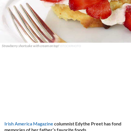
Strawberry shortcake with cream on top!
ISTOCKPHOTO
Irish America Magazine
columnist Edythe Preet has fond
memories of her father’s favorite foods.