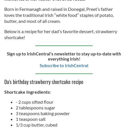
Born in Fermanagh and raised in Donegal, Preet’s father
loves the traditional Irish “white food” staples of potato,
butter, and most of all cream.
Below is a recipe for her dad's favorite dessert, strawberry
shortcake!
Sign up to IrishCentral's newsletter to stay up-to-date with
everything Irish!
Subscribe to IrishCentral
Da's birthday strawberry shortcake recipe
Shortcake Ingredients
:
- 2 cups sifted flour
2 tablespoons sugar
3 teaspoons baking powder
1 teaspoon salt
1/3 cup butter, cubed