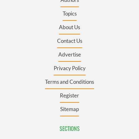
Topics
About Us
Contact Us
Advertise
Privacy Policy
Terms and Conditions
Register
Sitemap
SECTIONS