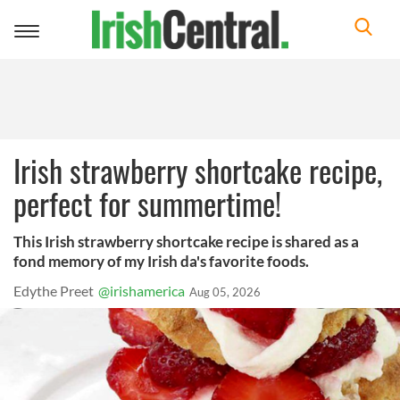
Toggle
navigation
Irish strawberry shortcake recipe,
perfect for summertime!
This Irish strawberry shortcake recipe is shared as a
fond memory of my Irish da's favorite foods.
Edythe Preet
@irishamerica
Aug 05, 2026