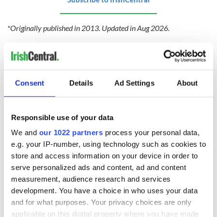
*Originally published in 2013. Updated in Aug 2026.
Love Irish recipes? Visit our
recipes page
and never miss a
recipe again!
Consent
Details
Ad Settings
About
RELATED:
Recipes
Responsible use of your data
READ NEXT
We and
our 1022 partners
process your personal data,
e.g. your IP-number, using technology such as cookies to
store and access information on your device in order to
serve personalized ads and content, ad and content
This strawberry
This very Irish habit
measurement, audience research and services
Battenberg loaf
is apparently the
development. You have a choice in who uses your data
gives a classic bake
secret to a longer
an Irish summer
life
and for what purposes. Your privacy choices are only
twist
applicable on this digital property where you have made