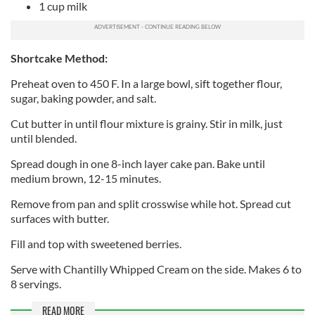
1 cup milk
Shortcake Method:
Preheat oven to 450 F. In a large bowl, sift together flour,
sugar, baking powder, and salt.
Cut butter in until flour mixture is grainy. Stir in milk, just
until blended.
Spread dough in one 8-inch layer cake pan. Bake until
medium brown, 12-15 minutes.
Remove from pan and split crosswise while hot. Spread cut
surfaces with butter.
Fill and top with sweetened berries.
Serve with Chantilly Whipped Cream on the side. Makes 6 to
8 servings.
READ MORE