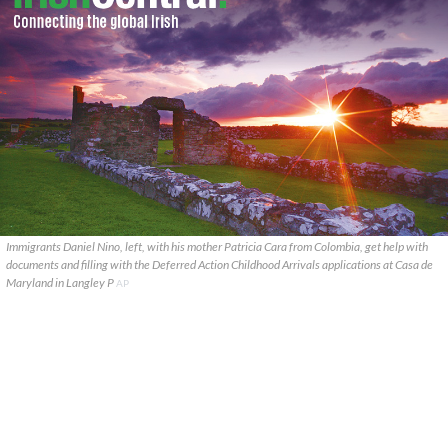
Immigrants Daniel Nino, left, with his mother Patricia Cara from Colombia, get help with
documents and filling with the Deferred Action Childhood Arrivals applications at Casa de
Maryland in Langley P
AP