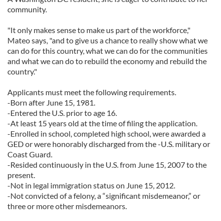
community.
"It only makes sense to make us part of the workforce,"
Mateo says, "and to give us a chance to really show what we
can do for this country, what we can do for the communities
and what we can do to rebuild the economy and rebuild the
country."
Applicants must meet the following requirements.
-Born after June 15, 1981.
-Entered the U.S. prior to age 16.
-At least 15 years old at the time of filing the application.
-Enrolled in school, completed high school, were awarded a
GED or were honorably discharged from the -U.S. military or
Coast Guard.
-Resided continuously in the U.S. from June 15, 2007 to the
present.
-Not in legal immigration status on June 15, 2012.
-Not convicted of a felony, a “significant misdemeanor,” or
three or more other misdemeanors.