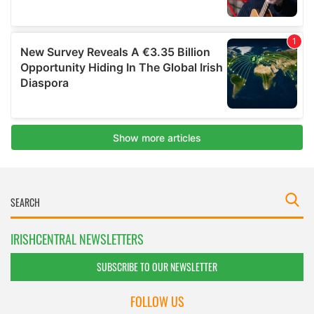
IRISHCENTRAL NEWSLETTERS
SUBSCRIBE TO OUR NEWSLETTER
FOLLOW US