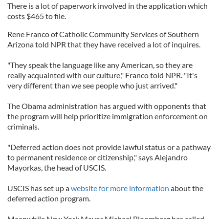
There is a lot of paperwork involved in the application which
costs $465 to file.
Rene Franco of Catholic Community Services of Southern
Arizona told NPR that they have received a lot of inquires.
"They speak the language like any American, so they are
really acquainted with our culture," Franco told NPR. "It's
very different than we see people who just arrived."
The Obama administration has argued with opponents that
the program will help prioritize immigration enforcement on
criminals.
"Deferred action does not provide lawful status or a pathway
to permanent residence or citizenship," says Alejandro
Mayorkas, the head of USCIS.
USCIS has set up a
website for more information
about the
deferred action program.
Meanwhile New York Mayor Michael Bloomberg has called