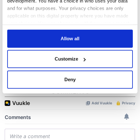
development. You have a choice in who uses your data
hold emergency
All you need to
and for what purposes. Your privacy choices are only
talks to try and end
know - and when is
applicable on this digital property where you have made
fuel protests
Rory McIlroy
your choices. You can change or withdraw your consent
teeing off
Creeslough families
any time from the Cookie Declaration or by clicking on
welcome Justice
the Privacy trigger icon.
Allow all
Minister's
consideration of
If you allow, we would also like to:
inquiry
Customize
Collect information about your geographical
location which can be accurate to within several
meters
Deny
Identify your device by actively scanning it for
COMMENTS
specific characteristics (fingerprinting)
Find out more about how your personal data is processed
and set your preferences in the
details section
.
We use cookies to personalise content and ads, to
provide social media features and to analyse our traffic.
We also share information about your use of our site with