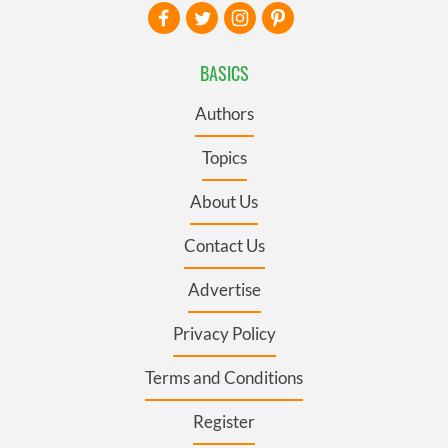
BASICS
Authors
Topics
About Us
Contact Us
Advertise
Privacy Policy
Terms and Conditions
Register