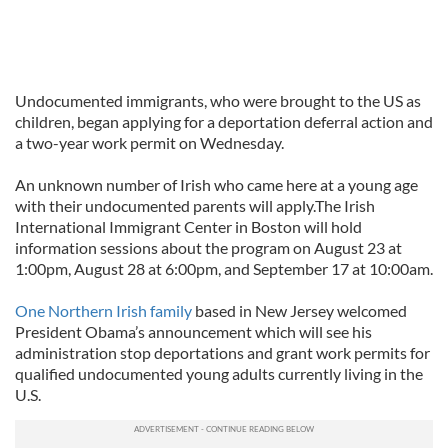
Undocumented immigrants, who were brought to the US as
children, began applying for a deportation deferral action and
a two-year work permit on Wednesday.
An unknown number of Irish who came here at a young age
with their undocumented parents will apply.The Irish
International Immigrant Center in Boston will hold
information sessions about the program on August 23 at
1:00pm, August 28 at 6:00pm, and September 17 at 10:00am.
One Northern Irish family
based in New Jersey welcomed
President Obama’s announcement which will see his
administration stop deportations and grant work permits for
qualified undocumented young adults currently living in the
U.S.