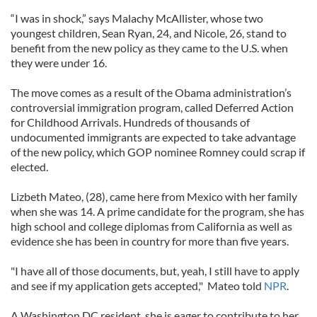
“I was in shock,” says Malachy McAllister, whose two
youngest children, Sean Ryan, 24, and Nicole, 26, stand to
benefit from the new policy as they came to the U.S. when
they were under 16.
The move comes as a result of the Obama administration’s
controversial immigration program, called Deferred Action
for Childhood Arrivals. Hundreds of thousands of
undocumented immigrants are expected to take advantage
of the new policy, which GOP nominee Romney could scrap if
elected.
Lizbeth Mateo, (28), came here from Mexico with her family
when she was 14. A prime candidate for the program, she has
high school and college diplomas from California as well as
evidence she has been in country for more than five years.
"I have all of those documents, but, yeah, I still have to apply
and see if my application gets accepted," Mateo told
NPR
.
A Washington DC resident, she is eager to contribute to her