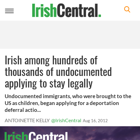
Toggle
navigation
Irish among hundreds of
thousands of undocumented
applying to stay legally
Undocumented immigrants, who were brought to the
US as children, began applying for a deportation
deferral actio...
ANTOINETTE KELLY
@IrishCentral
Aug 16, 2012