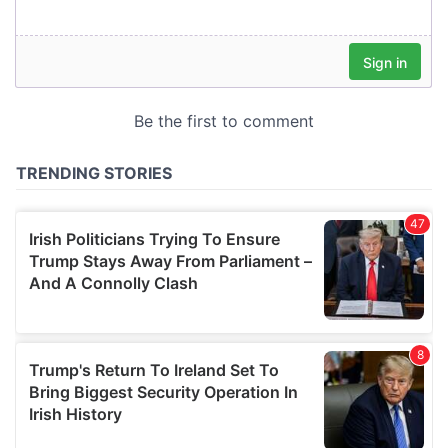
our social media, advertising and analytics partners who
may combine it with other information that you’ve
provided to them or that they’ve collected from your use
of their services.