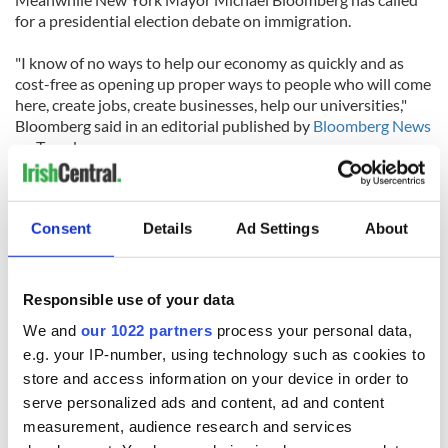
for a presidential election debate on immigration.
"I know of no ways to help our economy as quickly and as
cost-free as opening up proper ways to people who will come
here, create jobs, create businesses, help our universities,"
Bloomberg said in an editorial published by
Bloomberg News
on Tuesday.
He added: "Immigration is what built the country,
immigration is what kept this country going for the last 235
Consent
Details
Ad Settings
About
years and now we seem to have walked away from it."
Responsible use of your data
We and
our 1022 partners
process your personal data,
e.g. your IP-number, using technology such as cookies to
READ NEXT
store and access information on your device in order to
serve personalized ads and content, ad and content
measurement, audience research and services
Irish Government to
The Masters 2026: