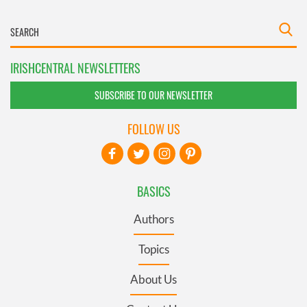
IRISHCENTRAL NEWSLETTERS
SUBSCRIBE TO OUR NEWSLETTER
FOLLOW US
BASICS
Authors
Topics
About Us