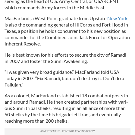
serving as the head of U.S. Army Cent­ral, or USAR­CENT,
which com­mands Army forces in the Middle East.
MacFarland, a West Point graduate from Up­state
New York
,
is also the com­mand­ing gen­er­al of IIICorps and Fort Hood in
Texas, a po­s­i­tion he holds con­cur­rent to his new po­s­i­tion as
com­mand­er for the Com­bined Joint Task Force for Op­er­a­tion
In­her­ent Re­solve.
He is best known for his ef­forts to se­cure the city of Ra­madi
in 2007 and foster the Sunni Awaken­ing.
“I was giv­en very broad guid­ance,” Mac­Far­land told USA
Today in 2007. “Fix Ra­madi, but don’t des­troy it. Don’t do a
Fal­lu­jah.”
As a colonel, Mac­Far­land es­tab­lished 18 com­bat out­posts in
and around Ra­madi. He then created part­ner­ships with vari­
ous Sunni tri­bal sheiks, resulting in an al­li­ance of more than
50 sheiks by the time his bri­gade left Ir­aq, and even­tu­ally
reach­ing more than 200 sheiks.