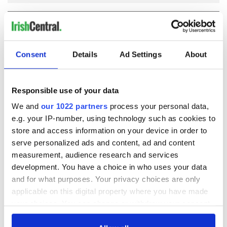
COMMENTS
Consent
Details
Ad Settings
About
Responsible use of your data
We and
our 1022 partners
process your personal data,
e.g. your IP-number, using technology such as cookies to
store and access information on your device in order to
serve personalized ads and content, ad and content
measurement, audience research and services
development. You have a choice in who uses your data
and for what purposes. Your privacy choices are only
applicable on this digital property where you have made
your choices. You can change or withdraw your consent
any time from the Cookie Declaration or by clicking on