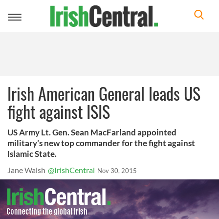
Toggle
navigation
Irish American General leads US
fight against ISIS
US Army Lt. Gen. Sean MacFarland appointed
military’s new top commander for the fight against
Islamic State.
Jane Walsh
@IrishCentral
Nov 30, 2015