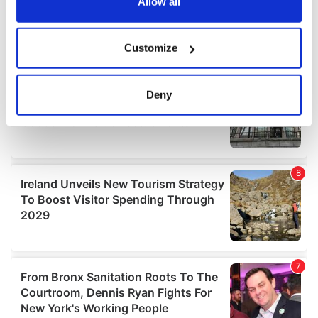
the Privacy trigger icon.
Allow all
If you allow, we would also like to:
Customize
Collect information about your geographical
location which can be accurate to within several
meters
Deny
Identify your device by actively scanning it for
specific characteristics (fingerprinting)
Find out more about how your personal data is processed
and set your preferences in the
details section
.
We use cookies to personalise content and ads, to
provide social media features and to analyse our traffic.
We also share information about your use of our site with
our social media, advertising and analytics partners who
may combine it with other information that you’ve
provided to them or that they’ve collected from your use
of their services.