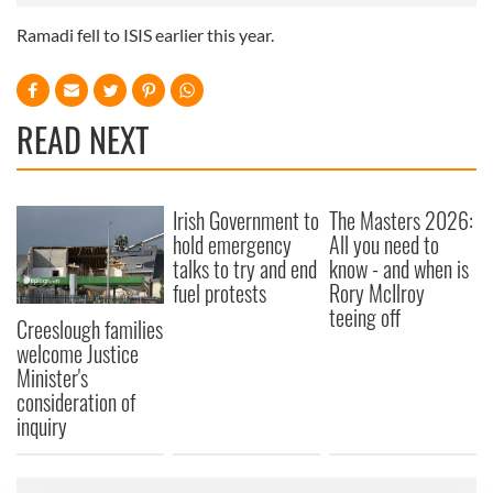
Ra­madi fell to IS­IS earli­er this year.
READ NEXT
Irish Government to
The Masters 2026:
hold emergency
All you need to
talks to try and end
know - and when is
fuel protests
Rory McIlroy
teeing off
Creeslough families
welcome Justice
Minister's
consideration of
inquiry