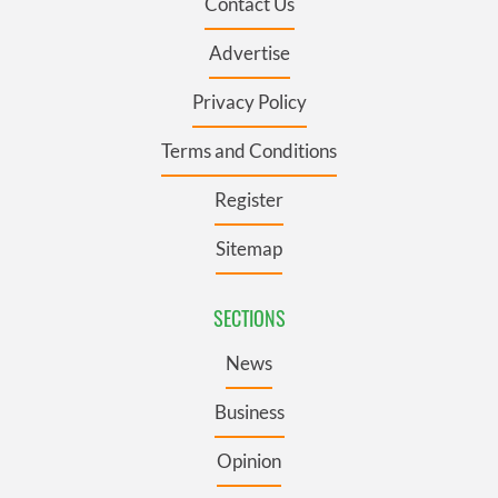
Contact Us
Advertise
Privacy Policy
Terms and Conditions
Register
Sitemap
SECTIONS
News
Business
Opinion