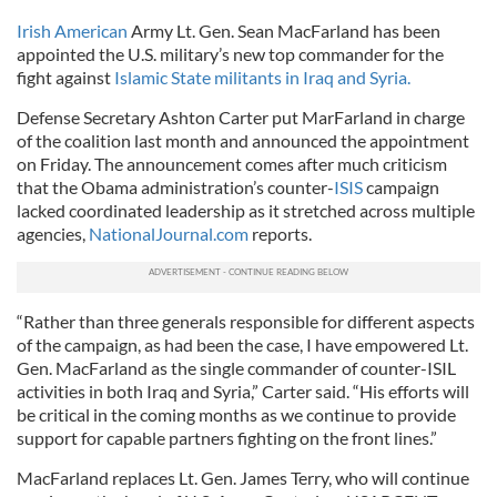
Irish American
Army Lt. Gen. Sean MacFarland has been
appointed the U.S. military’s new top commander for the
fight against
Islamic State militants in Iraq and Syria.
Defense Secretary Ashton Carter put MarFarland in charge
of the coalition last month and announced the appointment
on Friday. The announcement comes after much criticism
that the Obama administration’s counter-
ISIS
campaign
lacked coordinated leadership as it stretched across multiple
agencies,
NationalJournal.com
reports.
“Rather than three gen­er­als re­spons­ible for dif­fer­ent as­pects
of the cam­paign, as had been the case, I have em­powered Lt.
Gen. Mac­Far­land as the single com­mand­er of counter-ISIL
activ­it­ies in both Ir­aq and Syr­ia,” Carter said. “His ef­forts will
be crit­ic­al in the com­ing months as we con­tin­ue to provide
sup­port for cap­able part­ners fight­ing on the front lines.”
Mac­Far­land re­places Lt. Gen. James Terry, who will con­tin­ue