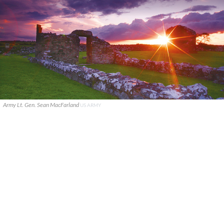
Army Lt. Gen. Sean MacFarland
US ARMY