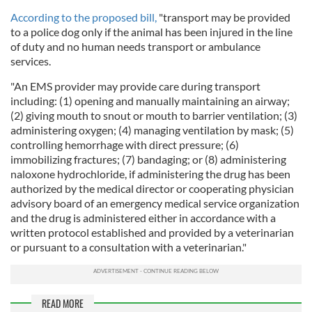
According to the proposed bill,
"transport may be provided
to a police dog only if the animal has been injured in the line
of duty and no human needs transport or ambulance
services.
"An EMS provider may provide care during transport
including: (1) opening and manually maintaining an airway;
(2) giving mouth to snout or mouth to barrier ventilation; (3)
administering oxygen; (4) managing ventilation by mask; (5)
controlling hemorrhage with direct pressure; (6)
immobilizing fractures; (7) bandaging; or (8) administering
naloxone hydrochloride, if administering the drug has been
authorized by the medical director or cooperating physician
advisory board of an emergency medical service organization
and the drug is administered either in accordance with a
written protocol established and provided by a veterinarian
or pursuant to a consultation with a veterinarian."
READ MORE