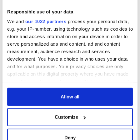
teeing off
Creeslough families
welcome Justice
Responsible use of your data
Minister's
We and
our 1022 partners
process your personal data,
consideration of
e.g. your IP-number, using technology such as cookies to
inquiry
store and access information on your device in order to
serve personalized ads and content, ad and content
measurement, audience research and services
development. You have a choice in who uses your data
COMMENTS
and for what purposes. Your privacy choices are only
applicable on this digital property where you have made
your choices. You can change or withdraw your consent
any time from the Cookie Declaration or by clicking on
the Privacy trigger icon.
Allow all
If you allow, we would also like to:
Customize
Collect information about your geographical
location which can be accurate to within several
meters
Deny