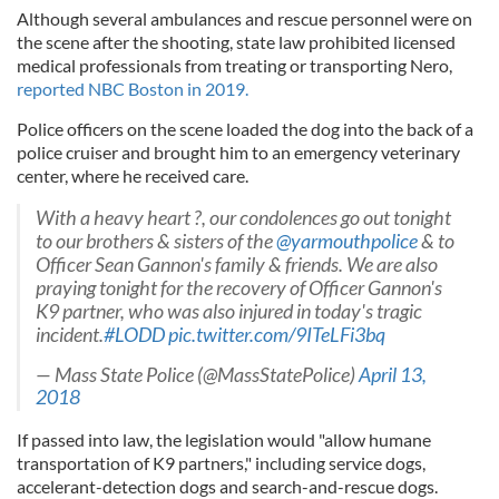
Although several ambulances and rescue personnel were on
the scene after the shooting, state law prohibited licensed
medical professionals from treating or transporting Nero,
reported NBC Boston in 2019.
Police officers on the scene loaded the dog into the back of a
police cruiser and brought him to an emergency veterinary
center, where he received care.
With a heavy heart ?, our condolences go out tonight
to our brothers & sisters of the
@yarmouthpolice
& to
Officer Sean Gannon's family & friends. We are also
praying tonight for the recovery of Officer Gannon's
K9 partner, who was also injured in today's tragic
incident.
#LODD
pic.twitter.com/9ITeLFi3bq
— Mass State Police (@MassStatePolice)
April 13,
2018
If passed into law, the legislation would "allow humane
transportation of K9 partners," including service dogs,
accelerant-detection dogs and search-and-rescue dogs.