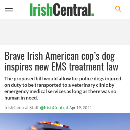
Toggle
navigation
Brave Irish American cop’s dog
inspires new EMS treatment law
The proposed bill would allow for police dogs injured
on duty to be transported to a veterinary clinic by
emergency medical services as long as there was no
human in need.
IrishCentral Staff
@IrishCentral
Apr 19, 2021