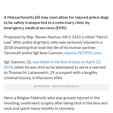
A Massachusetts bill may soon allow for injured police dogs
to be safely transported to a veterinary clinic by
emergency medical services (EMS).
Proposed by Rep. Steven Xiarhos, bill S. 1431 is titled “Nero’s
Law” after police dog Nero, who was seriously injured in a
2018 shooting that took the life of his human partner,
Yarmouth police Sgt Sean Gannon,
reports PEOPLE.com.
Sgt. Gannon, 32,
was killed in the line of duty on April 12,
2018
, when he was shot as he attempted to serve a warrant
to Thomas M. Latanowich, 29, a suspect with a lengthy
criminal history, in Marstons Mills.
Nero, a Belgian Malinolis who was gravely injured in the
shooting, underwent surgery after being shot in the face and
neck and spent many months in recovery.