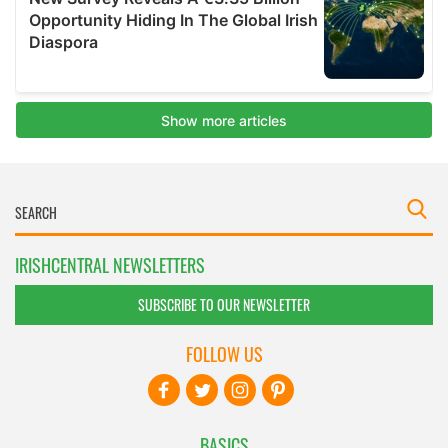
IRISHCENTRAL NEWSLETTERS
SUBSCRIBE TO OUR NEWSLETTER
FOLLOW US
BASICS