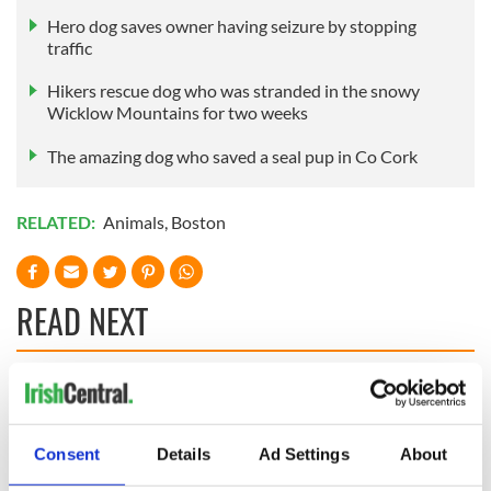
Hero dog saves owner having seizure by stopping
traffic
Hikers rescue dog who was stranded in the snowy
Wicklow Mountains for two weeks
The amazing dog who saved a seal pup in Co Cork
RELATED:
Animals
,
Boston
READ NEXT
Irish Government to
The Masters 2026:
hold emergency
All you need to
talks to try and end
know - and when is
Consent
Details
Ad Settings
About
fuel protests
Rory McIlroy