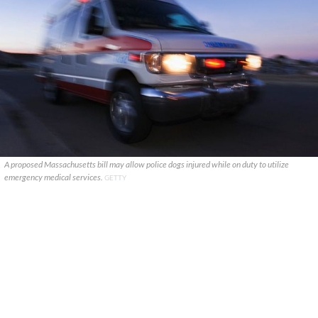
A proposed Massachusetts bill may allow police dogs injured while on duty to utilize
emergency medical services.
GETTY