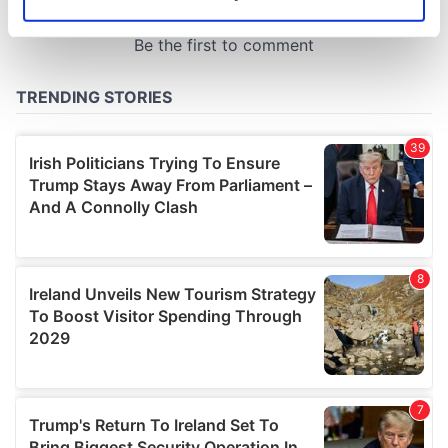
Identify your device by actively scanning it for
specific characteristics (fingerprinting)
Find out more about how your personal data is processed
and set your preferences in the
details section
.
We use cookies to personalise content and ads, to
provide social media features and to analyse our traffic.
We also share information about your use of our site with
our social media, advertising and analytics partners who
may combine it with other information that you’ve
provided to them or that they’ve collected from your use
of their services.