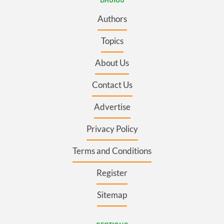
Authors
Topics
About Us
Contact Us
Advertise
Privacy Policy
Terms and Conditions
Register
Sitemap