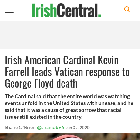
Toggle
navigation
Irish American Cardinal Kevin
Farrell leads Vatican response to
George Floyd death
The Cardinal said that the entire world was watching
events unfold in the United States with unease, and he
said that it was a cause of great sorrow that racial
issues still existed in the country.
Shane O'Brien
@shamob96
Jun 07, 2020