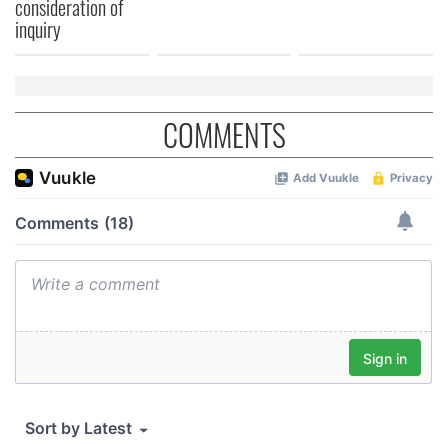
consideration of
inquiry
COMMENTS