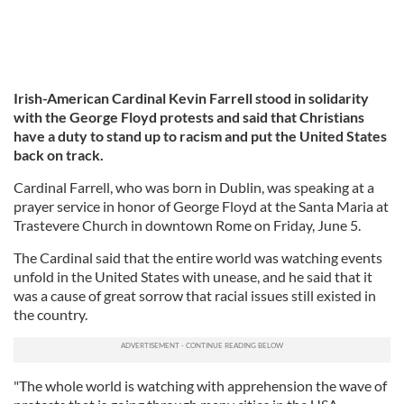
Irish-American Cardinal Kevin Farrell stood in solidarity
with the George Floyd protests and said that Christians
have a duty to stand up to racism and put the United States
back on track.
Cardinal Farrell, who was born in Dublin, was speaking at a
prayer service in honor of George Floyd at the Santa Maria at
Trastevere Church in downtown Rome on Friday, June 5.
The Cardinal said that the entire world was watching events
unfold in the United States with unease, and he said that it
was a cause of great sorrow that racial issues still existed in
the country.
"The whole world is watching with apprehension the wave of