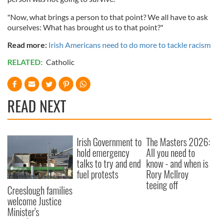
"Now, what brings a person to that point? We all have to ask
ourselves: What has brought us to that point?"
Read more:
Irish Americans need to do more to tackle racism
RELATED:
Catholic
READ NEXT
Irish Government to
The Masters 2026:
hold emergency
All you need to
talks to try and end
know - and when is
fuel protests
Rory McIlroy
teeing off
Creeslough families
welcome Justice
Minister's