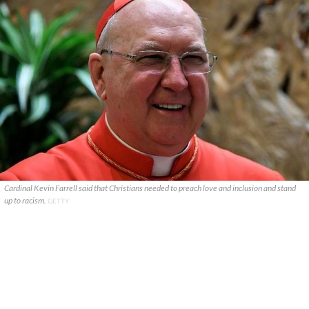
Cardinal Kevin Farrell said that Christians needed to preach love and inclusion and stand
up to racism.
GETTY