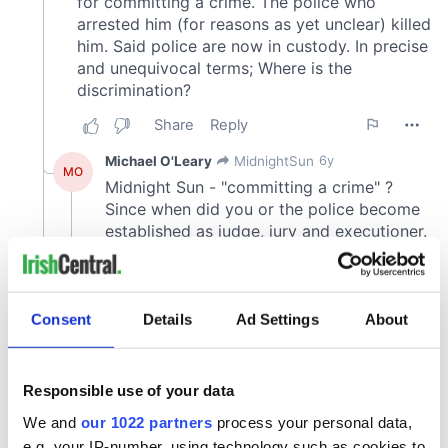
Consent
Details
Ad Settings
About
Responsible use of your data
We and
our 1022 partners
process your personal data,
e.g. your IP-number, using technology such as cookies to