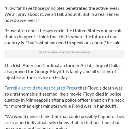
"How far have those principles penetrated the active lives?
We all pray about it, we all talk about it. But in a real sense,
how do we live it?
"How often does the system in the United States not permit
that to happen? I think that that’s where the future of our
country is. That’s what we need to speak out about," he said.
The Irish American Cardinal an former Archbishop of Dallas
also prayed for George Floyd, his family, and all victims of
injustice at the service on Friday.
Farrell also told the Associated Press
that Floyd's death was
so unfathomable it seemed like a movie. Floyd died in police
custody in Minneapolis after a police officer knelt on his neck
for more than eight minutes while Floyd was in handcuffs.
"We would never think that that could possibly happen. They
are trained individuals who knew that in that position, that
person was not going to survive.