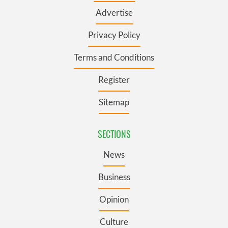
Advertise
Privacy Policy
Terms and Conditions
Register
Sitemap
SECTIONS
News
Business
Opinion
Culture