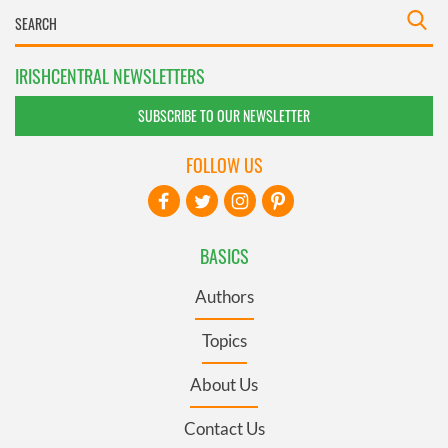
IRISHCENTRAL NEWSLETTERS
SUBSCRIBE TO OUR NEWSLETTER
FOLLOW US
BASICS
Authors
Topics
About Us
Contact Us