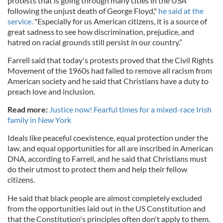
protests that is going through many cities in the USA
following the unjust death of George Floyd,"
he said at the
service.
"Especially for us American citizens, it is a source of
great sadness to see how discrimination, prejudice, and
hatred on racial grounds still persist in our country.”
Farrell said that today's protests proved that the Civil Rights
Movement of the 1960s had failed to remove all racism from
American society and he said that Christians have a duty to
preach love and inclusion.
Read more:
Justice now! Fearful times for a mixed-race Irish
family in New York
Ideals like peaceful coexistence, equal protection under the
law, and equal opportunities for all are inscribed in American
DNA, according to Farrell, and he said that Christians must
do their utmost to protect them and help their fellow
citizens.
He said that black people are almost completely excluded
from the opportunities laid out in the US Constitution and
that the Constitution's principles often don't apply to them.