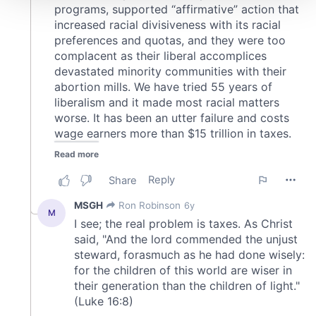
We use cookies to personalise content and ads, to
provide social media features and to analyse our traffic.
We also share information about your use of our site with
our social media, advertising and analytics partners who
may combine it with other information that you’ve
provided to them or that they’ve collected from your use
of their services.