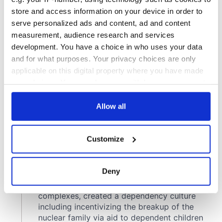
store and access information on your device in order to
serve personalized ads and content, ad and content
measurement, audience research and services
development. You have a choice in who uses your data
and for what purposes. Your privacy choices are only
applicable on this digital property where you have made
your choices. You can change or withdraw your consent
any time from the Cookie Declaration or by clicking on
the Privacy trigger icon.
Allow all
If you allow, we would also like to:
Customize
Collect information about your geographical
location which can be accurate to within several
meters
Deny
Identify your device by actively scanning it for
specific characteristics (fingerprinting)
Find out more about how your personal data is processed
and set your preferences in the
details section
.