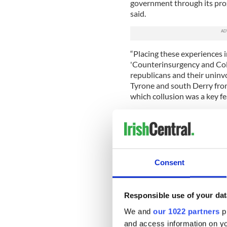
government through its proxi
said.
“Placing these experiences in
'Counterinsurgency and Coll
republicans and their uninvo
Tyrone and south Derry from 
which collusion was a key fe
“The UVF murder of Roseann
Martin Mallon features prom
family home, in which Mart
the notorious UVF gang lead
the British Army who also r
Consent
“Mr. Mallon said, ‘This book
of British state collusion in
Responsible use of your dat
“I’d call on all Tyrone peopl
We and
our 1022 partners
pr
support the families in gett
and access information on yo
us and to expose Britain’s di