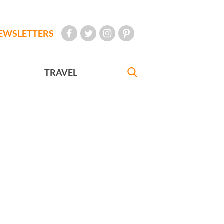
EWSLETTERS
TRAVEL