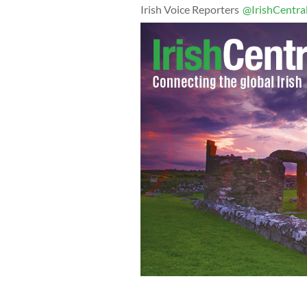
Irish Voice Reporters
@IrishCentra
Professor Mark McGovern holds his n