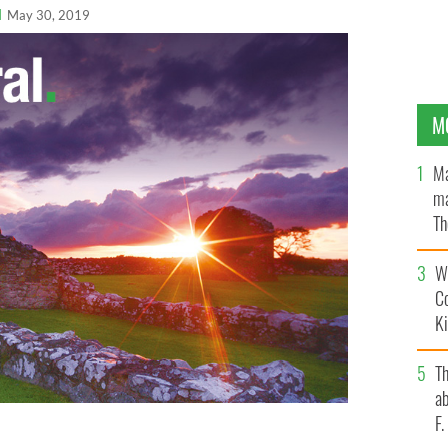
l
May 30, 2019
M
Ma
ma
Th
an
Wh
C
K
T
ab
F
ew book, Counterinsurgency and Collusion in