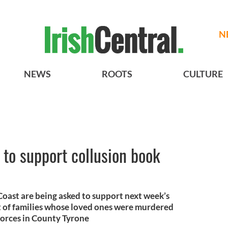
N
NEWS
ROOTS
CULTURE
 to support collusion book
Coast are being asked to support next week’s
t of families whose loved ones were murdered
 forces in County Tyrone