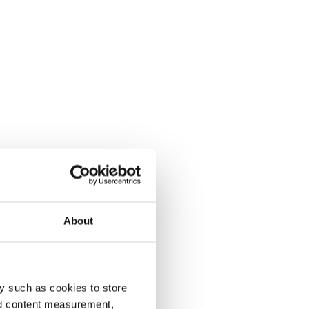
About
y such as cookies to store
nd content measurement,