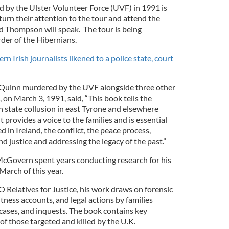
d by the Ulster Volunteer Force (UVF) in 1991 is
turn their attention to the tour and attend the
Thompson will speak. The tour is being
der of the Hibernians.
rn Irish journalists likened to a police state, court
n Quinn murdered by the UVF alongside three other
, on March 3, 1991, said, “This book tells the
sh state collusion in east Tyrone and elsewhere
It provides a voice to the families and is essential
 in Ireland, the conflict, the peace process,
and justice and addressing the legacy of the past.”
McGovern spent years conducting research for his
March of this year.
Relatives for Justice, his work draws on forensic
itness accounts, and legal actions by families
 cases, and inquests. The book contains key
 of those targeted and killed by the U.K.