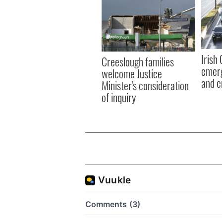
Irish
Creeslough families
emerg
welcome Justice
and e
Minister's consideration
of inquiry