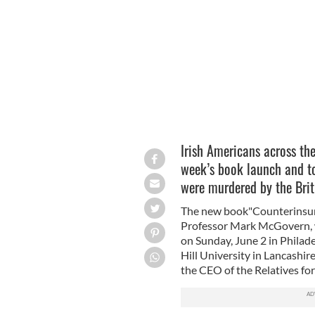
Northern Ireland.
Irish Americans across th
week’s book launch and to
were murdered by the Brit
The new book"Counterinsurg
Professor Mark McGovern, w
on Sunday, June 2 in Philad
Hill University in Lancashi
the CEO of the Relatives for