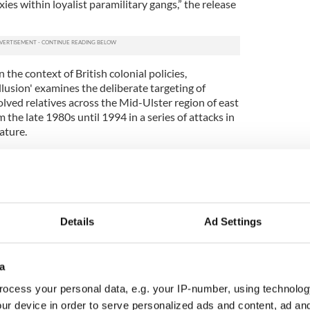
es within loyalist paramilitary gangs,” the release
 the context of British colonial policies,
usion' examines the deliberate targeting of
lved relatives across the Mid-Ulster region of east
the late 1980s until 1994 in a series of attacks in
ature.
e Mallon, the elderly aunt of Tyrone republican
inently in the book. This attack on the Mallon
in’s mother Bridget was also shot and wounded by
 by Billy Wright, was watched by a covert unit of
ecorded the attack.
Details
Ad Settings
 is an important contribution to exposing the policy
 east Tyrone. It speaks truth to power.
a
e living in the U.S. to attend the launches and
ocess your personal data, e.g. your IP-number, using technolog
ing the truth out about exactly what did happen to
ur device in order to serve personalized ads and content, ad a
rty war of terror and murder in Ireland.”