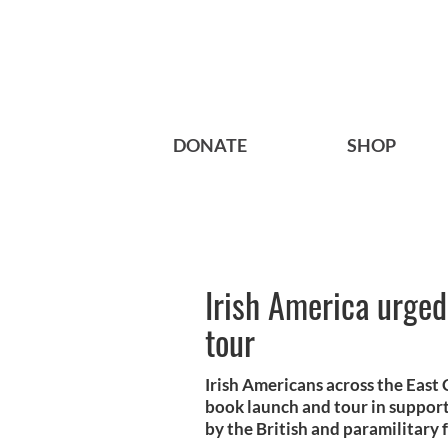
DONATE
SHOP
Irish America urged
tour
Irish Americans across the East 
book launch and tour in suppor
by the British and paramilitary