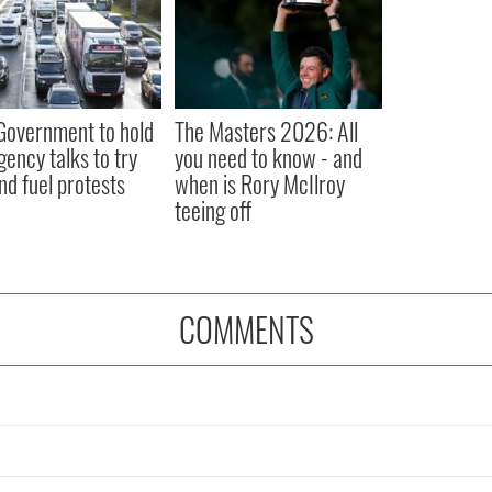
 Government to hold
The Masters 2026: All
ency talks to try
you need to know - and
nd fuel protests
when is Rory McIlroy
teeing off
COMMENTS