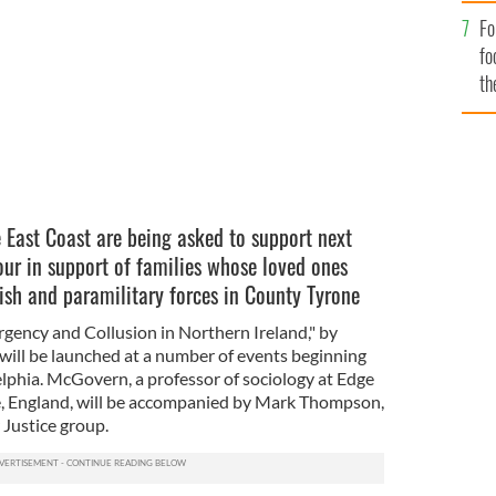
Fo
fo
th
e East Coast are being asked to support next
ur in support of families whose loved ones
ish and paramilitary forces in County Tyrone
ency and Collusion in Northern Ireland," by
ill be launched at a number of events beginning
elphia. McGovern, a professor of sociology at Edge
re, England, will be accompanied by Mark Thompson,
 Justice group.