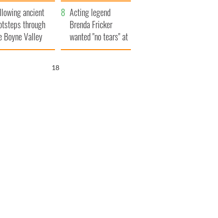
save Ireland from
llowing ancient
Famine
Acting legend
otsteps through
Brenda Fricker
e Boyne Valley
wanted "no tears" at
her funeral as she
thanked local shops
17