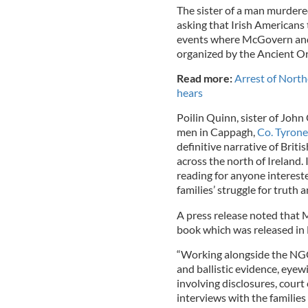
The sister of a man murdere
asking that Irish Americans 
events where McGovern and 
organized by the Ancient Or
Read more:
Arrest of Northe
hears
Poilin Quinn, sister of Joh
men in Cappagh,
Co. Tyrone
definitive narrative of Briti
across the north of Ireland. 
reading for anyone interested
families’ struggle for truth 
A press release noted that 
book which was released in 
“Working alongside the NGO 
and ballistic evidence, eyew
involving disclosures, court
interviews with the families