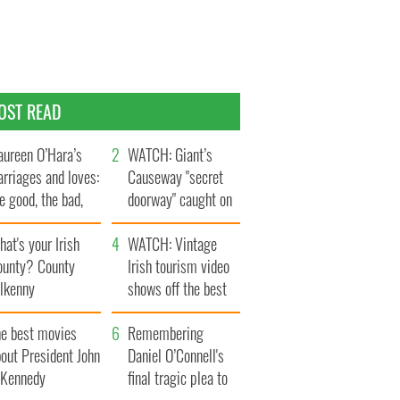
OST READ
ureen O’Hara’s
WATCH: Giant’s
rriages and loves:
Causeway "secret
e good, the bad,
doorway" caught on
d the ugly
camera
at's your Irish
WATCH: Vintage
ounty? County
Irish tourism video
ilkenny
shows off the best
bits of Ireland
he best movies
Remembering
out President John
Daniel O’Connell's
. Kennedy
final tragic plea to