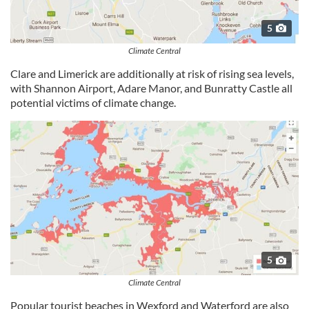
5
Climate Central
Clare and Limerick are additionally at risk of rising sea levels,
with Shannon Airport, Adare Manor, and Bunratty Castle all
potential victims of climate change.
5
Climate Central
Popular tourist beaches in Wexford and Waterford are also