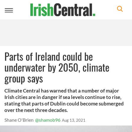
Toggle
navigation
Parts of Ireland could be
underwater by 2050, climate
group says
Climate Central has warned that a number of major
Irish cities are in danger if sea levels continue to rise,
stating that parts of Dublin could become submerged
over the next three decades.
Shane O'Brien
@shamob96
Aug 13, 2021