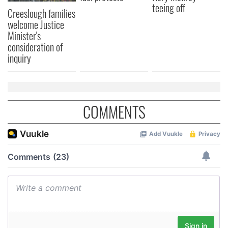
teeing off
Creeslough families
welcome Justice
Minister's
consideration of
inquiry
COMMENTS