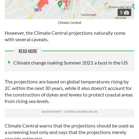
5
Climate Central
However, the Climate Central projections naturally come
with several caveats.
READ MORE
Climate change making Summer 2021 a bust in the US
The projections are based on global temperatures rising by
2C within the next 30 years, while it also doesn't account for
the construction of dykes and levees to protect coastal areas
from rising sea levels.
Climate Central warns that the projections should be used as
a screening tool only and says that the projections merely
provide estimates.