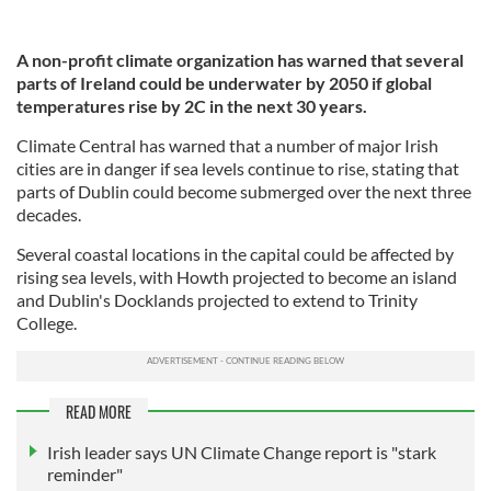
A non-profit climate organization has warned that several
parts of Ireland could be underwater by 2050 if global
temperatures rise by 2C in the next 30 years.
Climate Central has warned that a number of major Irish
cities are in danger if sea levels continue to rise, stating that
parts of Dublin could become submerged over the next three
decades.
Several coastal locations in the capital could be affected by
rising sea levels, with Howth projected to become an island
and Dublin's Docklands projected to extend to Trinity
College.
READ MORE
Irish leader says UN Climate Change report is "stark
reminder"