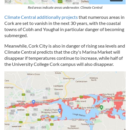
Red areas indicate areas underwater. Climate Central
Climate Central additionally projects
that numerous areas in
Cork are set to vanish in the next 30 years, with the coastal
towns of Cobh and Youghal in particular danger of becoming
submerged.
Meanwhile, Cork City is also in danger of rising sea levels and
Climate Central predicts that the city's Marina Market will
disappear if temperatures continue to increase, while half of
the University College Cork campus will also disappear.