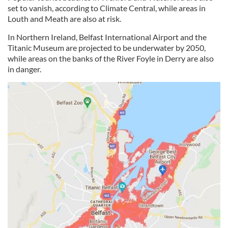
set to vanish, according to Climate Central, while areas in
Louth and Meath are also at risk.
In Northern Ireland, Belfast International Airport and the
Titanic Museum are projected to be underwater by 2050,
while areas on the banks of the River Foyle in Derry are also
in danger.