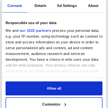
Consent
Details
Ad Settings
About
Responsible use of your data
We and
our 1022 partners
process your personal data,
e.g. your IP-number, using technology such as cookies to
store and access information on your device in order to
serve personalized ads and content, ad and content
measurement, audience research and services
development. You have a choice in who uses your data
and for what purposes. Your privacy choices are only
applicable on this digital property where you have made
your choices. You can change or withdraw your consent
any time from the Cookie Declaration or by clicking on
the Privacy trigger icon.
Allow all
If you allow, we would also like to:
Customize
Collect information about your geographical