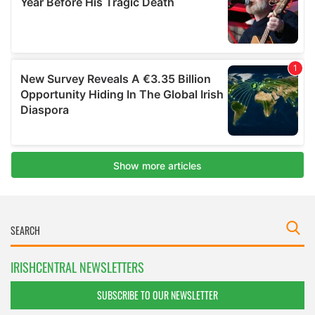
IRISHCENTRAL NEWSLETTERS
SUBSCRIBE TO OUR NEWSLETTER