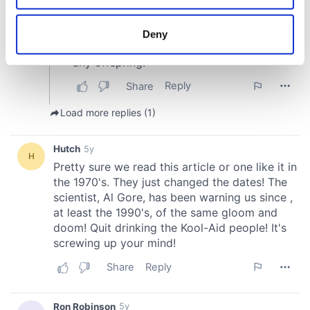
location which can be accurate to within several
meters
Deny
Identify your device by actively scanning it for
specific characteristics (fingerprinting)
Find out more about how your personal data is processed
and set your preferences in the
details section
.
We use cookies to personalise content and ads, to
provide social media features and to analyse our traffic.
We also share information about your use of our site with
our social media, advertising and analytics partners who
may combine it with other information that you’ve
provided to them or that they’ve collected from your use
of their services.