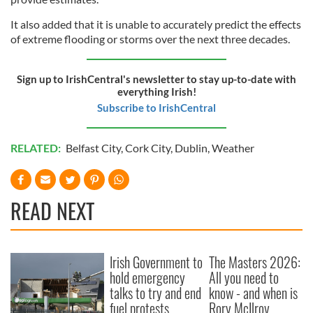
It also added that it is unable to accurately predict the effects
of extreme flooding or storms over the next three decades.
Sign up to IrishCentral's newsletter to stay up-to-date with
everything Irish!
Subscribe to IrishCentral
RELATED:
Belfast City
,
Cork City
,
Dublin
,
Weather
READ NEXT
Irish Government to
The Masters 2026:
hold emergency
All you need to
talks to try and end
know - and when is
fuel protests
Rory McIlroy