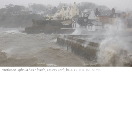
Hurricane Ophelia hits Kinsale, County Cork, in 2017.
ROLLING NEWS