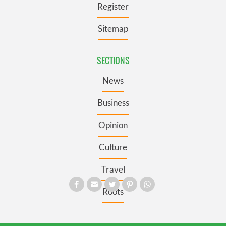
Register
Sitemap
SECTIONS
News
Business
Opinion
Culture
Travel
Roots