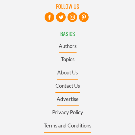
FOLLOW US
BASICS
Authors
Topics
About Us
Contact Us
Advertise
Privacy Policy
Terms and Conditions