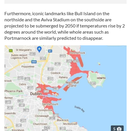
Furthermore, iconic landmarks like Bull Island on the
northside and the Aviva Stadium on the southside are
projected to be submerged by 2050 if temperatures rise by 2
degrees around the world, while whole areas such as
Portmarnock are similarly predicted to disappear.
5