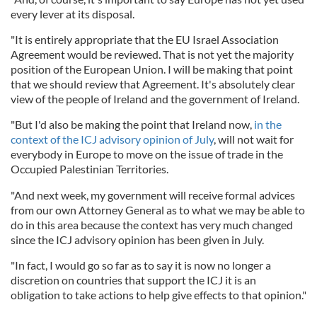
every lever at its disposal.
"It is entirely appropriate that the EU Israel Association
Agreement would be reviewed. That is not yet the majority
position of the European Union. I will be making that point
that we should review that Agreement. It's absolutely clear
view of the people of Ireland and the government of Ireland.
"But I'd also be making the point that Ireland now,
in the
context of the ICJ advisory opinion of July
, will not wait for
everybody in Europe to move on the issue of trade in the
Occupied Palestinian Territories.
"And next week, my government will receive formal advices
from our own Attorney General as to what we may be able to
do in this area because the context has very much changed
since the ICJ advisory opinion has been given in July.
"In fact, I would go so far as to say it is now no longer a
discretion on countries that support the ICJ it is an
obligation to take actions to help give effects to that opinion."