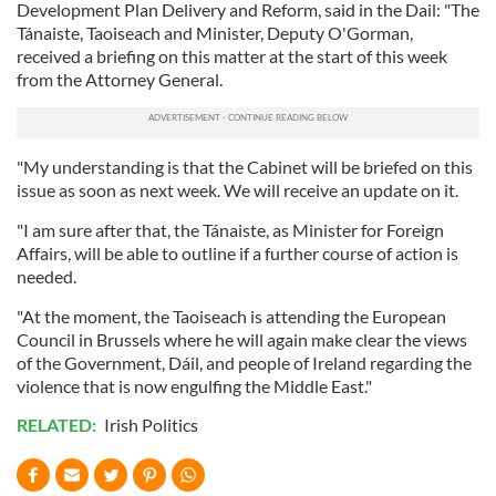
Development Plan Delivery and Reform, said in the Dail: "The
Tánaiste, Taoiseach and Minister, Deputy O'Gorman,
received a briefing on this matter at the start of this week
from the Attorney General.
"My understanding is that the Cabinet will be briefed on this
issue as soon as next week. We will receive an update on it.
"I am sure after that, the Tánaiste, as Minister for Foreign
Affairs, will be able to outline if a further course of action is
needed.
"At the moment, the Taoiseach is attending the European
Council in Brussels where he will again make clear the views
of the Government, Dáil, and people of Ireland regarding the
violence that is now engulfing the Middle East."
RELATED:
Irish Politics