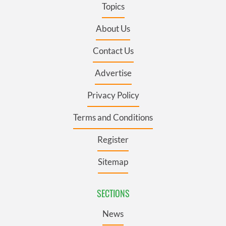
Topics
About Us
Contact Us
Advertise
Privacy Policy
Terms and Conditions
Register
Sitemap
SECTIONS
News