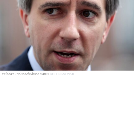
Ireland's Taoiseach Simon Harris.
ROLLINGNEWS.IE