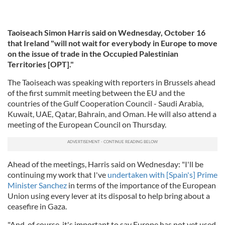
Taoiseach Simon Harris said on Wednesday, October 16
that Ireland "will not wait for everybody in Europe to move
on the issue of trade in the Occupied Palestinian
Territories [OPT]."
The Taoiseach was speaking with reporters in Brussels ahead
of the first summit meeting between the EU and the
countries of the Gulf Cooperation Council - Saudi Arabia,
Kuwait, UAE, Qatar, Bahrain, and Oman. He will also attend a
meeting of the European Council on Thursday.
Ahead of the meetings, Harris said on Wednesday: "I'll be
continuing my work that I've
undertaken with [Spain's] Prime
Minister Sanchez
in terms of the importance of the European
Union using every lever at its disposal to help bring about a
ceasefire in Gaza.
"And, of course, it's important to say Europe has not yet used