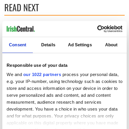
READ NEXT
Irish Government to
The Masters 2026:
hold emergency
All you need to
talks to try and end
know - and when is
Consent
Details
Ad Settings
About
fuel protests
Rory McIlroy
teeing off
Creeslough families
welcome Justice
Responsible use of your data
Minister's
consideration of
We and
our 1022 partners
process your personal data,
inquiry
e.g. your IP-number, using technology such as cookies to
store and access information on your device in order to
serve personalized ads and content, ad and content
measurement, audience research and services
COMMENTS
development. You have a choice in who uses your data
and for what purposes. Your privacy choices are only
applicable on this digital property where you have made