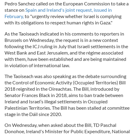
Pedro Sanchez called on the European Commission to take a
stance on
Spain and Ireland's joint request, issued in
February,
to "urgently review whether Israel is complying
with its obligations to respect human rights in Gaza."
As the Taoiseach indicated in his comments to reporters in
Brussels on Wednesday, the request is in a new context
following the ICJ ruling in July that Israeli settlements in the
West Bank and East Jerusalem, and the régime associated
with them, have been established and are being maintained
in violation of international law.
The Taoiseach was also speaking as the debate surrounding
the Control of Economic Activity (Occupied Territories) Bill
2018 reignited in the Oireachtas. The Bill, introduced by
Senator Frances Black in 2018, aims to ban trade between
Ireland and Israel’s illegal settlements in Occupied
Palestinian Territories. The Bill has been stalled at committee
stage in the Dáil since 2020.
On Wednesday, when asked about the Bill, TD Paschal
Donohoe, Ireland's Minister for Public Expenditure, National