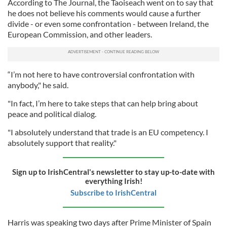
According to The Journal, the Taoiseach went on to say that
he does not believe his comments would cause a further
divide - or even some confrontation - between Ireland, the
European Commission, and other leaders.
“I’m not here to have controversial confrontation with
anybody," he said.
"In fact, I’m here to take steps that can help bring about
peace and political dialog.
"I absolutely understand that trade is an EU competency. I
absolutely support that reality."
Sign up to IrishCentral's newsletter to stay up-to-date with
everything Irish!
Subscribe to IrishCentral
Harris was speaking two days after Prime Minister of Spain