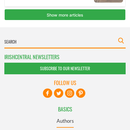
IRISHCENTRAL NEWSLETTERS
SUBSCRIBE TO OUR NEWSLETTER
FOLLOW US
BASICS
Authors