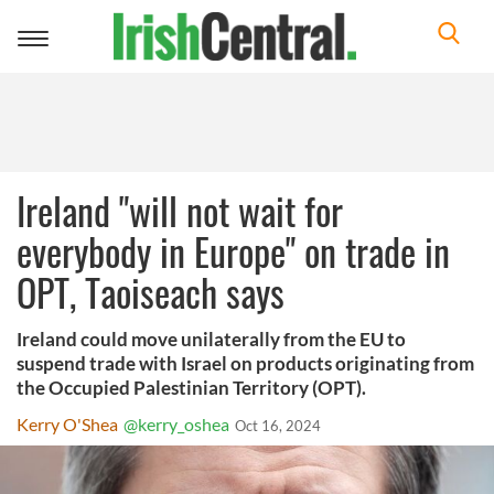
Toggle
navigation
Ireland "will not wait for
everybody in Europe" on trade in
OPT, Taoiseach says
Ireland could move unilaterally from the EU to
suspend trade with Israel on products originating from
the Occupied Palestinian Territory (OPT).
Kerry O'Shea
@kerry_oshea
Oct 16, 2024