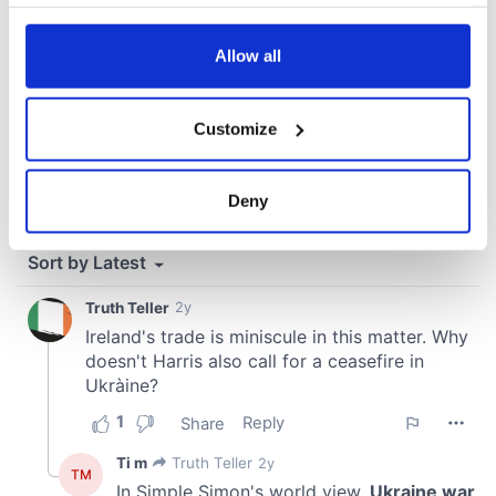
your choices. You can change or withdraw your consent
any time from the Cookie Declaration or by clicking on
the Privacy trigger icon.
Allow all
If you allow, we would also like to:
Customize
Collect information about your geographical
location which can be accurate to within several
meters
Deny
Identify your device by actively scanning it for
specific characteristics (fingerprinting)
Find out more about how your personal data is processed
and set your preferences in the
details section
.
We use cookies to personalise content and ads, to
provide social media features and to analyse our traffic.
We also share information about your use of our site with
our social media, advertising and analytics partners who
may combine it with other information that you’ve
provided to them or that they’ve collected from your use