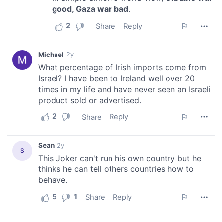
of their services.