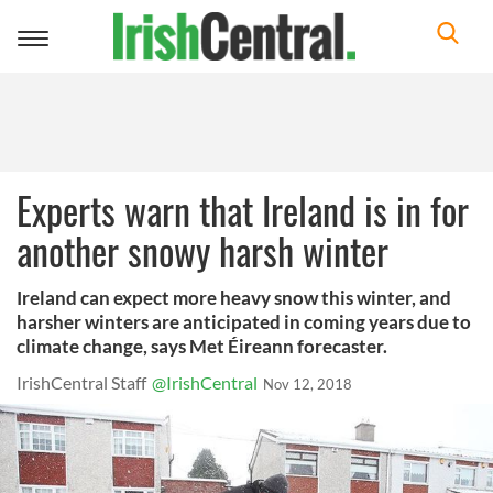
Toggle
navigation
Experts warn that Ireland is in for
another snowy harsh winter
Ireland can expect more heavy snow this winter, and
harsher winters are anticipated in coming years due to
climate change, says Met Éireann forecaster.
IrishCentral Staff
@IrishCentral
Nov 12, 2018