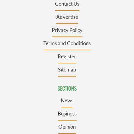
Contact Us
Advertise
Privacy Policy
Terms and Conditions
Register
Sitemap
SECTIONS
News
Business
Opinion