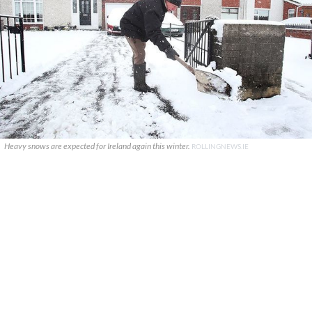
Heavy snows are expected for Ireland again this winter.
ROLLINGNEWS.IE