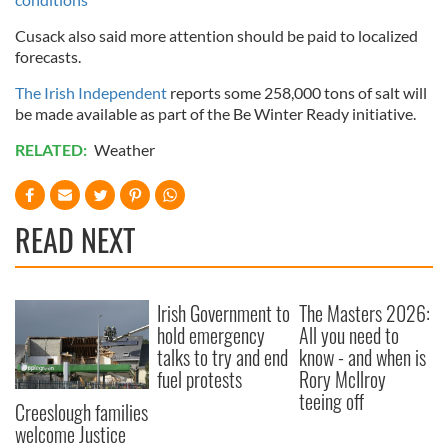
Cusack also said more attention should be paid to localized
forecasts.
The Irish Independent
reports some 258,000 tons of salt will
be made available as part of the Be Winter Ready initiative.
RELATED:
Weather
READ NEXT
Irish Government to
The Masters 2026:
hold emergency
All you need to
talks to try and end
know - and when is
fuel protests
Rory McIlroy
teeing off
Creeslough families
welcome Justice