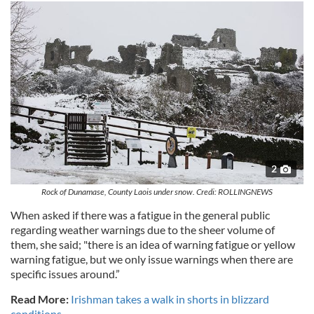
2
Rock of Dunamase, County Laois under snow. Credi: ROLLINGNEWS
When asked if there was a fatigue in the general public
regarding weather warnings due to the sheer volume of
them, she said; "there is an idea of warning fatigue or yellow
warning fatigue, but we only issue warnings when there are
specific issues around.”
Read More:
Irishman takes a walk in shorts in blizzard
conditions