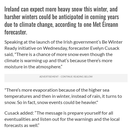
Ireland can expect more heavy snow this winter, and
harsher winters could be anticipated in coming years
due to climate change, according to one Met Éireann
forecaster.
Speaking at the launch of the Irish government’s Be Winter
Ready initiative on Wednesday, forecaster Evelyn Cusack
said, "There is a chance of more snow even though the
climate is warming up and that’s because there’s more
moisture in the atmosphere.”
"There’s more evaporation because of the higher sea
temperatures and then in winter, instead of rain, it turns to
snow. So in fact, snow events could be heavier."
Cusack added: “The message is prepare yourself for all
eventualities and listen out for the warnings and the local
forecasts as well.”