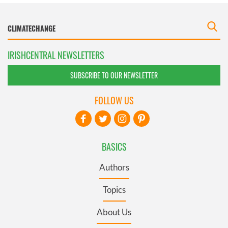
IRISHCENTRAL NEWSLETTERS
SUBSCRIBE TO OUR NEWSLETTER
FOLLOW US
BASICS
Authors
Topics
About Us