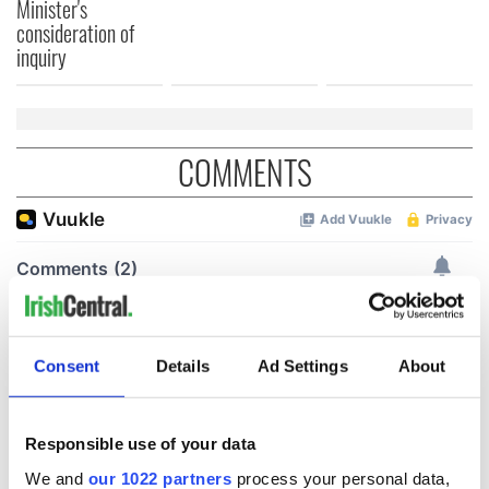
Minister's
consideration of
inquiry
COMMENTS
Consent
Details
Ad Settings
About
Responsible use of your data
We and
our 1022 partners
process your personal data,