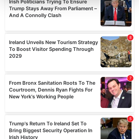
and set your preferences in the
details section
.
We use cookies to personalise content and ads, to
provide social media features and to analyse our traffic.
We also share information about your use of our site with
our social media, advertising and analytics partners who
may combine it with other information that you’ve
provided to them or that they’ve collected from your use
of their services.