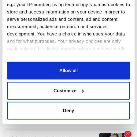
e.g. your IP-number, using technology such as cookies to
store and access information on your device in order to
serve personalized ads and content, ad and content
measurement, audience research and services
development. You have a choice in who uses your data
and for what purposes. Your privacy choices are only
applicable on this digital property where you have made
your choices. You can change or withdraw your consent
any time from the Cookie Declaration or by clicking on
the Privacy trigger icon.
Allow all
If you allow, we would also like to:
Customize
Collect information about your geographical
location which can be accurate to within several
meters
Deny
Identify your device by actively scanning it for
specific characteristics (fingerprinting)
Find out more about how your personal data is processed