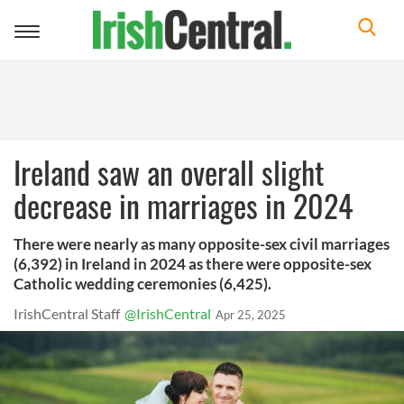
Toggle
navigation
Ireland saw an overall slight
decrease in marriages in 2024
There were nearly as many opposite-sex civil marriages
(6,392) in Ireland in 2024 as there were opposite-sex
Catholic wedding ceremonies (6,425).
IrishCentral Staff
@IrishCentral
Apr 25, 2025