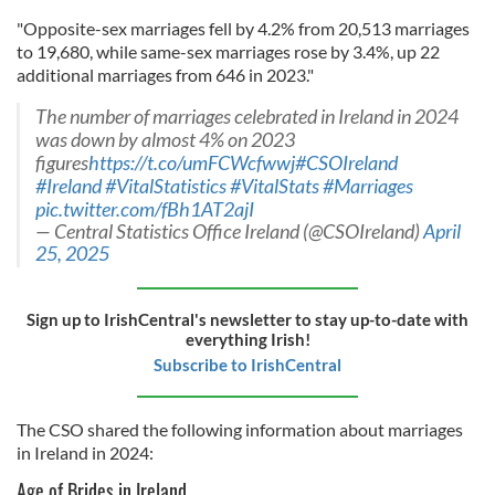
"Opposite-sex marriages fell by 4.2% from 20,513 marriages
to 19,680, while same-sex marriages rose by 3.4%, up 22
additional marriages from 646 in 2023."
The number of marriages celebrated in Ireland in 2024
was down by almost 4% on 2023
figures
https://t.co/umFCWcfwwj
#CSOIreland
#Ireland
#VitalStatistics
#VitalStats
#Marriages
pic.twitter.com/fBh1AT2ajI
— Central Statistics Office Ireland (@CSOIreland)
April
25, 2025
Sign up to IrishCentral's newsletter to stay up-to-date with
everything Irish!
Subscribe to IrishCentral
The CSO shared the following information about marriages
in Ireland in 2024:
Age of Brides in Ireland