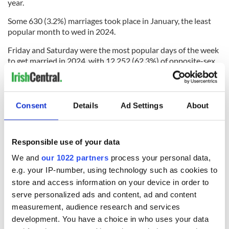
year.
Some 630 (3.2%) marriages took place in January, the least
popular month to wed in 2024.
Friday and Saturday were the most popular days of the week
to get married in 2024, with 12,252 (62.3%) of opposite-sex
marriages taking place on these days.
Consent
Details
Ad Settings
About
The least popular day was Sunday, when 686 (3.5%)
opposite-sex marriages in 2024 took place.
Friday, September 6, and Friday, June 21 were the most
Responsible use of your data
popular dates for opposite-sex marriages in 2024 with 211
We and
our 1022 partners
process your personal data,
ceremonies taking place on both these dates.
e.g. your IP-number, using technology such as cookies to
September was the most popular month for same-sex
store and access information on your device in order to
marriages in Ireland in 2024
serve personalized ads and content, ad and content
measurement, audience research and services
In 2024, the most popular month for same-sex marriages was
September. Just over one in eight marriages (12.7%) in 2024
development. You have a choice in who uses your data