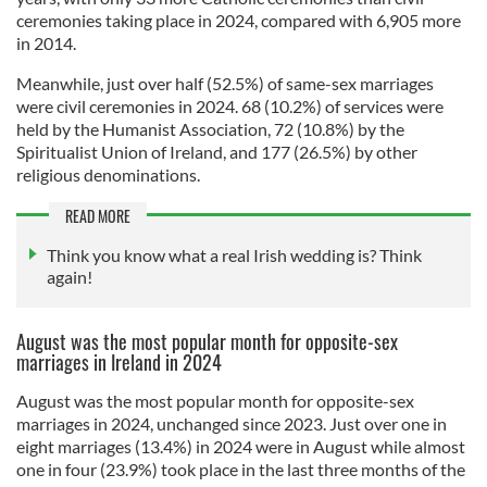
ceremonies taking place in 2024, compared with 6,905 more
in 2014.
Meanwhile, just over half (52.5%) of same-sex marriages
were civil ceremonies in 2024. 68 (10.2%) of services were
held by the Humanist Association, 72 (10.8%) by the
Spiritualist Union of Ireland, and 177 (26.5%) by other
religious denominations.
READ MORE
Think you know what a real Irish wedding is? Think
again!
August was the most popular month for opposite-sex
marriages in Ireland in 2024
August was the most popular month for opposite-sex
marriages in 2024, unchanged since 2023. Just over one in
eight marriages (13.4%) in 2024 were in August while almost
one in four (23.9%) took place in the last three months of the