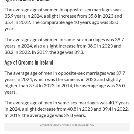
The average age of women in opposite-sex marriages was
35.9 years in 2024, a slight increase from 35.8 in 2023 and
35.4 in 2022. The comparable age 10 years ago was 33.0
years.
The average age of women in same-sex marriages was 39.7
years in 2024, also a slight increase from 38.0 in 2023 and
38.2 in 2022. In 2019, the age was 39.3.
Age of Grooms in Ireland
The average age of men in opposite-sex marriages was 37.7
years in 2024, which was the same as in 2023 and slightly
higher than 37.4 in 2023. In 2014, the average age was 35.0
years.
The average age of men in same-sex marriages was 40.7 years
in 2024, a slight decrease from 40.8 in 2023 and 39.4 in 2022.
In 2019, the average age was 39.8 years.