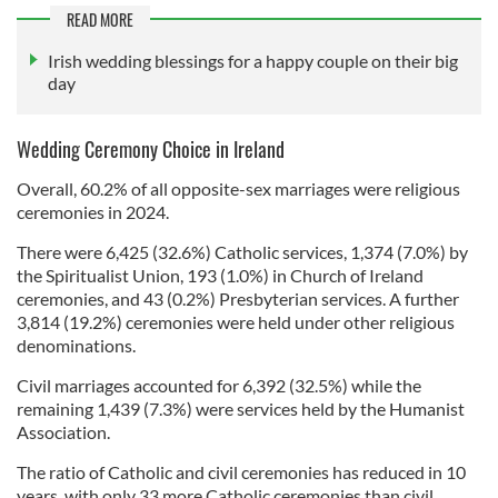
READ MORE
Irish wedding blessings for a happy couple on their big
day
Wedding Ceremony Choice in Ireland
Overall, 60.2% of all opposite-sex marriages were religious
ceremonies in 2024.
There were 6,425 (32.6%) Catholic services, 1,374 (7.0%) by
the Spiritualist Union, 193 (1.0%) in Church of Ireland
ceremonies, and 43 (0.2%) Presbyterian services. A further
3,814 (19.2%) ceremonies were held under other religious
denominations.
Civil marriages accounted for 6,392 (32.5%) while the
remaining 1,439 (7.3%) were services held by the Humanist
Association.
The ratio of Catholic and civil ceremonies has reduced in 10
years, with only 33 more Catholic ceremonies than civil