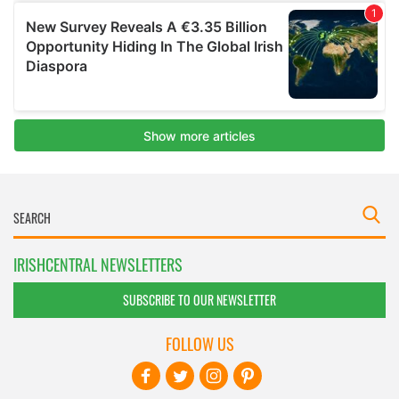
IRISHCENTRAL NEWSLETTERS
SUBSCRIBE TO OUR NEWSLETTER
FOLLOW US