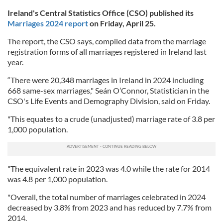
Ireland's Central Statistics Office (CSO) published its
Marriages 2024 report
on Friday, April 25.
The report, the CSO says, compiled data from the marriage
registration forms of all marriages registered in Ireland last
year.
“There were 20,348 marriages in Ireland in 2024 including
668 same-sex marriages," Seán O’Connor, Statistician in the
CSO's Life Events and Demography Division, said on Friday.
"This equates to a crude (unadjusted) marriage rate of 3.8 per
1,000 population.
"The equivalent rate in 2023 was 4.0 while the rate for 2014
was 4.8 per 1,000 population.
"Overall, the total number of marriages celebrated in 2024
decreased by 3.8% from 2023 and has reduced by 7.7% from
2014.