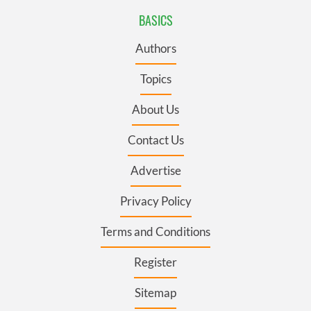
BASICS
Authors
Topics
About Us
Contact Us
Advertise
Privacy Policy
Terms and Conditions
Register
Sitemap