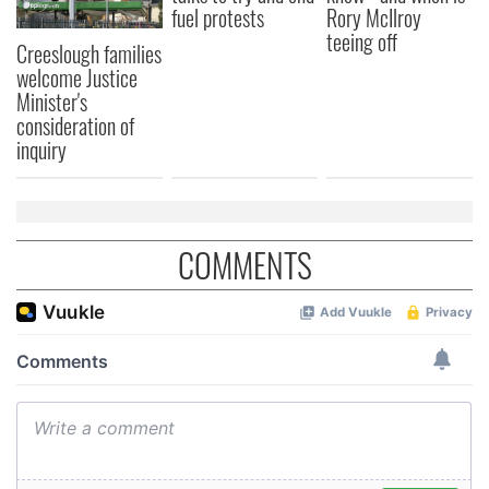
fuel protests
Rory McIlroy
may combine it with other information that you’ve
teeing off
Creeslough families
provided to them or that they’ve collected from your use
welcome Justice
of their services.
Minister's
consideration of
inquiry
COMMENTS