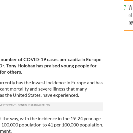
he
ony Holohan.
ROLLING NEWS
Wh
th
of
re
t number of COVID-19 cases per capita in Europe
Dr. Tony Holohan has praised young people for
for others.
urrently has the lowest incidence in Europe and has
icant mortality and severe illness that many
as the United States, have experienced.
 the way, with the incidence in the 19-24 year age
 100,000 population to 41 per 100,000 population.
ement.