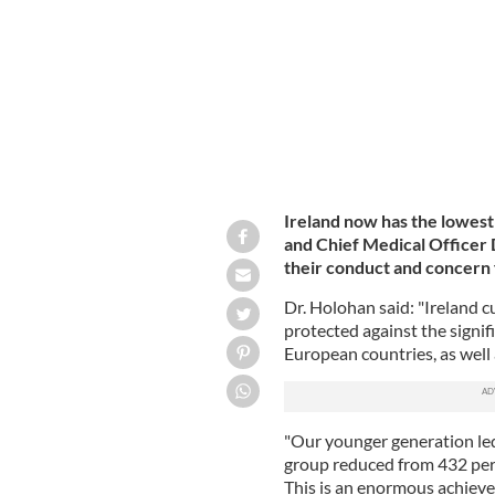
Ireland's Chief Medical Officer Dr. T
Ireland now has the lowes
and Chief Medical Officer 
their conduct and concern 
Dr. Holohan said: "Ireland c
protected against the signif
European countries, as well 
"Our younger generation led
group reduced from 432 per
This is an enormous achiev