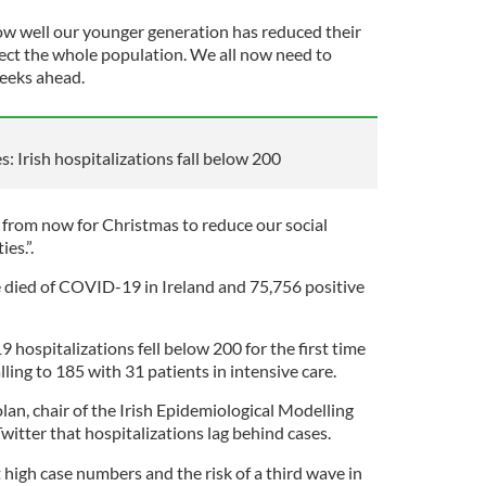
ow well our younger generation has reduced their
ect the whole population. We all now need to
weeks ahead.
: Irish hospitalizations fall below 200
 from now for Christmas to reduce our social
es.”.
e died of COVID-19 in Ireland and 75,756 positive
hospitalizations fell below 200 for the first time
ling to 185 with 31 patients in intensive care.
an, chair of the Irish Epidemiological Modelling
itter that hospitalizations lag behind cases.
high case numbers and the risk of a third wave in