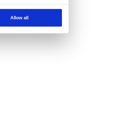
several meters
Allow all
ails section
.
se our traffic. We also share
ers who may combine it with
 services.