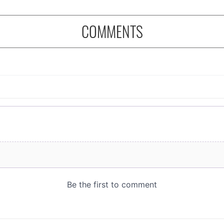
COMMENTS