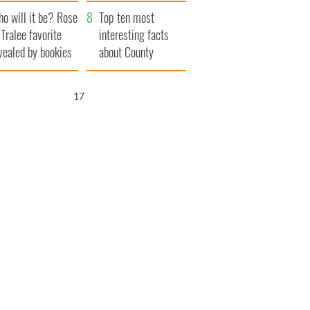
r funeral as she
launches $50
o will it be? Rose
anked local shops
million wrongful
Top ten most
 Tralee favorite
death lawsuit
interesting facts
vealed by bookies
about County
Waterford
16