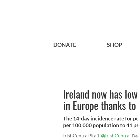
DONATE
SHOP
Ireland now has lo
in Europe thanks to
The 14-day incidence rate for 
per 100,000 population to 41 p
IrishCentral Staff
@IrishCentral
De