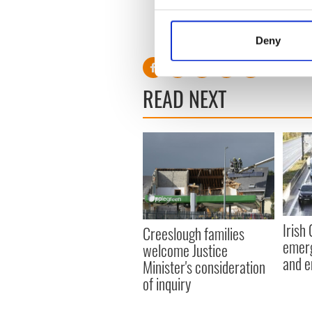
Collect information a
Identify your device by
RELATED:
Health
,
Inspirin
Deny
Find out more about how your
We use cookies to personalis
READ NEXT
information about your use of
other information that you’ve
Irish
Creeslough families
emerg
welcome Justice
and e
Minister's consideration
of inquiry