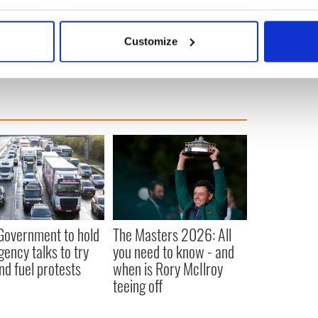
bout your geographical location which can be accurate to within 
 actively scanning it for specific characteristics (fingerprinting)
g
Customize
 personal data is processed and set your preferences in the
det
e content and ads, to provide social media features and to analy
 our site with our social media, advertising and analytics partn
 provided to them or that they’ve collected from your use of their
 Government to hold
The Masters 2026: All
ency talks to try
you need to know - and
nd fuel protests
when is Rory McIlroy
teeing off