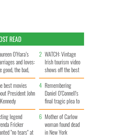
OST READ
ureen O’Hara’s
WATCH: Vintage
rriages and loves:
Irish tourism video
e good, the bad,
shows off the best
d the ugly
bits of Ireland
he best movies
Remembering
out President John
Daniel O’Connell's
. Kennedy
final tragic plea to
save Ireland from
cting legend
Famine
Mother of Carlow
enda Fricker
woman found dead
nted "no tears" at
in New York