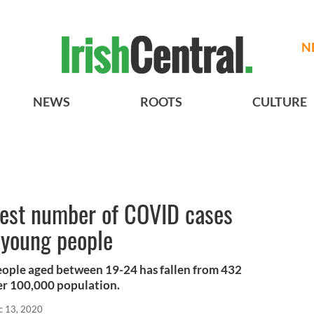
N
NEWS
ROOTS
CULTURE
west number of COVID cases
 young people
people aged between 19-24 has fallen from 432
er 100,000 population.
c 13, 2020