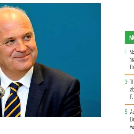
M
Ma
ma
Th
an
T
ab
F
A
Br
wa