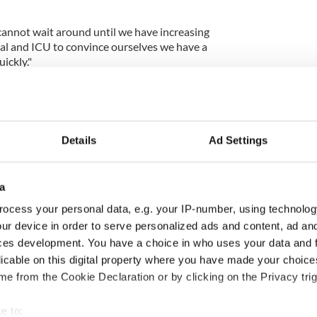
e cannot wait around until we have increasing
al and ICU to convince ourselves we have a
ickly."
 message: a small, safe, careful Christmas with
 us will limit the levels of disease in January, and
Details
Ad Settings
ut high case numbers, and the risk of a third
e a rise in cases we cannot wait around until we
of people in hospital and ICU to convince
lem. We’ll need to act quickly. 4/5
a
65gTJ
ocess your personal data, e.g. your IP-number, using technolog
ur device in order to serve personalized ads and content, ad a
ces development. You have a choice in who uses your data and 
an (@President_MU)
December 12, 2020
licable on this digital property where you have made your choic
e from the Cookie Declaration or by clicking on the Privacy trig
ewsletter to stay up-to-date with everything Irish!
e to:
ubscribe to IrishCentral