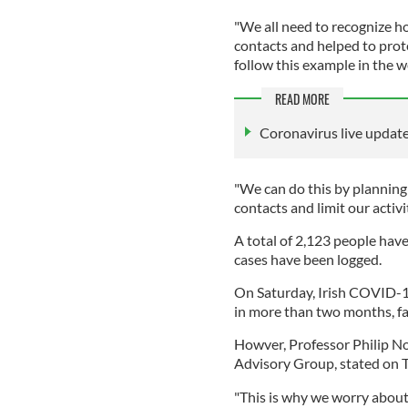
"We all need to recognize h
contacts and helped to prot
follow this example in the 
READ MORE
Coronavirus live updates
"We can do this by planning
contacts and limit our activiti
A total of 2,123 people hav
cases have been logged.
On Saturday, Irish COVID-19 
in more than two months, fal
Howver, Professor Philip Nol
Advisory Group, stated on Tw
"This is why we worry about 