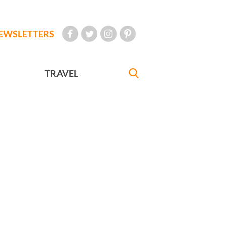
EWSLETTERS
TRAVEL