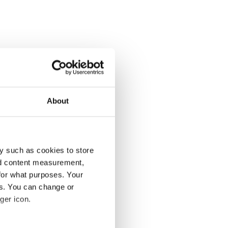
About
y such as cookies to store
nd content measurement,
for what purposes. Your
es. You can change or
ger icon.