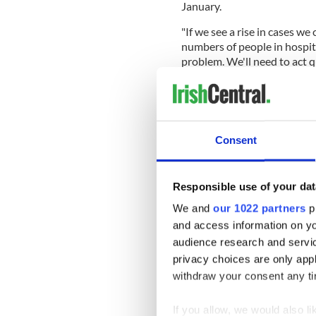
January.
"If we see a rise in cases w
numbers of people in hospit
problem. We'll need to act qu
He stated: "The fundamental
those that matter the most to
save lives."
Consent
This is why we worry abo
wave in January. If we se
have increasing numbers 
ourselves we have a prob
Responsible use of your dat
pic.twitter.com/SHmc5
We and
our 1022 partners
pr
and access information on yo
audience research and servi
— Professor Philip Nol
privacy choices are only app
withdraw your consent any tim
Sign up to IrishCentral's n
If you allow, we would also lik
S