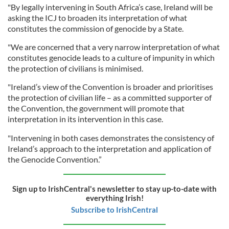
"By legally intervening in South Africa’s case, Ireland will be
asking the ICJ to broaden its interpretation of what
constitutes the commission of genocide by a State.
"We are concerned that a very narrow interpretation of what
constitutes genocide leads to a culture of impunity in which
the protection of civilians is minimised.
"Ireland’s view of the Convention is broader and prioritises
the protection of civilian life – as a committed supporter of
the Convention, the government will promote that
interpretation in its intervention in this case.
"Intervening in both cases demonstrates the consistency of
Ireland’s approach to the interpretation and application of
the Genocide Convention.”
Sign up to IrishCentral's newsletter to stay up-to-date with
everything Irish!
Subscribe to IrishCentral