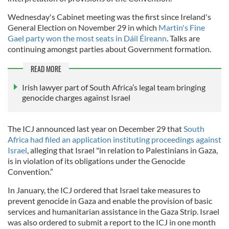
Wednesday's Cabinet meeting was the first since Ireland's
General Election on November 29 in which
Martin's Fine
Gael party won the most seats in Dáil Éireann
. Talks are
continuing amongst parties about Government formation.
READ MORE
Irish lawyer part of South Africa’s legal team bringing
genocide charges against Israel
The ICJ announced last year on December 29 that
South
Africa had filed an application instituting proceedings against
Israel
, alleging that Israel "in relation to Palestinians in Gaza,
is in violation of its obligations under the Genocide
Convention.”
In January, the ICJ ordered that Israel take measures to
prevent genocide in Gaza and enable the provision of basic
services and humanitarian assistance in the Gaza Strip. Israel
was also ordered to submit a report to the ICJ in one month