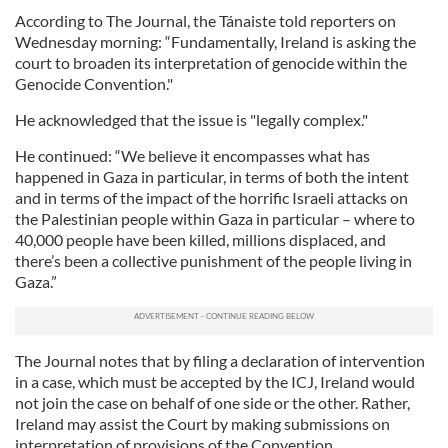
According to The Journal, the Tánaiste told reporters on
Wednesday morning: “Fundamentally, Ireland is asking the
court to broaden its interpretation of genocide within the
Genocide Convention."
He acknowledged that the issue is "legally complex."
He continued: “We believe it encompasses what has
happened in Gaza in particular, in terms of both the intent
and in terms of the impact of the horrific Israeli attacks on
the Palestinian people within Gaza in particular – where to
40,000 people have been killed, millions displaced, and
there’s been a collective punishment of the people living in
Gaza.”
The Journal notes that by filing a declaration of intervention
in a case, which must be accepted by the ICJ, Ireland would
not join the case on behalf of one side or the other. Rather,
Ireland may assist the Court by making submissions on
interpretation of provisions of the Convention.