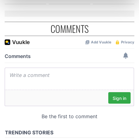
Find out more about how your personal data is processed
and set your preferences in the
details section
.
We use cookies to personalise content and ads, to
COMMENTS
provide social media features and to analyse our traffic.
We also share information about your use of our site with
our social media, advertising and analytics partners who
may combine it with other information that you’ve
provided to them or that they’ve collected from your use
of their services.