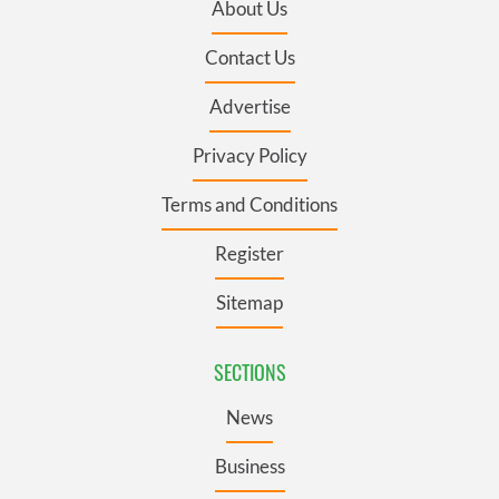
About Us
Contact Us
Advertise
Privacy Policy
Terms and Conditions
Register
Sitemap
SECTIONS
News
Business