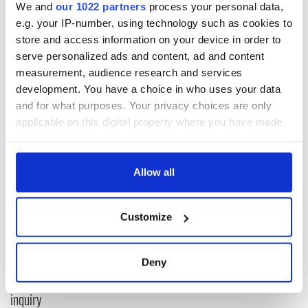
recognized Palestine
"as a sovereign and independent state"
We and
our 1022 partners
process your personal data,
and agreed to establish full diplomatic relations between
e.g. your IP-number, using technology such as cookies to
Dublin and Ramallah.
store and access information on your device in order to
serve personalized ads and content, ad and content
RELATED:
Irish Politics
measurement, audience research and services
development. You have a choice in who uses your data
and for what purposes. Your privacy choices are only
READ NEXT
applicable on this digital property where you have made
your choices. You can change or withdraw your consent
any time from the Cookie Declaration or by clicking on
Irish Government to
The Masters 2026:
the Privacy trigger icon.
Allow all
hold emergency
All you need to
talks to try and end
know - and when is
If you allow, we would also like to:
fuel protests
Rory McIlroy
Customize
Collect information about your geographical
teeing off
Creeslough families
location which can be accurate to within several
welcome Justice
meters
Deny
Minister's
Identify your device by actively scanning it for
consideration of
specific characteristics (fingerprinting)
inquiry