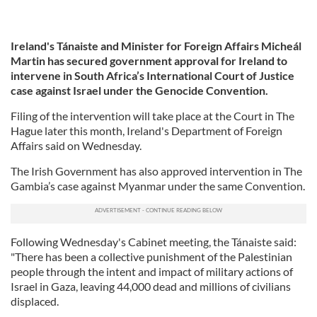
Ireland's Tánaiste and Minister for Foreign Affairs Micheál
Martin has secured government approval for Ireland to
intervene in South Africa’s International Court of Justice
case against Israel under the Genocide Convention.
Filing of the intervention will take place at the Court in The
Hague later this month, Ireland's Department of Foreign
Affairs said on Wednesday.
The Irish Government has also approved intervention in The
Gambia’s case against Myanmar under the same Convention.
Following Wednesday's Cabinet meeting, the Tánaiste said:
"There has been a collective punishment of the Palestinian
people through the intent and impact of military actions of
Israel in Gaza, leaving 44,000 dead and millions of civilians
displaced.