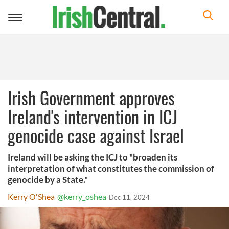
Toggle
navigation
Irish Government approves
Ireland's intervention in ICJ
genocide case against Israel
Ireland will be asking the ICJ to "broaden its
interpretation of what constitutes the commission of
genocide by a State."
Kerry O'Shea
@kerry_oshea
Dec 11, 2024