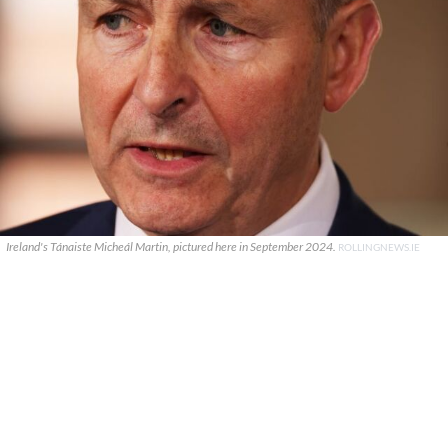
Ireland's Tánaiste Micheál Martin, pictured here in September 2024.
ROLLINGNEWS.IE