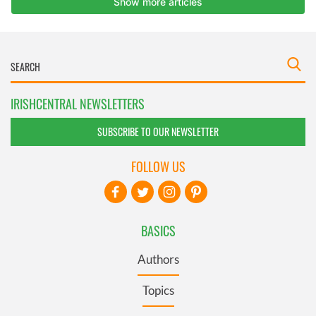
IRISHCENTRAL NEWSLETTERS
SUBSCRIBE TO OUR NEWSLETTER
FOLLOW US
BASICS
Authors
Topics