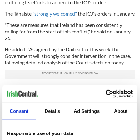
outlining its efforts to adhere to the ICJ's orders.
The Tánaiste
"strongly welcomed"
the ICJ's orders in January.
"These are measures that Ireland has been consistently
calling for from the start of this conflict," he said on January
26.
He added: "As agreed by the Dáil earlier this week, the
Government will strongly consider intervention in the case,
following detailed analysis of the Court’s decision today.
"I have therefore asked my officials to prepare legal advice for
my consideration on an urgent basis."
The Tánaiste had announced in March that
Ireland would
Consent
Details
Ad Settings
About
intervene in the case
, though acknowledged that the
intervention required government approval would could
take months.
Responsible use of your data
In May, Ireland, in concert with Spain and Norway,
formally