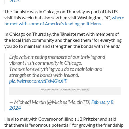
2024
The Tánaiste was in Chicago on Thursday as part of his US
visit this week that also saw him visit Washington, DC,
where
he met with some of America's leading politicians
.
In Chicago on Thursday, the Tánaiste met with members of
the local Irish community and thanked them "for everything
you do to maintain and strengthen the bonds with Ireland."
Enjoyable meeting members of our thriving and
vibrant Irish community in Chicago.
Thanks for everything you do to maintain and
strengthen the bonds with Ireland.
pic.twitter.com/itEsMGnXiE
— Micheál Martin (@MichealMartinTD)
February 8,
2024
He also met with Governor of Illinois JB Pritzker and said
that there is "enormous potential" for growing the friendship