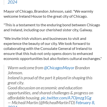
2024
Mayor of Chicago, Brandon Johnson, said: "We warmly
welcome Ireland House to the great city of Chicago.
"This is a testament to the enduring bond between Chicago
and Ireland, including our cherished sister city, Galway.
"We invite Irish visitors and businesses to visit and
experience the beauty of our city. We look forward to
collaborating with the Consulate General of Ireland to
ensure that this hub not only opens doors to enhanced
economic opportunities but also fosters cultural exchanges."
Warm welcome from ⁦
@ChicagosMayor
⁩ Brandon
Johnson.
Ireland is proud of the part it played in shaping this
great city.
Good discussion on economic and education
opportunities, and shared challenges & progress on
affordable housing.
pic.twitter.com/A7Ojmzg1Gg
— Micheál Martin (@MichealMartinTD)
February 8,