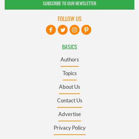
SUBSCRIBE TO OUR NEWSLETTER
FOLLOW US
BASICS
Authors
Topics
About Us
Contact Us
Advertise
Privacy Policy