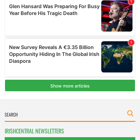
IRISHCENTRAL NEWSLETTERS