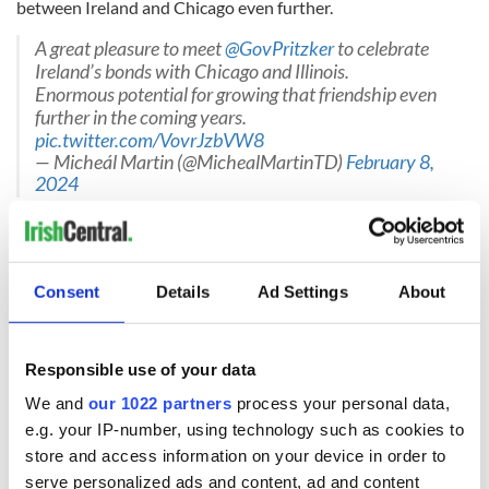
between Ireland and Chicago even further.
A great pleasure to meet ⁦
@GovPritzker
⁩ to celebrate
Ireland’s bonds with Chicago and Illinois.
Enormous potential for growing that friendship even
further in the coming years.
pic.twitter.com/VovrJzbVW8
— Micheál Martin (@MichealMartinTD)
February 8,
2024
The Tánaiste's visit to the US comes not long before 11 Irish
politicians head stateside in March as part of the
Irish
Government's annual St. Patrick's Day Programme
, which
Consent
Details
Ad Settings
About
this year aims to promote "Ireland's Future in the World."
RELATED:
Chicago
,
Irish American
,
Irish Politics
,
US Politics
Responsible use of your data
We and
our 1022 partners
process your personal data,
READ NEXT
e.g. your IP-number, using technology such as cookies to
store and access information on your device in order to
serve personalized ads and content, ad and content