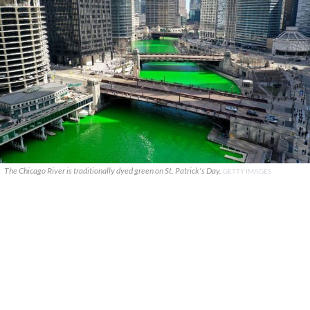
The Chicago River is traditionally dyed green on St. Patrick's Day.
GETTY IMAGES