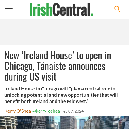
Toggle
navigation
New ‘Ireland House’ to open in
Chicago, Tánaiste announces
during US visit
Ireland House in Chicago will "play a central role in
unlocking potential and new opportunities that will
benefit both Ireland and the Midwest.”
Kerry O'Shea
@kerry_oshea
Feb 09, 2024