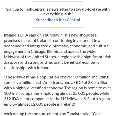
Sign up to IrishCentral's newsletter to stay up-to-date with
everything Irish!
Subscribe to IrishCentral
Ireland's DFA said on Thursday: "This new showcase
premises is part of Ireland’s continuing investment in a
deepened and integrated diplomatic, economic, and cultural
engagement in Chicago, Illinois, and across the wider
Midwest of the United States, a region with a significant Irish
diaspora and strong and mutually beneficial economic
relationships with Ireland.
"The Midwest has a population of over 50 million, including
some five million Irish Americans, and a GDP of $3.5 trillion,
with a highly diversified economy. The region is home to over
100 Irish companies employing almost 25,000 people, while
312 IDA client companies in the US Midwest & South region
employ almost 62,000 people in Ireland."
Welcoming the announcement, the Tánaiste said: “Our