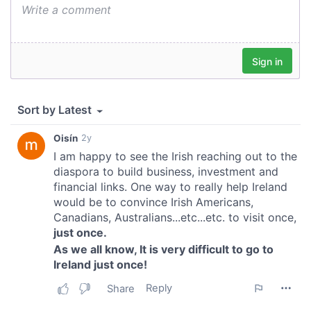
provide social media features and to analyse our traffic.
We also share information about your use of our site with
our social media, advertising and analytics partners who
may combine it with other information that you’ve
provided to them or that they’ve collected from your use
of their services.