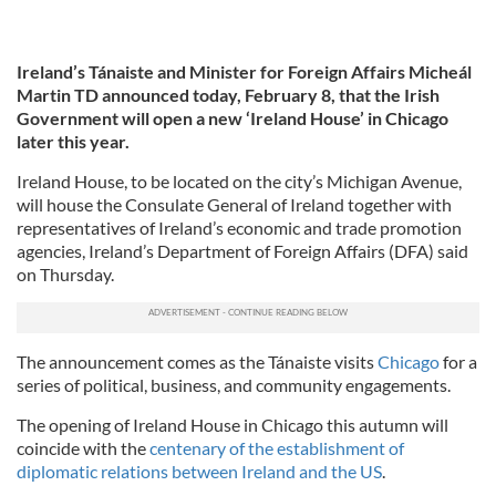
Ireland’s Tánaiste and Minister for Foreign Affairs Micheál
Martin TD announced today, February 8, that the Irish
Government will open a new ‘Ireland House’ in Chicago
later this year.
Ireland House, to be located on the city’s Michigan Avenue,
will house the Consulate General of Ireland together with
representatives of Ireland’s economic and trade promotion
agencies, Ireland’s Department of Foreign Affairs (DFA) said
on Thursday.
The announcement comes as the Tánaiste visits
Chicago
for a
series of political, business, and community engagements.
The opening of Ireland House in Chicago this autumn will
coincide with the
centenary of the establishment of
diplomatic relations between Ireland and the US
.