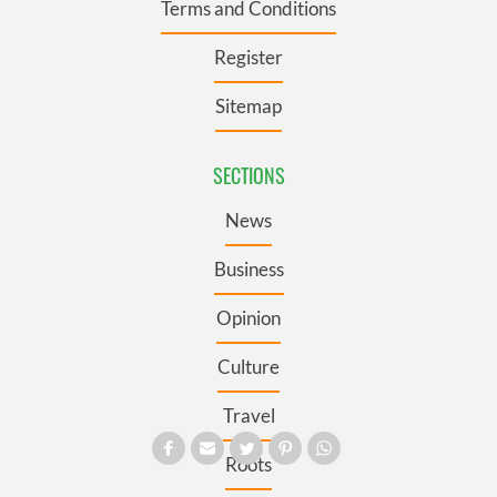
Terms and Conditions
Register
Sitemap
SECTIONS
News
Business
Opinion
Culture
Travel
Roots