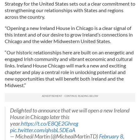
Strategy for the United States sets out a clear commitment to
strengthening our relationships with States and regions
across the country.
"Opening a new Ireland House in Chicago is a clear signal of
this intent and of our desire to grow Ireland’s connections in
Chicago and the wider Midwestern United States.
“Our historic relationships here are built on an energetic and
engaged Irish community and vibrant economic and cultural
links. Ireland House Chicago will mark a new and exciting
chapter and play a central role in unlocking potential and
new opportunities that will benefit both Ireland and the
Midwest.”
Delighted to announce that we will open a new Ireland
House in Chicago later this
year.
https://t.co/E8QE2Ghreg
pic.twitter.com/qhsbL5DEaA
— Micheál Martin (@MichealMartinTD)
February 8,