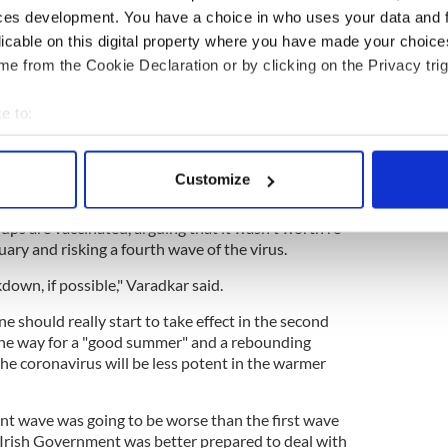
ces development. You have a choice in who uses your data and 
licable on this digital property where you have made your choic
e from the Cookie Declaration or by clicking on the Privacy trig
blin grandmother first in Rep of Ireland to
e to:
bout your geographical location which can be accurate to within 
ccine will be free and that it will not be
 actively scanning it for specific characteristics (fingerprinting)
Customize
 personal data is processed and set your preferences in the
det
as unlikely that COVID-19 restrictions would be
roups are vaccinated, arguing that it wasn't worth re-
e content and ads, to provide social media features and to analy
ary and risking a fourth wave of the virus.
 our site with our social media, advertising and analytics partn
kdown, if possible," Varadkar said.
 provided to them or that they’ve collected from your use of their
e should really start to take effect in the second
 the way for a "good summer" and a rebounding
he coronavirus will be less potent in the warmer
ent wave was going to be worse than the first wave
e Irish Government was better prepared to deal with