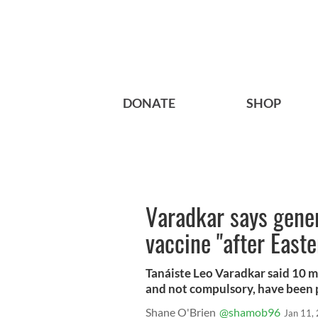
DONATE
SHOP
Varadkar says gener
vaccine "after Easter
Tanáiste Leo Varadkar said 10 mi
and not compulsory, have been p
Shane O'Brien
@shamob96
Jan 11,