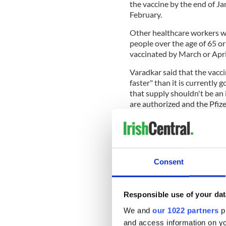
the vaccine by the end of Ja
February.
Other healthcare workers wil
people over the age of 65 o
vaccinated by March or Apri
Varadkar said that the vacci
faster" than it is currently
that supply shouldn't be an
are authorized and the Pfize
He said that GPs and pharma
100,000 vaccines per week o
Consent
The Irish Government has o
Varadkar said that there is 
Responsible use of your dat
As long as supply is low, how
We and
our 1022 partners
pr
to cut the death rate by up 
hospitalizations, Varadkar s
and access information on yo