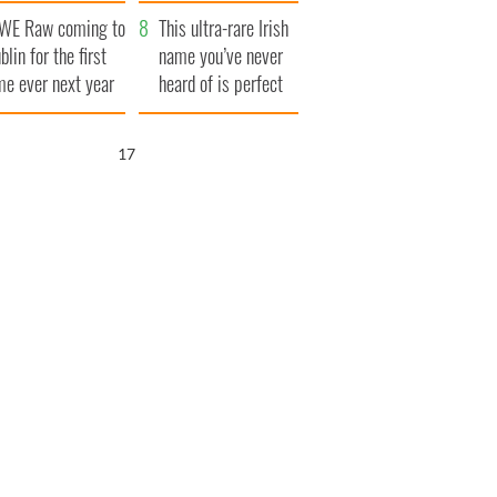
finals
WE Raw coming to
This ultra-rare Irish
blin for the first
name you’ve never
me ever next year
heard of is perfect
for a baby boy
15