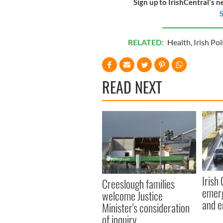
Sign up to IrishCentral's n
S
RELATED:
Health
,
Irish Pol
READ NEXT
Irish
Creeslough families
emerg
welcome Justice
and e
Minister's consideration
of inquiry