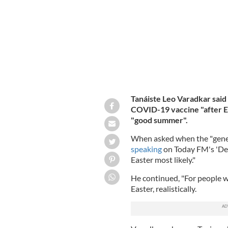
Tanáiste Leo Varadkar said t
COVID-19 vaccine "after Ea
"good summer".
When asked when the "genera
speaking
on Today FM's 'Der
Easter most likely."
He continued, "For people wh
Easter, realistically.