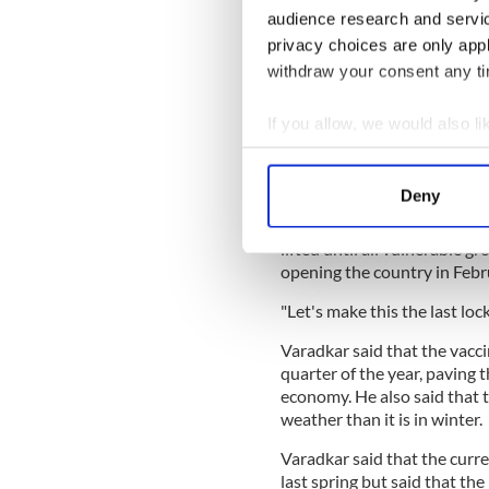
audience research and servi
READ MORE
privacy choices are only app
withdraw your consent any tim
"Not a bother on ya!" Du
receive vaccine
If you allow, we would also lik
Collect information a
He also confirmed that the va
Identify your device by
compulsory.
Deny
Find out more about how your
The Tanáiste said that it w
lifted until all vulnerable g
We use cookies to personalis
opening the country in Febru
information about your use of
"Let's make this the last loc
other information that you’ve
Varadkar said that the vaccin
quarter of the year, paving
economy. He also said that t
weather than it is in winter.
Varadkar said that the curr
last spring but said that th