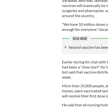
Varadkar, who was Taoiseach
vaccines will eventually be 
surgeries and pharmacies, wh
around the country.
"We have 10 million doses or
enough for everyone," Varadka
READ MORE
Second vaccine has been
Earlier during his chat with
had been a "slow start" for
but said that vaccine distri
week.
More than 35,000 people, al
homes, were vaccinated last
will receive their first dose 
He said that all nursing home