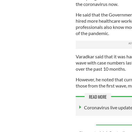
the coronavirus now.
He said that the Government
hired more healthcare worker
professionals also know mo
of the pandemic.
Varadkar said that it was h
wave with case numbers last
over the past 10 months.
However, he noted that cur
those from the first wave, m
READ MORE
Coronavirus live updat