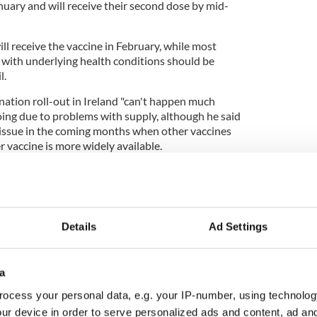
nuary and will receive their second dose by mid-
l receive the vaccine in February, while most
r with underlying health conditions should be
l.
nation roll-out in Ireland "can't happen much
 going due to problems with supply, although he said
 issue in the coming months when other vaccines
r vaccine is more widely available.
cies have the capacity to administer roughly
nce vaccines are widely available.
Details
Ad Settings
rdered 10 million coronavirus vaccines and
enough for everyone in Ireland.
a
ever, vulnerable groups will be prioritized in order
ocess your personal data, e.g. your IP-number, using technolog
to 98% in addition to drastically reducing
aid.
ur device in order to serve personalized ads and content, ad a