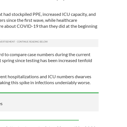
 had stockpiled PPE, increased ICU capacity, and
s since the first wave, while healthcare
re about COVID-19 than they did at the beginning
ard to compare case numbers during the current
 spring since testing has been increased tenfold
rent hospitalizations and ICU numbers dwarves
aking this spike in infections undeniably worse.
es