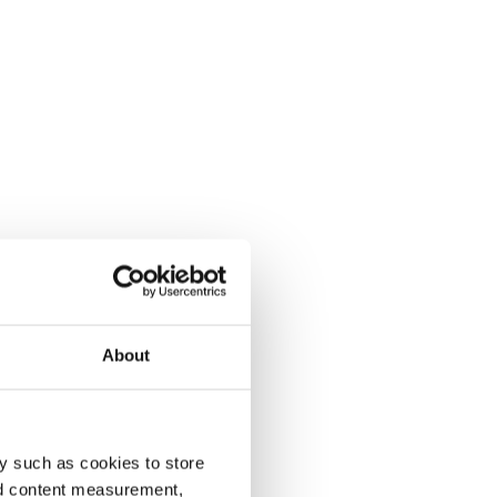
About
y such as cookies to store
nd content measurement,