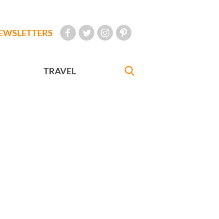
EWSLETTERS
TRAVEL