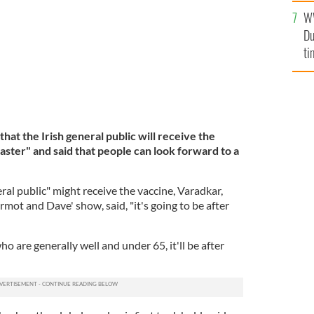
W
Du
ti
hat the Irish general public will receive the
ster" and said that people can look forward to a
l public" might receive the vaccine, Varadkar,
mot and Dave' show, said, "it's going to be after
o are generally well and under 65, it'll be after