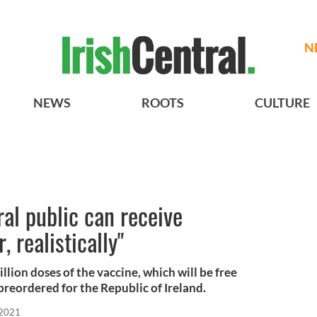
N
NEWS
ROOTS
CULTURE
al public can receive
, realistically"
llion doses of the vaccine, which will be free
reordered for the Republic of Ireland.
 2021