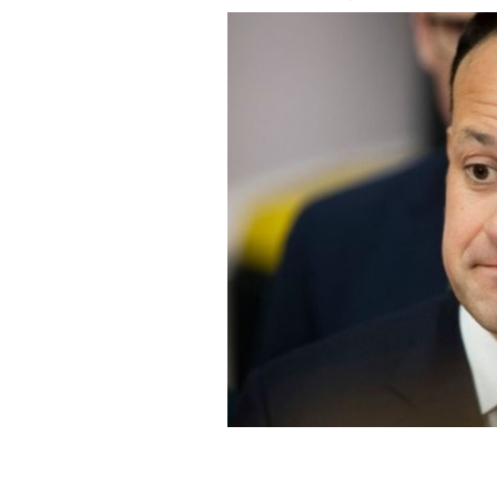
Tanáiste Leo Varadkar is hopeful of 
vaccinated.
ROLLING NEWS