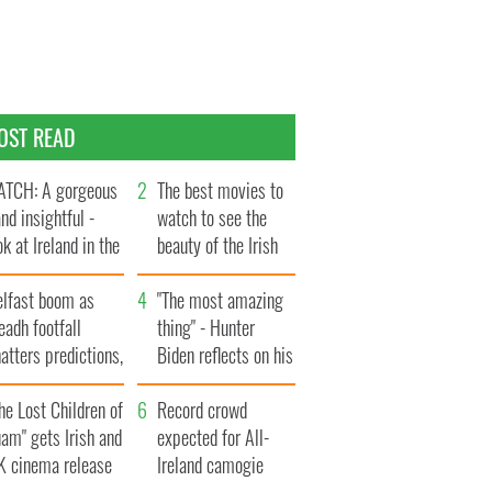
OST READ
TCH: A gorgeous
The best movies to
and insightful -
watch to see the
ok at Ireland in the
beauty of the Irish
te 1960s
countryside
elfast boom as
"The most amazing
eadh footfall
thing" - Hunter
atters predictions,
Biden reflects on his
t to exceed 1
and his dad's official
llion
he Lost Children of
visit to Ireland
Record crowd
am" gets Irish and
expected for All-
K cinema release
Ireland camogie