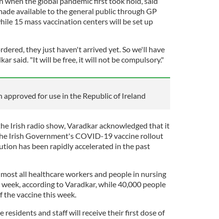
 when the global pandemic first took hold, said
made available to the general public through GP
ile 15 mass vaccination centers will be set up
dered, they just haven't arrived yet. So we'll have
r said. "It will be free, it will not be compulsory."
 approved for use in the Republic of Ireland
 the Irish radio show, Varadkar acknowledged that it
 the Irish Government's COVID-19 vaccine rollout
bution has been rapidly accelerated in the past
most all healthcare workers and people in nursing
 week, according to Varadkar, while 40,000 people
of the vaccine this week.
 residents and staff will receive their first dose of