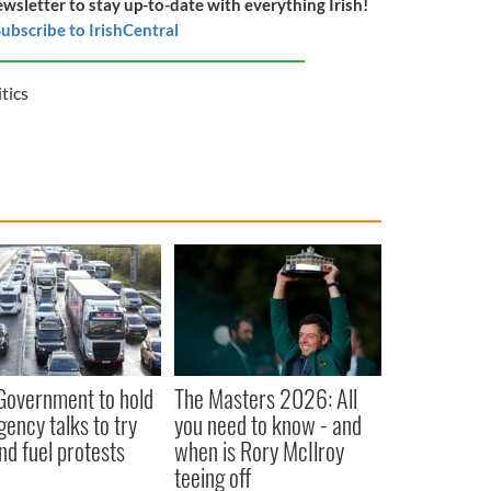
ewsletter to stay up-to-date with everything Irish!
ubscribe to IrishCentral
itics
 Government to hold
The Masters 2026: All
ency talks to try
you need to know - and
nd fuel protests
when is Rory McIlroy
teeing off