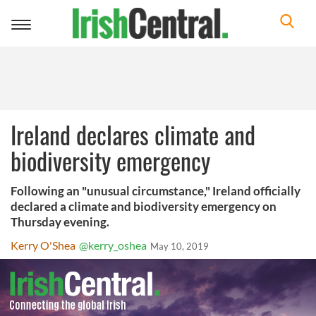
Toggle
navigation
Ireland declares climate and
biodiversity emergency
Following an "unusual circumstance," Ireland officially
declared a climate and biodiversity emergency on
Thursday evening.
Kerry O'Shea
@kerry_oshea
May 10, 2019