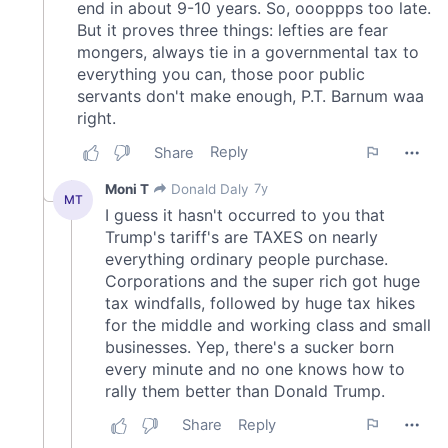
provided to them or that they’ve collected from your use
of their services.