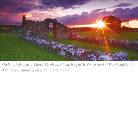
Students in Dublin on March 15, ahead of marching to the Dail as part of The School Strike
4 Climate children’s protest.
ROLLINGNEWS.IE