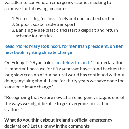
Varadkar to convene an emergency cabinet meeting to
approve the following measures:
Stop drilling for fossil fuels and end peat extraction
Support sustainable transport
Ban single-use plastic and start a deposit and return
scheme for bottles
Read More: Mary Robinson, former Irish president, on her
new book fighting climate change
On Friday, TD Ryan told
climateloveireland
: “The declaration
is important because for fifty years we have stood back as the
long slow erosion of our natural world has continued without
doing anything about it and for thirty years we have done the
same on climate change.”
“Recognizing that we are now at an emergency stage is one of
the ways we might be able to get everyone into action
stations.”
What do you think about Ireland's official emergency
declaration? Let us know in the comments