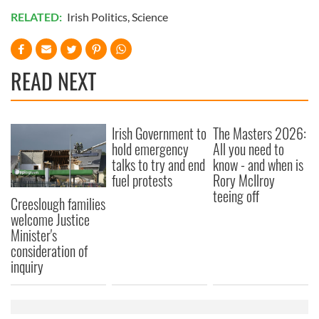
RELATED:
Irish Politics
,
Science
READ NEXT
Irish Government to
The Masters 2026:
hold emergency
All you need to
talks to try and end
know - and when is
fuel protests
Rory McIlroy
teeing off
Creeslough families
welcome Justice
Minister's
consideration of
inquiry