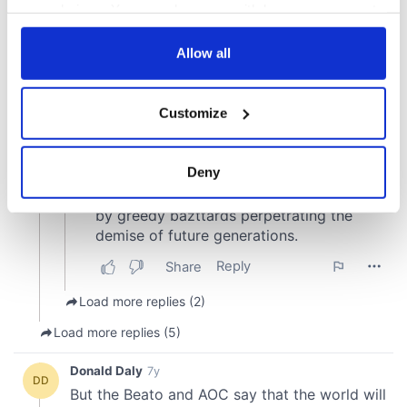
your choices. You can change or withdraw your consent
any time from the Cookie Declaration or by clicking on
the Privacy trigger icon.
Allow all
If you allow, we would also like to:
Customize
Collect information about your geographical
location which can be accurate to within several
meters
Deny
Identify your device by actively scanning it for
specific characteristics (fingerprinting)
Find out more about how your personal data is processed
and set your preferences in the
details section
.
We use cookies to personalise content and ads, to
provide social media features and to analyse our traffic.
We also share information about your use of our site with
our social media, advertising and analytics partners who
may combine it with other information that you’ve