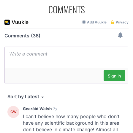
COMMENTS