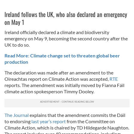
Ireland follows the UK, who also declared an emergency
on May 1
Ireland officially declared a climate and biodiversity
emergency on May 9, becoming the second country after the
UK to do so.
Read More: Climate change set to threaten global beer
production
The declaration was made after an amendment to the
Oireachtas report on Climate Action was accepted,
RTE
reports. The amendment was initially moved by Fianna Fáil
climate action spokesperson Timmy Dooley.
The Journal
explains that the amendment commits the Dáil
to endorsing
last year’s report
from the Committee on
Climate Action, which is chaired by TD Hildegarde Naughton.
The report includes over 40 recommendations, including: