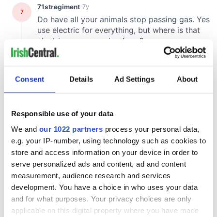
Consent
Details
Ad Settings
About
Responsible use of your data
We and
our 1022 partners
process your personal data,
e.g. your IP-number, using technology such as cookies to
store and access information on your device in order to
serve personalized ads and content, ad and content
measurement, audience research and services
development. You have a choice in who uses your data
and for what purposes. Your privacy choices are only
applicable on this digital property where you have made