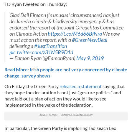
TD Ryan tweeted on Thursday:
Glad Dail Eireann (in unusual circumstances) has just
declared a climate & biodiversity emergency & has
endorsed the report of the Joint Oireachtas Committee
on Climate Action
https://t.co/M6d66BfNrq
We now
must act on the report, with a
#GreenNewDeal
delivering a
#JustTransition
pic.twitter.com/z31N5R9D1d
— Eamon Ryan (@EamonRyan)
May 9, 2019
Read More: Irish people are not very concerned by climate
change, survey shows
On Friday, the Green Party
released a statement
saying that
they hope the declaration is not just "gesture politics," and
have laid out a plan of action they would like to see
implemented in the wake of the declaration.
In particular, the Green Party is imploring Taoiseach Leo