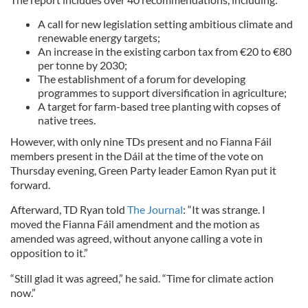
A call for new legislation setting ambitious climate and
renewable energy targets;
An increase in the existing carbon tax from €20 to €80
per tonne by 2030;
The establishment of a forum for developing
programmes to support diversification in agriculture;
A target for farm-based tree planting with copses of
native trees.
However, with only nine TDs present and no Fianna Fáil
members present in the Dáil at the time of the vote on
Thursday evening, Green Party leader Eamon Ryan put it
forward.
Afterward, TD Ryan told
The Journal
: “It was strange. I
moved the Fianna Fáil amendment and the motion as
amended was agreed, without anyone calling a vote in
opposition to it.”
“Still glad it was agreed,” he said. “Time for climate action
now.”