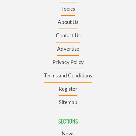
Topics
About Us
Contact Us
Advertise
Privacy Policy
Terms and Conditions
Register
Sitemap
SECTIONS
News