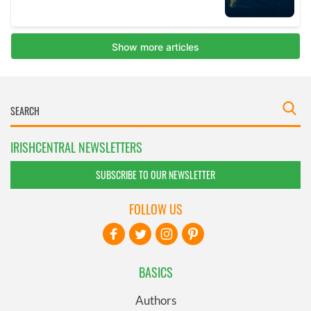
IRISHCENTRAL NEWSLETTERS
SUBSCRIBE TO OUR NEWSLETTER
FOLLOW US
BASICS
Authors