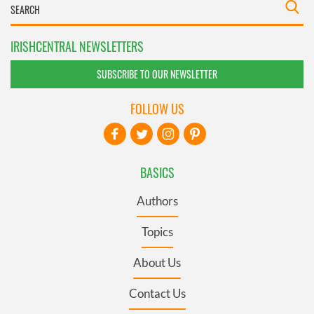
IRISHCENTRAL NEWSLETTERS
SUBSCRIBE TO OUR NEWSLETTER
FOLLOW US
BASICS
Authors
Topics
About Us
Contact Us