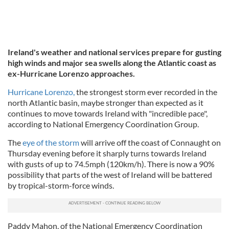
Ireland's weather and national services prepare for gusting
high winds and major sea swells along the Atlantic coast as
ex-Hurricane Lorenzo approaches.
Hurricane Lorenzo,
the strongest storm ever recorded in the
north Atlantic basin, maybe stronger than expected as it
continues to move towards Ireland with "incredible pace",
according to National Emergency Coordination Group.
The
eye of the storm
will arrive off the coast of Connaught on
Thursday evening before it sharply turns towards Ireland
with gusts of up to 74.5mph (120km/h). There is now a 90%
possibility that parts of the west of Ireland will be battered
by tropical-storm-force winds.
Paddy Mahon, of the National Emergency Coordination