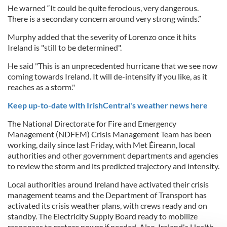
He warned “It could be quite ferocious, very dangerous.
There is a secondary concern around very strong winds.”
Murphy added that the severity of Lorenzo once it hits
Ireland is "still to be determined".
He said "This is an unprecedented hurricane that we see now
coming towards Ireland. It will de-intensify if you like, as it
reaches as a storm."
Keep up-to-date with IrishCentral's weather news here
The National Directorate for Fire and Emergency
Management (NDFEM) Crisis Management Team has been
working, daily since last Friday, with Met Éireann, local
authorities and other government departments and agencies
to review the storm and its predicted trajectory and intensity.
Local authorities around Ireland have activated their crisis
management teams and the Department of Transport has
activated its crisis weather plans, with crews ready and on
standby. The
Electricity Supply Board
ready to mobilize
responses to restore power if needed. Also, Ireland's
Health