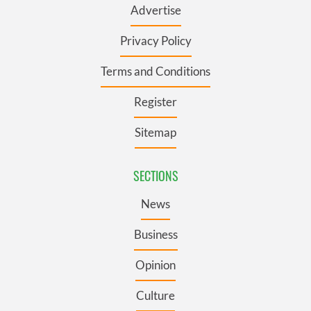
Advertise
Privacy Policy
Terms and Conditions
Register
Sitemap
SECTIONS
News
Business
Opinion
Culture