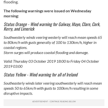
flooding.
The following warnings were issued on Wednesday
morning:
Status Orange - Wind warning for Galway, Mayo, Clare, Cork,
Kerry, and Limerick
Southwesterly winds veering westerly will reach mean speeds 65
to 80km/h with gusts generally of 100 to 130km/h, higher in
coastal regions.
Storm surges will produce coastal flooding and damage.
Valid: Thursday 03 October 2019 18:00 to Friday 04 October
2019 03:00
Status Yellow - Wind warning for all of Ireland
Southeasterly winds later veering southwesterly will reach mean
speeds 50 to 65km/h with gusts to 100km/h resulting in some
disruptive impacts.