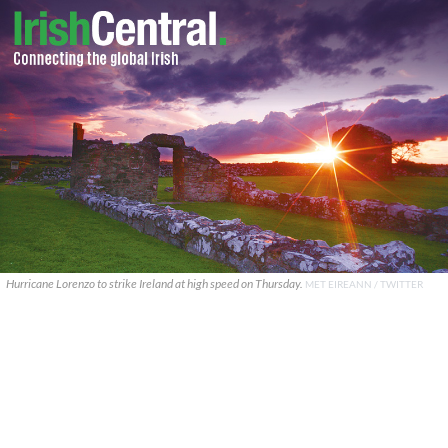
Hurricane Lorenzo to strike Ireland at high speed on Thursday.
MET EIREANN / TWITTER