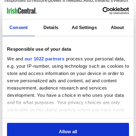
Service Executive
has activated its crisis management teams.
Consent
Details
Ad Settings
About
RELATED:
Weather
Responsible use of your data
READ NEXT
We and
our 1022 partners
process your personal data,
e.g. your IP-number, using technology such as cookies to
store and access information on your device in order to
All you need to
A third of fuel
serve personalized ads and content, ad and content
know ahead of New
stations in Ireland
measurement, audience research and services
York v Roscommon
could be without
development. You have a choice in who uses your data
this Sunday
supply amidst
and for what purposes. Your privacy choices are only
blockade, officials
36 additional infant
applicable on this digital property where you have made
warn
remains recovered
your choices. You can change or withdraw your consent
from Tuam
any time from the Cookie Declaration or by clicking on
excavation site
the Privacy trigger icon.
Allow all