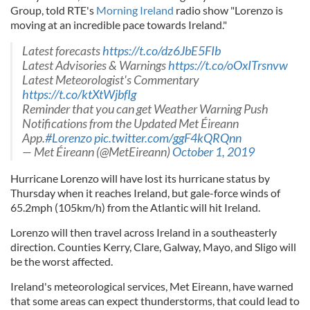
Group, told RTE's
Morning Ireland
radio show "Lorenzo is
moving at an incredible pace towards Ireland."
Latest forecasts
https://t.co/dz6JbE5FIb
Latest Advisories & Warnings
https://t.co/oOxITrsnvw
Latest Meteorologist's Commentary
https://t.co/ktXtWjbfIg
Reminder that you can get Weather Warning Push
Notifications from the Updated Met Éireann
App.
#Lorenzo
pic.twitter.com/ggF4kQRQnn
— Met Éireann (@MetEireann)
October 1, 2019
Hurricane Lorenzo will have lost its hurricane status by
Thursday when it reaches Ireland, but gale-force winds of
65.2mph (105km/h) from the Atlantic will hit Ireland.
Lorenzo will then travel across Ireland in a southeasterly
direction. Counties Kerry, Clare, Galway, Mayo, and Sligo will
be the worst affected.
Ireland's meteorological services, Met Eireann, have warned
that some areas can expect thunderstorms, that could lead to