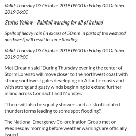
Valid: Thursday 03 October 2019 09:00 to Friday 04 October
2019 06:00
Status Yellow - Rainfall warning for all of Ireland
Spells of heavy rain (in excess of 50mm in parts of the west and
northwest) will result in some flooding.
Valid: Thursday 03 October 2019 09:00 to Friday 04 October
2019 09:00
Met Eireann said "During Thursday evening the center of
Storm Lorenzo will move closer to the northwest coast with
strong southwest gales developing on Atlantic coasts and
with strong and gusty winds beginning to extend further
inland across Connacht and Munster.
"There will also be squally showers and a risk of isolated
thunderstorms leading to some spot flooding."
The National Emergency Co-ordination Group met on
Wednesday morning before weather warnings are officially
issued.