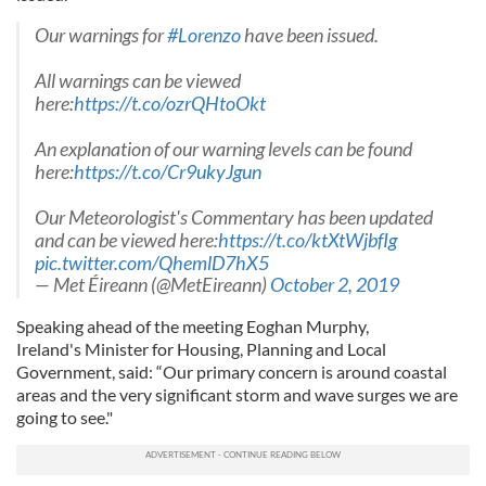
Our warnings for
#Lorenzo
have been issued.
All warnings can be viewed
here:
https://t.co/ozrQHtoOkt
An explanation of our warning levels can be found
here:
https://t.co/Cr9ukyJgun
Our Meteorologist's Commentary has been updated
and can be viewed here:
https://t.co/ktXtWjbfIg
pic.twitter.com/QhemlD7hX5
— Met Éireann (@MetEireann)
October 2, 2019
Speaking ahead of the meeting Eoghan Murphy,
Ireland's
Minister for Housing, Planning and Local
Government, said:
“Our primary concern is around coastal
areas and the very significant storm and wave surges we are
going to see."