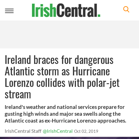
Toggle
navigation
Ireland braces for dangerous
Atlantic storm as Hurricane
Lorenzo collides with polar-jet
stream
Ireland's weather and national services prepare for
gusting high winds and major sea swells along the
Atlantic coast as ex-Hurricane Lorenzo approaches.
IrishCentral Staff
@IrishCentral
Oct 02, 2019