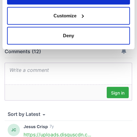
If you allow, we would also like to:
Customize
Collect information about your geographical
COMMENTS
location which can be accurate to within several
meters
Deny
Identify your device by actively scanning it for
specific characteristics (fingerprinting)
Find out more about how your personal data is processed
and set your preferences in the
details section
.
We use cookies to personalise content and ads, to
provide social media features and to analyse our traffic.
We also share information about your use of our site with
our social media, advertising and analytics partners who
may combine it with other information that you’ve
provided to them or that they’ve collected from your use
of their services.