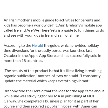
An Irish mother's mobile guide to activities for parents and
kids has become a worldwide hit. Ann Brehony's mobile app
called Ireland Are We There Yet? is a guide to fun things to do
and see with your kids in Ireland, rain or shine.
According to the
Herald
the guide, which provides holiday
time diversions for the easily bored, was launched last
October in the Apple App Store and has successfully sold in
more than 18 countries.
'The beauty of this product is that it's like a living, breathing,
organic publication," mother-of-two Ann said. "I constantly
update the material which keeps everything vibrant.'
Brehony told the Herald that the idea for the app came about
while she was studying for her MA in publishing at NUI
Galway. She completed a business plan for it as part of her
course and then secured a publishing deal with American