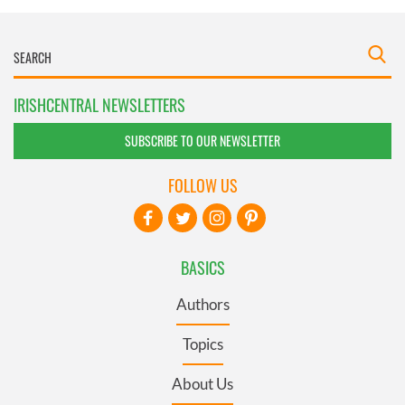
IRISHCENTRAL NEWSLETTERS
SUBSCRIBE TO OUR NEWSLETTER
FOLLOW US
BASICS
Authors
Topics
About Us