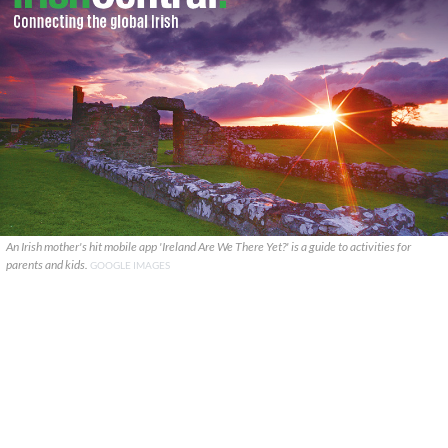
An Irish mother's hit mobile app 'Ireland Are We There Yet?' is a guide to activities for
parents and kids.
GOOGLE IMAGES