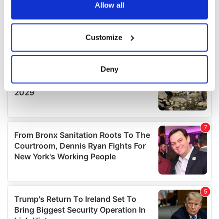
the Privacy trigger icon.
Allow all
If you allow, we would also like to:
Customize
Collect information about your geographical
location which can be accurate to within several
meters
Deny
Identify your device by actively scanning it for
specific characteristics (fingerprinting)
Find out more about how your personal data is processed
and set your preferences in the
details section
.
We use cookies to personalise content and ads, to
provide social media features and to analyse our traffic.
We also share information about your use of our site with
our social media, advertising and analytics partners who
may combine it with other information that you’ve
provided to them or that they’ve collected from your use
of their services.