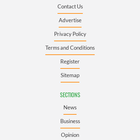
Contact Us
Advertise
Privacy Policy
Terms and Conditions
Register
Sitemap
SECTIONS
News
Business
Opinion