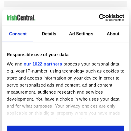
COMMENTS
Consent
Details
Ad Settings
About
Responsible use of your data
We and
our 1022 partners
process your personal data,
e.g. your IP-number, using technology such as cookies to
store and access information on your device in order to
serve personalized ads and content, ad and content
measurement, audience research and services
development. You have a choice in who uses your data
and for what purposes. Your privacy choices are only
applicable on this digital property where you have made
your choices. You can change or withdraw your consent
any time from the Cookie Declaration or by clicking on