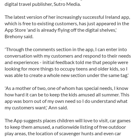
digital travel publisher, Sutro Media.
The latest version of her increasingly successful Ireland app,
which is free to existing customers, has just appeared in the
App Store 'and is already flying off the digital shelves,'
Brehony said.
'Through the comments section in the app, I can enter into
conversation with my customers and respond to their needs
and experiences - initial feedback told me that people were
looking for more things to occupy teens and older kids, so I
was able to create a whole new section under the same tag.'
'As a mother of two, one of whom has special needs, I know
how hard it can be to keep the kids amused all summer. This
app was born out of my own need so I do understand what
my customers want,' Ann said.
The App suggests places children will love to visit, car games
to keep them amused, a nationwide listing of free outdoor
play areas, the location of scavenger hunts and even car