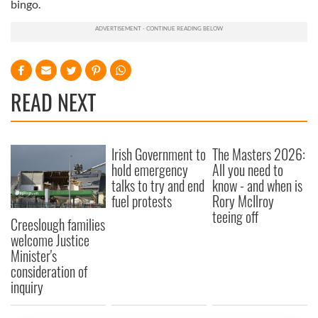
bingo.
READ NEXT
Irish Government to
The Masters 2026:
hold emergency
All you need to
talks to try and end
know - and when is
fuel protests
Rory McIlroy
teeing off
Creeslough families
welcome Justice
Minister's
consideration of
inquiry