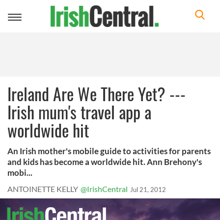
Toggle
navigation
Ireland Are We There Yet? ---
Irish mum's travel app a
worldwide hit
An Irish mother's mobile guide to activities for parents
and kids has become a worldwide hit. Ann Brehony's
mobi...
ANTOINETTE KELLY
@IrishCentral
Jul 21, 2012