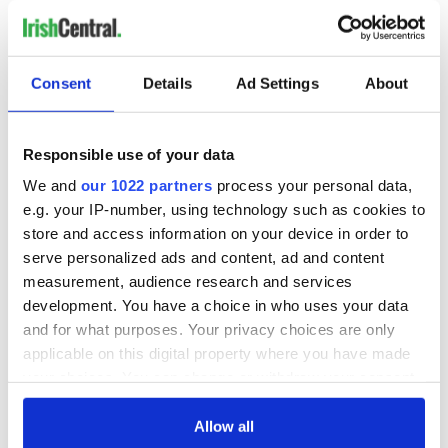
READ NEXT
Irish Government to
The Masters 2026:
Consent
Details
Ad Settings
About
hold emergency
All you need to
talks to try and end
know - and when is
fuel protests
Rory McIlroy
Responsible use of your data
teeing off
Creeslough families
We and
our 1022 partners
process your personal data,
welcome Justice
e.g. your IP-number, using technology such as cookies to
Minister's
store and access information on your device in order to
consideration of
serve personalized ads and content, ad and content
inquiry
measurement, audience research and services
development. You have a choice in who uses your data
and for what purposes. Your privacy choices are only
applicable on this digital property where you have made
COMMENTS
your choices. You can change or withdraw your consent
any time from the Cookie Declaration or by clicking on
the Privacy trigger icon.
Allow all