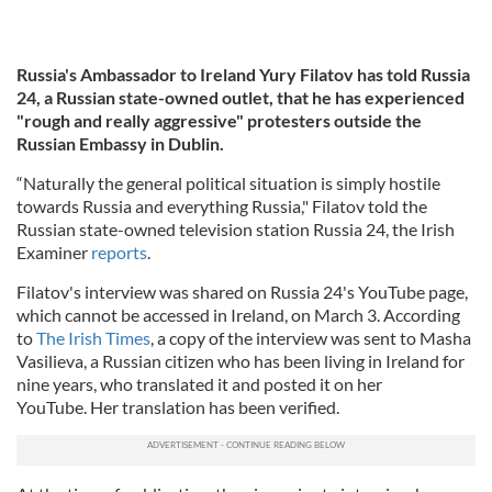
Russia's Ambassador to Ireland Yury Filatov has told Russia
24, a Russian state-owned outlet,
that he has experienced
"rough and really aggressive" protesters outside the
Russian Embassy in Dublin.
“Naturally the general political situation is simply hostile
towards Russia and everything Russia," Filatov told the
Russian state-owned television station Russia 24, the Irish
Examiner
reports
.
Filatov's interview was shared on Russia 24's YouTube page,
which cannot be accessed in Ireland, on March 3. According
to
The Irish Times
, a copy of the interview was sent to Masha
Vasilieva, a Russian citizen who has been living in Ireland for
nine years, who translated it and posted it on her
YouTube. Her translation has been verified.