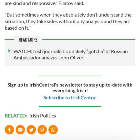
are kind and responsive," Filatov said.
"But sometimes when they absolutely don’t understand the
situation, they take sides without any analysis and they act
based on it."
READ MORE
WATCH: Irish journalist's unlikely “gotcha” of Russian
Ambassador amazes John Oliver
Sign up to IrishCentral's newsletter to stay up-to-date with
everything Irish!
Subscribe to IrishCentral
RELATED:
Irish Politics