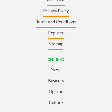
Privacy Policy
Terms and Conditions
Register
Sitemap
SECTIONS
News
Business
Opinion
Culture