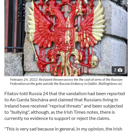
2
February 24, 2022: Red paint thrown across the the coat of arms of the Russian
Federation on the gate outside the Russian Embassy in Dublin. (RollingNews.ie)
Filatov told Russia 24 that the vandalism had been reported
to An Garda Síochána and claimed that Russians living in
Ireland have received "reprisal threats" and been subjected
to "bullying", although, as the Irish Times notes, there is
currently no evidence to support or reject the claims.
"This is very sad because in general, in my opinion, the Irish