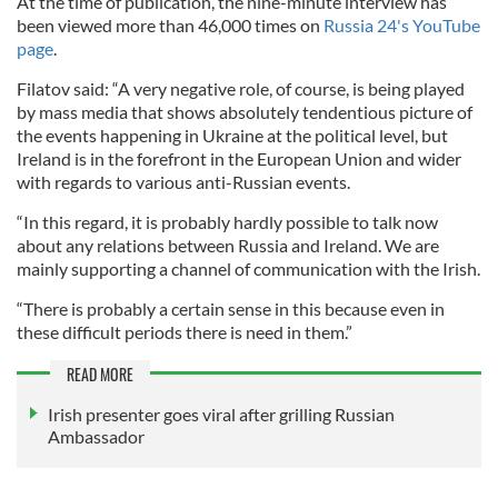
At the time of publication, the nine-minute interview has
been viewed more than 46,000 times on
Russia 24's YouTube
page
.
Filatov said: “A very negative role, of course, is being played
by mass media that shows absolutely tendentious picture of
the events happening in Ukraine at the political level, but
Ireland is in the forefront in the European Union and wider
with regards to various anti-Russian events.
“In this regard, it is probably hardly possible to talk now
about any relations between Russia and Ireland. We are
mainly supporting a channel of communication with the Irish.
“There is probably a certain sense in this because even in
these difficult periods there is need in them.”
READ MORE
Irish presenter goes viral after grilling Russian
Ambassador