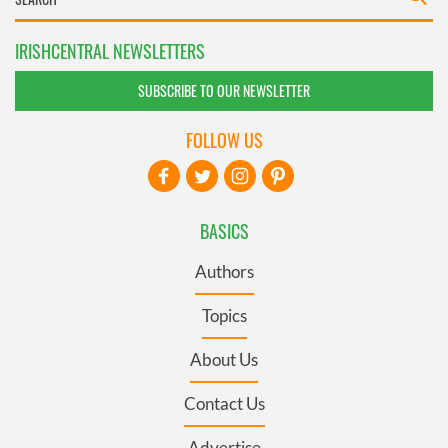
IRISHCENTRAL NEWSLETTERS
SUBSCRIBE TO OUR NEWSLETTER
FOLLOW US
BASICS
Authors
Topics
About Us
Contact Us
Advertise