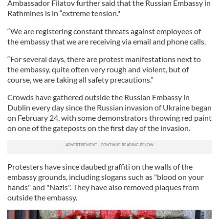
Ambassador Filatov further said that the Russian Embassy in
Rathmines is in “extreme tension."
“We are registering constant threats against employees of
the embassy that we are receiving via email and phone calls.
“For several days, there are protest manifestations next to
the embassy, quite often very rough and violent, but of
course, we are taking all safety precautions.”
Crowds have gathered outside the Russian Embassy in
Dublin every day since the Russian invasion of Ukraine began
on February 24, with some demonstrators throwing red paint
on one of the gateposts on the first day of the invasion.
Protesters have since daubed graffiti on the walls of the
embassy grounds, including slogans such as "blood on your
hands" and "Nazis". They have also removed plaques from
outside the embassy.