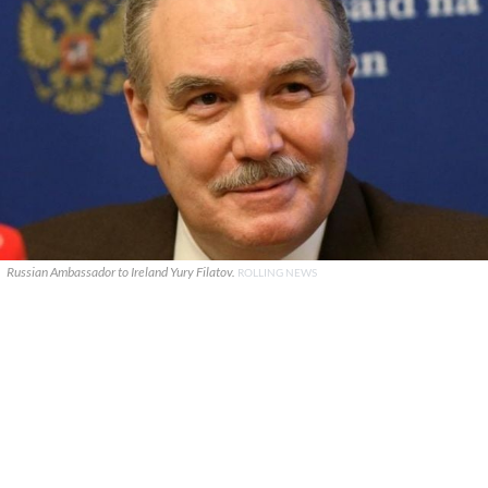
Russian Ambassador to Ireland Yury Filatov.
ROLLING NEWS