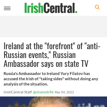
Toggle
navigation
Ireland at the "forefront" of "anti-
Russian events," Russian
Ambassador says on state TV
Russia's Ambassador to Ireland Yury Filatov has
accused the Irish of "taking sides" without doing any
analysis of the situation.
IrishCentral Staff
@shamob96
Mar 04, 2022