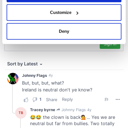
If you allow, we would also like to:
Customize
Collect information about your geographical
location which can be accurate to within several
meters
Deny
Identify your device by actively scanning it for
specific characteristics (fingerprinting)
Find out more about how your personal data is processed
and set your preferences in the
details section
.
We use cookies to personalise content and ads, to
provide social media features and to analyse our traffic.
We also share information about your use of our site with
our social media, advertising and analytics partners who
may combine it with other information that you’ve
provided to them or that they’ve collected from your use
of their services.