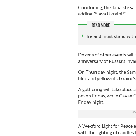
Concluding, the Tánaiste sa
adding "Slava Ukraini!"
READ MORE
Ireland must stand with
Dozens of other events will 
anniversary of Russia's inva
On Thursday night, the Samue
blue and yellow of Ukraine's
A gathering will take place
pm on Friday, while Cavan Co
Friday night.
A Wexford Light for Peace e
with the lighting of candle