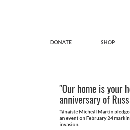
DONATE
SHOP
"Our home is your h
anniversary of Russ
Tánaiste Micheál Martin pledged
an event on February 24 marking
invasion.