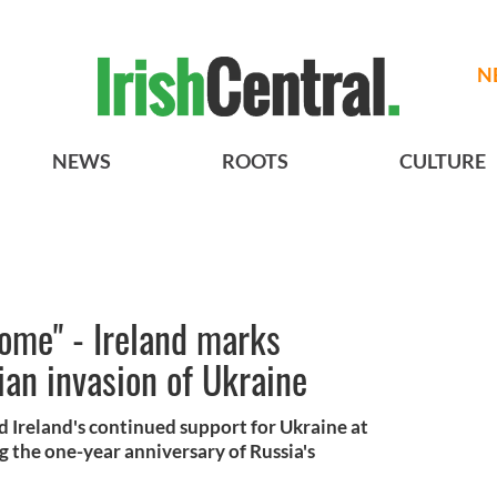
N
NEWS
ROOTS
CULTURE
ome" - Ireland marks
ian invasion of Ukraine
 Ireland's continued support for Ukraine at
 the one-year anniversary of Russia's