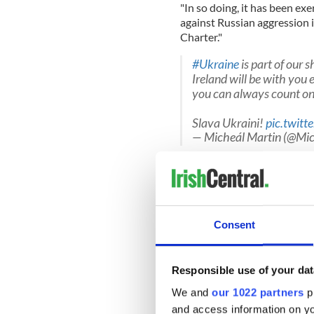
"In so doing, it has been exe
against Russian aggression 
Charter."
#Ukraine
is part of our 
Ireland will be with you
you can always count on
Slava Ukraini!
pic.twit
— Micheál Martin (@Mi
"Ireland is a militarily neutr
politically or morally neutra
war crimes.
"Quite the opposite. Our pos
Consent
foreign policy – support for
and for a rules-based intern
Responsible use of your dat
We and
our 1022 partners
pr
"The right of all countries t
and access information on yo