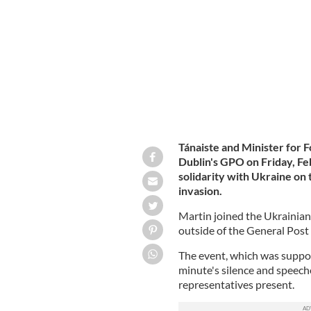
mark one year since Russia's invasion
Tánaiste and Minister for 
Dublin's GPO
on Friday, Fe
solidarity with Ukraine on 
invasion.
Martin joined the Ukrainia
outside of the General Post
The event, which was suppo
minute's silence and speec
representatives present.