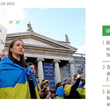
b 24, 2023
M
Ma
ma
Th
an
T
ab
F
A
Br
wa
Martin Martin addressed the crows at Dublin's GPO to