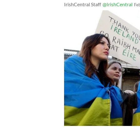
IrishCentral Staff
@IrishCentral
Fe
February 24, 2023: Tánaiste Micheál 