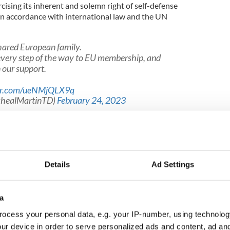
rcising its inherent and solemn right of self-defense
in accordance with international law and the UN
shared European family.
 every step of the way to EU membership, and
 our support.
ter.com/ueNMjQLX9q
chealMartinTD)
February 24, 2023
al country," the Tánaiste said. "But we are not
l in the face of violations of international law and
ition is informed by the principles that drive our
Details
Ad Settings
 international human rights, for humanitarian law
ational order.
a
ocess your personal data, e.g. your IP-number, using technolog
o choose their own path.
ur device in order to serve personalized ads and content, ad a