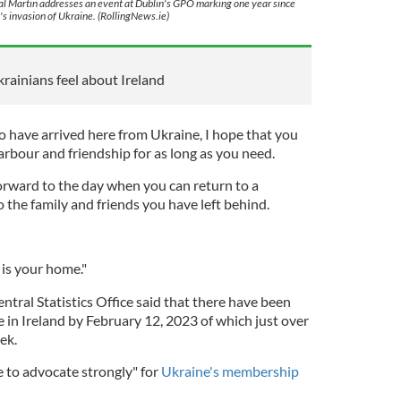
l Martin addresses an event at Dublin's GPO marking one year since
's invasion of Ukraine. (RollingNews.ie)
krainians feel about Ireland
 have arrived here from Ukraine, I hope that you
arbour and friendship for as long as you need.
forward to the day when you can return to a
o the family and friends you have left behind.
is your home."
ntral Statistics Office said that there have been
 in Ireland by February 12, 2023 of which just over
ek.
e to advocate strongly" for
Ukraine's membership