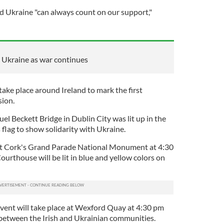
id Ukraine "can always count on our support,"
 Ukraine as war continues
take place around Ireland to mark the first
sion.
l Beckett Bridge in Dublin City was lit up in the
 flag to show solidarity with Ukraine.
 at Cork's Grand Parade National Monument at 4:30
urthouse will be lit in blue and yellow colors on
vent will take place at Wexford Quay at 4:30 pm
s between the Irish and Ukrainian communities.