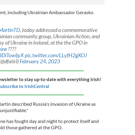
ent, including Ukrainian Ambassador Gerasko
MartinTD
, today addressed a commemorative
ainian community group, Ukrainian Action, and
 of Ukraine in Ireland, at the the GPO in
ine
????
/IDiTowljyX
pic.twitter.com/LLyfH2gXOJ
(@dfatirl)
February 24, 2023
ewsletter to stay up-to-date with everything Irish!
ubscribe to IrishCentral
artin described Russia's invasion of Ukraine as
njustifiable."
ine has fought day and night to protect itself and
told those gathered at the GPO.