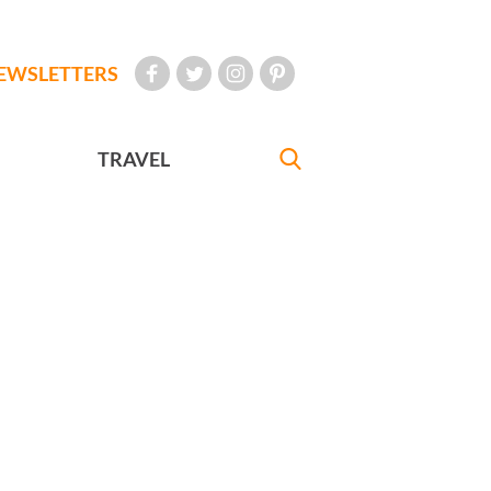
EWSLETTERS
TRAVEL