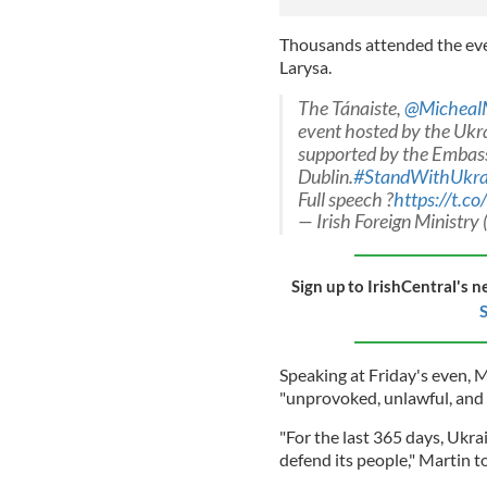
Thousands attended the ev
Larysa.
The Tánaiste,
@Micheal
event hosted by the Ukr
supported by the Embassy
Dublin.
#StandWithUkra
Full speech ?
https://t.co
— Irish Foreign Ministry 
Sign up to IrishCentral's n
S
Speaking at Friday's even, M
"unprovoked, unlawful, and u
"For the last 365 days, Ukra
defend its people," Martin 