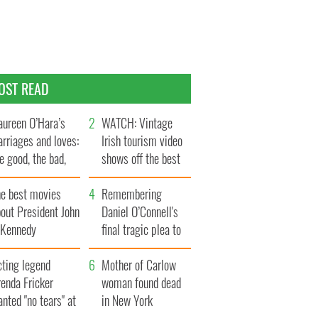
OST READ
ureen O’Hara’s
WATCH: Vintage
rriages and loves:
Irish tourism video
e good, the bad,
shows off the best
d the ugly
bits of Ireland
he best movies
Remembering
out President John
Daniel O’Connell's
. Kennedy
final tragic plea to
save Ireland from
cting legend
Famine
Mother of Carlow
enda Fricker
woman found dead
nted "no tears" at
in New York