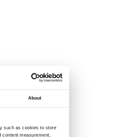
About
y such as cookies to store
nd content measurement,