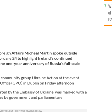
he
 of Ukraine.
ROLLINGNEWS.IE
Wh
th
of
re
Foreign Affairs Micheál Martin spoke outside
bruary 24 to highlight Ireland's continued
the one-year anniversary of Russia's full-scale
n community group Ukraine Action at the event
 Office (GPO) in Dublin on Friday afternoon
rted by the Embassy of Ukraine, was marked with a
hes by government and parliamentary