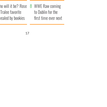
r funeral as she
launches $50
o will it be? Rose
anked local shops
million wrongful
WWE Raw coming
 Tralee favorite
death lawsuit
to Dublin for the
vealed by bookies
first time ever next
year
15