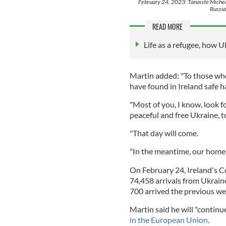
February 24, 2023: Tanaiste Michea
Russia
READ MORE
Life as a refugee, how U
Martin added: "To those who
have found in Ireland safe h
"Most of you, I know, look 
peaceful and free Ukraine, t
"That day will come.
"In the meantime, our home 
On February 24, Ireland's Ce
74,458 arrivals from Ukraine
700 arrived the previous we
Martin said he will "continu
in the European Union
.