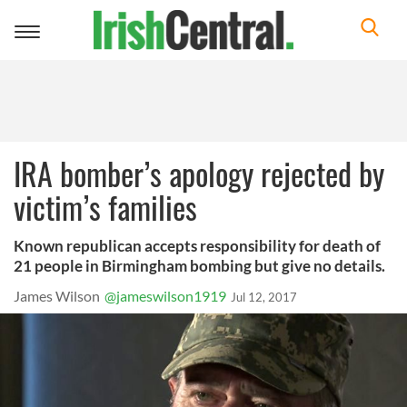
Toggle
navigation
IRA bomber’s apology rejected by
victim’s families
Known republican accepts responsibility for death of
21 people in Birmingham bombing but give no details.
James Wilson
@jameswilson1919
Jul 12, 2017