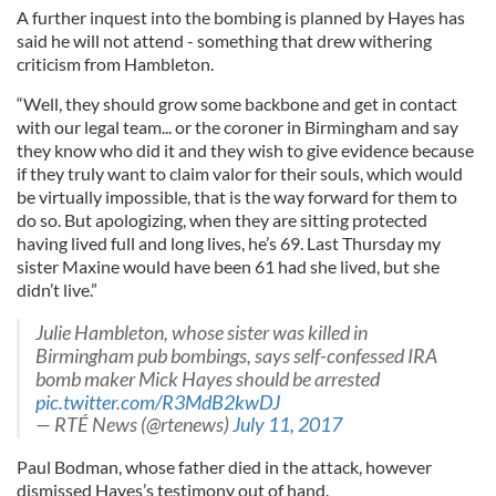
A further inquest into the bombing is planned by Hayes has
said he will not attend - something that drew withering
criticism from Hambleton.
“Well, they should grow some backbone and get in contact
with our legal team... or the coroner in Birmingham and say
they know who did it and they wish to give evidence because
if they truly want to claim valor for their souls, which would
be virtually impossible, that is the way forward for them to
do so. But apologizing, when they are sitting protected
having lived full and long lives, he’s 69. Last Thursday my
sister Maxine would have been 61 had she lived, but she
didn’t live.”
Julie Hambleton, whose sister was killed in
Birmingham pub bombings, says self-confessed IRA
bomb maker Mick Hayes should be arrested
pic.twitter.com/R3MdB2kwDJ
— RTÉ News (@rtenews)
July 11, 2017
Paul Bodman, whose father died in the attack, however
dismissed Hayes’s testimony out of hand.