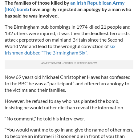
The families of those killed by
an Irish Republican Army
(IRA) bomb
have angrily rejected an apology by a man who
has said he was involved.
The Birmingham pub bombings in 1974 killed 21 people and
182 others were injured; it was then the deadliest terrorists
attack perpetrated on mainland Britain since the Second
World War and lead to the wrongful conviction of
six
Irishmen dubbed “The Birmingham Six”.
Now 69 years old Michael Christopher Hayes has confessed
to the BBC he was a “participant” and offered an apology to
the victims and their families.
However, he refused to say who has planted the bomb,
insisting he would rather die than reveal the information.
“No comment,” he told his interviewer.
“You would want me to go in and give the name of other men,
to become an informer? I’d sooner die in front of you than