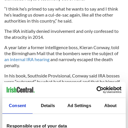
“I think he’s primed to say what he wants to say and I think
he’s leading us down a cul-de-sac again, like all the other
authorities in this country,” he said.
The IRA initially denied involvement and only confessed to
the atrocity in 2014.
A year later a former intelligence boss, Kieran Conway, told
the Birmingham Mail that the bombers were the subject of
an internal IRA hearing
and narrowly escaped the death
penalty.
In his book, Southside Provisional, Conway said IRA bosses
were “outraged” by what had happened and that he himself
felt “deeply, deeply ashamed of it.”
Consent
Details
Ad Settings
About
He also confessed told the Birmingham Mail that he knew
the identity of one man who planted the bomb was alive and
haunted by his actions.
Responsible use of your data