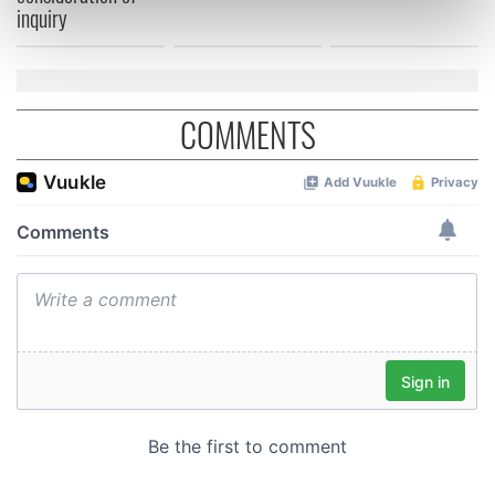
inquiry
Find out more about how your personal data is processed
and set your preferences in the
details section
.
We use cookies to personalise content and ads, to
COMMENTS
provide social media features and to analyse our traffic.
We also share information about your use of our site with
our social media, advertising and analytics partners who
may combine it with other information that you’ve
provided to them or that they’ve collected from your use
of their services.