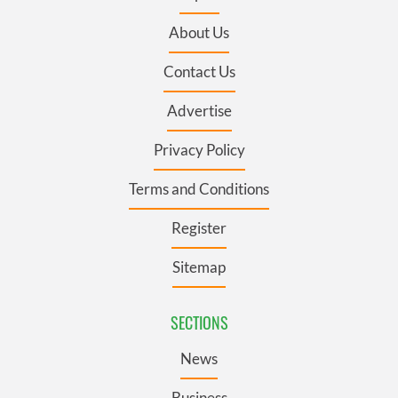
About Us
Contact Us
Advertise
Privacy Policy
Terms and Conditions
Register
Sitemap
SECTIONS
News
Business