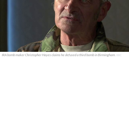
IRA bomb maker Christopher Hayes claims he defused a third bomb in Birmingham.
BBC