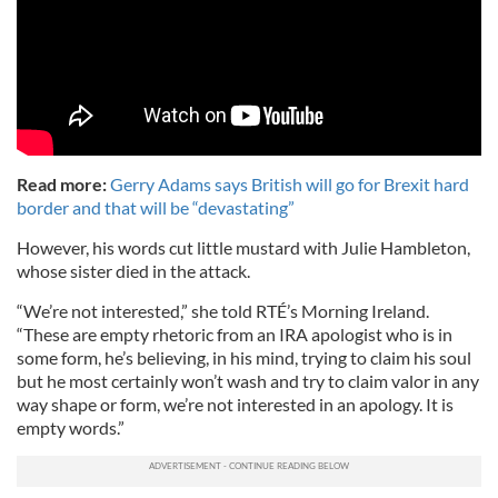
Read more:
Gerry Adams says British will go for Brexit hard
border and that will be “devastating”
However, his words cut little mustard with Julie Hambleton,
whose sister died in the attack.
“We’re not interested,” she told RTÉ’s Morning Ireland.
“These are empty rhetoric from an IRA apologist who is in
some form, he’s believing, in his mind, trying to claim his soul
but he most certainly won’t wash and try to claim valor in any
way shape or form, we’re not interested in an apology. It is
empty words.”