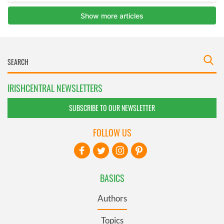
IRISHCENTRAL NEWSLETTERS
SUBSCRIBE TO OUR NEWSLETTER
FOLLOW US
BASICS
Authors
Topics