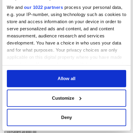
“He is in a very bad way mentally,” Conway said.
We and
our 1022 partners
process your personal data,
e.g. your IP-number, using technology such as cookies to
Read more:
Martin McGuinness’s son refuses to hate after
Loyalists burn effigy of his father
store and access information on your device in order to
serve personalized ads and content, ad and content
H/T:
TheJournal.ie
.
measurement, audience research and services
development. You have a choice in who uses your data
and for what purposes. Your privacy choices are only
READ NEXT
applicable on this digital property where you have made
your choices. You can change or withdraw your consent
any time from the Cookie Declaration or by clicking on
the Privacy trigger icon.
Allow all
Irish Government to
The Masters 2026:
hold emergency
All you need to
If you allow, we would also like to:
talks to try and end
know - and when is
Customize
fuel protests
Rory McIlroy
Collect information about your geographical
teeing off
location which can be accurate to within several
Creeslough families
meters
welcome Justice
Deny
Identify your device by actively scanning it for
Minister's
specific characteristics (fingerprinting)
consideration of