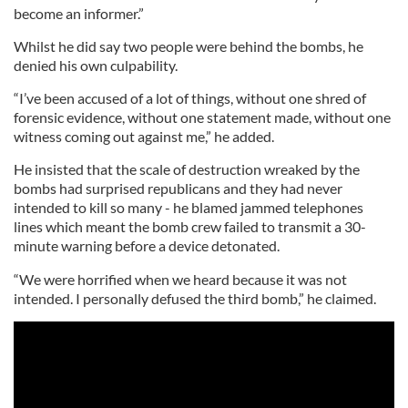
become an informer.”
Whilst he did say two people were behind the bombs, he
denied his own culpability.
“I’ve been accused of a lot of things, without one shred of
forensic evidence, without one statement made, without one
witness coming out against me,” he added.
He insisted that the scale of destruction wreaked by the
bombs had surprised republicans and they had never
intended to kill so many - he blamed jammed telephones
lines which meant the bomb crew failed to transmit a 30-
minute warning before a device detonated.
“We were horrified when we heard because it was not
intended. I personally defused the third bomb,” he claimed.