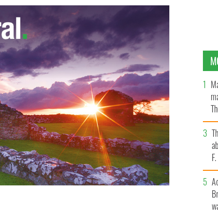
M
Ma
ma
Th
an
T
ab
F
A
Br
Johnny Walker, Hugh Callaghan, Richard McIlkenny and
wa
r the Birmingham pub bombings. The case was never re-
ed free in 1991 after London’s Court of A