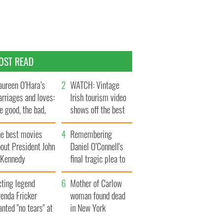
OST READ
ureen O’Hara’s
WATCH: Vintage
rriages and loves:
Irish tourism video
e good, the bad,
shows off the best
d the ugly
bits of Ireland
he best movies
Remembering
out President John
Daniel O’Connell's
. Kennedy
final tragic plea to
save Ireland from
cting legend
Famine
Mother of Carlow
enda Fricker
woman found dead
nted "no tears" at
in New York