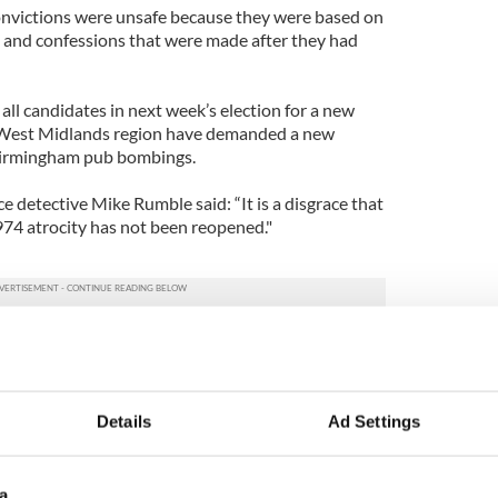
convictions were unsafe because they were based on
e and confessions that were made after they had
 all candidates in next week’s election for a new
 West Midlands region have demanded a new
 Birmingham pub bombings.
 detective Mike Rumble said: “It is a disgrace that
974 atrocity has not been reopened."
 Bennett said: “It is bad enough to lose a loved
ces, but to be denied justice in that way is
Details
Ad Settings
Midlands Police Authority, candidate Derek
portant that a fresh eye looks into this.”
a