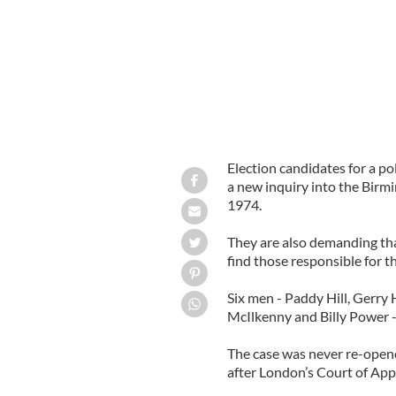
Election candidates for a p
a new inquiry into the Birm
1974.
They are also demanding that 
find those responsible for th
Six men - Paddy Hill, Gerry
McIlkenny and Billy Power -
The case was never re-opene
after London’s Court of App