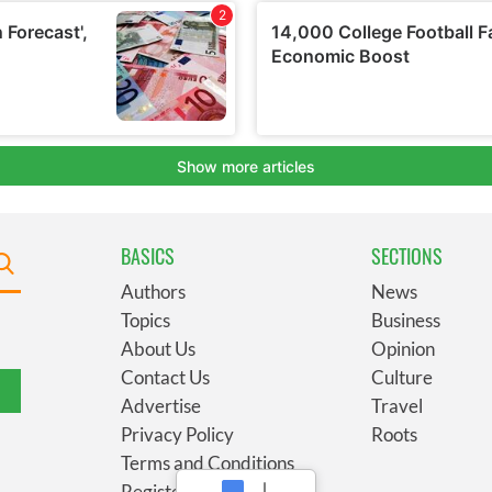
BASICS
SECTIONS
Authors
News
Topics
Business
About Us
Opinion
Contact Us
Culture
Advertise
Travel
Privacy Policy
Roots
Terms and Conditions
Register