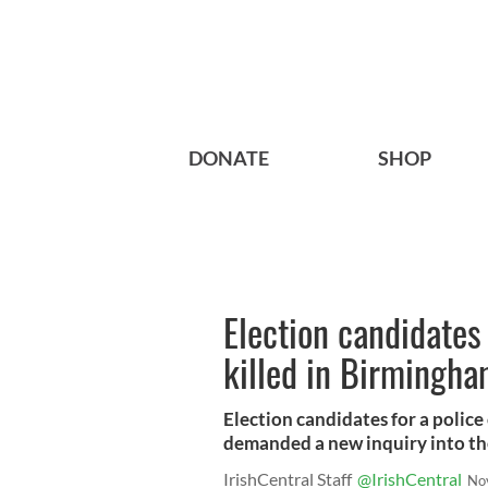
DONATE
SHOP
Election candidates
killed in Birmingh
Election candidates for a police
demanded a new inquiry into th
IrishCentral Staff
@IrishCentral
No