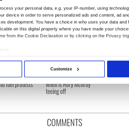
ocess your personal data, e.g. your IP-number, using technolog
ur device in order to serve personalized ads and content, ad a
ces development. You have a choice in who uses your data and 
licable on this digital property where you have made your choic
e from the Cookie Declaration or by clicking on the Privacy trig
e to:
bout your geographical location which can be accurate to within 
 actively scanning it for specific characteristics (fingerprinting)
 Government to hold
The Masters 2026: All
Customize
 personal data is processed and set your preferences in the
det
ency talks to try
you need to know - and
nd fuel protests
when is Rory McIlroy
e content and ads, to provide social media features and to analy
teeing off
 our site with our social media, advertising and analytics partn
 provided to them or that they’ve collected from your use of their
COMMENTS