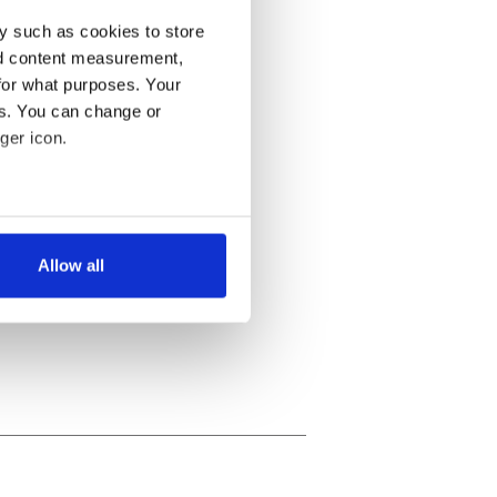
y such as cookies to store
nd content measurement,
for what purposes. Your
es. You can change or
ger icon.
several meters
Allow all
ails section
.
se our traffic. We also share
ers who may combine it with
 services.