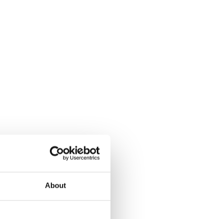
About