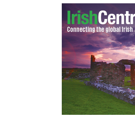
Six men - Paddy Hill, Gerry Hunter, 
Billy Power - were jailed in 1975 fo
opened after the Birmingham Six walk