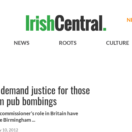
N
NEWS
ROOTS
CULTURE
 demand justice for those
am pub bombings
 commissioner’s role in Britain have
e Birmingham ...
v 10, 2012