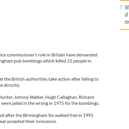
he
Wh
th
of
re
olice commissioner’s role in Britain have demanded
ingham pub bombings which killed 21 people in
the British authorities take action after failing to
e atrocity.
 Hunter, Johnny Walker, Hugh Callaghan, Richard
 were jailed in the wrong in 1975 for the bombings.
d after the Birmingham Six walked free in 1991
eal accepted their innocence.