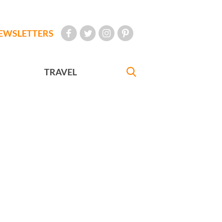
EWSLETTERS
TRAVEL