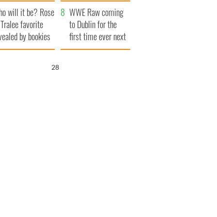
r funeral as she
launches $50
o will it be? Rose
anked local shops
million wrongful
WWE Raw coming
 Tralee favorite
death lawsuit
to Dublin for the
vealed by bookies
first time ever next
year
27