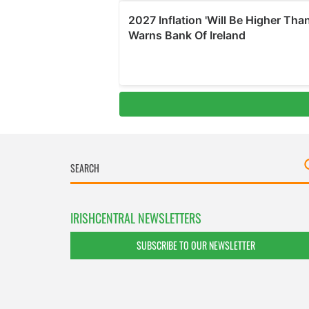
IRISHCENTRAL NEWSLETTERS
SUBSCRIBE TO OUR NEWSLETTER