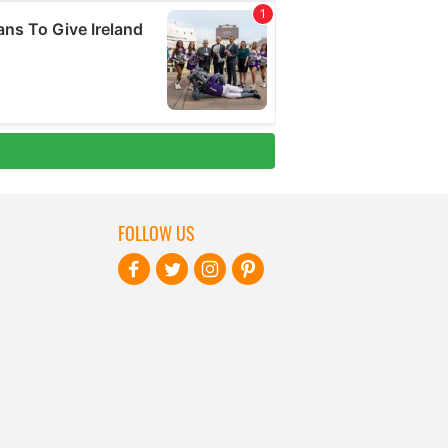
FOLLOW US