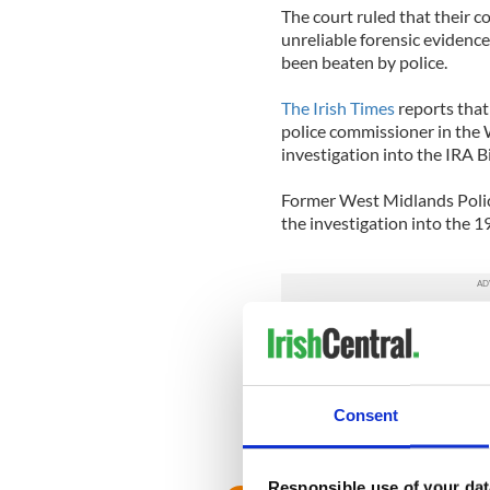
The court ruled that their 
unreliable forensic evidenc
been beaten by police.
The Irish Times
reports that
police commissioner in the
investigation into the IRA
Former West Midlands Police
the investigation into the 1
Conservative candidate Matt
one in such tragic circumstan
appalling.”
Consent
A former head of the West 
Webley said: “It is vitally im
Responsible use of your dat