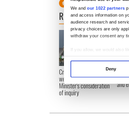
We and
our 1022 partners
pr
READ NEXT
and access information on yo
audience research and servi
privacy choices are only app
withdraw your consent any tim
If you allow, we would also lik
Collect information a
Identify your device by
Irish
Deny
Creeslough families
Find out more about how your
emerg
welcome Justice
and e
Minister's consideration
We use cookies to personalis
of inquiry
information about your use of
other information that you’ve