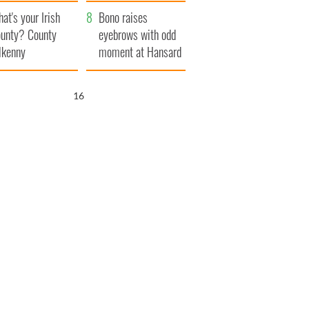
amera
Atlantic Way
at's your Irish
Bono raises
unty? County
eyebrows with odd
lkenny
moment at Hansard
funeral
15