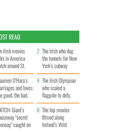
OST READ
n Irish movies
The Irish who dug
lks in America
the tunnels for New
tch around St.
York’s subway
trick’s Day
system
aureen O’Hara’s
The Irish Olympian
rriages and loves:
who scaled a
e good, the bad,
flagpole to defy
d the ugly
Britain
ATCH: Giant’s
The top movies
auseway "secret
filmed along
oorway" caught on
Ireland’s Wild