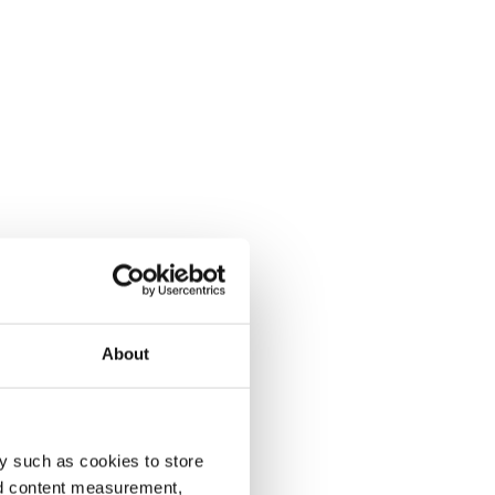
About
y such as cookies to store
nd content measurement,