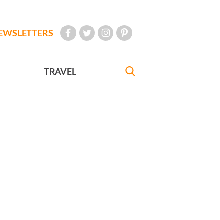
EWSLETTERS
TRAVEL