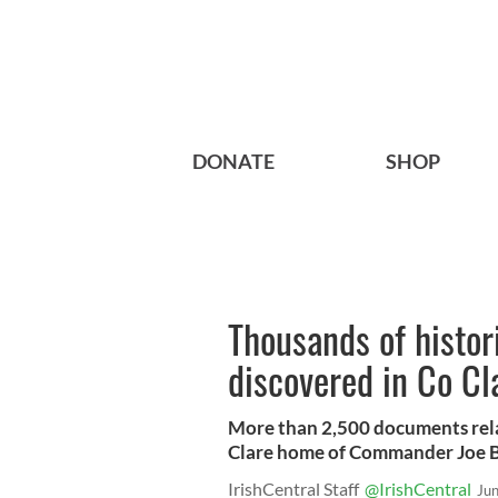
DONATE
SHOP
Thousands of histo
discovered in Co Cl
More than 2,500 documents rela
Clare home of Commander Joe B
IrishCentral Staff
@IrishCentral
Ju