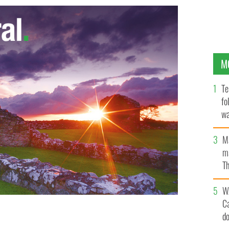
M
Te
fo
wa
Pa
M
ma
Th
an
W
C
d
n Division of the Irish Republican Army at Six Mile
ES