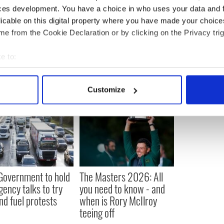
ces development. You have a choice in who uses your data and 
to be donated to a public museum where it is
digitized.
licable on this digital property where you have made your choic
e from the Cookie Declaration or by clicking on the Privacy trig
e to:
bout your geographical location which can be accurate to within 
 actively scanning it for specific characteristics (fingerprinting)
Customize
 personal data is processed and set your preferences in the
det
e content and ads, to provide social media features and to analy
 our site with our social media, advertising and analytics partn
 provided to them or that they’ve collected from your use of their
 Government to hold
The Masters 2026: All
ency talks to try
you need to know - and
nd fuel protests
when is Rory McIlroy
teeing off