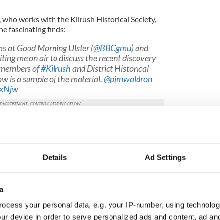
, who works with the Kilrush Historical Society,
he fascinating finds:
s at Good Morning Ulster (
@BBCgmu
) and
iting me on air to discuss the recent discovery
y members of
#Kilrush
and District Historical
ow is a sample of the material.
@pjmwaldron
dxNjw
oplafocal)
June 17, 2019
ion claims.
pic.twitter.com/6FtkJ5AbzO
oplafocal)
June 15, 2019
Details
Ad Settings
arrett archive wasn’t even thought to be lost, it was
a
affiti threatens informers in Lyra McKee
ocess your personal data, e.g. your IP-number, using technolog
ur device in order to serve personalized ads and content, ad a