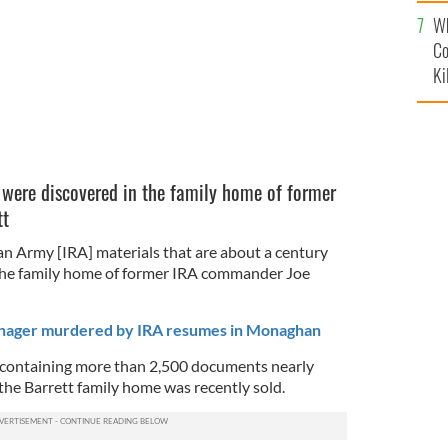
c
Wh
Co
Ki
 were discovered in the family home of former
tt
an Army [IRA] materials that are about a century
 the family home of former IRA commander Joe
enager murdered by IRA resumes in Monaghan
containing more than 2,500 documents nearly
the Barrett family home was recently sold.