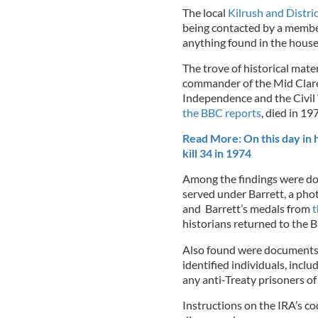
The local
Kilrush and Distric
being contacted by a membe
anything found in the house
The trove of historical mate
commander of the Mid Clare
Independence and the Civil W
the BBC reports
, died in 19
Read More: On this day in 
kill 34 in 1974
Among the findings were do
served under Barrett, a pho
and Barrett’s medals from
t
historians returned to the Ba
Also found were documents 
identified individuals, incl
any anti-Treaty prisoners o
Instructions on the IRA’s c