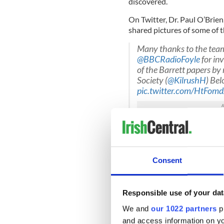
discovered.
On Twitter, Dr. Paul O’Brien
shared pictures of some of t
Many thanks to the team
@BBCRadioFoyle
for inv
of the Barrett papers b
Society (
@KilrushH
) Bel
pic.twitter.com/HtFom
— Dr Paul O’Brien (@Co
Related to military pens
— Dr Paul O’Brien (@Co
Consent
Dr. O’Brien
told RTE
: “The B
not known to exist.”
Responsible use of your dat
Read More: New pro-IRA gr
We and
our 1022 partners
pr
murder investigations
and access information on yo