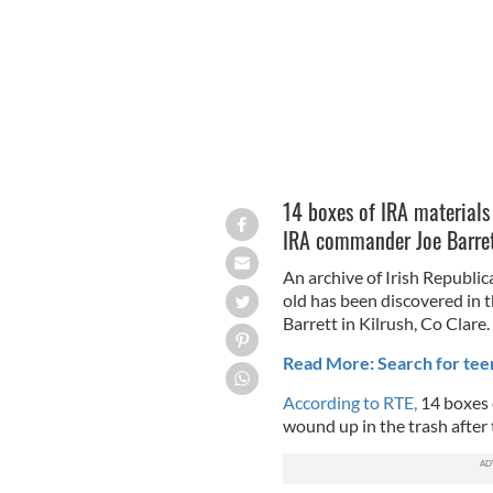
14 boxes of IRA materials
IRA commander Joe Barre
An archive of Irish Republic
old has been discovered in
Barrett in Kilrush, Co Clare.
Read More: Search for te
According to RTE,
14 boxes 
wound up in the trash after 