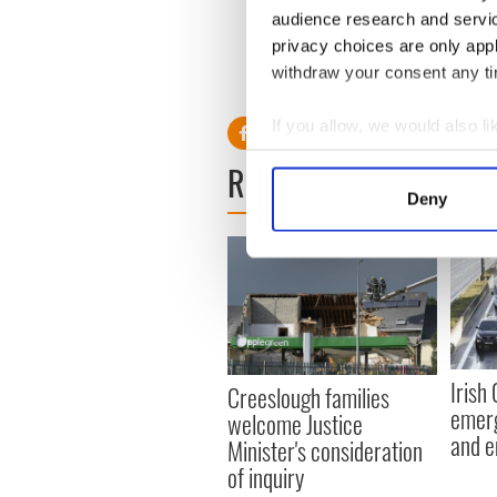
audience research and servi
The materials are expected 
hoped that they will become 
privacy choices are only app
withdraw your consent any tim
RELATED:
IRA
If you allow, we would also lik
Collect information a
READ NEXT
Identify your device by
Deny
Find out more about how your
We use cookies to personalis
information about your use of
other information that you’ve
Irish
Creeslough families
emerg
welcome Justice
and e
Minister's consideration
of inquiry