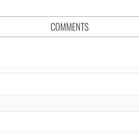
COMMENTS