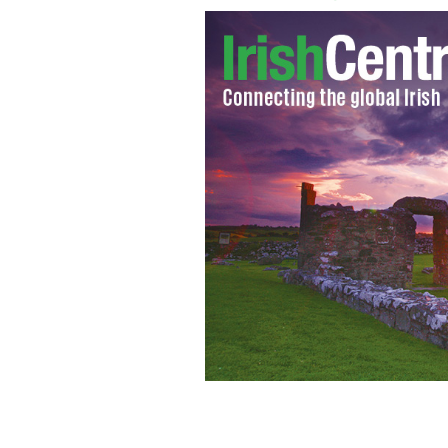
Eamon de Valera inspecting the Wester
Bridge in Co Clare in 1921.
GETTY IMAG