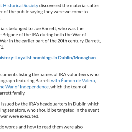
t Historical Society
discovered the materials after
r of the public saying they were welcome to
.
rials belonged to Joe Barrett, who was the
 Brigade of the IRA during both the War of
ar in the earlier part of the 20th century. Barrett,
71.
history: Loyalist bombings in Dublin/Monaghan
cuments listing the names of IRA volunteers who
tograph featuring Barrett
with Éamon de Valera
,
he War of Independence
, which the team of
rrett family.
issued by the IRA’s headquarters in Dublin which
uding senators, who should be targeted in the event
f war were executed.
ode words and how to read them were also