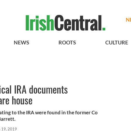
N
NEWS
ROOTS
CULTURE
rical IRA documents
are house
ting to the IRA were found in the former Co
arrett.
n 19, 2019