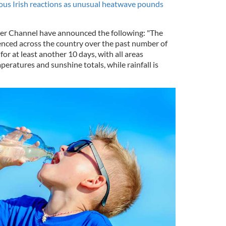
ious Irish reactions as unusual heatwave pounds
r Channel have announced the following: "The
enced across the country over the past number of
for at least another 10 days, with all areas
ratures and sunshine totals, while rainfall is