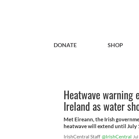
DONATE
SHOP
Heatwave warning e
Ireland as water sho
Met Eireann, the Irish governmen
heatwave will extend until July 
IrishCentral Staff
@IrishCentral
Jul