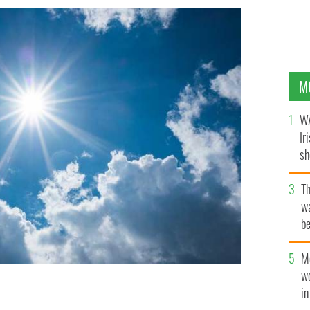
M
WA
Ir
sh
bi
T
wa
be
c
M
w
i
ssibly another two weeks.
ISTOCK