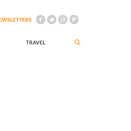
EWSLETTERS
TRAVEL