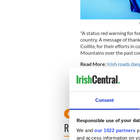
"A status red warning for for
country. A message of thanks
Coillte, for their efforts in 
Mountains over the past cou
Read More:
Irish roads dang
"Farming conditions are exp
coming weeks due to the la
and soil moisture deficits i
RELATED:
Weather
Consent
Responsible use of your dat
READ NEXT
We and
our 1022 partners
pr
and access information on yo