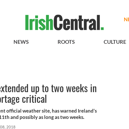
N
NEWS
ROOTS
CULTURE
xtended up to two weeks in
rtage critical
t official weather site, has warned Ireland’s
11th and possibly as long as two weeks.
 08, 2018