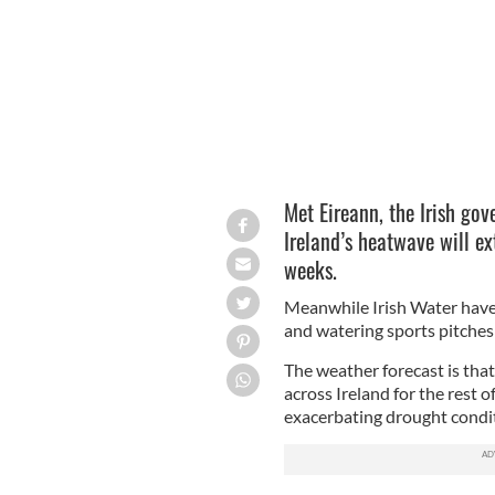
Met Eireann, the Irish gov
Ireland’s heatwave will ex
weeks.
Meanwhile Irish Water hav
and watering sports pitches
The weather forecast is tha
across Ireland for the rest 
exacerbating drought condit