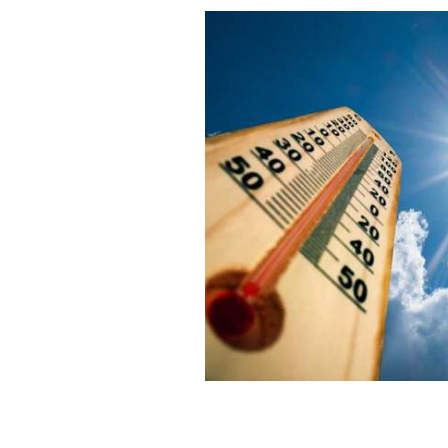
Ireland's heatwave will extend for po