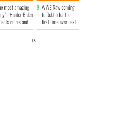
aunches $50
bookies
he most amazing
llion wrongful
WWE Raw coming
ing" - Hunter Biden
ath lawsuit
to Dublin for the
flects on his and
first time ever next
s dad's official
year
sit to Ireland
15