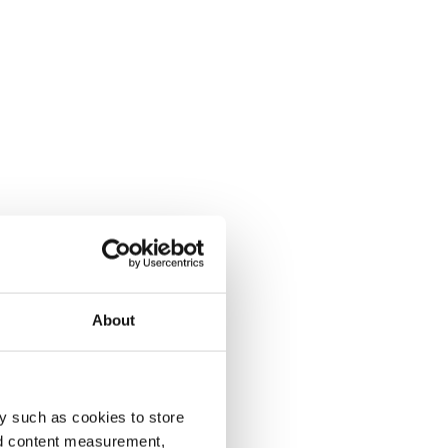
About
y such as cookies to store
nd content measurement,