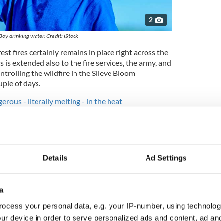
2
Boy drinking water. Credit: iStock
est fires certainly remains in place right across the
 is extended also to the fire services, the army, and
controlling the wildfire in the Slieve Bloom
ple of days.
erous - literally melting - in the heat
ected to remain severely restricted over the
ck of growth caused by near-record temperatures
n excess of 90 mm in many areas."
Details
Ad Settings
a
ocess your personal data, e.g. your IP-number, using technolog
ur device in order to serve personalized ads and content, ad a