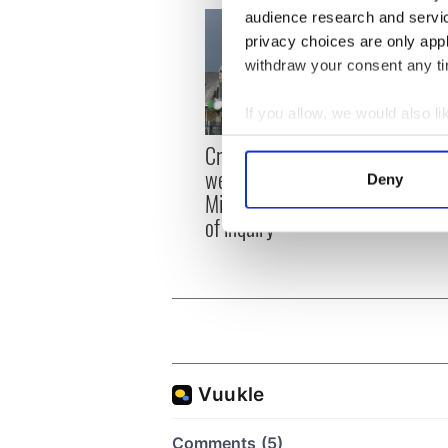
audience research and servi
privacy choices are only app
withdraw your consent any tim
If you allow, we would also lik
Collect information a
Irish
Creeslough families
Identify your device by
emerg
welcome Justice
Deny
and e
Find out more about how your
Minister's consideration
of inquiry
We use cookies to personalis
information about your use of
other information that you’ve