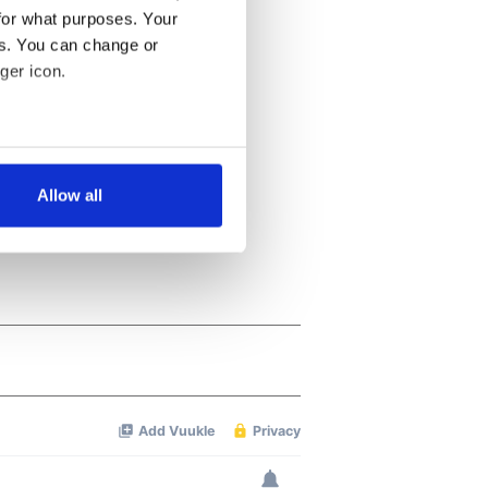
for what purposes. Your
es. You can change or
ger icon.
several meters
Allow all
ails section
.
se our traffic. We also share
ers who may combine it with
 services.