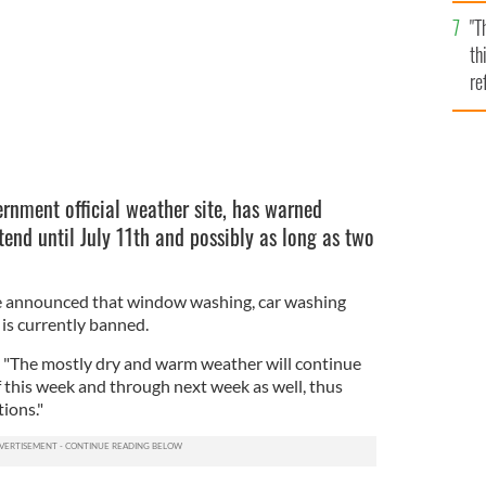
l
"T
mi
th
de
re
hi
vi
ernment official weather site, has warned
tend until July 11th and possibly as long as two
e announced that window washing, car washing
 is currently banned.
t "The mostly dry and warm weather will continue
of this week and through next week as well, thus
ions."