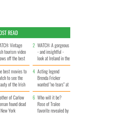
OST READ
TCH: Vintage
WATCH: A gorgeous
ish tourism video
- and insightful -
ows off the best
look at Ireland in the
ts of Ireland
late 1960s
he best movies to
Acting legend
tch to see the
Brenda Fricker
auty of the Irish
wanted "no tears" at
ountryside
her funeral as she
other of Carlow
thanked local shops
Who will it be?
oman found dead
Rose of Tralee
n New York
favorite revealed by