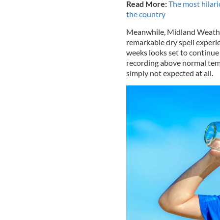
Read More:
The most hilar
the country
Meanwhile, Midland Weathe
remarkable dry spell experi
weeks looks set to continue 
recording above normal tempe
simply not expected at all.