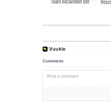
Tuam excavation site
Rosc