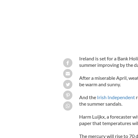
Ireland is set for a Bank Ho
summer improving by the da
After a miserable April, we
be warm and sunny.
And the
Irish Independent
r
the summer sandals.
Harm Luijkx, a forecaster wi
paper that temperatures wil
The mercury will rise to 70