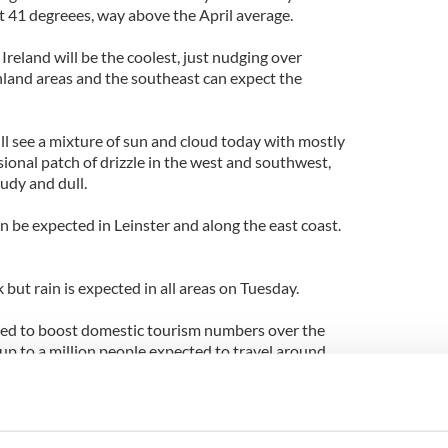
t 41 degreees, way above the April average.
Ireland will be the coolest, just nudging over
inland areas and the southeast can expect the
ll see a mixture of sun and cloud today with mostly
ional patch of drizzle in the west and southwest,
oudy and dull.
n be expected in Leinster and along the east coast.
 but rain is expected in all areas on Tuesday.
ed to boost domestic tourism numbers over the
p to a million people expected to travel around
rs are also expected to pass through Dublin
ts arriving and departing.