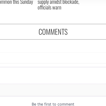
ommon this Sunday
supply amidst blockade,
officials warn
COMMENTS