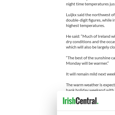
night time temperatures jus
Luijkx said the northwest of 
double-digit figures, while 
highest temperatures.
He said: “Much of Ireland wi
dry conditions and the occas
which will also be largely cl
“The best of the sunshine ca
Monday will be warmer.”
It will remain mild next week
The warm weather is expect
bank holiday weekend with u
the country on breaks.
More than 220,000 passenge
Airport, on some 1,500 fligh