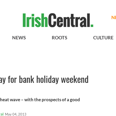
N
NEWS
ROOTS
CULTURE
ay for bank holiday weekend
y heat wave – with the prospects of a good
al
May 04, 2013