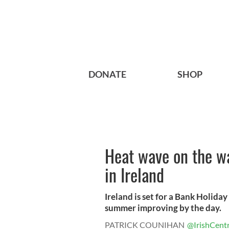
DONATE
SHOP
Heat wave on the w
in Ireland
Ireland is set for a Bank Holida
summer improving by the day.
PATRICK COUNIHAN
@IrishCentr