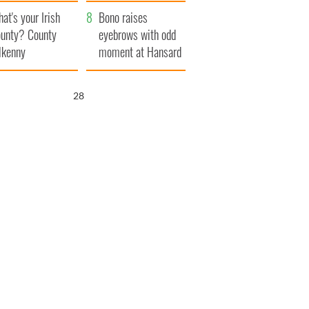
amera
Atlantic Way
at's your Irish
Bono raises
unty? County
eyebrows with odd
lkenny
moment at Hansard
funeral
27