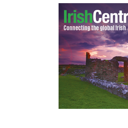
Dubliner enjoy the unseasonable heat