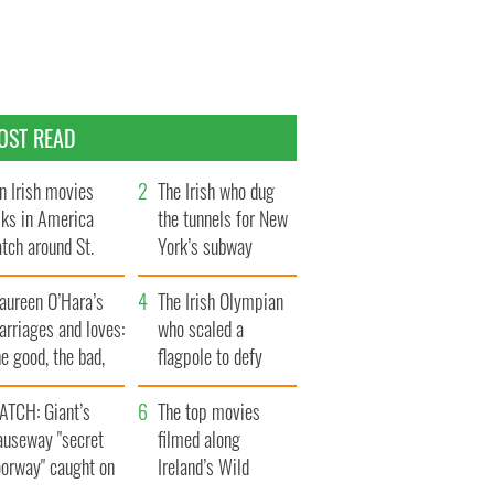
OST READ
n Irish movies
The Irish who dug
lks in America
the tunnels for New
tch around St.
York’s subway
trick’s Day
system
aureen O’Hara’s
The Irish Olympian
rriages and loves:
who scaled a
e good, the bad,
flagpole to defy
d the ugly
Britain
ATCH: Giant’s
The top movies
auseway "secret
filmed along
oorway" caught on
Ireland’s Wild