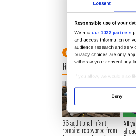
Consent
The Dublin Airport Authority
Responsible use of your dat
We and
our 1022 partners
pr
RELATED:
Weather
and access information on yo
audience research and servi
privacy choices are only app
withdraw your consent any tim
READ NEXT
If you allow, we would also lik
Collect information a
Identify your device by
Deny
Find out more about how your
We use cookies to personalis
36 additional infant
All y
information about your use of
remains recovered from
ahead
other information that you’ve