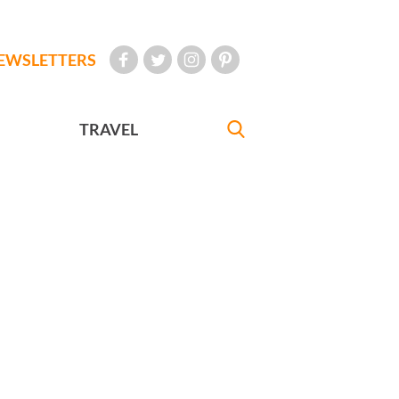
EWSLETTERS
TRAVEL