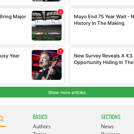
BASICS
SECTIONS
Authors
News