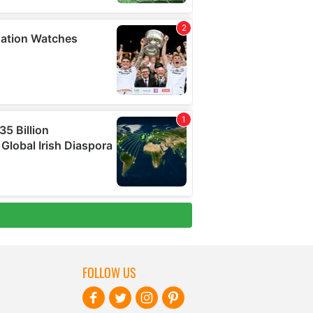
FOLLOW US