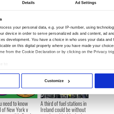
Details
Ad Settings
 says the numbers are up slightly from last year.
a
ocess your personal data, e.g. your IP-number, using technolog
ur device in order to serve personalized ads and content, ad a
ces development. You have a choice in who uses your data and 
licable on this digital property where you have made your choic
e from the Cookie Declaration or by clicking on the Privacy trig
e to:
bout your geographical location which can be accurate to within 
 actively scanning it for specific characteristics (fingerprinting)
Customize
 personal data is processed and set your preferences in the
det
e content and ads, to provide social media features and to analy
ou need to know
A third of fuel stations in
 our site with our social media, advertising and analytics partn
 of New York v
Ireland could be without
 provided to them or that they’ve collected from your use of their