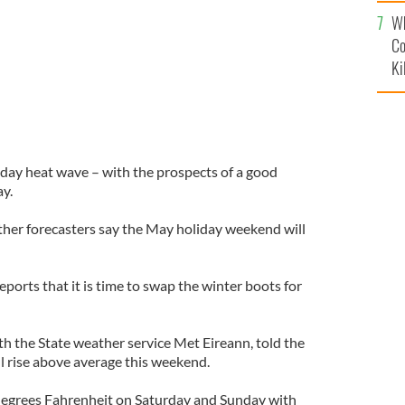
c
Wh
Co
Ki
liday heat wave – with the prospects of a good
y.
ather forecasters say the May holiday weekend will
eports that it is time to swap the winter boots for
th the State weather service Met Eireann, told the
l rise above average this weekend.
 degrees Fahrenheit on Saturday and Sunday with