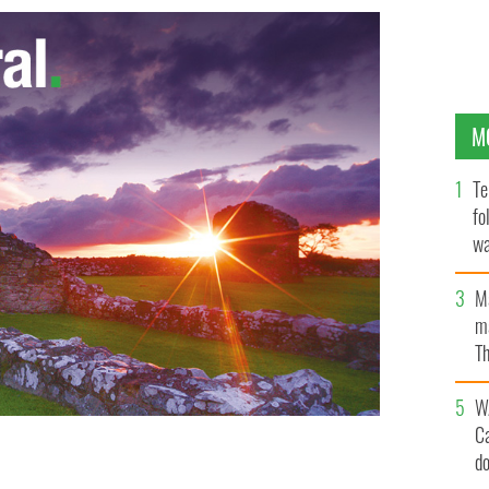
M
Te
fo
wa
Pa
M
ma
Th
an
W
C
d
 in Ireland