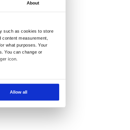
About
y such as cookies to store
nd content measurement,
for what purposes. Your
es. You can change or
ger icon.
several meters
Allow all
ails section
.
se our traffic. We also share
ers who may combine it with
 services.