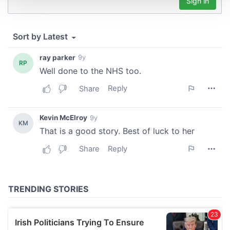
We use cookies to personalise content and ads, to
provide social media features and to analyse our traffic.
We also share information about your use of our site with
our social media, advertising and analytics partners who
may combine it with other information that you’ve
provided to them or that they’ve collected from your use
of their services.