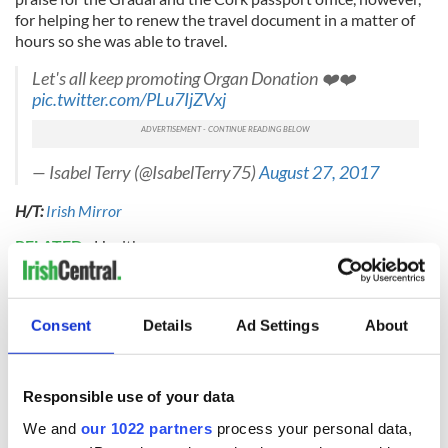
for helping her to renew the travel document in a matter of
hours so she was able to travel.
Let's all keep promoting Organ Donation ❤️❤️
pic.twitter.com/PLu7IjZVxj
— Isabel Terry (@IsabelTerry75)
August 27, 2017
H/T:
Irish Mirror
RELATED:
Health
READ NEXT
Consent
Details
Ad Settings
About
Responsible use of your data
All you need to
A third of fuel
know ahead of New
stations in Ireland
We and
our 1022 partners
process your personal data,