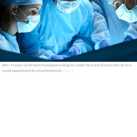
After 14 years on the heart transplant waiting list, Isabel Terry was flown to the UK for a
crucial appointment by a kind benefactor.
ISTOCK