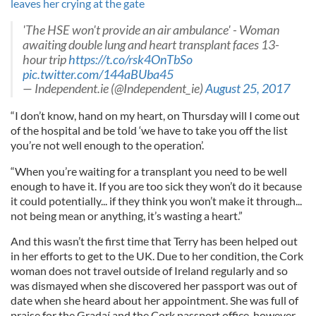
leaves her crying at the gate
'The HSE won't provide an air ambulance' - Woman
awaiting double lung and heart transplant faces 13-
hour trip
https://t.co/rsk4OnTbSo
pic.twitter.com/144aBUba45
— Independent.ie (@Independent_ie)
August 25, 2017
“I don’t know, hand on my heart, on Thursday will I come out
of the hospital and be told ‘we have to take you off the list
you’re not well enough to the operation’.
“When you’re waiting for a transplant you need to be well
enough to have it. If you are too sick they won’t do it because
it could potentially... if they think you won’t make it through...
not being mean or anything, it’s wasting a heart.”
And this wasn’t the first time that Terry has been helped out
in her efforts to get to the UK. Due to her condition, the Cork
woman does not travel outside of Ireland regularly and so
was dismayed when she discovered her passport was out of
date when she heard about her appointment. She was full of
praise for the Gradaí and the Cork passport office, however,