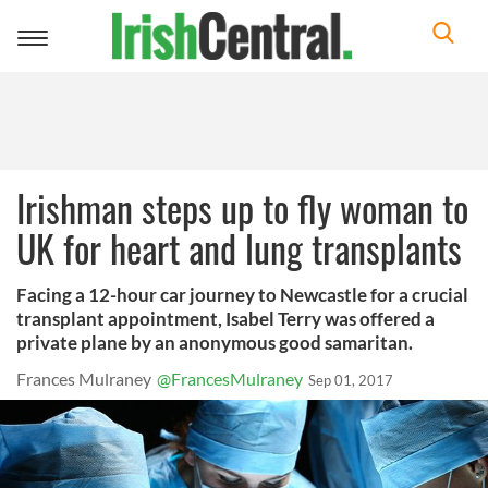
Toggle
navigation
Irishman steps up to fly woman to
UK for heart and lung transplants
Facing a 12-hour car journey to Newcastle for a crucial
transplant appointment, Isabel Terry was offered a
private plane by an anonymous good samaritan.
Frances Mulraney
@FrancesMulraney
Sep 01, 2017