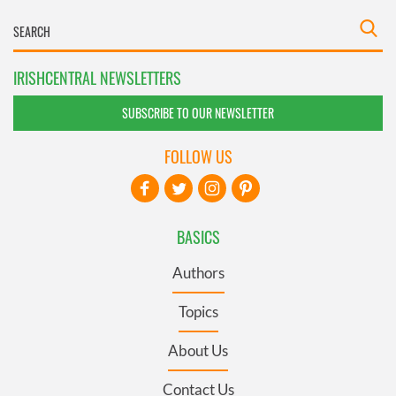
IRISHCENTRAL NEWSLETTERS
SUBSCRIBE TO OUR NEWSLETTER
FOLLOW US
BASICS
Authors
Topics
About Us
Contact Us