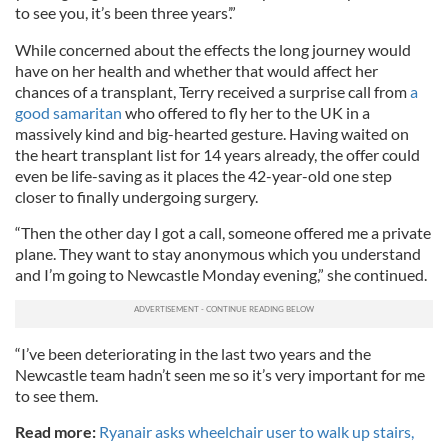
to see you, it’s been three years’.”
While concerned about the effects the long journey would
have on her health and whether that would affect her
chances of a transplant, Terry received a surprise call from
a
good samaritan
who offered to fly her to the UK in a
massively kind and big-hearted gesture. Having waited on
the heart transplant list for 14 years already, the offer could
even be life-saving as it places the 42-year-old one step
closer to finally undergoing surgery.
“Then the other day I got a call, someone offered me a private
plane. They want to stay anonymous which you understand
and I’m going to Newcastle Monday evening,” she continued.
“I’ve been deteriorating in the last two years and the
Newcastle team hadn’t seen me so it’s very important for me
to see them.
Read more:
Ryanair asks wheelchair user to walk up stairs,