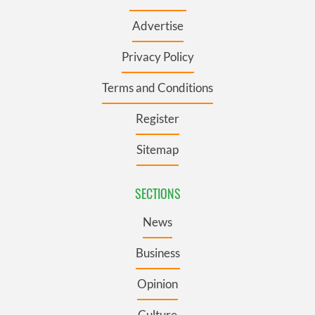
Advertise
Privacy Policy
Terms and Conditions
Register
Sitemap
SECTIONS
News
Business
Opinion
Culture