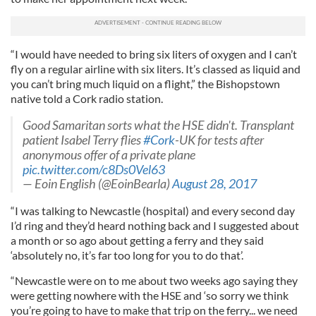
“I would have needed to bring six liters of oxygen and I can’t
fly on a regular airline with six liters. It’s classed as liquid and
you can’t bring much liquid on a flight,” the Bishopstown
native told a Cork radio station.
Good Samaritan sorts what the HSE didn't. Transplant
patient Isabel Terry flies
#Cork
-UK for tests after
anonymous offer of a private plane
pic.twitter.com/c8Ds0Vel63
— Eoin English (@EoinBearla)
August 28, 2017
“I was talking to Newcastle (hospital) and every second day
I’d ring and they’d heard nothing back and I suggested about
a month or so ago about getting a ferry and they said
‘absolutely no, it’s far too long for you to do that’.
“Newcastle were on to me about two weeks ago saying they
were getting nowhere with the HSE and ‘so sorry we think
you’re going to have to make that trip on the ferry... we need