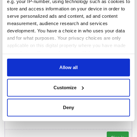
York v Roscommon
could be without
e.g. your IP-number, using technology such as cookies to
this Sunday
supply amidst
store and access information on your device in order to
blockade, officials
36 additional infant
serve personalized ads and content, ad and content
warn
remains recovered
measurement, audience research and services
from Tuam
development. You have a choice in who uses your data
excavation site
and for what purposes. Your privacy choices are only
applicable on this digital property where you have made
your choices. You can change or withdraw your consent
any time from the Cookie Declaration or by clicking on
COMMENTS
the Privacy trigger icon.
Allow all
If you allow, we would also like to:
Customize
Collect information about your geographical
location which can be accurate to within several
meters
Deny
Identify your device by actively scanning it for
specific characteristics (fingerprinting)
Find out more about how your personal data is processed
and set your preferences in the
details section
.