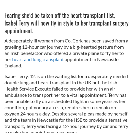
Fearing she’d be taken off the heart transplant list,
Isabel Terry will now fly in style to her transplant surgery
appointment.
A desperately ill woman from Co. Cork has been saved from a
grueling 12-hour car journey by a big-hearted gesture from
an Irish benefactor who offered a private plane to fly her to
her
heart and lung transplant
appointment in Newcastle,
England.
Isabel Terry, 42, is on the waiting list for a desperately needed
double lung and heart transplant in the UK but the Irish
Health Service Execute failed to provide her with an air
ambulance to transport her to a vital appointment. Terry has
been unable to fly on a scheduled flight in some years as her
condition, pulmonary atresia, requires her to remain on
oxygen 24 hours a day. Despite several pleas made by herself
and the team in Newcastle for the HSE to provide alternative
transport, Terry was facing a 12-hour journey by car and ferry
to make her appointment next week.