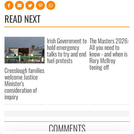
READ NEXT
Irish Government to
The Masters 2026:
hold emergency
All you need to
talks to try and end
know - and when is
fuel protests
Rory McIlroy
teeing off
Creeslough families
welcome Justice
Minister's
consideration of
inquiry
COMMENTS