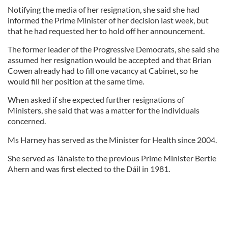
Notifying the media of her resignation, she said she had
informed the Prime Minister of her decision last week, but
that he had requested her to hold off her announcement.
The former leader of the Progressive Democrats, she said she
assumed her resignation would be accepted and that Brian
Cowen already had to fill one vacancy at Cabinet, so he
would fill her position at the same time.
When asked if she expected further resignations of
Ministers, she said that was a matter for the individuals
concerned.
Ms Harney has served as the Minister for Health since 2004.
She served as Tánaiste to the previous Prime Minister Bertie
Ahern and was first elected to the Dáil in 1981.