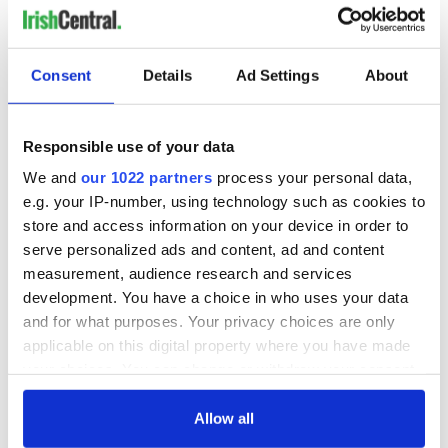
Consent
Details
Ad Settings
About
Responsible use of your data
We and
our 1022 partners
process your personal data,
e.g. your IP-number, using technology such as cookies to
store and access information on your device in order to
serve personalized ads and content, ad and content
measurement, audience research and services
development. You have a choice in who uses your data
and for what purposes. Your privacy choices are only
applicable on this digital property where you have made
your choices. You can change or withdraw your consent
any time from the Cookie Declaration or by clicking on
the Privacy trigger icon.
Allow all