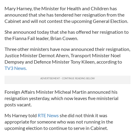
Mary Harney, the Minister for Health and Children has
announced that she has tendered her resignation from the
Cabinet and will not contest the upcoming General Election.
She announced today that she has offered her resignation to
the Fianna Fail leader, Brian Cowen.
Three other ministers have now announced their resignation,
Justice Minister Dermot Ahern, Transport Minister Noel
Dempsey and Defence Minister Tony Kileen, according to
TV3 News.
Foreign Affairs Minister Micheal Martin announced his
resignation yesterday, which now leaves five ministerial
posts vacant.
Ms Harney told
RTE News
she did not think it was
appropriate for someone who was not running in the
upcoming election to continue to serve in Cabinet.