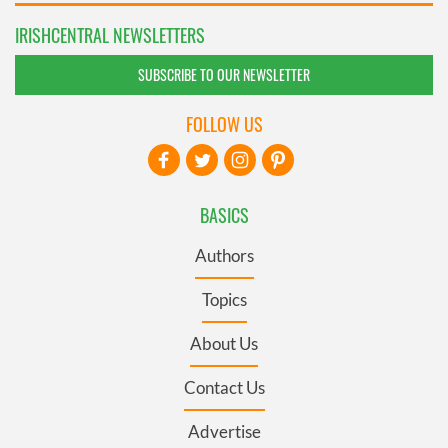
IRISHCENTRAL NEWSLETTERS
SUBSCRIBE TO OUR NEWSLETTER
FOLLOW US
BASICS
Authors
Topics
About Us
Contact Us
Advertise