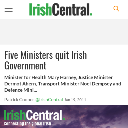
Toggle
navigation
Five Ministers quit Irish
Government
Minister for Health Mary Harney, Justice Minister
Dermot Ahern, Transport Minister Noel Dempsey and
Defence Mini...
Patrick Cooper
@IrishCentral
Jan 19, 2011