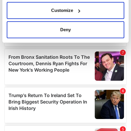
If you allow, we would also like to:
Customize
Collect information about your geographical
location which can be accurate to within several
meters
Deny
Identify your device by actively scanning it for
specific characteristics (fingerprinting)
Find out more about how your personal data is processed
and set your preferences in the
details section
.
We use cookies to personalise content and ads, to
provide social media features and to analyse our traffic.
We also share information about your use of our site with
our social media, advertising and analytics partners who
may combine it with other information that you’ve
provided to them or that they’ve collected from your use
of their services.