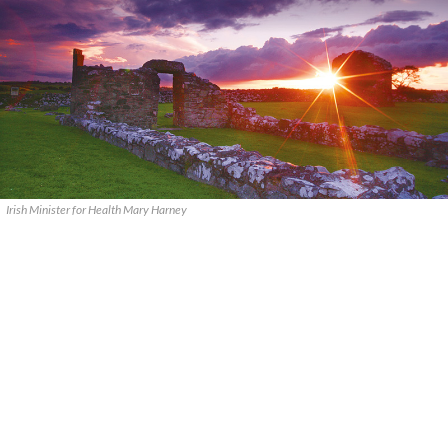
Irish Minister for Health Mary Harney