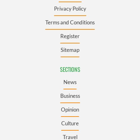
Privacy Policy
Terms and Conditions
Register
Sitemap
SECTIONS
News
Business
Opinion
Culture
Travel