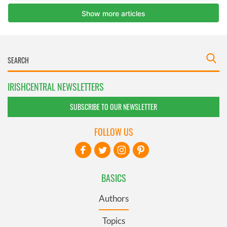
IRISHCENTRAL NEWSLETTERS
SUBSCRIBE TO OUR NEWSLETTER
FOLLOW US
BASICS
Authors
Topics