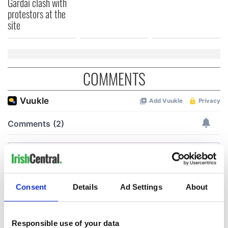
Gardaí clash with
protestors at the
site
COMMENTS
Consent
Details
Ad Settings
About
Responsible use of your data