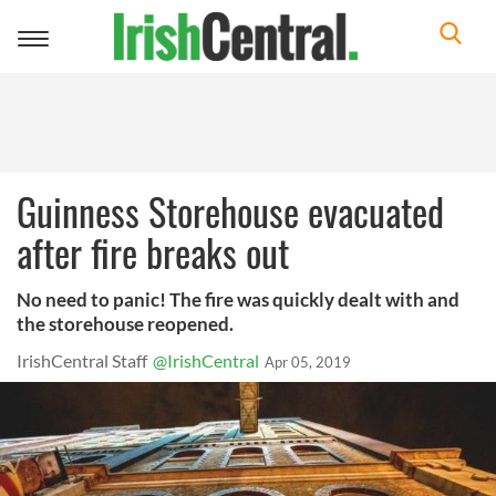
Toggle
navigation
Guinness Storehouse evacuated
after fire breaks out
No need to panic! The fire was quickly dealt with and
the storehouse reopened.
IrishCentral Staff
@IrishCentral
Apr 05, 2019