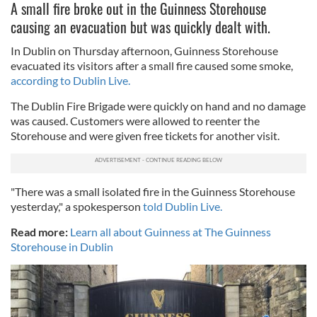
A small fire broke out in the Guinness Storehouse
causing an evacuation but was quickly dealt with.
In Dublin on Thursday afternoon, Guinness Storehouse
evacuated its visitors after a small fire caused some smoke,
according to Dublin Live.
The Dublin Fire Brigade were quickly on hand and no damage
was caused. Customers were allowed to reenter the
Storehouse and were given free tickets for another visit.
"There was a small isolated fire in the Guinness Storehouse
yesterday," a spokesperson
told Dublin Live.
Read more:
Learn all about Guinness at The Guinness
Storehouse in Dublin