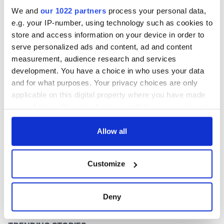
We and
our 1022 partners
process your personal data,
e.g. your IP-number, using technology such as cookies to
store and access information on your device in order to
serve personalized ads and content, ad and content
measurement, audience research and services
development. You have a choice in who uses your data
and for what purposes. Your privacy choices are only
applicable on this digital property where you have made
your choices. You can change or withdraw your consent
any time from the Cookie Declaration or by clicking on
the Privacy trigger icon.
Allow all
If you allow, we would also like to:
Customize
Collect information about your geographical
location which can be accurate to within several
meters
Deny
Identify your device by actively scanning it for
specific characteristics (fingerprinting)