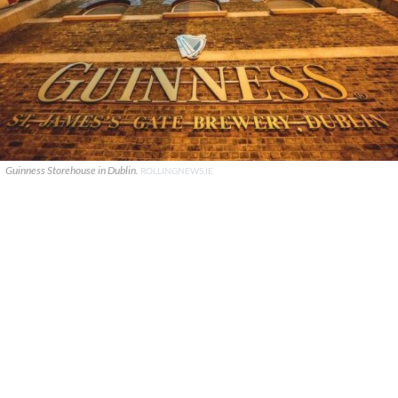
Guinness Storehouse in Dublin.
ROLLINGNEWS.IE