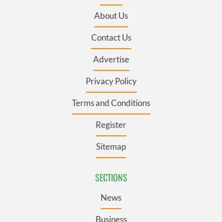
About Us
Contact Us
Advertise
Privacy Policy
Terms and Conditions
Register
Sitemap
SECTIONS
News
Business