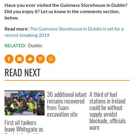
Have you ever visited the Guinness Storehouse in Dublin?
Did you enjoy it? Let us know in the comments section,
below.
Read more:
The
Guinness Storehouse in Dublin is set for a
record-breaking 2019
RELATED:
Dublin
READ NEXT
36 additional infant
A third of fuel
remains recovered
stations in Ireland
from Tuam
could be without
excavation site
supply amidst
blockade, officials
First oil tankers
warn
leave Whitegate as