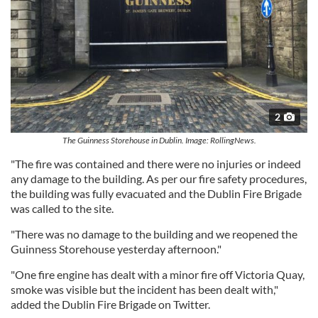
2
The Guinness Storehouse in Dublin. Image: RollingNews.
"The fire was contained and there were no injuries or indeed
any damage to the building. As per our fire safety procedures,
the building was fully evacuated and the Dublin Fire Brigade
was called to the site.
"There was no damage to the building and we reopened the
Guinness Storehouse yesterday afternoon."
"One fire engine has dealt with a minor fire off Victoria Quay,
smoke was visible but the incident has been dealt with,"
added the Dublin Fire Brigade on Twitter.