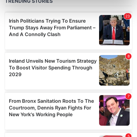
Find out more about how your personal data is processed
and set your preferences in the
details section
.
We use cookies to personalise content and ads, to
provide social media features and to analyse our traffic.
We also share information about your use of our site with
our social media, advertising and analytics partners who
may combine it with other information that you’ve
provided to them or that they’ve collected from your use
of their services.