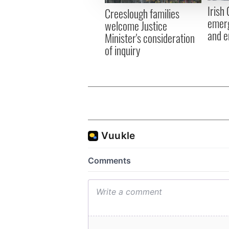
other information that you’ve
Irish
Creeslough families
emerg
welcome Justice
and e
Minister's consideration
of inquiry