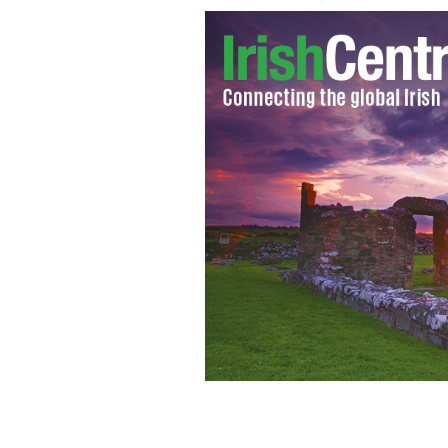
An aerial view of emergency services 
in Christchurch, New Zealand - 100 p