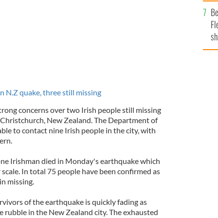
b
Be
Fl
sh
se
mi
n N.Z quake, three still missing
rong concerns over two Irish people still missing
n Christchurch, New Zealand. The Department of
le to contact nine Irish people in the city, with
ern.
 one Irishman died in Monday's earthquake which
 scale. In total 75 people have been confirmed as
n missing.
vivors of the earthquake is quickly fading as
he rubble in the New Zealand city. The exhausted