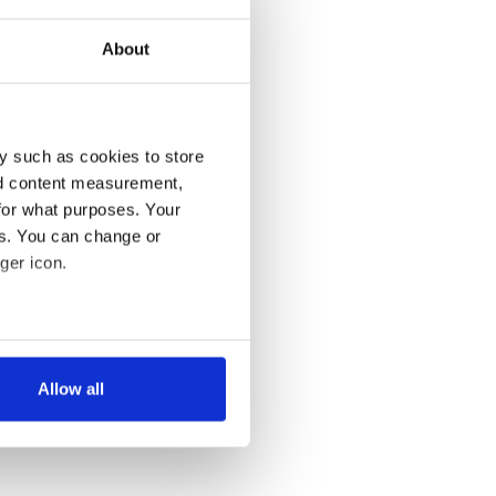
About
y such as cookies to store
nd content measurement,
for what purposes. Your
es. You can change or
ger icon.
several meters
Allow all
ails section
.
se our traffic. We also share
ers who may combine it with