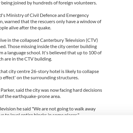
eing joined by hundreds of foreign volunteers.
d's Ministry of Civil Defence and Emergency
 warned that the rescuers only have a window of
ople alive after the quake.
ive in the collapsed Canterbury Television (CTV)
d. Those missing inside the city center building
m a language school. It's believed that up to 100 of
h are in the CTV building.
hat city centre 26-story hotel is likely to collapse
 effect' on the surrounding structures.
Parker, said the city was now facing hard decisions
 of the earthquake-prone area.
evision he said "We are not going to walk away
 to level entire blocks in some places."
been identified as Owen McKenna, in his mid-40s