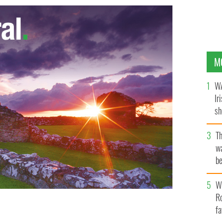
M
WA
Ir
sh
bi
T
wa
be
c
Wh
Ro
fa
people working at the ruined CTV building in central
eople are believed to trapped beneath the rubble
AP