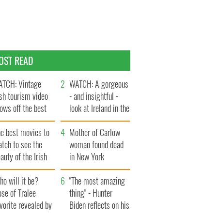
OST READ
TCH: Vintage
WATCH: A gorgeous
ish tourism video
- and insightful -
ows off the best
look at Ireland in the
ts of Ireland
late 1960s
he best movies to
Mother of Carlow
tch to see the
woman found dead
auty of the Irish
in New York
ountryside
launches $50
o will it be?
million wrongful
"The most amazing
se of Tralee
death lawsuit
thing" - Hunter
vorite revealed by
Biden reflects on his