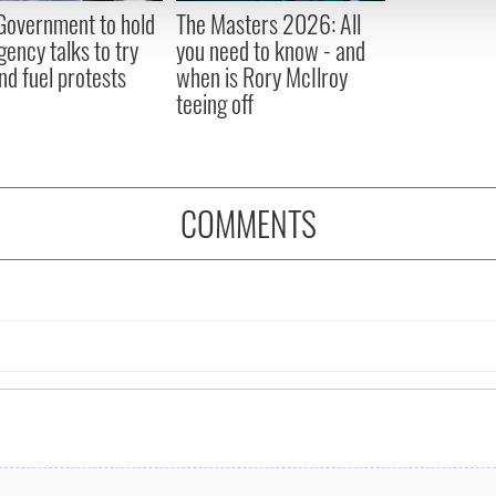
 provided to them or that they’ve collected from your use of their
 Government to hold
The Masters 2026: All
ency talks to try
you need to know - and
nd fuel protests
when is Rory McIlroy
teeing off
COMMENTS