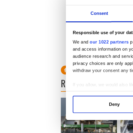
from County Monaghan. He
had two children. The hosp
tell them he had not arrived
Consent
The Irish Government is als
British husband was killed i
Responsible use of your dat
We and
our 1022 partners
pr
and access information on yo
Read more: Two Irish killed i
audience research and servi
privacy choices are only app
withdraw your consent any tim
READ NEXT
If you allow, we would also lik
Collect information a
Identify your device by
Deny
Find out more about how your
We use cookies to personalis
information about your use of