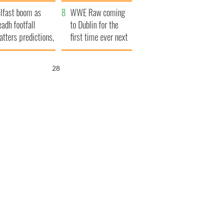
ookies
and his dad's official
lfast boom as
visit to Ireland
WWE Raw coming
eadh footfall
to Dublin for the
atters predictions,
first time ever next
t to exceed 1
year
llion
27