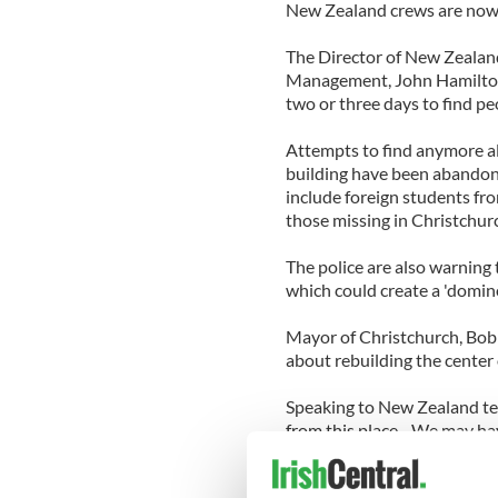
New Zealand crews are now b
The Director of New Zealan
Management, John Hamilton,
two or three days to find pe
Attempts to find anymore al
building have been abandone
include foreign students fro
those missing in Christchurc
The police are also warning t
which could create a 'domino
Mayor of Christchurch, Bob 
about rebuilding the center
Speaking to New Zealand tel
from this place…We may have
The Irishman who died has 