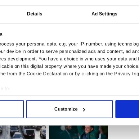
 was married to a woman from New Zealand and
ital where McKenna worked contacted his family to
 to work. His car had been crushed by debris.
Details
Ad Settings
o providing assistance to and Irish woman whose
n the earthquake.
a
ocess your personal data, e.g. your IP-number, using technolog
ur device in order to serve personalized ads and content, ad a
n N.Z quake, three still missing
ces development. You have a choice in who uses your data and 
licable on this digital property where you have made your choic
e from the Cookie Declaration or by clicking on the Privacy trig
e to:
bout your geographical location which can be accurate to within 
 actively scanning it for specific characteristics (fingerprinting)
Customize
 personal data is processed and set your preferences in the
det
e content and ads, to provide social media features and to analy
 our site with our social media, advertising and analytics partn