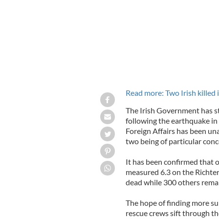
Read more: Two Irish killed i
The Irish Government has st
following the earthquake i
Foreign Affairs has been unab
two being of particular conc
It has been confirmed that
measured 6.3 on the Richter
dead while 300 others remai
The hope of finding more sur
rescue crews sift through t