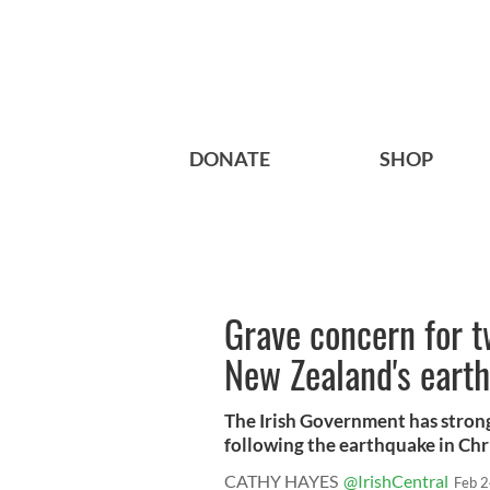
DONATE
SHOP
Grave concern for t
New Zealand's eart
The Irish Government has strong 
following the earthquake in Chri
CATHY HAYES
@IrishCentral
Feb 2