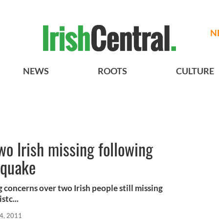
N
NEWS
ROOTS
CULTURE
wo Irish missing following
hquake
concerns over two Irish people still missing
stc...
4, 2011