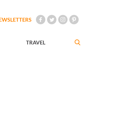
EWSLETTERS
TRAVEL