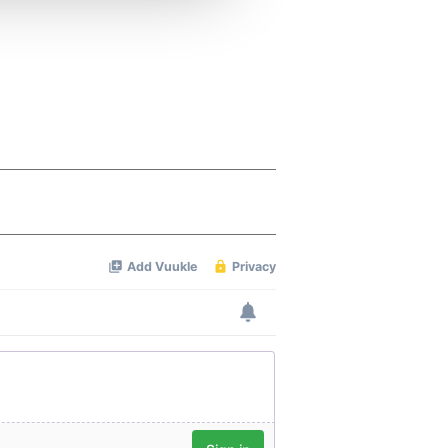
 services.