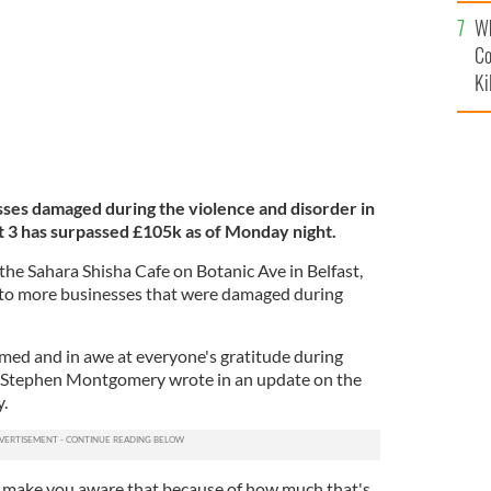
c
Wh
Co
Ki
es damaged during the violence and disorder in
t 3 has surpassed £105k as of Monday night.
t the Sahara Shisha Cafe on Botanic Ave in Belfast,
 to more businesses that were damaged during
med and in awe at everyone's gratitude during
er Stephen Montgomery wrote in an update on the
.
o make you aware that because of how much that's