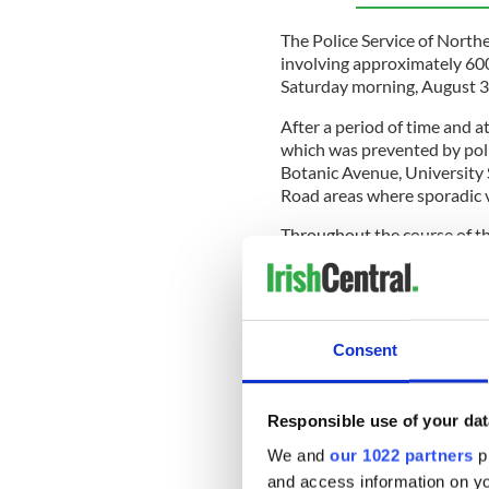
The Police Service of Northe
involving approximately 600
Saturday morning, August 3
After a period of time and a
which was prevented by poli
Botanic Avenue, University
Road areas where sporadic v
Throughout the course of th
Sandy Row area where a busi
A number of nearby roads we
public and local residents, a
disorder safely. All roads 
Consent
Responsible use of your dat
The PSNI subsequently ann
charged in connection to the
We and
our 1022 partners
pr
and access information on yo