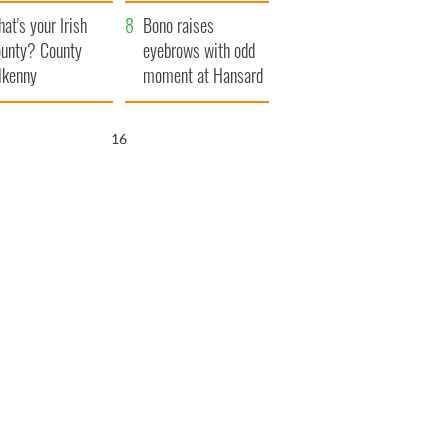
amera
Atlantic Way
at's your Irish
Bono raises
unty? County
eyebrows with odd
lkenny
moment at Hansard
funeral
15