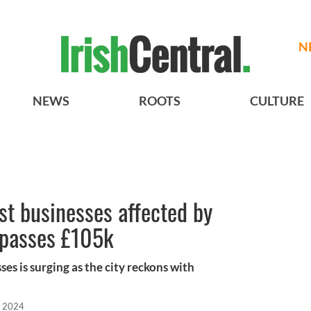
N
NEWS
ROOTS
CULTURE
t businesses affected by
urpasses £105k
s is surging as the city reckons with
, 2024