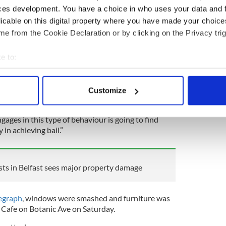
ho were charged are Michael John Coulter, from
ces development. You have a choice in who uses your data and 
reighton, from Inishowen Drive in Belfast, Simeon
licable on this digital property where you have made your choic
berg Drive in Belfast, and Bernard Lavery, from
e from the Cookie Declaration or by clicking on the Privacy trig
l but Judge Liam McStay refused.
e to:
were absolutely disgraceful: a concerted and
bout your geographical location which can be accurate to within 
mine public order and to then domineer the
 actively scanning it for specific characteristics (fingerprinting)
ist elements to it," the judge said in court,
Customize
 personal data is processed and set your preferences in the
det
ges in this type of behaviour is going to find
e content and ads, to provide social media features and to analy
 in achieving bail.”
 our site with our social media, advertising and analytics partn
 provided to them or that they’ve collected from your use of their
ts in Belfast sees major property damage
legraph
, windows were smashed and furniture was
 Cafe on Botanic Ave on Saturday.