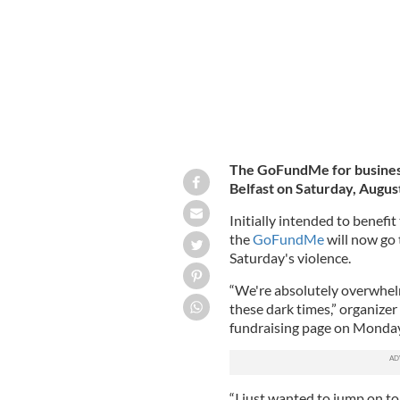
The GoFundMe for business
Belfast on Saturday, Augus
Initially intended to benefi
the
GoFundMe
will now go
Saturday's violence.
“We're absolutely overwhel
these dark times,” organiz
fundraising page on Monday
“I just wanted to jump on t