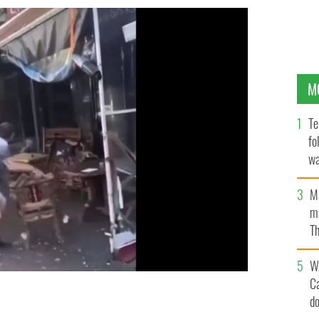
M
Te
fo
wa
Pa
M
ma
Th
an
W
C
d
isa Cafe in Belfast on August 3 circulated online.