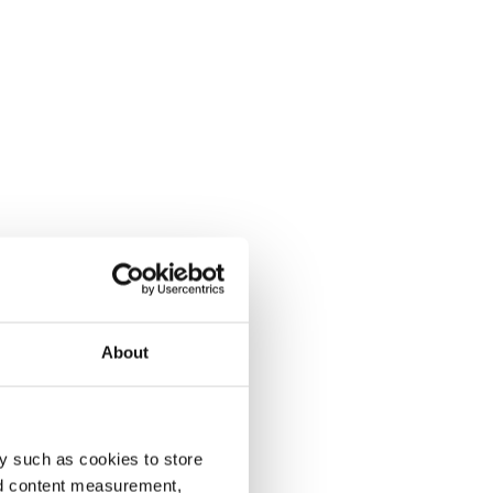
About
y such as cookies to store
nd content measurement,