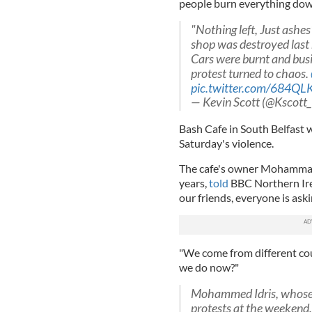
people burn everything do
"Nothing left, Just ashe
shop was destroyed last 
Cars were burnt and bus
protest turned to chaos.
pic.twitter.com/684QL
— Kevin Scott (@Kscott
Bash Cafe in South Belfast w
Saturday's violence.
The cafe's owner Mohammad I
years,
told
BBC Northern Irel
our friends, everyone is as
"We come from different coun
we do now?"
Mohammed Idris, whose so
protests at the weekend,