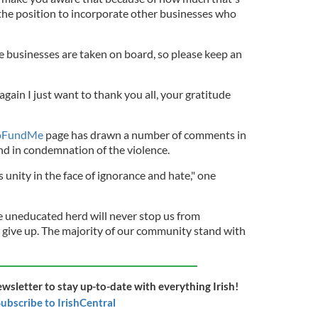
he position to incorporate other businesses who
e businesses are taken on board, so please keep an
in I just want to thank you all, your gratitude
oFundMe
page has drawn a number of comments in
nd in condemnation of the violence.
s unity in the face of ignorance and hate," one
he uneducated herd will never stop us from
r give up. The majority of our community stand with
ewsletter to stay up-to-date with everything Irish!
ubscribe to IrishCentral