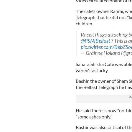
Video circulated online of th
The cafe's owner Rahmi, who 
Telegraph that he did not "
children.
Racist thugs attacking b
@PSNIBelfast
? This is a
pic.twitter.com/BebZSo
— Gráinne Holland (@gr
Sahara Shisha Cafe was able
weren't as lucky.
Bashir, the owner of Sham 
the Belfast Telegraph he has
He said there is now "nothin
"some ashes only."
Bashir was also critical of t