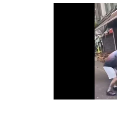
Footage of the attack on the Sahara Sh