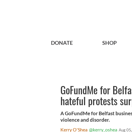
DONATE
SHOP
GoFundMe for Belfas
hateful protests s
A GoFundMe for Belfast businesse
violence and disorder.
Kerry O'Shea
@kerry_oshea
Aug 05