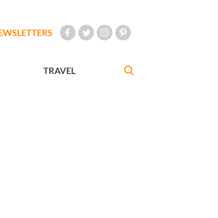
EWSLETTERS
TRAVEL