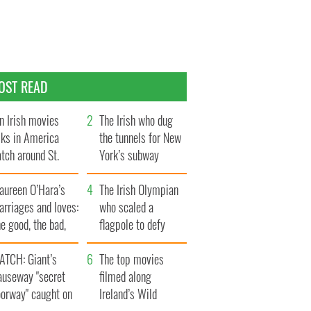
OST READ
n Irish movies
The Irish who dug
lks in America
the tunnels for New
tch around St.
York’s subway
trick’s Day
system
aureen O’Hara’s
The Irish Olympian
rriages and loves:
who scaled a
e good, the bad,
flagpole to defy
d the ugly
Britain
ATCH: Giant’s
The top movies
auseway "secret
filmed along
oorway" caught on
Ireland’s Wild