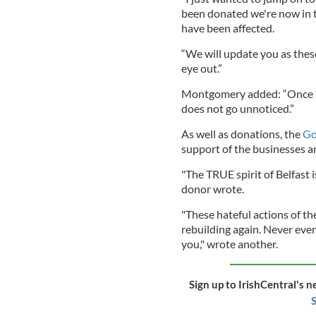
been donated we're now in t
have been affected.
“We will update you as thes
eye out.”
Montgomery added: “Once aga
does not go unnoticed.”
As well as donations, the
G
support of the businesses a
"The TRUE spirit of Belfast i
donor wrote.
"These hateful actions of t
rebuilding again. Never eve
you," wrote another.
Sign up to IrishCentral's n
S