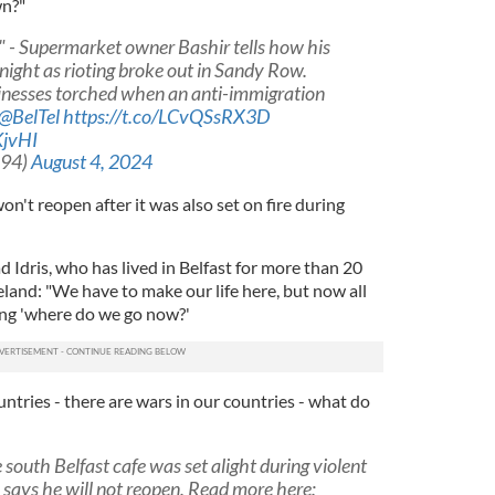
wn?"
s" - Supermarket owner Bashir tells how his
night as rioting broke out in Sandy Row.
inesses torched when an anti-immigration
@BelTel
https://t.co/LCvQSsRX3D
KjvHI
_94)
August 4, 2024
on't reopen after it was also set on fire during
dris, who has lived in Belfast for more than 20
and: "We have to make our life here, but now all
king 'where do we go now?'
tries - there are wars in our countries - what do
uth Belfast cafe was set alight during violent
 says he will not reopen. Read more here: