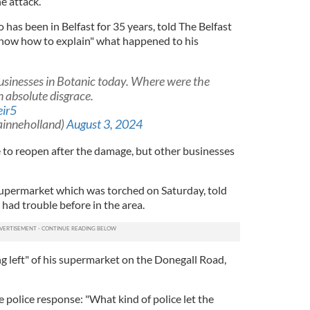
e attack.
has been in Belfast for 35 years, told The Belfast
know how to explain" what happened to his
usinesses in Botanic today. Where were the
n absolute disgrace.
eir5
ainneholland)
August 3, 2024
 to reopen after the damage, but other businesses
Supermarket which was torched on Saturday, told
 had trouble before in the area.
g left" of his supermarket on the Donegall Road,
he police response: "What kind of police let the