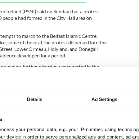
rn Ireland (PSNI) said on Sunday that a protest
 people had formed in the City Hall area on
.
ttempts to march to the Belfast Islamic Centre,
ce, some of those at the protest dispersed into the
 Street, Lower Ormeau, Holyland, and Donegall
iolence developed for a period.
e evening, further disorder was reported in the
ness premises was also set on fire.
re closed by police to ensure the safety of the
nd to enable officers to deal with the situation and
were subsequently reopened.
Details
Ad Settings
a
ounced on Monday that four men had been
 violence and disorder.
ocess your personal data, e.g. your IP-number, using technolog
ur device in order to serve personalized ads and content, ad a