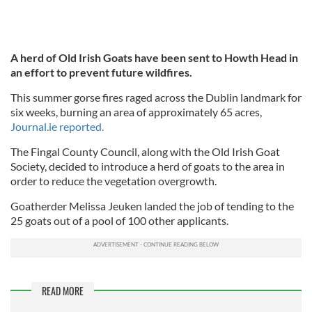
A herd of Old Irish Goats have been sent to Howth Head in
an effort to prevent future wildfires.
This summer gorse fires raged across the Dublin landmark for
six weeks, burning an area of approximately 65 acres,
Journal.ie reported.
The Fingal County Council, along with the Old Irish Goat
Society, decided to introduce a herd of goats to the area in
order to reduce the vegetation overgrowth.
Goatherder Melissa Jeuken landed the job of tending to the
25 goats out of a pool of 100 other applicants.
READ MORE