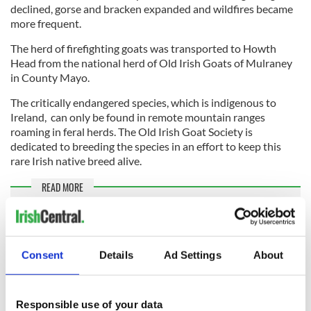
declined, gorse and bracken expanded and wildfires became
more frequent.
The herd of firefighting goats was transported to Howth
Head from the national herd of Old Irish Goats of Mulraney
in County Mayo.
The critically endangered species, which is indigenous to
Ireland, can only be found in remote mountain ranges
roaming in feral herds. The Old Irish Goat Society is
dedicated to breeding the species in an effort to keep this
rare Irish native breed alive.
READ MORE
Elusive goat nicknamed "Houdini" gets a new home and
pal in Co Mayo
Consent
Details
Ad Settings
About
Sign up to IrishCentral's newsletter to stay up-to-date with
everything Irish!
Responsible use of your data