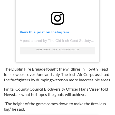
View this post on Instagram
A post shared by The Old Irish Goat Society (@oldirishgoatsociety)
The Dublin Fire Brigade fought the wildfires in Howth Head
for six weeks over June and July. The Irish Air Corps assisted
the firefighters by dumping water on more inaccessible areas.
Fingal County Council Biodiversity Officer Hans Visser told
Newstalk what he hopes the goats will achieve.
“The height of the gorse comes down to make the fires less
big,” he said.