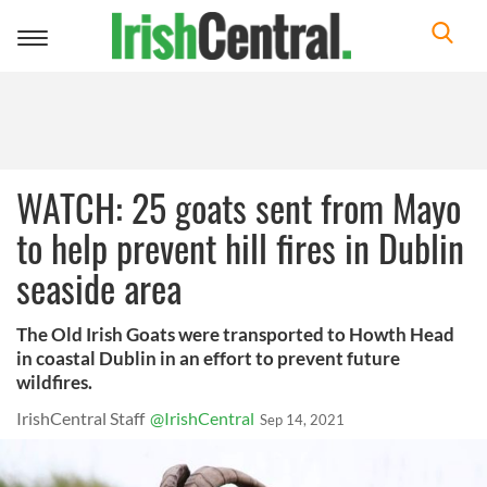
Toggle
navigation
WATCH: 25 goats sent from Mayo
to help prevent hill fires in Dublin
seaside area
The Old Irish Goats were transported to Howth Head
in coastal Dublin in an effort to prevent future
wildfires.
IrishCentral Staff
@IrishCentral
Sep 14, 2021