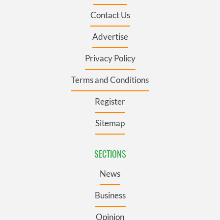
Contact Us
Advertise
Privacy Policy
Terms and Conditions
Register
Sitemap
SECTIONS
News
Business
Opinion