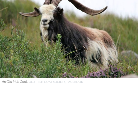
An Old Irish Goat.
OLD IRISH GOAT SOCIETY, FACEBOOK