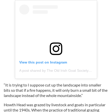
View this post on Instagram
A post shared by The Old Irish Goat Society (@oldirishgoatsociety)
“It is trying to I suppose cut up the landscape into smaller
bits so that if a fire happens, it will only burn a small bit of the
landscape instead of the whole mountainside.”
Howth Head was grazed by livestock and goats in particular
until the 1940s. When the practice of traditional grazing