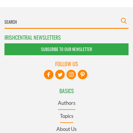
IRISHCENTRAL NEWSLETTERS
SUBSCRIBE TO OUR NEWSLETTER
FOLLOW US
BASICS
Authors
Topics
About Us