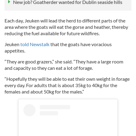
New job? Goatherder wanted for Dublin seaside hills
Each day, Jeuken will lead the herd to different parts of the
area where the goats will eat the gorse and heather, thereby
reducing the fuel available for future wildfires.
Jeuken
told Newstalk
that the goats have voracious
appetites.
“They are good grazers,” she said. “They have a large room
and capacity so they can eat a lot of forage.
“Hopefully they will be able to eat their own weight in forage
every day. For adults that is about 35kg to 40kg for the
females and about 50kg for the males.”