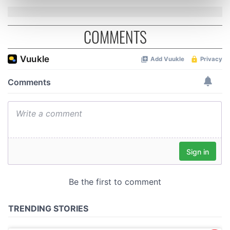
Find out more about how your personal data is processed
and set your preferences in the
details section
.
COMMENTS
We use cookies to personalise content and ads, to
provide social media features and to analyse our traffic.
We also share information about your use of our site with
our social media, advertising and analytics partners who
may combine it with other information that you’ve
provided to them or that they’ve collected from your use
of their services.