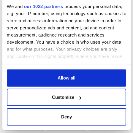
Subscribe to IrishCentral
We and
our 1022 partners
process your personal data,
e.g. your IP-number, using technology such as cookies to
RELATED:
Animals
store and access information on your device in order to
serve personalized ads and content, ad and content
measurement, audience research and services
READ NEXT
development. You have a choice in who uses your data
and for what purposes. Your privacy choices are only
applicable on this digital property where you have made
your choices. You can change or withdraw your consent
Irish Government to
The Masters 2026:
any time from the Cookie Declaration or by clicking on
hold emergency
All you need to
the Privacy trigger icon.
Allow all
talks to try and end
know - and when is
fuel protests
Rory McIlroy
teeing off
If you allow, we would also like to:
Creeslough families
Customize
Collect information about your geographical
welcome Justice
location which can be accurate to within several
Minister's
meters
consideration of
Deny
inquiry
Identify your device by actively scanning it for
specific characteristics (fingerprinting)