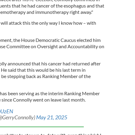
tuents that he had cancer of the esophagus and that
hemotherapy and immunotherapy right away."
I will attack this the only way I know how – with
ement, the House Democratic Caucus elected him
se Committee on Oversight and Accountability on
lly announced that his cancer had returned after
" He said that this would be his last term in
 be stepping back as Ranking Member of the
as been serving as the interim Ranking Member
 since Connolly went on leave last month.
yDUzEN
(@GerryConnolly)
May 21, 2025