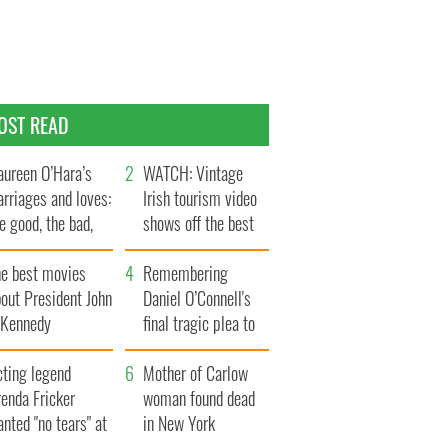
OST READ
ureen O’Hara’s
WATCH: Vintage
rriages and loves:
Irish tourism video
e good, the bad,
shows off the best
d the ugly
bits of Ireland
he best movies
Remembering
out President John
Daniel O’Connell's
. Kennedy
final tragic plea to
save Ireland from
cting legend
Famine
Mother of Carlow
enda Fricker
woman found dead
nted "no tears" at
in New York