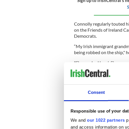
Sign up to IrishCentral's n
S
Connolly regularly touted his
on the Friends of Ireland C
Democrats.
“My Irish immigrant grandm
being robbed on the ship," h
"She worked hard. She saved
brothers over from Ireland."
In 2011, Connolly introduc
Act" to make every March 17,
Consent
In the House of Representat
Responsible use of your dat
support of Ireland, includin
relations between the US an
We and
our 1022 partners
pr
Agreement, and supporting t
and access information on yo