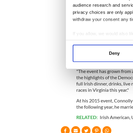
the Council of the Europea
audience research and servi
privacy choices are only app
In March, among what would 
withdraw your consent any tim
sponsored a House resoluti
Creation of a National Muse
If you allow, we would also lik
Also this past March, he hos
Collect information a
Virginia.
Identify your device by
Deny
"Since my first run for Prov
Find out more about how your
annual St. Patrick’s Day Fêt
"The event has grown from a
We use cookies to personalis
the highlights of the Democra
information about your use of
full Irish dinner, drinks, li
other information that you’ve
races in Virginia this year."
At his 2015 event, Connolly
the following year, he marrie
RELATED:
Irish American
,