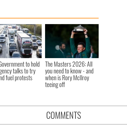
 Government to hold
The Masters 2026: All
ency talks to try
you need to know - and
nd fuel protests
when is Rory McIlroy
teeing off
COMMENTS