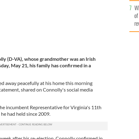
he
Wh
th
of
re
ly (D-VA), whose grandmother was an Irish
ay, May 21, his family has confirmed in a
ed away peacefully at his home this morning
statement, shared on Connolly's social media
he incumbent Representative for Virginia's 11th
e he had held since 2009.
week after his re-election, Connolly confirmed in