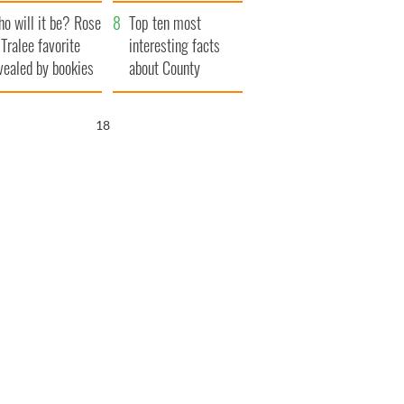
r funeral as she
launches $50
o will it be? Rose
anked local shops
million wrongful
Top ten most
 Tralee favorite
death lawsuit
interesting facts
vealed by bookies
about County
Waterford
17