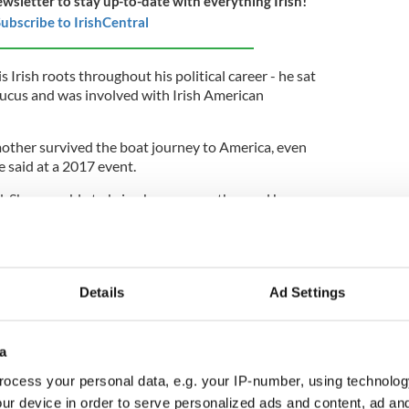
ewsletter to stay up-to-date with everything Irish!
ubscribe to IrishCentral
 Irish roots throughout his political career - he sat
aucus and was involved with Irish American
other survived the boat journey to America, even
e said at a 2017 event.
. She was able to bring her own mother and her
ed the "Irish-American Recognition and Respect
 St. Patrick's Day, a federal holiday.
Details
Ad Settings
ives, he put his name to a number of resolutions in
a
g recognizing the 100th anniversary of diplomatic
d Ireland, reaffirming support for the Good Friday
ocess your personal data, e.g. your IP-number, using technolog
he goals and objectives of Ireland's Presidency of
ur device in order to serve personalized ads and content, ad a