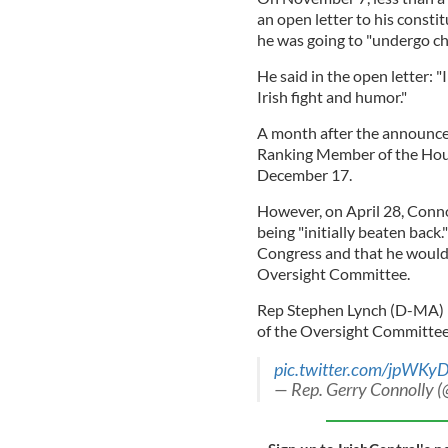
an open letter to his consti
he was going to "undergo c
He said in the open letter: "
Irish fight and humor."
A month after the announc
Ranking Member of the Hou
December 17.
However, on April 28, Conno
being "initially beaten back.
Congress and that he would
Oversight Committee.
Rep Stephen Lynch (D-MA) h
of the Oversight Committee
pic.twitter.com/jpWK
— Rep. Gerry Connolly 