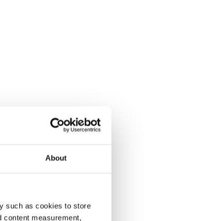
About
y such as cookies to store
nd content measurement,