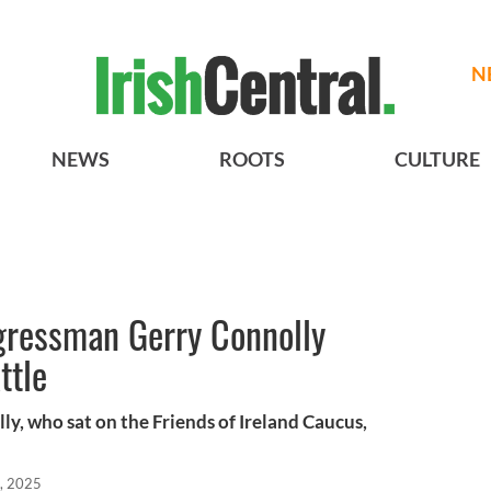
N
NEWS
ROOTS
CULTURE
gressman Gerry Connolly
ttle
y, who sat on the Friends of Ireland Caucus,
, 2025