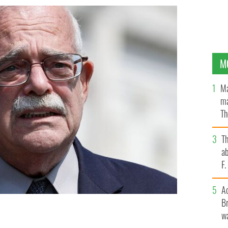
M
Ma
ma
Th
an
T
ab
F
A
Br
wa
22.
GETTY IMAGES