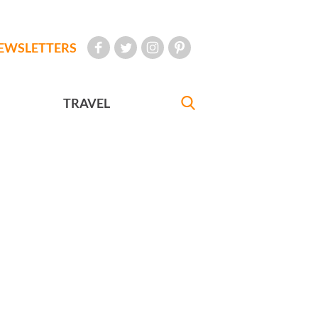
EWSLETTERS
TRAVEL