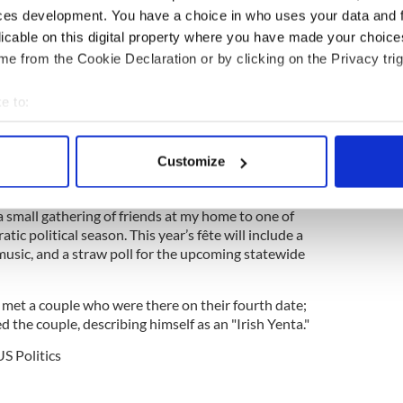
n Union.
ces development. You have a choice in who uses your data and 
licable on this digital property where you have made your choic
be one of his final acts in Congress, Connolly co-
e from the Cookie Declaration or by clicking on the Privacy trig
on seeking to form a
Commission to Study the
um of Irish American History.
e to:
ted his 31st annual St. Patrick's Day Fête in
bout your geographical location which can be accurate to within 
 actively scanning it for specific characteristics (fingerprinting)
Customize
idence District Supervisor in 1995, I have hosted an
 personal data is processed and set your preferences in the
det
e," Connolly said, announcing this year's event.
 small gathering of friends at my home to one of
e content and ads, to provide social media features and to analy
tic political season. This year’s fête will include a
 our site with our social media, advertising and analytics partn
ve music, and a straw poll for the upcoming statewide
 provided to them or that they’ve collected from your use of their
 met a couple who were there on their fourth date;
d the couple, describing himself as an "Irish Yenta."
US Politics