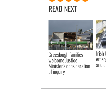
READ NEXT
Irish
Creeslough families
emerg
welcome Justice
and e
Minister's consideration
of inquiry