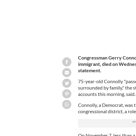
Congressman Gerry Connol
immigrant, died on Wednesd
statement.
75-year-old Connolly "pass
surrounded by family," the 
accounts this morning, said.
Connolly, a Democrat, was t
congressional district, a rol
On November 7, less than a 