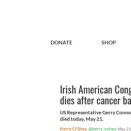
DONATE
SHOP
Irish American Con
dies after cancer ba
US Representative Gerry Connoll
died today, May 21.
Kerry O'Shea
@kerry_oshea
May 21