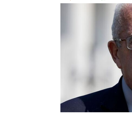
Representative Gerry Connolly in 20