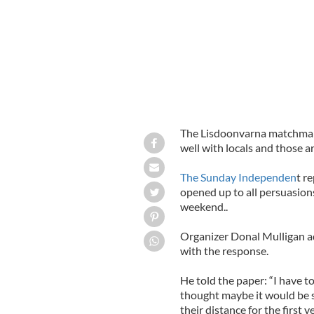
The Lisdoonvarna matchmakin
well with locals and those ar
The Sunday Independen
t r
opened up to all persuasions 
weekend..
Organizer Donal Mulligan ad
with the response.
He told the paper: “I have to 
thought maybe it would be 
their distance for the first 