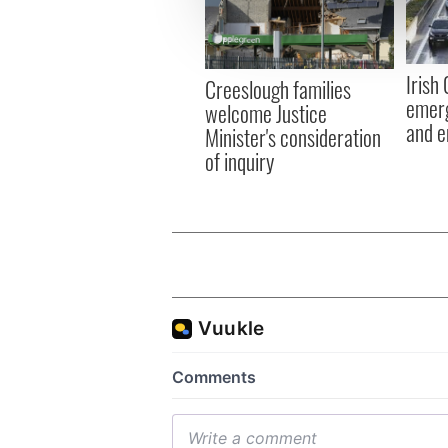
information about your use of
other information that you’ve
Irish
Creeslough families
emerg
welcome Justice
and e
Minister's consideration
of inquiry