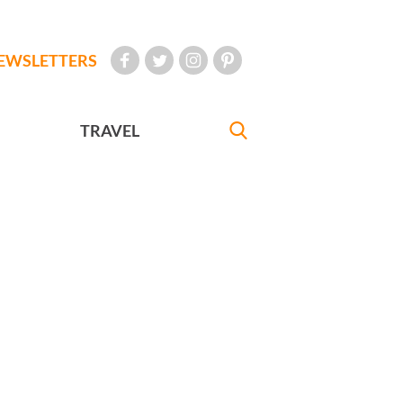
EWSLETTERS
TRAVEL