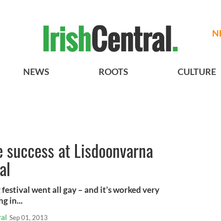
N
NEWS
ROOTS
CULTURE
 success at Lisdoonvarna
al
stival went all gay – and it’s worked very
g in...
al
Sep 01, 2013