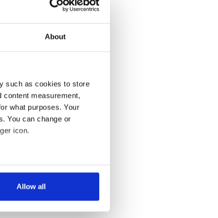
About
y such as cookies to store
nd content measurement,
for what purposes. Your
es. You can change or
ger icon.
several meters
Allow all
ails section
.
se our traffic. We also share