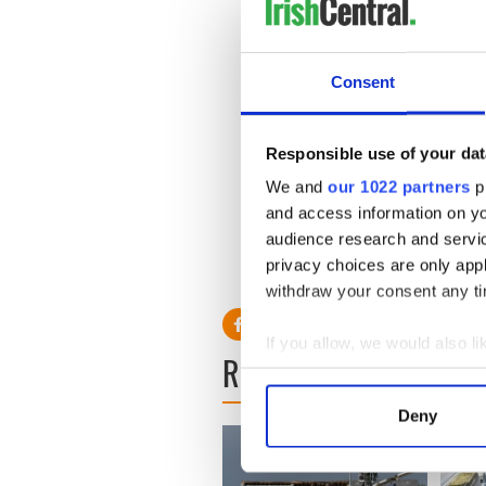
that the matchmaking festiva
been happening all across th
With huge media interest in
Consent
matchmaking festival is alre
Responsible use of your dat
We and
our 1022 partners
pr
and access information on yo
audience research and servi
privacy choices are only app
RELATED:
LGBT
withdraw your consent any tim
If you allow, we would also lik
READ NEXT
Collect information a
Identify your device by
Deny
Find out more about how your
We use cookies to personalis