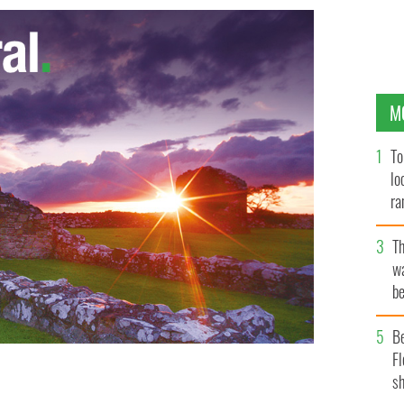
M
To
lo
ra
T
wa
be
c
B
Fl
sh
tory, the Lisdoonvarna Matchmaking Festival is hosting a
Outing',
HANDOUT