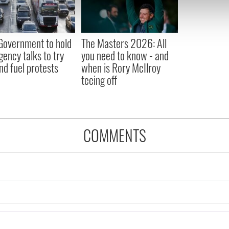
 our site with our social media, advertising and analytics partn
 provided to them or that they’ve collected from your use of their
 Government to hold
The Masters 2026: All
ency talks to try
you need to know - and
nd fuel protests
when is Rory McIlroy
teeing off
COMMENTS