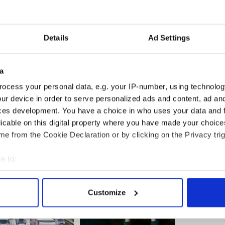
l will be a beacon for the positive change that has
e country, not just in Dublin.”
 this year’s event, a second Lisdoonvarna gay
Details
Ad Settings
ady planned for next year.
a
ocess your personal data, e.g. your IP-number, using technolog
ur device in order to serve personalized ads and content, ad a
ces development. You have a choice in who uses your data and 
licable on this digital property where you have made your choic
e from the Cookie Declaration or by clicking on the Privacy trig
e to:
bout your geographical location which can be accurate to within 
 actively scanning it for specific characteristics (fingerprinting)
Customize
 personal data is processed and set your preferences in the
det
e content and ads, to provide social media features and to analy