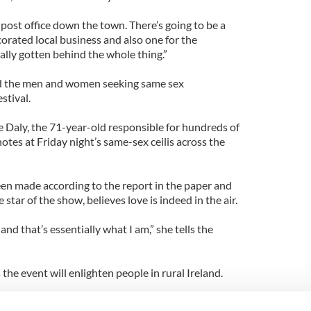
e post office down the town. There’s going to be a
orated local business and also one for the
eally gotten behind the whole thing.”
 the men and women seeking same sex
stival.
 Daly, the 71-year-old responsible for hundreds of
otes at Friday night’s same-sex ceilis across the
en made according to the report in the paper and
 star of the show, believes love is indeed in the air.
nd that’s essentially what I am,” she tells the
the event will enlighten people in rural Ireland.
s this year since decriminalisation. We’re hoping