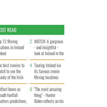
OST READ
p 12 filming
WATCH: A gorgeous
cations in Ireland
- and insightful -
nked
look at Ireland in the
late 1960s
he best movies to
Touring Ireland via
tch to see the
its famous movie
auty of the Irish
filming locations
ountryside
elfast boom as
"The most amazing
eadh footfall
thing" - Hunter
atters predictions,
Biden reflects on his