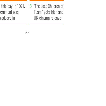
t to exceed 1
and his dad's official
 this day in 1971,
llion
visit to Ireland
"The Lost Children of
ternment was
Tuam" gets Irish and
troduced in
UK cinema release
rthern Ireland
26