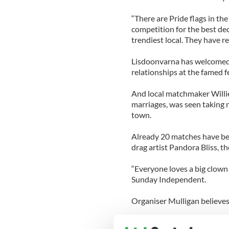
“There are Pride flags in th
competition for the best dec
trendiest local. They have r
Lisdoonvarna has welcomed
relationships at the famed fe
And local matchmaker Willie
marriages, was seen taking n
town.
Already 20 matches have be
drag artist Pandora Bliss, the
“Everyone loves a big clown a
Sunday Independent.
Organiser Mulligan believes 
He added: “It’s been 20 year