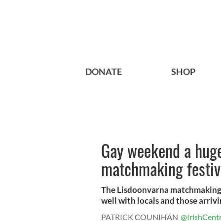
DONATE
SHOP
Gay weekend a huge
matchmaking festiv
The Lisdoonvarna matchmaking fe
well with locals and those arrivin
PATRICK COUNIHAN
@IrishCentr