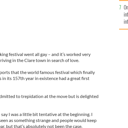
se
On
mi
in
in
No
g festival went all gay – and it’s worked very
riving in the Clare town in search of love.
eports that the world famous festival which finally
in its 157th year in existence had a great first
mitted to trepidation at the move but is delighted
say I was a little bit tentative at the beginning. I
seen as something strange and people would keep
year, but that’s absolutely not been the case.