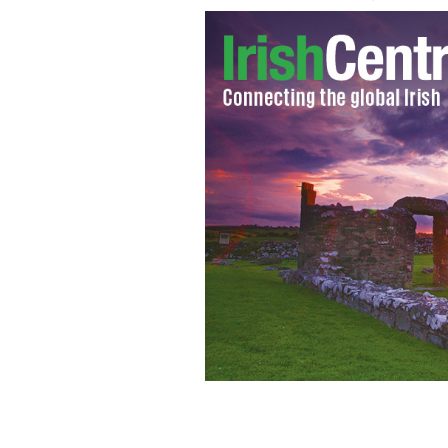
For the first time in it's 150 year his
lesbian and gay weekend dubbed 'The 