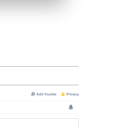
ers who may combine it with
 services.